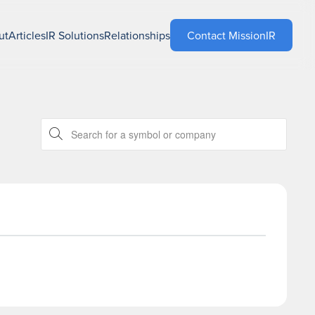
ut
Articles
IR Solutions
Relationships
Contact MissionIR