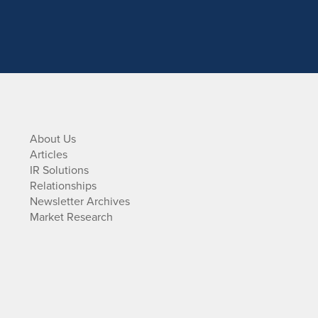
About Us
Articles
IR Solutions
Relationships
Newsletter Archives
Market Research