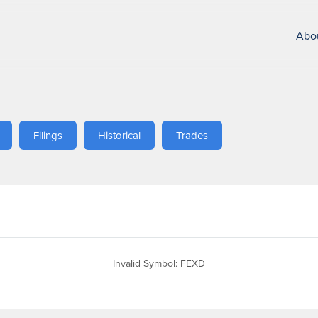
Abo
Filings
Historical
Trades
Invalid Symbol
:
FEXD