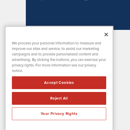
We process your personal information to measure and
improve our sites and service, to assist our marketing
campaigns and to provide personalized content and
advertising. By clicking the buttons, you can exercise your
privacy rights. For more information see our privacy
notice.
MissionIR is powered by
IBNAi
Accept Cookies
1108 Lavaca St
Suite 110-MIR
Austin, TX 78701
Reject All
(512) 354-7000
Your Privacy Rights