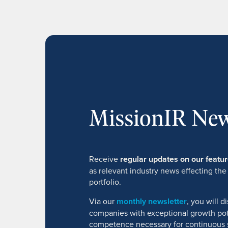
MissionIR New
Receive
regular updates on our feat
as relevant industry news effecting the
portfolio.
Via our
monthly newsletter
, you will 
companies with exceptional growth pot
competence necessary for continuous 