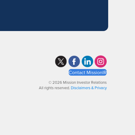
Contact MissionIR
© 2026 Mission Investor Relations
All rights reserved.
Disclaimers & Privacy