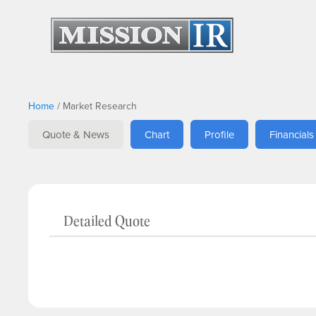
Home
/
Market Research
Quote & News
Chart
Profile
Financials
Detailed Quote