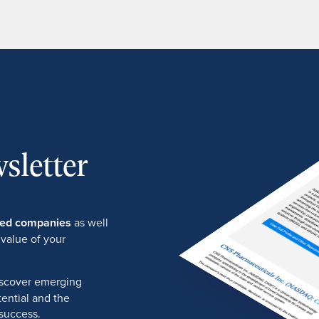
sletter
ured companies
as well
 value of your
discover emerging
ential and the
success.