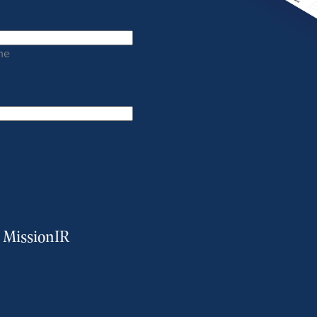
me
m MissionIR