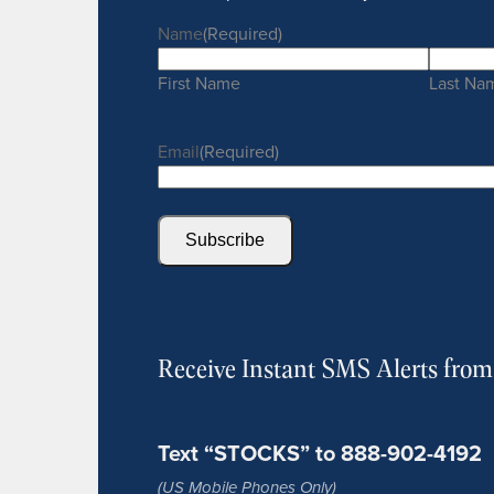
Name
(Required)
First Name
Last Na
Email
(Required)
Subscribe
Receive Instant SMS Alerts fro
Text “STOCKS” to 888-902-4192
(US Mobile Phones Only)