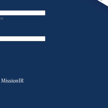
me
m MissionIR