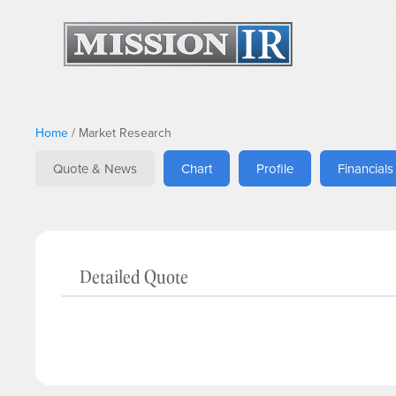
Home
/
Market Research
Quote & News
Chart
Profile
Financials
Detailed Quote