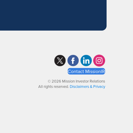
Contact MissionIR
© 2026 Mission Investor Relations
All rights reserved.
Disclaimers & Privacy