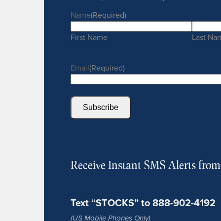
Name
(Required)
First Name
Last Na
Email
(Required)
Subscribe
Receive Instant SMS Alerts fro
Text “STOCKS” to 888-902-4192
(US Mobile Phones Only)