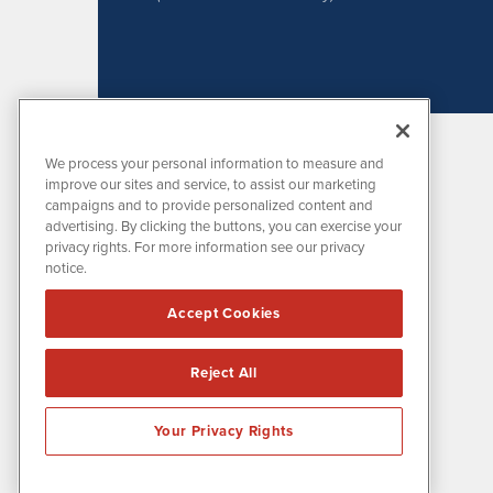
We process your personal information to measure and
improve our sites and service, to assist our marketing
campaigns and to provide personalized content and
advertising. By clicking the buttons, you can exercise your
privacy rights. For more information see our privacy
notice.
MissionIR is powered by
IBNAi
Accept Cookies
1108 Lavaca St
Suite 110-MIR
Austin, TX 78701
Reject All
(512) 354-7000
Your Privacy Rights