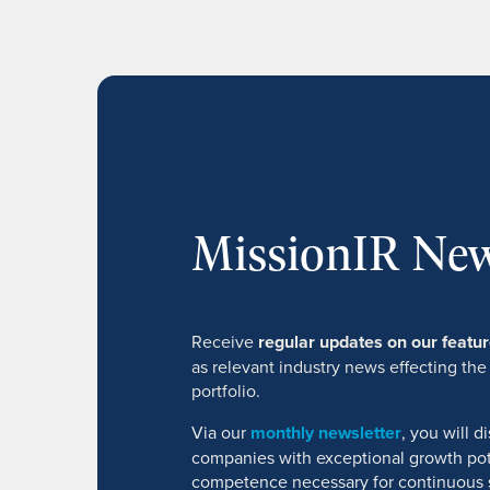
MissionIR New
Receive
regular updates on our feat
as relevant industry news effecting the
portfolio.
Via our
monthly newsletter
, you will 
companies with exceptional growth pot
competence necessary for continuous 