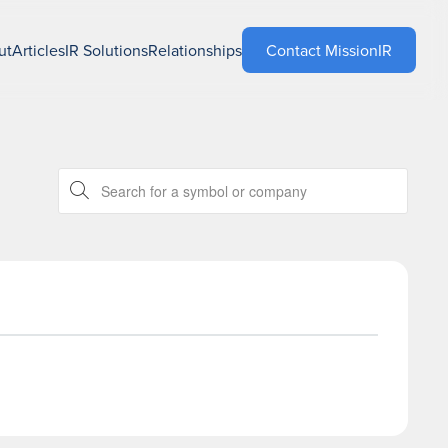
ut
Articles
IR Solutions
Relationships
Contact MissionIR