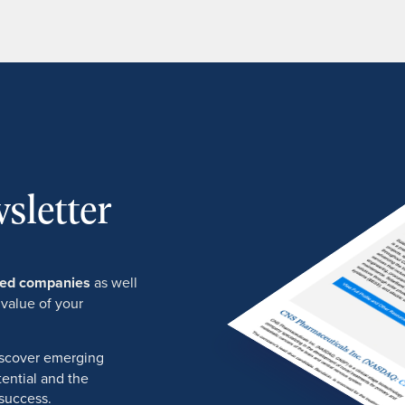
sletter
ured companies
as well
 value of your
discover emerging
ential and the
success.