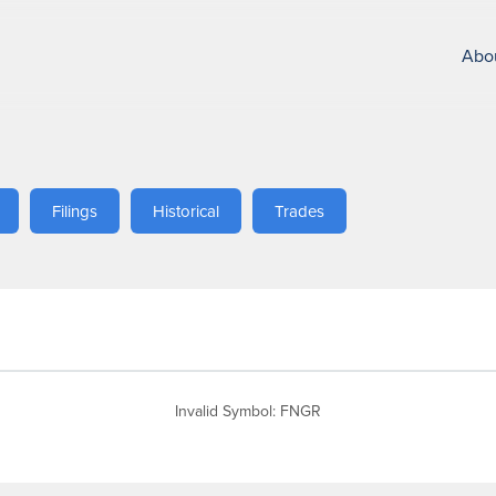
Abo
Filings
Historical
Trades
Invalid Symbol
:
FNGR