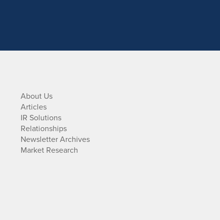
About Us
Articles
IR Solutions
Relationships
Newsletter Archives
Market Research