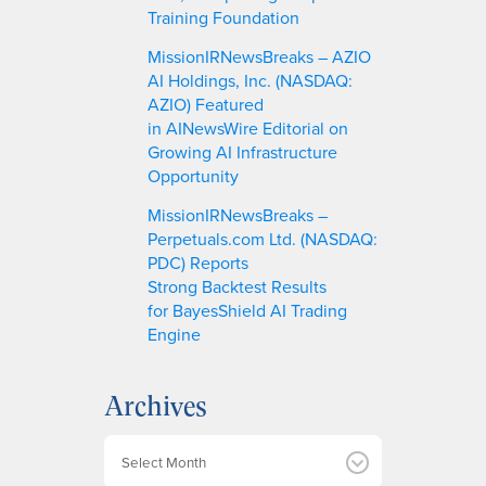
Training Foundation
MissionIRNewsBreaks – AZIO
AI Holdings, Inc. (NASDAQ:
AZIO) Featured
in AINewsWire Editorial on
Growing AI Infrastructure
Opportunity
MissionIRNewsBreaks –
Perpetuals.com Ltd. (NASDAQ:
PDC) Reports
Strong Backtest Results
for BayesShield AI Trading
Engine
Archives
A
r