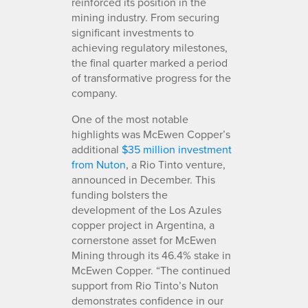
reinforced its position in the
mining industry. From securing
significant investments to
achieving regulatory milestones,
the final quarter marked a period
of transformative progress for the
company.
One of the most notable
highlights was McEwen Copper’s
additional
$35 million investment
from Nuton
, a Rio Tinto venture,
announced in December. This
funding bolsters the
development of the Los Azules
copper project in Argentina, a
cornerstone asset for McEwen
Mining through its 46.4% stake in
McEwen Copper. “The continued
support from Rio Tinto’s Nuton
demonstrates confidence in our