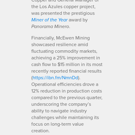
the Los Azules copper project,
was presented the prestigious
award by
Miner of the Year
.
Panorama Minero
Financially, McEwen Mining
showcased resilience amid
fluctuating commodity markets,
achieving a 25% improvement in
cash flow to $15 million in its most
recently reported financial results
(
https://ibn.fm/NmnDd
).
Operational efficiencies drove a
12% reduction in production costs
compared to the previous quarter,
underscoring the company’s
ability to navigate industry
challenges while maintaining its
focus on long-term value
creation.