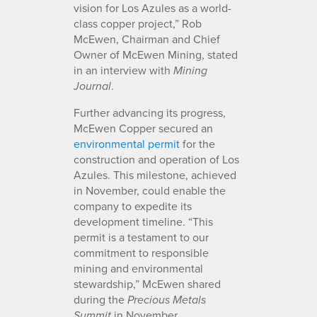
vision for Los Azules as a world-
class copper project,” Rob
McEwen, Chairman and Chief
Owner of McEwen Mining, stated
in an interview with
Mining
.
Journal
Further advancing its progress,
McEwen Copper secured an
environmental permit
for the
construction and operation of Los
Azules. This milestone, achieved
in November, could enable the
company to expedite its
development timeline. “This
permit is a testament to our
commitment to responsible
mining and environmental
stewardship,” McEwen shared
during the
Precious Metals
in November.
Summit