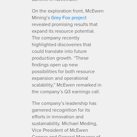
On the exploration front, McEwen
Mining’s
Grey Fox project
revealed promising results that
expand its resource potential.
The company recently
highlighted discoveries that
could translate into future
production growth. “These
findings open up new
possibilities for both resource
expansion and operational
scalability,” McEwen remarked in
the company’s Q3 earnings call.
The company’s leadership has
garnered recognition for its
efforts in innovation and
sustainability. Michael Meding,
Vice President of McEwen
Copper and General Manager of