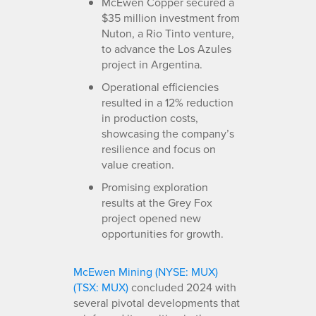
McEwen Copper secured a
$35 million investment from
Nuton, a Rio Tinto venture,
to advance the Los Azules
project in Argentina.
Operational efficiencies
resulted in a 12% reduction
in production costs,
showcasing the company’s
resilience and focus on
value creation.
Promising exploration
results at the Grey Fox
project opened new
opportunities for growth.
McEwen Mining (NYSE: MUX)
(TSX: MUX)
concluded 2024 with
several pivotal developments that