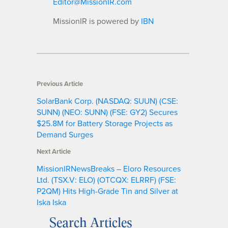
Editor@MissionIR.com
MissionIR is powered by
IBN
Previous Article
SolarBank Corp. (NASDAQ: SUUN) (CSE:
SUNN) (NEO: SUNN) (FSE: GY2) Secures
$25.8M for Battery Storage Projects as
Demand Surges
Next Article
MissionIRNewsBreaks – Eloro Resources
Ltd. (TSX.V: ELO) (OTCQX: ELRRF) (FSE:
P2QM) Hits High-Grade Tin and Silver at
Iska Iska
Search Articles