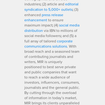
industries
;
(2) article and
editorial
syndication to 5,000+ outlets
;
(3)
enhanced
press release
enhancement
to ensure
maximum impact
;
(4)
social media
distribution
via IBN to millions of
social media followers
;
and (5) a
full array of tailored
corporate
communications solutions
. With
broad reach and a seasoned team
of contributing journalists and
writers, MIR is uniquely
positioned to best serve private
and public companies that want
to reach a wide audience of
investors, influencers, consumers,
journalists and the general public.
By cutting through the overload
of information in today’s market,
MIR brings its clients unparalleled