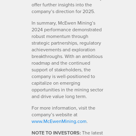
offer further insights into the
company’s direction for 2025.
In summary, McEwen Mining’s
2024 performance demonstrated
robust momentum through
strategic partnerships, regulatory
achievements and exploration
breakthroughs. With an ambitious
roadmap and the continued
support of stakeholders, the
company is well-positioned to
capitalize on emerging
opportunities in the mining sector
and drive value long term.
For more information, visit the
company’s website at
www.McEwenMining.com
.
NOTE TO INVESTORS:
The latest