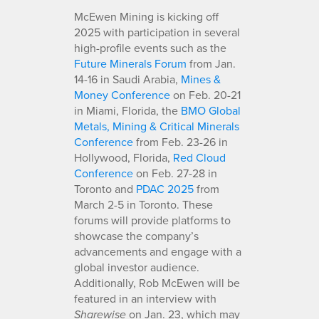
McEwen Mining is kicking off
2025 with participation in several
high-profile events such as the
Future Minerals Forum
from Jan.
14-16 in Saudi Arabia,
Mines &
Money Conference
on Feb. 20-21
in Miami, Florida, the
BMO Global
Metals, Mining & Critical Minerals
Conference
from Feb. 23-26 in
Hollywood, Florida,
Red Cloud
Conference
on Feb. 27-28 in
Toronto and
PDAC 2025
from
March 2-5 in Toronto. These
forums will provide platforms to
showcase the company’s
advancements and engage with a
global investor audience.
Additionally, Rob McEwen will be
featured in an interview with
on Jan. 23, which may
Sharewise