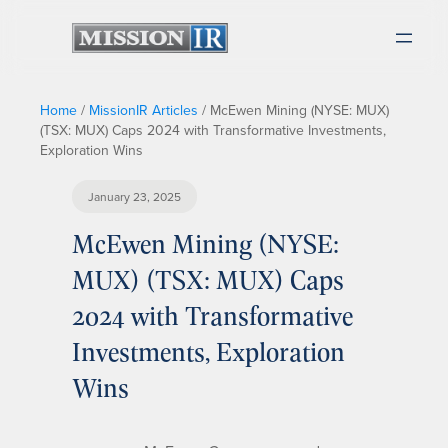
Home
/
MissionIR Articles
/
McEwen Mining (NYSE: MUX)
(TSX: MUX) Caps 2024 with Transformative Investments,
Exploration Wins
January 23, 2025
McEwen Mining (NYSE:
MUX) (TSX: MUX) Caps
2024 with Transformative
Investments, Exploration
Wins