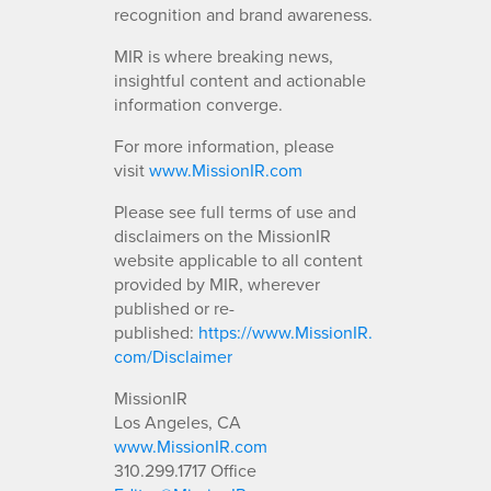
recognition and brand awareness.
MIR is where breaking news,
insightful content and actionable
information converge.
For more information, please
visit
www.MissionIR.com
Please see full terms of use and
disclaimers on the MissionIR
website applicable to all content
provided by MIR, wherever
published or re-
published:
https://www.MissionIR.
com/Disclaimer
MissionIR
Los Angeles, CA
www.MissionIR.com
310.299.1717 Office