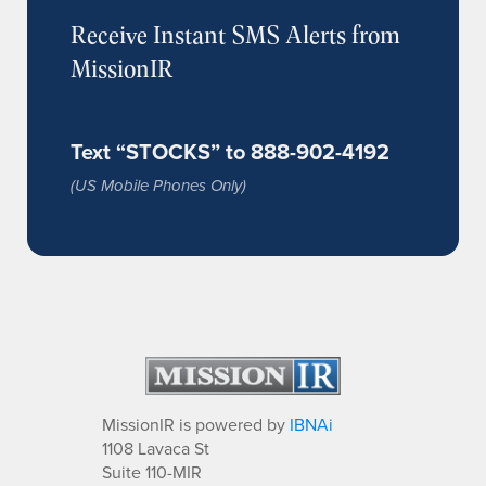
Receive Instant SMS Alerts from
MissionIR
Text “STOCKS” to 888-902-4192
(US Mobile Phones Only)
MissionIR is powered by
IBNAi
1108 Lavaca St
Suite 110-MIR