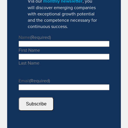
Via our
monthly newsletter
, you
will discover emerging companies
with exceptional growth potential
and the competence necessary for
continuous success.
Name
(Required)
First Name
Last Name
Email
(Required)
Subscribe