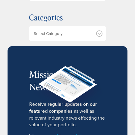
c
h
Categories
i
v
e
Categories
s
MissionIR
Newsletter
Receive
regular updates on our
featured companies
as well as
relevant industry news effecting the
value of your portfolio.