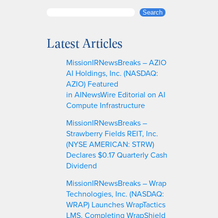
S
Search
e
a
Latest Articles
r
c
MissionIRNewsBreaks – AZIO
h
AI Holdings, Inc. (NASDAQ:
AZIO) Featured
in AINewsWire Editorial on AI
Compute Infrastructure
MissionIRNewsBreaks –
Strawberry Fields REIT, Inc.
(NYSE AMERICAN: STRW)
Declares $0.17 Quarterly Cash
Dividend
MissionIRNewsBreaks – Wrap
Technologies, Inc. (NASDAQ:
WRAP) Launches WrapTactics
LMS, Completing WrapShield