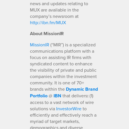
news and updates relating to
MUX are available in the
company’s newsroom at
http://ibn.fm/MUX
About MissionIR
MissionIR
(“MIR”) is a specialized
communications platform with a
focus on assisting IR firms with
syndicated content to enhance
the visibility of private and public
companies within the investment
community. It is one of 70+
brands within the
Dynamic Brand
Portfolio
@
IBN
that delivers
:
(1)
access to a vast network of wire
solutions via
InvestorWire
to
efficiently and effectively reach a
myriad of target markets,
demographics and diverse