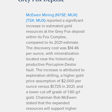
McEwen Mining (NYSE: MUX)
(TSX: MUX)
reported a significant
increase in estimated gold
resources at the Grey Fox deposit
within its Fox Complex,
compared to its 2021 estimate.
The discovery cost was $14.46
per ounce, with mineralization
located near the historically
productive Porcupine-Destor
fault. The increase is attributed to
exploration drilling, a higher gold
price assumption of $2,000 per
ounce versus $1,725 in 2021, and
a lower cut-off grade of 1.60 g/t
gold. Chairman Rob McEwen
stated that the expanded
resources will support higher