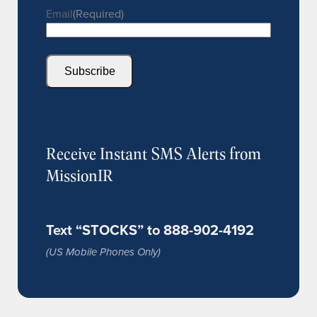
Email
(Required)
Subscribe
Receive Instant SMS Alerts from
MissionIR
Text “STOCKS” to 888-902-4192
(US Mobile Phones Only)