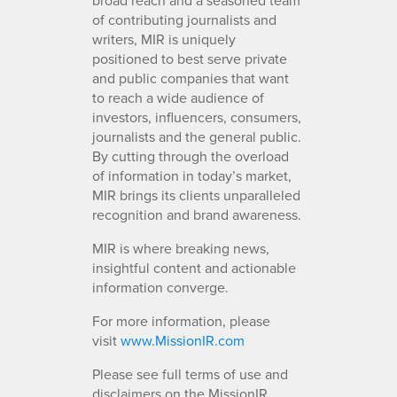
of contributing journalists and
writers, MIR is uniquely
positioned to best serve private
and public companies that want
to reach a wide audience of
investors, influencers, consumers,
journalists and the general public.
By cutting through the overload
of information in today’s market,
MIR brings its clients unparalleled
recognition and brand awareness.
MIR is where breaking news,
insightful content and actionable
information converge.
For more information, please
visit
www.MissionIR.com
Please see full terms of use and
disclaimers on the MissionIR