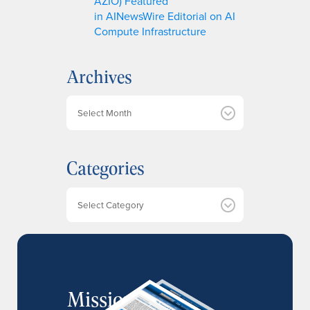
AZIO) Featured
in AINewsWire Editorial on AI
Compute Infrastructure
Archives
A
r
c
h
Categories
i
v
e
Categories
s
MissionIR