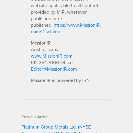
website applicable to all content
provided by MIR, wherever
published or re-
published:
https://www.MissionIR.
com/Disclaimer
MissionIR
Austin, Texas
www.MissionIR.com
512.354.7000 Office
Editor@MissionIR.com
MissionIR is powered by
IBN
Previous Article
Platinum Group Metals Ltd. (NYSE