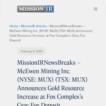
Home
/
MissionIR Articles
/
MissionIRNewsBreaks –
McEwen Mining Inc. (NYSE: MUX) (TSX: MUX) Announces
Gold Resource Increase at Fox Complex’s Grey Fox
Deposit
February 5, 2025
MissionIRNewsBreaks –
McEwen Mining Inc.
(NYSE: MUX) (TSX: MUX)
Announces Gold Resource
Increase at Fox Complex’s
Grey Fox Deposit