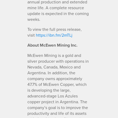
annual production and extended
mine life. A complete resource
update is expected in the coming
weeks.
To view the full press release,
visit
https://ibn.fm/2mTLj
About McEwen Mining Inc.
McEwen Mining is a gold and
silver producer with operations in
Nevada, Canada, Mexico and
Argentina. In addition, the
company owns approximately
47.7% of McEwen Copper, which
is developing the large,
advanced-stage Los Azules
copper project in Argentina. The
company’s goal is to improve the
productivity and life of its assets