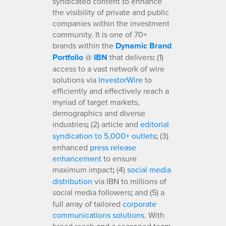
syndicated content to enhance
the visibility of private and public
companies within the investment
community. It is one of 70+
brands within the
Dynamic Brand
Portfolio
@
IBN
that delivers
:
(1)
access to a vast network of wire
solutions via
InvestorWire
to
efficiently and effectively reach a
myriad of target markets,
demographics and diverse
industries
;
(2) article and
editorial
syndication to 5,000+ outlets
;
(3)
enhanced
press release
enhancement
to ensure
maximum impact
;
(4)
social media
distribution
via IBN to millions of
social media followers
;
and (5) a
full array of tailored
corporate
communications solutions
. With
broad reach and a seasoned team