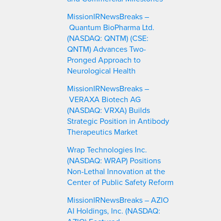
MissionIRNewsBreaks –
Quantum BioPharma Ltd.
(NASDAQ: QNTM) (CSE:
QNTM) Advances Two-
Pronged Approach to
Neurological Health
MissionIRNewsBreaks –
VERAXA Biotech AG
(NASDAQ: VRXA) Builds
Strategic Position in Antibody
Therapeutics Market
Wrap Technologies Inc.
(NASDAQ: WRAP) Positions
Non-Lethal Innovation at the
Center of Public Safety Reform
MissionIRNewsBreaks – AZIO
AI Holdings, Inc. (NASDAQ: