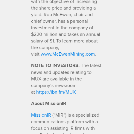
with the objective of increasing
the share price and providing a
yield. Rob McEwen, chair and
chief owner, has a personal
investment in the company of
$220 million and takes an annual
salary of $1. To learn more about
the company,
visit
www.McEwenMining.com
.
NOTE TO INVESTORS:
The latest
news and updates relating to
MUX are available in the
company’s newsroom
at
https://ibn.fm/MUX
About MissionIR
MissionIR
(“MIR”) is a specialized
communications platform with a
focus on assisting IR firms with