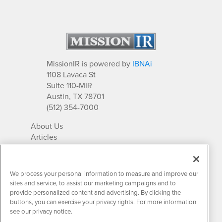
MissionIR is powered by
IBNAi
1108 Lavaca St
Suite 110-MIR
Austin, TX 78701
(512) 354-7000
About Us
Articles
IR Solutions
Relationships
Newsletter Archives
We process your personal information to measure and improve our
Market Research
sites and service, to assist our marketing campaigns and to
provide personalized content and advertising. By clicking the
buttons, you can exercise your privacy rights. For more information
see our privacy notice.
Contact MissionIR