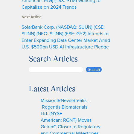
American: PLG) (TSX: PTM) Working to
Capitalize on 2024 Trends
Next Article
SolarBank Corp. (NASDAQ: SUUN) (CSE:
SUNN) (NEO: SUNN) (FSE: GY2) Intends to
Enter Expanding Data Center Market Amid
U.S. $500bn USD AI Infrastructure Pledge
Search Articles
S
Search
e
a
Latest Articles
r
c
MissionIRNewsBreaks –
h
Regentis Biomaterials
Ltd. (NYSE
American: RGNT) Moves
GelrinC Closer to Regulatory
and Commercial Milestones