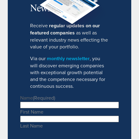
Newsletter
Receive
regular updates on our
featured companies
as well as
relevant industry news effecting the
value of your portfolio.
Via our
monthly newsletter
, you
will discover emerging companies
with exceptional growth potential
and the competence necessary for
continuous success.
Name
(Required)
First Name
Last Name