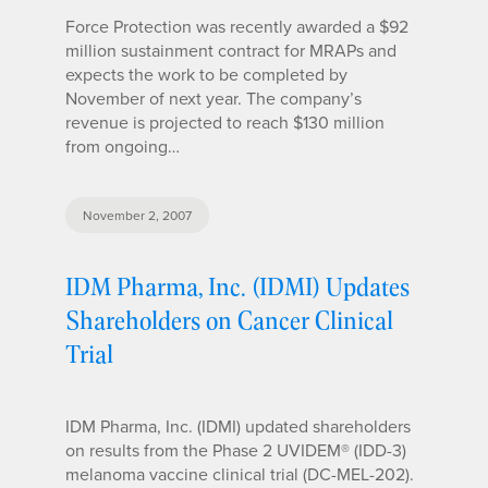
Force Protection was recently awarded a $92
million sustainment contract for MRAPs and
expects the work to be completed by
November of next year. The company’s
revenue is projected to reach $130 million
from ongoing…
November 2, 2007
IDM Pharma, Inc. (IDMI) Updates
Shareholders on Cancer Clinical
Trial
IDM Pharma, Inc. (IDMI) updated shareholders
on results from the Phase 2 UVIDEM® (IDD-3)
melanoma vaccine clinical trial (DC-MEL-202).