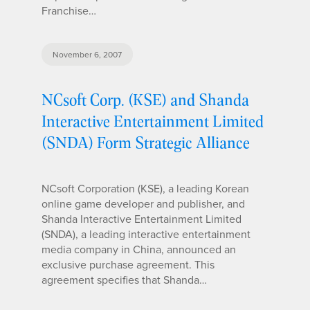
Franchise…
November 6, 2007
NCsoft Corp. (KSE) and Shanda
Interactive Entertainment Limited
(SNDA) Form Strategic Alliance
NCsoft Corporation (KSE), a leading Korean
online game developer and publisher, and
Shanda Interactive Entertainment Limited
(SNDA), a leading interactive entertainment
media company in China, announced an
exclusive purchase agreement. This
agreement specifies that Shanda…