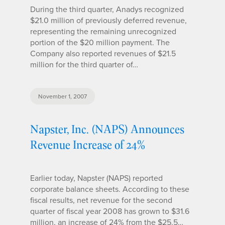
During the third quarter, Anadys recognized
$21.0 million of previously deferred revenue,
representing the remaining unrecognized
portion of the $20 million payment. The
Company also reported revenues of $21.5
million for the third quarter of…
November 1, 2007
Napster, Inc. (NAPS) Announces
Revenue Increase of 24%
Earlier today, Napster (NAPS) reported
corporate balance sheets. According to these
fiscal results, net revenue for the second
quarter of fiscal year 2008 has grown to $31.6
million, an increase of 24% from the $25.5…