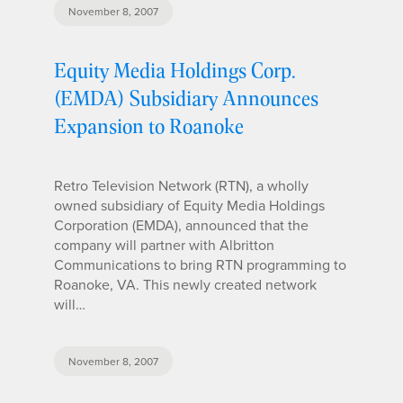
November 8, 2007
Equity Media Holdings Corp.
(EMDA) Subsidiary Announces
Expansion to Roanoke
Retro Television Network (RTN), a wholly
owned subsidiary of Equity Media Holdings
Corporation (EMDA), announced that the
company will partner with Albritton
Communications to bring RTN programming to
Roanoke, VA. This newly created network
will…
November 8, 2007