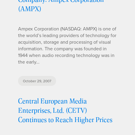
(AMPX)
Ampex Corporation (NASDAQ: AMPX) is one of
the world’s leading providers of technology for
acquisition, storage and processing of visual
information. The company was founded in
1944 when audio recording technology was in
the early…
October 29, 2007
Central European Media
Enterprises, Ltd. (CETV)
Continues to Reach Higher Prices