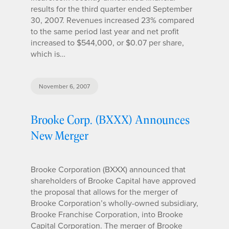
results for the third quarter ended September
30, 2007. Revenues increased 23% compared
to the same period last year and net profit
increased to $544,000, or $0.07 per share,
which is…
November 6, 2007
Brooke Corp. (BXXX) Announces
New Merger
Brooke Corporation (BXXX) announced that
shareholders of Brooke Capital have approved
the proposal that allows for the merger of
Brooke Corporation’s wholly-owned subsidiary,
Brooke Franchise Corporation, into Brooke
Capital Corporation. The merger of Brooke