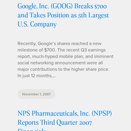
Google, Inc. (GOOG) Breaks $700
and Takes Position as 5th Largest
U.S. Company
Recently, Google’s shares reached a new
milestone of $700. The recent Q3 earnings
report, much-hyped mobile plan, and imminent
social networking announcement were all
major contributions to the higher share price.
In just 12 months,…
November 1, 2007
NPS Pharmaceuticals, Inc. (NPSP)
Reports Third Quarter 2007