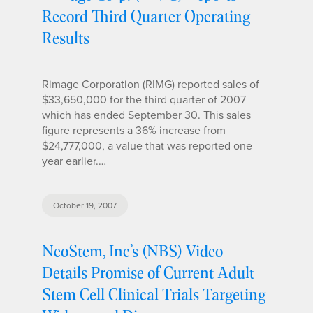
Record Third Quarter Operating
Results
Rimage Corporation (RIMG) reported sales of
$33,650,000 for the third quarter of 2007
which has ended September 30. This sales
figure represents a 36% increase from
$24,777,000, a value that was reported one
year earlier.…
October 19, 2007
NeoStem, Inc’s (NBS) Video
Details Promise of Current Adult
Stem Cell Clinical Trials Targeting