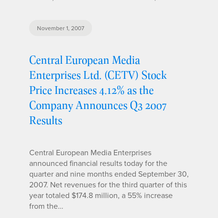
November 1, 2007
Central European Media
Enterprises Ltd. (CETV) Stock
Price Increases 4.12% as the
Company Announces Q3 2007
Results
Central European Media Enterprises
announced financial results today for the
quarter and nine months ended September 30,
2007. Net revenues for the third quarter of this
year totaled $174.8 million, a 55% increase
from the…