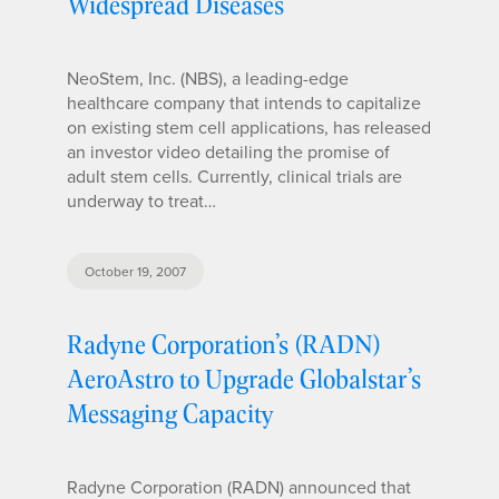
Widespread Diseases
NeoStem, Inc. (NBS), a leading-edge
healthcare company that intends to capitalize
on existing stem cell applications, has released
an investor video detailing the promise of
adult stem cells. Currently, clinical trials are
underway to treat…
October 19, 2007
Radyne Corporation’s (RADN)
AeroAstro to Upgrade Globalstar’s
Messaging Capacity
Radyne Corporation (RADN) announced that