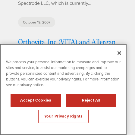
Spectrode LLC, which is currently…
October 19, 2007
Orthovita, Inc (VITA) and Allergan
Sign Binding Term Sheet for
Bovine Collagen Raw Material,
We process your personal information to measure and improve our
sites and service, to assist our marketing campaigns and to
Equipment and Technology
provide personalized content and advertising. By clicking the
License
buttons, you can exercise your privacy rights. For more information
see our privacy notice.
Orthovita, Inc. (VITA), a leading spine and
Accept Cookies
Reject All
orthopedic surgery company, announced that
the company has officially entered into an
Your Privacy Rights
agreement with Allegen, Inc. This agreement
specifies that Orthovita will acquire raw
material, equipment and technology…