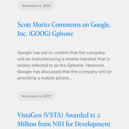
November 6, 2007
Scott Moritz Comments on Google,
Inc. (GOOG) Gphone
Google has yet to confirm that the company
will be manufacturing a mobile handset that is
widely referred to as the Gphone. However,
Google has discussed that the company will be
providing a mobile phone…
November 6, 2007
VistaGen (VSTA) Awarded $1.2
Million from NIH for Development