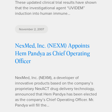
These updated clinical trial results have shown
that the investigational agent “UVIDEM”
induction into human immune…
November 2, 2007
NexMed, Inc. (NEXM) Appoints
Hem Pandya as Chief Operating
Officer
NexMed, Inc. (NEXM), a developer of
innovative products based on the company’s
proprietary NexACT drug delivery technology,
announced that Hem Pandya has been elected
as the company’s Chief Operating Officer. Mr.
Pandya will fill the…