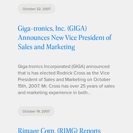
October 22, 2007
Giga-tronics, Inc. (GIGA)
Announces New Vice President of
Sales and Marketing
Giga-tronics Incorporated (GIGA) announced
that is has elected Rodrick Cross as the Vice
President of Sales and Marketing on October
15th, 2007. Mr. Cross has over 25 years of sales
and marketing experience in both…
October 19, 2007
Rimage Corp. (RIMG) Reports