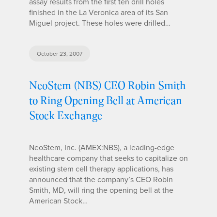
assay results from the first ten drill holes
finished in the La Veronica area of its San
Miguel project. These holes were drilled…
October 23, 2007
NeoStem (NBS) CEO Robin Smith
to Ring Opening Bell at American
Stock Exchange
NeoStem, Inc. (AMEX:NBS), a leading-edge
healthcare company that seeks to capitalize on
existing stem cell therapy applications, has
announced that the company’s CEO Robin
Smith, MD, will ring the opening bell at the
American Stock…