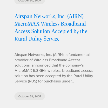
October 30, 2007
Airspan Networks, Inc. (AIRN)
MicroMAX Wireless Broadband
Access Solution Accepted by the
Rural Utility Service
Airspan Networks, Inc. (AIRN), a fundamental
provider of Wireless Broadband Access
solutions, announced that the company’s
MicroMAX 5.8 GHz wireless broadband access
solution has been accepted by the Rural Utility
Service (RUS) for purchases under…
October 29, 2007