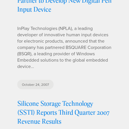
Partner to Develop New Digital Pen
Input Device
InPlay Technologies (NPLA), a leading
developer of innovative human input devices
for electronic products, announced that the
company has partnered BSQUARE Corporation
(BSQR), a leading provider of Windows
Embedded solutions to the global embedded
device…
October 24, 2007
Silicone Storage Technology
(SSTI) Reports Third Quarter 2007
Revenue Results