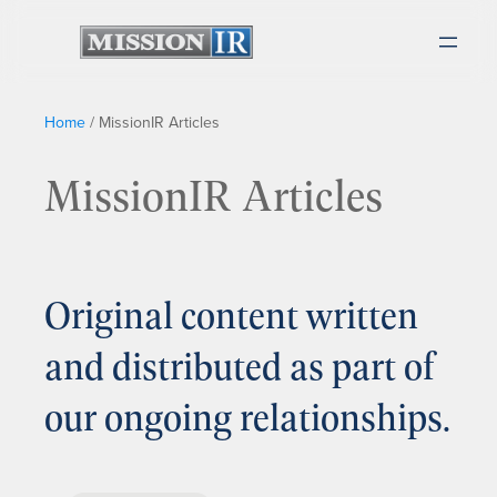
Home
/
MissionIR Articles
MissionIR Articles
Original content written
and distributed as part of
our ongoing relationships.