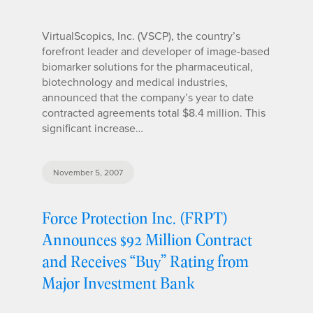
VirtualScopics, Inc. (VSCP), the country’s
forefront leader and developer of image-based
biomarker solutions for the pharmaceutical,
biotechnology and medical industries,
announced that the company’s year to date
contracted agreements total $8.4 million. This
significant increase…
November 5, 2007
Force Protection Inc. (FRPT)
Announces $92 Million Contract
and Receives “Buy” Rating from
Major Investment Bank