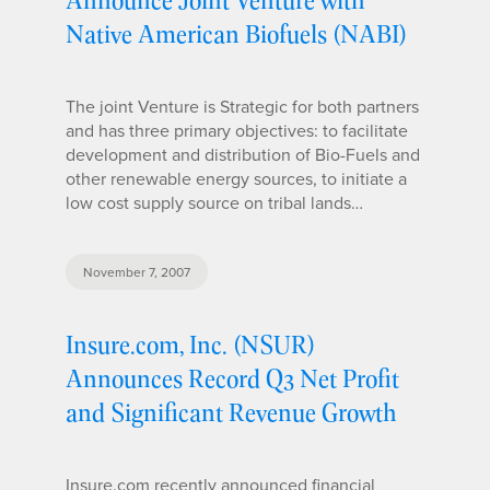
Native American Biofuels (NABI)
The joint Venture is Strategic for both partners
and has three primary objectives: to facilitate
development and distribution of Bio-Fuels and
other renewable energy sources, to initiate a
low cost supply source on tribal lands…
November 7, 2007
Insure.com, Inc. (NSUR)
Announces Record Q3 Net Profit
and Significant Revenue Growth
Insure.com recently announced financial