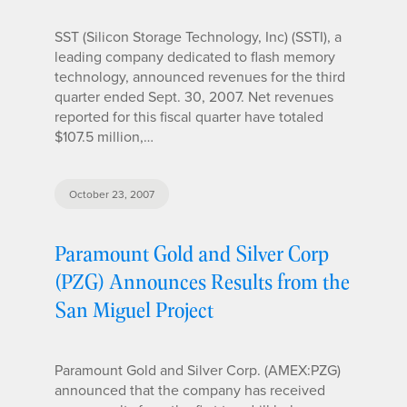
SST (Silicon Storage Technology, Inc) (SSTI), a
leading company dedicated to flash memory
technology, announced revenues for the third
quarter ended Sept. 30, 2007. Net revenues
reported for this fiscal quarter have totaled
$107.5 million,…
October 23, 2007
Paramount Gold and Silver Corp
(PZG) Announces Results from the
San Miguel Project
Paramount Gold and Silver Corp. (AMEX:PZG)
announced that the company has received