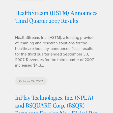
HealthStream (HSTM) Announces
Third Quarter 2007 Results
HealthStream, Inc. (HSTM), a leading provider
of learning and research solutions for the
healthcare industry, announced fiscal results
for the third quarter ended September 30,
2007. Revenues for the third quarter of 2007
increased $4.3…
October 24, 2007
InPlay Technologies, Inc. (NPLA)
and BSQUARE Corp. (BSQR)