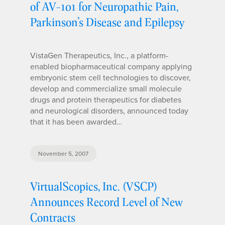
of AV-101 for Neuropathic Pain,
Parkinson’s Disease and Epilepsy
VistaGen Therapeutics, Inc., a platform-
enabled biopharmaceutical company applying
embryonic stem cell technologies to discover,
develop and commercialize small molecule
drugs and protein therapeutics for diabetes
and neurological disorders, announced today
that it has been awarded…
November 5, 2007
VirtualScopics, Inc. (VSCP)
Announces Record Level of New
Contracts