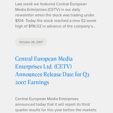
Last week we featured Central European
Media Enterprises (CETV) in our daily
newsletter when the stock was trading under
$104. Today the stock reached a new 52-week
high of $116.02 in advance of the company’s…
October 26, 2007
Central European Media
Enterprises Ltd. (CETV)
Announces Release Date for Q3
2007 Earnings
Central European Media Enterprises
announced today that it will report its third
quarter results for this year before the markets