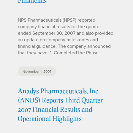
Financials
NPS Pharmaceuticals (NPSP) reported
company financial results for the quarter
ended September 30, 2007 and also provided
an update on company milestones and
financial guidance. The company announced
that they have: 1. Completed the Phase…
November 1, 2007
Anadys Pharmaceuticals, Inc.
(ANDS) Reports Third Quarter
2007 Financial Results and
Operational Highlights