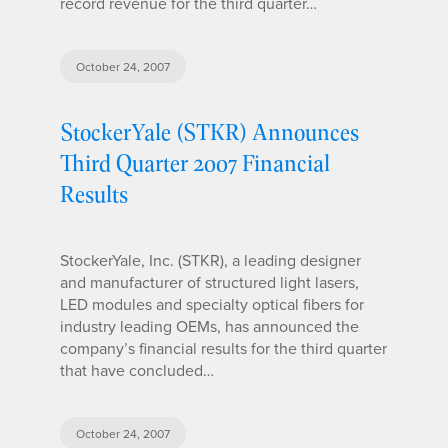
record revenue for the third quarter…
October 24, 2007
StockerYale (STKR) Announces
Third Quarter 2007 Financial
Results
StockerYale, Inc. (STKR), a leading designer
and manufacturer of structured light lasers,
LED modules and specialty optical fibers for
industry leading OEMs, has announced the
company’s financial results for the third quarter
that have concluded…
October 24, 2007