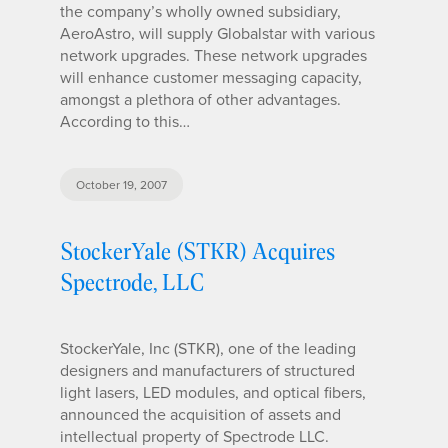
the company’s wholly owned subsidiary,
AeroAstro, will supply Globalstar with various
network upgrades. These network upgrades
will enhance customer messaging capacity,
amongst a plethora of other advantages.
According to this…
October 19, 2007
StockerYale (STKR) Acquires
Spectrode, LLC
StockerYale, Inc (STKR), one of the leading
designers and manufacturers of structured
light lasers, LED modules, and optical fibers,
announced the acquisition of assets and
intellectual property of Spectrode LLC.