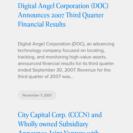
Digital Angel Corporation (DOC)
Announces 2007 Third Quarter
Financial Results
Digital Angel Corporation (DOC), an advancing
technology company focused on locating,
tracking, and monitoring high-value assets,
announced financial results for its third quarter
ended September 30, 2007. Revenue for the
third quarter of 2007 was…
November 7, 2007
City Capital Corp. (CCCN) and
Wholly owned Subsidiary
Announce Joint Venture with