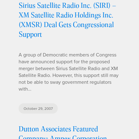
Sirius Satellite Radio Inc. (SIRI) –
XM Satellite Radio Holdings Inc.
(XMSR) Deal Gets Congressional
Support
A group of Democratic members of Congress
have announced support for the proposed
merger between Sirius Satellite Radio and XM
Satellite Radio. However, this support still may
not be able to sway government regulators
with…
October 29, 2007
Dutton Associates Featured
Company: Ampex Corporation