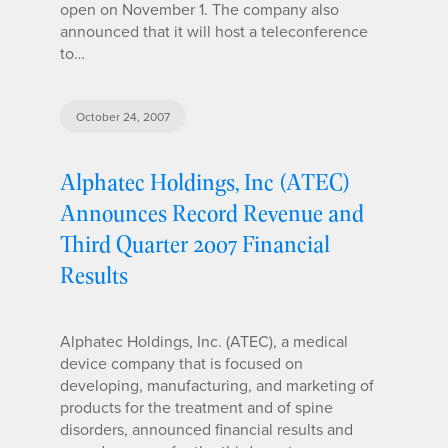
open on November 1. The company also
announced that it will host a teleconference
to…
October 24, 2007
Alphatec Holdings, Inc (ATEC)
Announces Record Revenue and
Third Quarter 2007 Financial
Results
Alphatec Holdings, Inc. (ATEC), a medical
device company that is focused on
developing, manufacturing, and marketing of
products for the treatment and of spine
disorders, announced financial results and