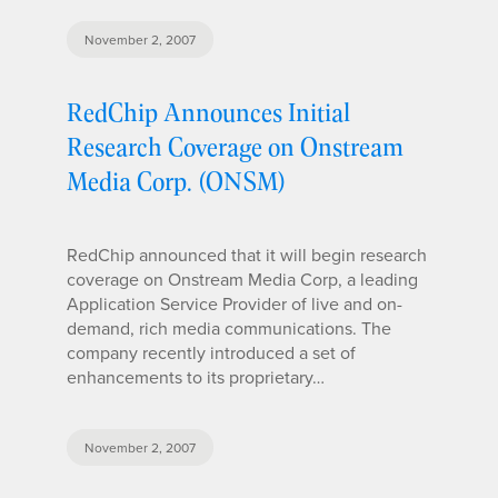
November 2, 2007
RedChip Announces Initial
Research Coverage on Onstream
Media Corp. (ONSM)
RedChip announced that it will begin research
coverage on Onstream Media Corp, a leading
Application Service Provider of live and on-
demand, rich media communications. The
company recently introduced a set of
enhancements to its proprietary…
November 2, 2007