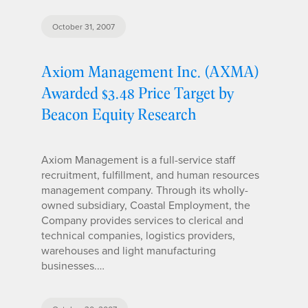
October 31, 2007
Axiom Management Inc. (AXMA)
Awarded $3.48 Price Target by
Beacon Equity Research
Axiom Management is a full-service staff
recruitment, fulfillment, and human resources
management company. Through its wholly-
owned subsidiary, Coastal Employment, the
Company provides services to clerical and
technical companies, logistics providers,
warehouses and light manufacturing
businesses.…