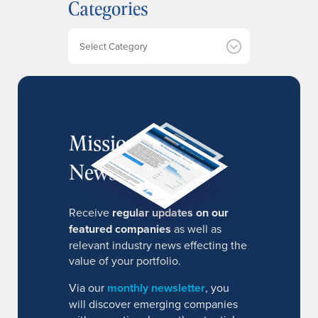
Categories
i
v
e
Categories
s
MissionIR
Newsletter
Receive
regular updates on our
featured companies
as well as
relevant industry news effecting the
value of your portfolio.
Via our
monthly newsletter
, you
will discover emerging companies