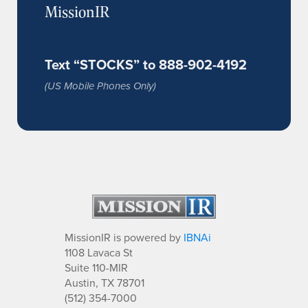
MissionIR
Text “STOCKS” to 888-902-4192
(US Mobile Phones Only)
MissionIR is powered by
IBNAi
1108 Lavaca St
Suite 110-MIR
Austin, TX 78701
(512) 354-7000