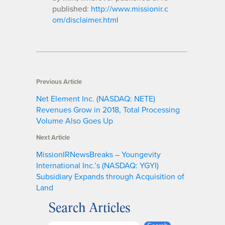
published:
http://www.missionir.c
om/disclaimer.html
Previous Article
Net Element Inc. (NASDAQ: NETE)
Revenues Grow in 2018, Total Processing
Volume Also Goes Up
Next Article
MissionIRNewsBreaks – Youngevity
International Inc.’s (NASDAQ: YGYI)
Subsidiary Expands through Acquisition of
Land
Search Articles