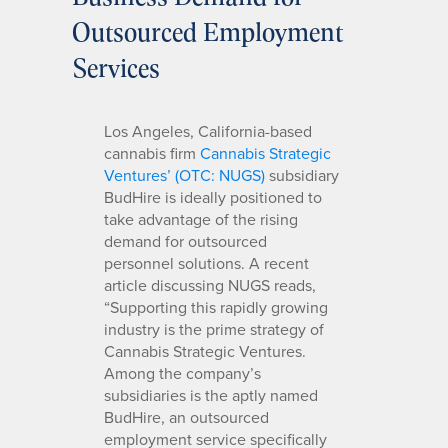
Outsourced Employment
Services
Los Angeles, California-based
cannabis firm
Cannabis Strategic
Ventures’ (OTC: NUGS)
subsidiary
BudHire is ideally positioned to
take advantage of the rising
demand for outsourced
personnel solutions. A recent
article discussing NUGS reads,
“Supporting this rapidly growing
industry is the prime strategy of
Cannabis Strategic Ventures.
Among the company’s
subsidiaries is the aptly named
BudHire, an outsourced
employment service specifically