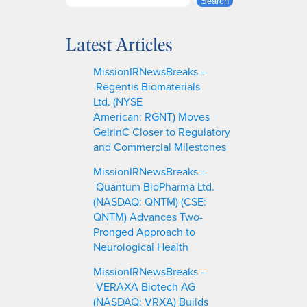
S
Search
e
a
Latest Articles
r
c
MissionIRNewsBreaks –
h
Regentis Biomaterials
Ltd. (NYSE
American: RGNT) Moves
GelrinC Closer to Regulatory
and Commercial Milestones
MissionIRNewsBreaks –
Quantum BioPharma Ltd.
(NASDAQ: QNTM) (CSE:
QNTM) Advances Two-
Pronged Approach to
Neurological Health
MissionIRNewsBreaks –
VERAXA Biotech AG
(NASDAQ: VRXA) Builds