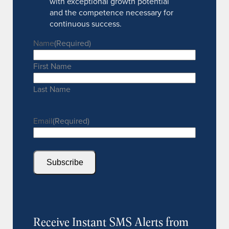
with exceptional growth potential
and the competence necessary for
continuous success.
Name
(Required)
First Name
Last Name
Email
(Required)
Subscribe
Receive Instant SMS Alerts from