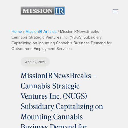
Home
/
MissionIR Articles
/
MissionIRNewsBreaks –
Cannabis Strategic Ventures Inc. (NUGS) Subsidiary
Capitalizing on Mounting Cannabis Business Demand for
Outsourced Employment Services
April 12, 2019
MissionIRNewsBreaks –
Cannabis Strategic
Ventures Inc. (NUGS)
Subsidiary Capitalizing on
Mounting Cannabis
Business Demand for