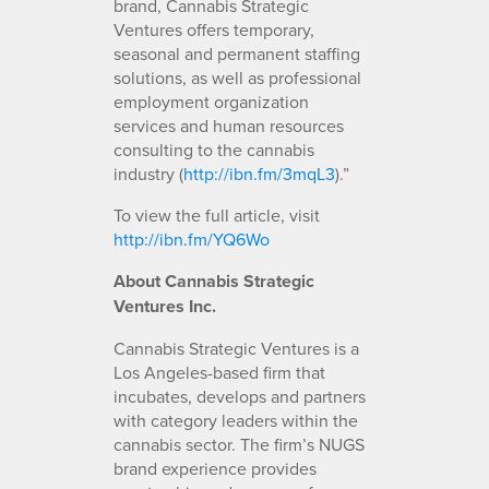
brand, Cannabis Strategic
Ventures offers temporary,
seasonal and permanent staffing
solutions, as well as professional
employment organization
services and human resources
consulting to the cannabis
industry (
http://ibn.fm/3mqL3
).”
To view the full article, visit
http://ibn.fm/YQ6Wo
About Cannabis Strategic
Ventures Inc.
Cannabis Strategic Ventures is a
Los Angeles-based firm that
incubates, develops and partners
with category leaders within the
cannabis sector. The firm’s NUGS
brand experience provides