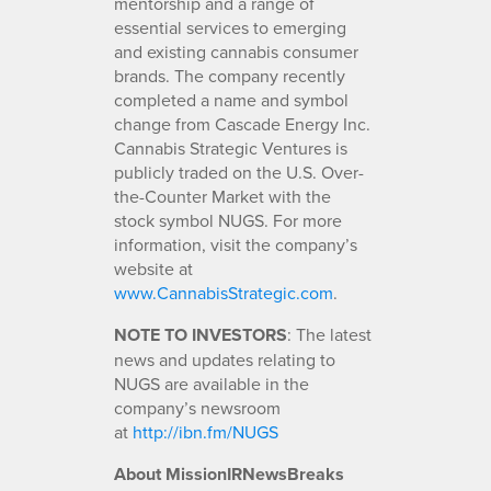
mentorship and a range of
essential services to emerging
and existing cannabis consumer
brands. The company recently
completed a name and symbol
change from Cascade Energy Inc.
Cannabis Strategic Ventures is
publicly traded on the U.S. Over-
the-Counter Market with the
stock symbol NUGS. For more
information, visit the company’s
website at
www.CannabisStrategic.com
.
NOTE TO INVESTORS
: The latest
news and updates relating to
NUGS are available in the
company’s newsroom
at
http://ibn.fm/NUGS
About MissionIRNewsBreaks