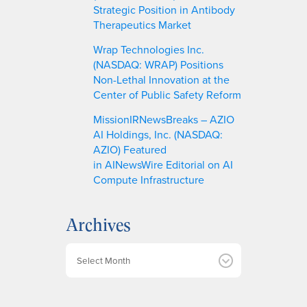
Strategic Position in Antibody
Therapeutics Market
Wrap Technologies Inc.
(NASDAQ: WRAP) Positions
Non-Lethal Innovation at the
Center of Public Safety Reform
MissionIRNewsBreaks – AZIO
AI Holdings, Inc. (NASDAQ:
AZIO) Featured
in AINewsWire Editorial on AI
Compute Infrastructure
Archives
A
r
c
h