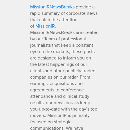
MissionIRNewsBreaks
provide a
rapid summary of corporate news
that catch the attention
of
MissionIR
.
MissionIRNewsBreaks are created
by our Team of professional
journalists that keep a constant
eye on the markets, these posts
are designed to inform you on
the latest happenings of our
clients and other publicly traded
companies on our radar. From
earnings, acquisitions and
agreements to conference
attendance and clinical study
results, our news breaks keep
you up-to-date with the day’s top
movers. MissionIR is primarily
focused on strategic
communications. We have