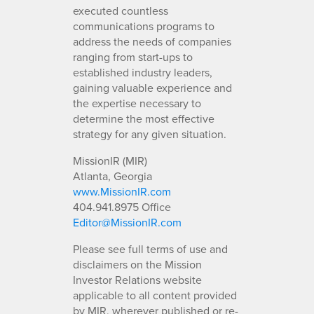
executed countless
communications programs to
address the needs of companies
ranging from start-ups to
established industry leaders,
gaining valuable experience and
the expertise necessary to
determine the most effective
strategy for any given situation.
MissionIR (MIR)
Atlanta, Georgia
www.MissionIR.com
404.941.8975 Office
Editor@MissionIR.com
Please see full terms of use and
disclaimers on the Mission
Investor Relations website
applicable to all content provided
by MIR, wherever published or re-