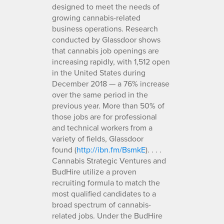
designed to meet the needs of
growing cannabis-related
business operations. Research
conducted by Glassdoor shows
that cannabis job openings are
increasing rapidly, with 1,512 open
in the United States during
December 2018 — a 76% increase
over the same period in the
previous year. More than 50% of
those jobs are for professional
and technical workers from a
variety of fields, Glassdoor
found (
http://ibn.fm/BsmkE
). . . .
Cannabis Strategic Ventures and
BudHire utilize a proven
recruiting formula to match the
most qualified candidates to a
broad spectrum of cannabis-
related jobs. Under the BudHire