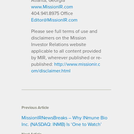
www.MissionIR.com
404.941.8975 Office
Editor@MissionIR.com
Please see full terms of use and
disclaimers on the Mission
Investor Relations website
applicable to all content provided
by MIR, wherever published or re-
published:
http://www.missionir.c
om/disclaimer.html
Previous Article
MissionIRNewsBreaks – Why INmune Bio
Inc. (NASDAQ: INMB) Is ‘One to Watch’