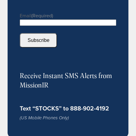
Email
(Required)
Subscribe
Receive Instant SMS Alerts from
MissionIR
Text “STOCKS” to 888-902-4192
(US Mobile Phones Only)