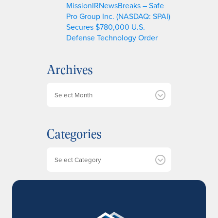
MissionIRNewsBreaks – Safe
Pro Group Inc. (NASDAQ: SPAI)
Secures $780,000 U.S.
Defense Technology Order
Archives
A
r
c
h
Categories
i
v
e
Categories
s