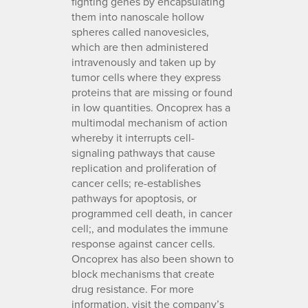
fighting genes by encapsulating
them into nanoscale hollow
spheres called nanovesicles,
which are then administered
intravenously and taken up by
tumor cells where they express
proteins that are missing or found
in low quantities. Oncoprex has a
multimodal mechanism of action
whereby it interrupts cell-
signaling pathways that cause
replication and proliferation of
cancer cells; re-establishes
pathways for apoptosis, or
programmed cell death, in cancer
cell;, and modulates the immune
response against cancer cells.
Oncoprex has also been shown to
block mechanisms that create
drug resistance. For more
information, visit the company’s