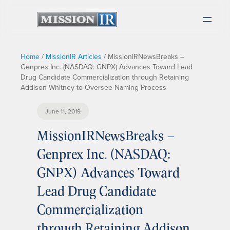
Home
/
MissionIR Articles
/
MissionIRNewsBreaks –
Genprex Inc. (NASDAQ: GNPX) Advances Toward Lead
Drug Candidate Commercialization through Retaining
Addison Whitney to Oversee Naming Process
June 11, 2019
MissionIRNewsBreaks –
Genprex Inc. (NASDAQ:
GNPX) Advances Toward
Lead Drug Candidate
Commercialization
through Retaining Addison