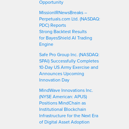
Opportunity
MissionIRNewsBreaks –
Perpetuals.com Ltd. (NASDAQ:
PDC) Reports
Strong Backtest Results
for BayesShield AI Trading
Engine
Safe Pro Group Inc. (NASDAQ:
SPAI) Successfully Completes
10-Day US Army Exercise and
Announces Upcoming
Innovation Day
MindWave Innovations Inc.
(NYSE American: APUS)
Positions MindChain as
Institutional Blockchain
Infrastructure for the Next Era
of Digital Asset Adoption