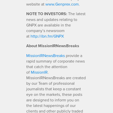
website at
www.Genprex.com
.
NOTE TO INVESTORS:
The latest
news and updates relating to
GNPX are available in the
company’s newsroom
at
http://ibn.fm/GNPX
About MissionIRNewsBreaks
MissionIRNewsBreaks
provide a
rapid summary of corporate news
that catch the attention
of
MissionIR
.
MissionIRNewsBreaks are created
by our Team of professional
journalists that keep a constant
eye on the markets, these posts
are designed to inform you on
the latest happenings of our
clients and other publicly traded