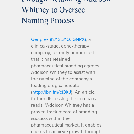
Whitney to Oversee
Naming Process
Genprex (NASDAQ: GNPX)
, a
clinical-stage, gene-therapy
company, recently announced
that it has retained
pharmaceutical branding agency
Addison Whitney to assist with
the naming of the company’s
leading drug candidate
(
http://ibn.fm/ci3KJ
). An article
further discussing the company
reads, “Addison Whitney has a
proven track record of branding
success within the
pharmaceutical market. It enables
clients to achieve growth through