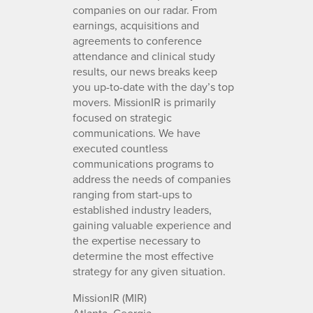
companies on our radar. From
earnings, acquisitions and
agreements to conference
attendance and clinical study
results, our news breaks keep
you up-to-date with the day’s top
movers. MissionIR is primarily
focused on strategic
communications. We have
executed countless
communications programs to
address the needs of companies
ranging from start-ups to
established industry leaders,
gaining valuable experience and
the expertise necessary to
determine the most effective
strategy for any given situation.
MissionIR (MIR)
Atlanta, Georgia