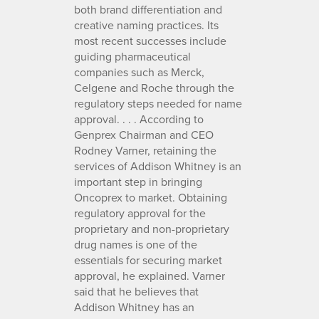
both brand differentiation and
creative naming practices. Its
most recent successes include
guiding pharmaceutical
companies such as Merck,
Celgene and Roche through the
regulatory steps needed for name
approval. . . . According to
Genprex Chairman and CEO
Rodney Varner, retaining the
services of Addison Whitney is an
important step in bringing
Oncoprex to market. Obtaining
regulatory approval for the
proprietary and non-proprietary
drug names is one of the
essentials for securing market
approval, he explained. Varner
said that he believes that
Addison Whitney has an