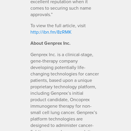
excellent reputation when it
comes to securing such name
approvals.”
To view the full article, visit
http://ibn.fm/8zRMK
About Genprex Inc.
Genprex Inc. is a clinical-stage,
gene-therapy company
developing potentially life-
changing technologies for cancer
patients, based upon a unique
proprietary technology platform,
including Genprex’s initial
product candidate, Oncoprex
immunogene therapy for non-
small cell lung cancer. Genprex’s
platform technologies are
designed to administer cancer-