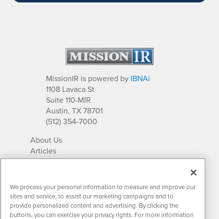
MissionIR is powered by
IBNAi
1108 Lavaca St
Suite 110-MIR
Austin, TX 78701
(512) 354-7000
About Us
Articles
IR Solutions
Relationships
Newsletter Archives
We process your personal information to measure and improve our
Market Research
sites and service, to assist our marketing campaigns and to
provide personalized content and advertising. By clicking the
buttons, you can exercise your privacy rights. For more information