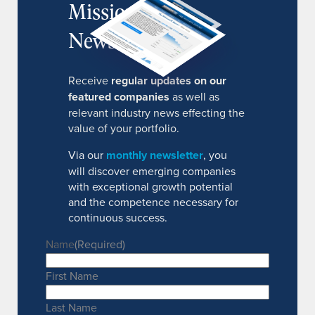
MissionIR
Newsletter
Receive
regular updates on our
featured companies
as well as
relevant industry news effecting the
value of your portfolio.
Via our
monthly newsletter
, you
will discover emerging companies
with exceptional growth potential
and the competence necessary for
continuous success.
Name
(Required)
First Name
Last Name