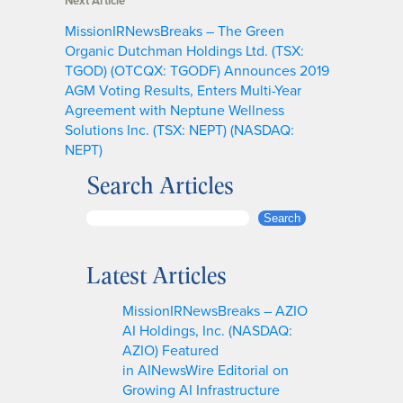
Next Article
MissionIRNewsBreaks – The Green
Organic Dutchman Holdings Ltd. (TSX:
TGOD) (OTCQX: TGODF) Announces 2019
AGM Voting Results, Enters Multi-Year
Agreement with Neptune Wellness
Solutions Inc. (TSX: NEPT) (NASDAQ:
NEPT)
Search Articles
S
Search
e
a
Latest Articles
r
c
MissionIRNewsBreaks – AZIO
h
AI Holdings, Inc. (NASDAQ:
AZIO) Featured
in AINewsWire Editorial on
Growing AI Infrastructure