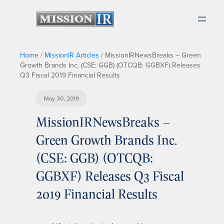
Home
/
MissionIR Articles
/
MissionIRNewsBreaks – Green
Growth Brands Inc. (CSE: GGB) (OTCQB: GGBXF) Releases
Q3 Fiscal 2019 Financial Results
May 30, 2019
MissionIRNewsBreaks –
Green Growth Brands Inc.
(CSE: GGB) (OTCQB:
GGBXF) Releases Q3 Fiscal
2019 Financial Results