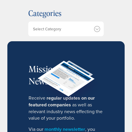
h
Categories
i
v
e
Categories
s
MissionIR
Newsletter
Receive
regular updates on our
featured companies
as well as
relevant industry news effecting the
value of your portfolio.
Via our
monthly newsletter
, you