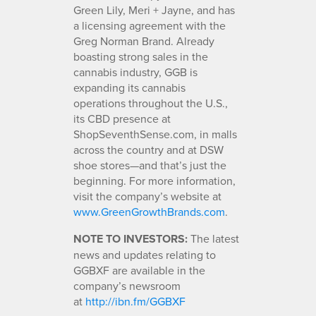
Green Lily, Meri + Jayne, and has
a licensing agreement with the
Greg Norman Brand. Already
boasting strong sales in the
cannabis industry, GGB is
expanding its cannabis
operations throughout the U.S.,
its CBD presence at
ShopSeventhSense.com, in malls
across the country and at DSW
shoe stores—and that’s just the
beginning. For more information,
visit the company’s website at
www.GreenGrowthBrands.com
.
NOTE TO INVESTORS:
The latest
news and updates relating to
GGBXF are available in the
company’s newsroom
at
http://ibn.fm/GGBXF