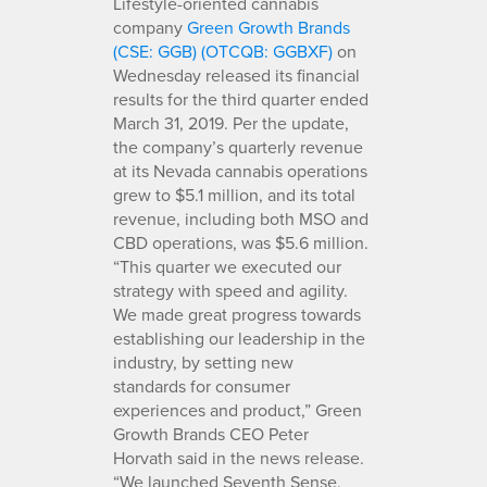
Lifestyle-oriented cannabis
company
Green Growth Brands
(CSE: GGB) (OTCQB: GGBXF)
on
Wednesday released its financial
results for the third quarter ended
March 31, 2019. Per the update,
the company’s quarterly revenue
at its Nevada cannabis operations
grew to $5.1 million, and its total
revenue, including both MSO and
CBD operations, was $5.6 million.
“This quarter we executed our
strategy with speed and agility.
We made great progress towards
establishing our leadership in the
industry, by setting new
standards for consumer
experiences and product,” Green
Growth Brands CEO Peter
Horvath said in the news release.
“We launched Seventh Sense,