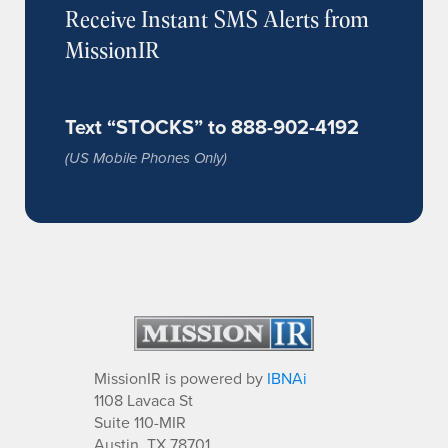
Receive Instant SMS Alerts from
MissionIR
Text “STOCKS” to 888-902-4192
(US Mobile Phones Only)
MissionIR is powered by
IBNAi
1108 Lavaca St
Suite 110-MIR
Austin, TX 78701