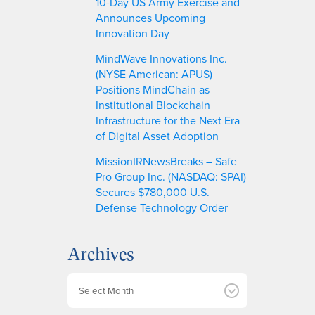
10-Day US Army Exercise and
Announces Upcoming
Innovation Day
MindWave Innovations Inc.
(NYSE American: APUS)
Positions MindChain as
Institutional Blockchain
Infrastructure for the Next Era
of Digital Asset Adoption
MissionIRNewsBreaks – Safe
Pro Group Inc. (NASDAQ: SPAI)
Secures $780,000 U.S.
Defense Technology Order
Archives
A
r
c