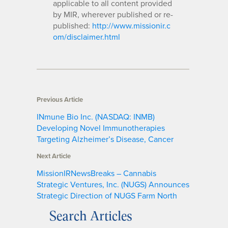
applicable to all content provided
by MIR, wherever published or re-
published:
http://www.missionir.c
om/disclaimer.html
Previous Article
INmune Bio Inc. (NASDAQ: INMB)
Developing Novel Immunotherapies
Targeting Alzheimer’s Disease, Cancer
Next Article
MissionIRNewsBreaks – Cannabis
Strategic Ventures, Inc. (NUGS) Announces
Strategic Direction of NUGS Farm North
Search Articles