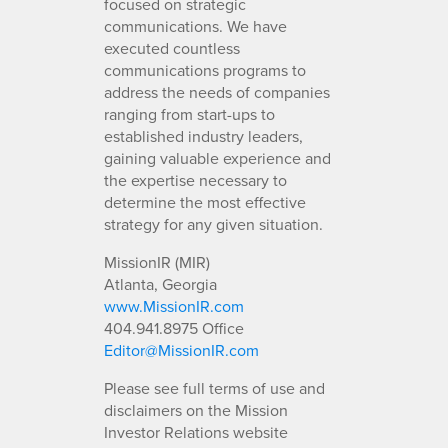
focused on strategic
communications. We have
executed countless
communications programs to
address the needs of companies
ranging from start-ups to
established industry leaders,
gaining valuable experience and
the expertise necessary to
determine the most effective
strategy for any given situation.
MissionIR (MIR)
Atlanta, Georgia
www.MissionIR.com
404.941.8975 Office
Editor@MissionIR.com
Please see full terms of use and
disclaimers on the Mission
Investor Relations website