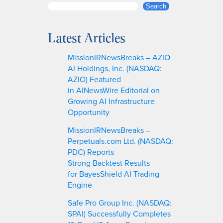
S
Search
e
a
Latest Articles
r
c
MissionIRNewsBreaks – AZIO
h
AI Holdings, Inc. (NASDAQ:
AZIO) Featured
in AINewsWire Editorial on
Growing AI Infrastructure
Opportunity
MissionIRNewsBreaks –
Perpetuals.com Ltd. (NASDAQ:
PDC) Reports
Strong Backtest Results
for BayesShield AI Trading
Engine
Safe Pro Group Inc. (NASDAQ:
SPAI) Successfully Completes