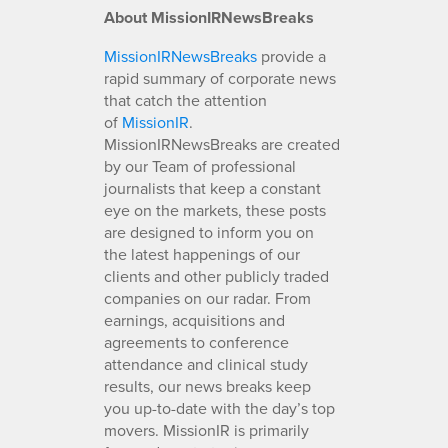
About MissionIRNewsBreaks
MissionIRNewsBreaks
provide a
rapid summary of corporate news
that catch the attention
of
MissionIR
.
MissionIRNewsBreaks are created
by our Team of professional
journalists that keep a constant
eye on the markets, these posts
are designed to inform you on
the latest happenings of our
clients and other publicly traded
companies on our radar. From
earnings, acquisitions and
agreements to conference
attendance and clinical study
results, our news breaks keep
you up-to-date with the day’s top
movers. MissionIR is primarily