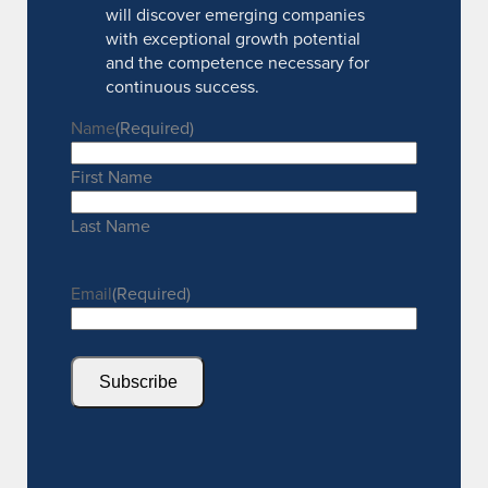
will discover emerging companies
with exceptional growth potential
and the competence necessary for
continuous success.
Name
(Required)
First Name
Last Name
Email
(Required)
Subscribe