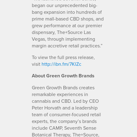
began our unprecedented big-
bang expansion into hundreds of
prime mall-based CBD shops, and
grew performance at our premier
dispensary, The+Source Las
Vegas, through implementing
margin accretive retail practices.”
To view the full press release,
visit
http://ibn.fm/7KlZc
About Green Growth Brands
Green Growth Brands creates
remarkable experiences in
cannabis and CBD. Led by CEO
Peter Horvath and a leadership
team of consumer-focused retail
experts, the company’s brands
include CAMP, Seventh Sense
Botanical Therapy, The+Source,