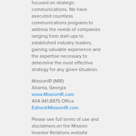
focused on strategic
communications. We have
executed countless
communications programs to
address the needs of companies
ranging from start-ups to
established industry leaders,
gaining valuable experience and
the expertise necessary to
determine the most effective
strategy for any given situation.
MissionIR (MIR)
Atlanta, Georgia
www.MissionIR.com
404.941.8975 Office
Editor@MissionIR.com
Please see full terms of use and
disclaimers on the Mission
Investor Relations website