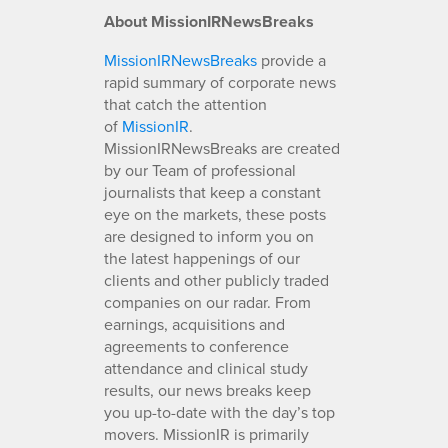
About MissionIRNewsBreaks
MissionIRNewsBreaks
provide a
rapid summary of corporate news
that catch the attention
of
MissionIR
.
MissionIRNewsBreaks are created
by our Team of professional
journalists that keep a constant
eye on the markets, these posts
are designed to inform you on
the latest happenings of our
clients and other publicly traded
companies on our radar. From
earnings, acquisitions and
agreements to conference
attendance and clinical study
results, our news breaks keep
you up-to-date with the day’s top
movers. MissionIR is primarily