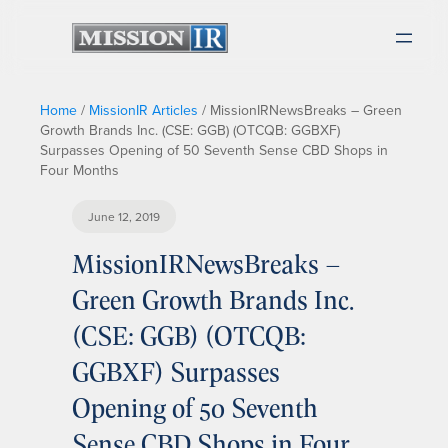
Home
/
MissionIR Articles
/
MissionIRNewsBreaks – Green
Growth Brands Inc. (CSE: GGB) (OTCQB: GGBXF)
Surpasses Opening of 50 Seventh Sense CBD Shops in
Four Months
June 12, 2019
MissionIRNewsBreaks –
Green Growth Brands Inc.
(CSE: GGB) (OTCQB:
GGBXF) Surpasses
Opening of 50 Seventh
Sense CBD Shops in Four