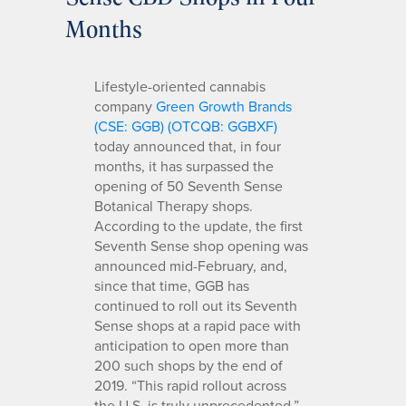
Months
Lifestyle-oriented cannabis
company
Green Growth Brands
(CSE: GGB) (OTCQB: GGBXF)
today announced that, in four
months, it has surpassed the
opening of 50 Seventh Sense
Botanical Therapy shops.
According to the update, the first
Seventh Sense shop opening was
announced mid-February, and,
since that time, GGB has
continued to roll out its Seventh
Sense shops at a rapid pace with
anticipation to open more than
200 such shops by the end of
2019. “This rapid rollout across
the U.S. is truly unprecedented,”