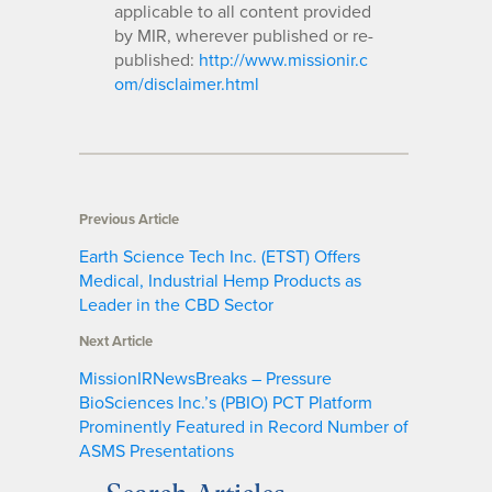
applicable to all content provided
by MIR, wherever published or re-
published:
http://www.missionir.c
om/disclaimer.html
Previous Article
Earth Science Tech Inc. (ETST) Offers
Medical, Industrial Hemp Products as
Leader in the CBD Sector
Next Article
MissionIRNewsBreaks – Pressure
BioSciences Inc.’s (PBIO) PCT Platform
Prominently Featured in Record Number of
ASMS Presentations