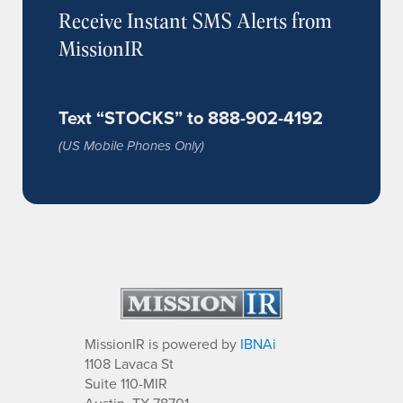
Receive Instant SMS Alerts from
MissionIR
Text “STOCKS” to 888-902-4192
(US Mobile Phones Only)
MissionIR is powered by
IBNAi
1108 Lavaca St
Suite 110-MIR
Austin, TX 78701