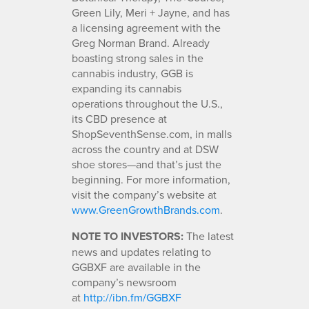
Green Lily, Meri + Jayne, and has
a licensing agreement with the
Greg Norman Brand. Already
boasting strong sales in the
cannabis industry, GGB is
expanding its cannabis
operations throughout the U.S.,
its CBD presence at
ShopSeventhSense.com, in malls
across the country and at DSW
shoe stores—and that’s just the
beginning. For more information,
visit the company’s website at
www.GreenGrowthBrands.com
.
NOTE TO INVESTORS:
The latest
news and updates relating to
GGBXF are available in the
company’s newsroom
at
http://ibn.fm/GGBXF