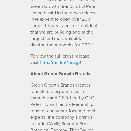
Green Growth Brands CEO Peter
Horvath said in the news release.
“We expect to open over 200
shops this year and are confident
that we are building one of the
largest and most valuable
distribution networks for CBD.”
To view the full press release,
visit
http://ibn.fm/N8Og9
About Green Growth Brands
Green Growth Brands creates
remarkable experiences in
cannabis and CBD. Led by CEO
Peter Horvath and a leadership
team of consumer-focused retail
experts, the company’s brands
include CAMP, Seventh Sense
Botanical Therapy, The+Source,