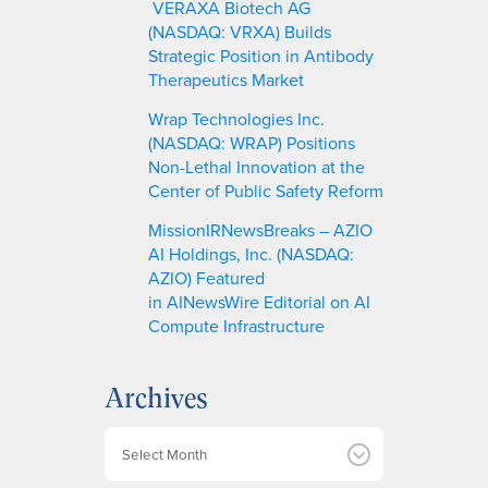
VERAXA Biotech AG
(NASDAQ: VRXA) Builds
Strategic Position in Antibody
Therapeutics Market
Wrap Technologies Inc.
(NASDAQ: WRAP) Positions
Non-Lethal Innovation at the
Center of Public Safety Reform
MissionIRNewsBreaks – AZIO
AI Holdings, Inc. (NASDAQ:
AZIO) Featured
in AINewsWire Editorial on AI
Compute Infrastructure
Archives
A
r
c