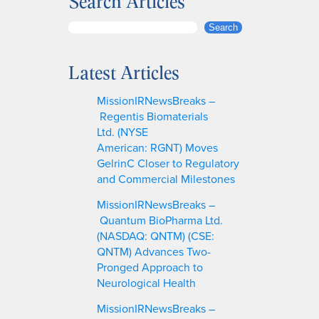
Search Articles
S
Search
e
a
Latest Articles
r
c
MissionIRNewsBreaks –
h
Regentis Biomaterials
Ltd. (NYSE
American: RGNT) Moves
GelrinC Closer to Regulatory
and Commercial Milestones
MissionIRNewsBreaks –
Quantum BioPharma Ltd.
(NASDAQ: QNTM) (CSE:
QNTM) Advances Two-
Pronged Approach to
Neurological Health
MissionIRNewsBreaks –