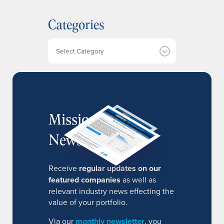
h
Categories
i
v
e
Categories
s
MissionIR
Newsletter
Receive
regular updates on our
featured companies
as well as
relevant industry news effecting the
value of your portfolio.
Via our
monthly newsletter
, you