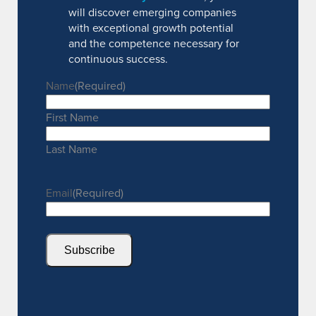
will discover emerging companies
with exceptional growth potential
and the competence necessary for
continuous success.
Name
(Required)
First Name
Last Name
Email
(Required)
Subscribe