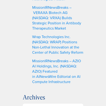
MissionIRNewsBreaks –
VERAXA Biotech AG
(NASDAQ: VRXA) Builds
Strategic Position in Antibody
Therapeutics Market
Wrap Technologies Inc.
(NASDAQ: WRAP) Positions
Non-Lethal Innovation at the
Center of Public Safety Reform
MissionIRNewsBreaks – AZIO
AI Holdings, Inc. (NASDAQ:
AZIO) Featured
in AINewsWire Editorial on AI
Compute Infrastructure
Archives