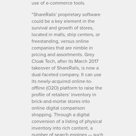
use of e-commerce tools.
“ShareRails’ proprietary software
could be a key element in the
survival and growth of stores,
located in malls, strip centers, or
freestanding, versus online
companies that are nimble in
pricing and assortments. Grey
Cloak Tech, after its March 2017
takeover of ShareRails, is now a
dual-faceted company. It can use
its newly-acquired online-to-
offline (O2O) platform to raise the
profile of retailers’ inventory in
brick-and-mortar stores into
online digital comparison
shopping. Through a digital
conversion of a listing of physical
inventory into rich content, a
number of search engines — such