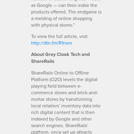
as Google — can then index the
products offered. The endgame is
a melding of online shopping
with physical stores.”
To view the full article, visit
http://dtn.fm/R1nxm
About Grey Cloak Tech and
ShareRails
ShareRails Online to Offline
Platform (O2O) levels the digital
playing field between e-
commerce stores and brick-and-
mortar stores by transforming
local retailers’ inventory data into
rich digital content that is then
indexed by Google and other
search engines. ShareRails’
platform, once set up attracts