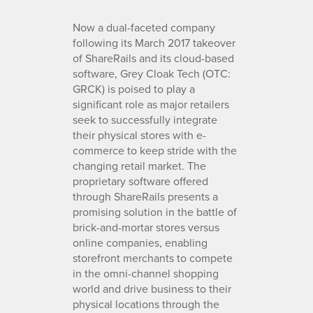
Now a dual-faceted company
following its March 2017 takeover
of ShareRails and its cloud-based
software, Grey Cloak Tech (OTC:
GRCK) is poised to play a
significant role as major retailers
seek to successfully integrate
their physical stores with e-
commerce to keep stride with the
changing retail market. The
proprietary software offered
through ShareRails presents a
promising solution in the battle of
brick-and-mortar stores versus
online companies, enabling
storefront merchants to compete
in the omni-channel shopping
world and drive business to their
physical locations through the