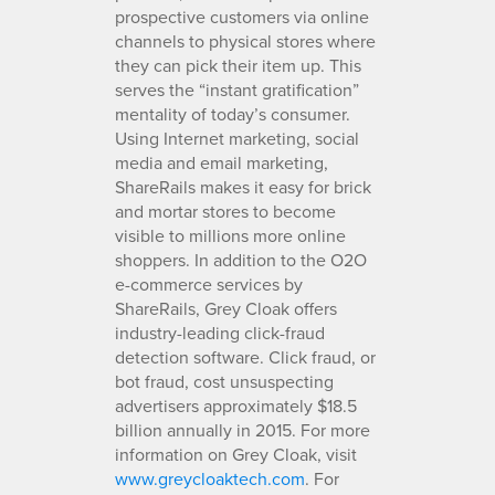
prospective customers via online
channels to physical stores where
they can pick their item up. This
serves the “instant gratification”
mentality of today’s consumer.
Using Internet marketing, social
media and email marketing,
ShareRails makes it easy for brick
and mortar stores to become
visible to millions more online
shoppers. In addition to the O2O
e-commerce services by
ShareRails, Grey Cloak offers
industry-leading click-fraud
detection software. Click fraud, or
bot fraud, cost unsuspecting
advertisers approximately $18.5
billion annually in 2015. For more
information on Grey Cloak, visit
www.greycloaktech.com
. For