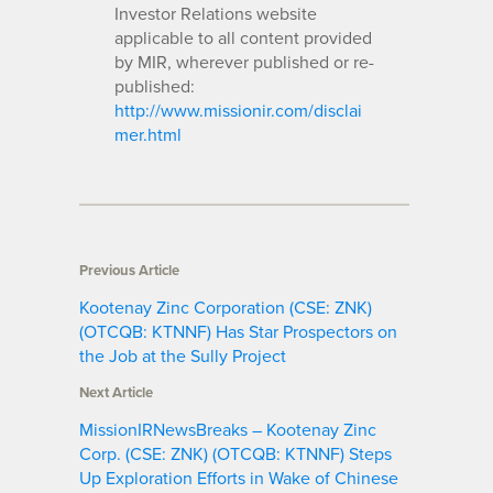
Investor Relations website
applicable to all content provided
by MIR, wherever published or re-
published:
http://www.missionir.com/disclai
mer.html
Previous Article
Kootenay Zinc Corporation (CSE: ZNK)
(OTCQB: KTNNF) Has Star Prospectors on
the Job at the Sully Project
Next Article
MissionIRNewsBreaks – Kootenay Zinc
Corp. (CSE: ZNK) (OTCQB: KTNNF) Steps
Up Exploration Efforts in Wake of Chinese