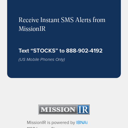
Receive Instant SMS Alerts from
MissionIR
Text “STOCKS” to 888-902-4192
(US Mobile Phones Only)
MissionIR is powered by
IBNAi