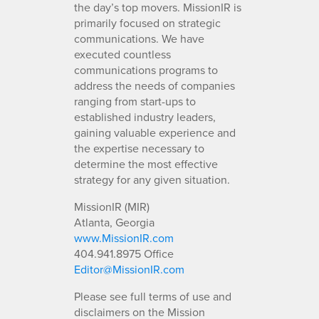
the day’s top movers. MissionIR is
primarily focused on strategic
communications. We have
executed countless
communications programs to
address the needs of companies
ranging from start-ups to
established industry leaders,
gaining valuable experience and
the expertise necessary to
determine the most effective
strategy for any given situation.
MissionIR (MIR)
Atlanta, Georgia
www.MissionIR.com
404.941.8975 Office
Editor@MissionIR.com
Please see full terms of use and
disclaimers on the Mission