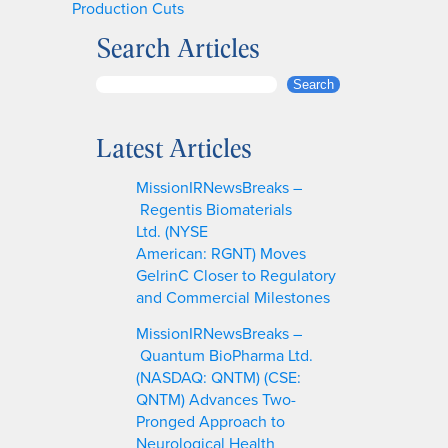
Production Cuts
Search Articles
S
Search
e
a
Latest Articles
r
c
MissionIRNewsBreaks –
h
Regentis Biomaterials
Ltd. (NYSE
American: RGNT) Moves
GelrinC Closer to Regulatory
and Commercial Milestones
MissionIRNewsBreaks –
Quantum BioPharma Ltd.
(NASDAQ: QNTM) (CSE:
QNTM) Advances Two-
Pronged Approach to
Neurological Health