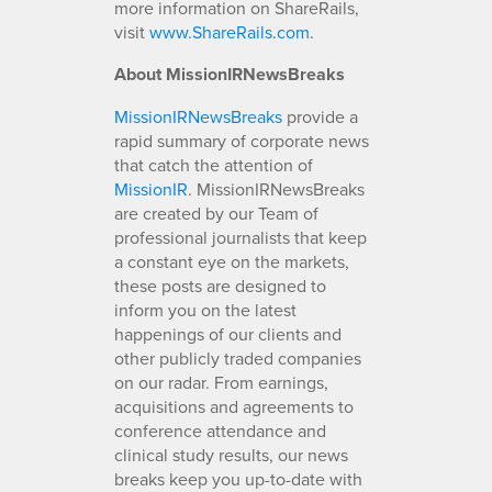
more information on ShareRails,
visit
www.ShareRails.com
.
About MissionIRNewsBreaks
MissionIRNewsBreaks
provide a
rapid summary of corporate news
that catch the attention of
MissionIR
. MissionIRNewsBreaks
are created by our Team of
professional journalists that keep
a constant eye on the markets,
these posts are designed to
inform you on the latest
happenings of our clients and
other publicly traded companies
on our radar. From earnings,
acquisitions and agreements to
conference attendance and
clinical study results, our news
breaks keep you up-to-date with