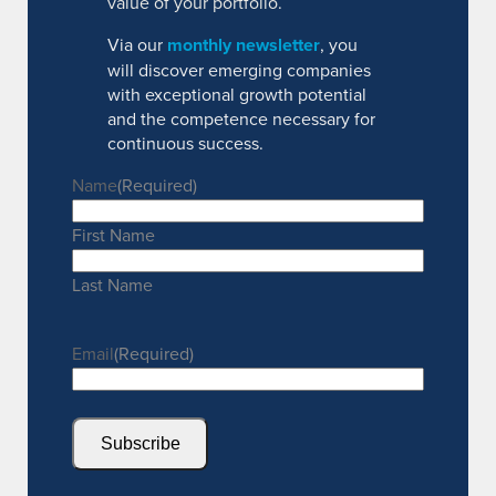
value of your portfolio.
Via our
monthly newsletter
, you
will discover emerging companies
with exceptional growth potential
and the competence necessary for
continuous success.
Name
(Required)
First Name
Last Name
Email
(Required)
Subscribe