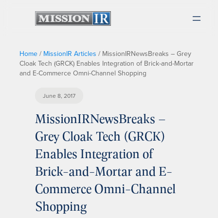
Home
/
MissionIR Articles
/
MissionIRNewsBreaks – Grey
Cloak Tech (GRCK) Enables Integration of Brick-and-Mortar
and E-Commerce Omni-Channel Shopping
June 8, 2017
MissionIRNewsBreaks –
Grey Cloak Tech (GRCK)
Enables Integration of
Brick-and-Mortar and E-
Commerce Omni-Channel
Shopping