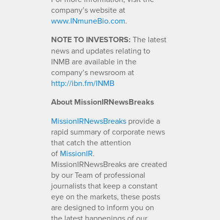
company’s website at
www.INmuneBio.com
.
NOTE TO INVESTORS:
The latest
news and updates relating to
INMB are available in the
company’s newsroom at
http://ibn.fm/INMB
About MissionIRNewsBreaks
MissionIRNewsBreaks
provide a
rapid summary of corporate news
that catch the attention
of
MissionIR
.
MissionIRNewsBreaks are created
by our Team of professional
journalists that keep a constant
eye on the markets, these posts
are designed to inform you on
the latest happenings of our