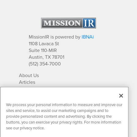
MissionIR is powered by
IBNAi
1108 Lavaca St
Suite 110-MIR
Austin, TX 78701
(512) 354-7000
About Us
Articles
IR Solutions
Relationships
Newsletter Archives
We process your personal information to measure and improve our
Market Research
sites and service, to assist our marketing campaigns and to
provide personalized content and advertising. By clicking the
buttons, you can exercise your privacy rights. For more information
see our privacy notice.
Contact MissionIR