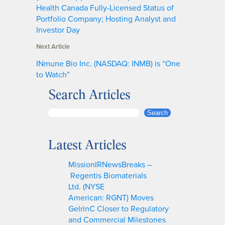
Health Canada Fully-Licensed Status of
Portfolio Company; Hosting Analyst and
Investor Day
Next Article
INmune Bio Inc. (NASDAQ: INMB) is “One
to Watch”
Search Articles
S
Search
e
a
Latest Articles
r
c
MissionIRNewsBreaks –
h
Regentis Biomaterials
Ltd. (NYSE
American: RGNT) Moves
GelrinC Closer to Regulatory
and Commercial Milestones