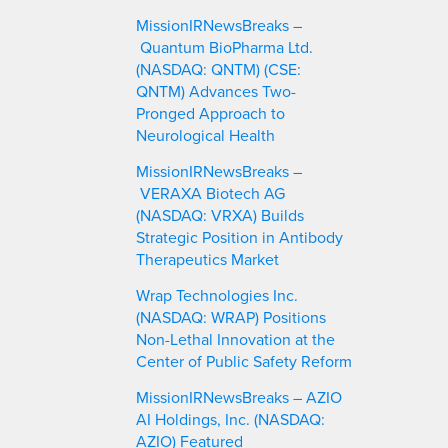
MissionIRNewsBreaks –
Quantum BioPharma Ltd.
(NASDAQ: QNTM) (CSE:
QNTM) Advances Two-
Pronged Approach to
Neurological Health
MissionIRNewsBreaks –
VERAXA Biotech AG
(NASDAQ: VRXA) Builds
Strategic Position in Antibody
Therapeutics Market
Wrap Technologies Inc.
(NASDAQ: WRAP) Positions
Non-Lethal Innovation at the
Center of Public Safety Reform
MissionIRNewsBreaks – AZIO
AI Holdings, Inc. (NASDAQ:
AZIO) Featured