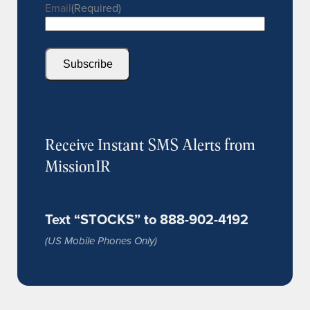
Email
(Required)
Subscribe
Receive Instant SMS Alerts from
MissionIR
Text “STOCKS” to 888-902-4192
(US Mobile Phones Only)