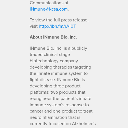
Communications at
INmune@kcsa.com
.
To view the full press release,
visit
http://ibn.fm/rAI0T
About INmune Bio, Inc.
INmune Bio, Inc. is a publicly
traded clinical-stage
biotechnology company
developing therapies targeting
the innate immune system to
fight disease. INmune Bio is
developing three product
platforms: two products that
reengineer the patient’s innate
immune system’s response to
cancer and one product to treat
neuroinflammation that is
currently focused on Alzheimer’s