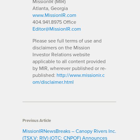
MissionIR (MIR)
Atlanta, Georgia
www.MissionIR.com
404.941.8975 Office
Editor@MissionIR.com
Please see full terms of use and
disclaimers on the Mission
Investor Relations website
applicable to all content provided
by MIR, wherever published or re-
published:
http://www.missionir.c
om/disclaimer.html
Previous Article
MissionIRNewsBreaks – Canopy Rivers Inc.
(TSX.V: RIV) (OTC: CNPOF) Announces