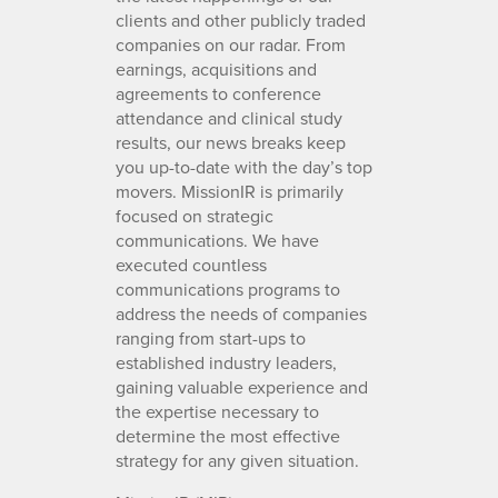
clients and other publicly traded
companies on our radar. From
earnings, acquisitions and
agreements to conference
attendance and clinical study
results, our news breaks keep
you up-to-date with the day’s top
movers. MissionIR is primarily
focused on strategic
communications. We have
executed countless
communications programs to
address the needs of companies
ranging from start-ups to
established industry leaders,
gaining valuable experience and
the expertise necessary to
determine the most effective
strategy for any given situation.