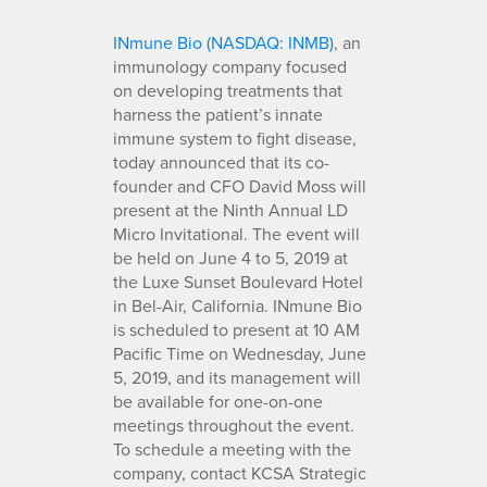
INmune Bio (NASDAQ: INMB)
, an
immunology company focused
on developing treatments that
harness the patient’s innate
immune system to fight disease,
today announced that its co-
founder and CFO David Moss will
present at the Ninth Annual LD
Micro Invitational. The event will
be held on June 4 to 5, 2019 at
the Luxe Sunset Boulevard Hotel
in Bel-Air, California. INmune Bio
is scheduled to present at 10 AM
Pacific Time on Wednesday, June
5, 2019, and its management will
be available for one-on-one
meetings throughout the event.
To schedule a meeting with the
company, contact KCSA Strategic