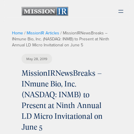
Home
/
MissionIR Articles
/
MissionIRNewsBreaks –
INmune Bio, Inc. (NASDAQ: INMB) to Present at Ninth
Annual LD Micro Invitational on June 5
May 28, 2019
MissionIRNewsBreaks –
INmune Bio, Inc.
(NASDAQ: INMB) to
Present at Ninth Annual
LD Micro Invitational on
June 5