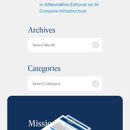
in AINewsWire Editorial on AI
Compute Infrastructure
Archives
A
r
c
h
Categories
i
v
e
Categories
s
MissionIR