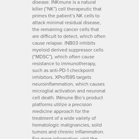
disease. INKmune is a natural
killer (“NK”) cell therapeutic that
primes the patient’s NK cells to
attack minimal residual disease,
the remaining cancer cells that
are difficult to detect, which often
cause relapse. INB03 inhibits
myeloid derived suppressor cells
(“MDSC”), which often cause
resistance to immunotherapy,
such as anti-PD-1 checkpoint
inhibitors. XPro1595 targets
neuroinflammation, which causes
microglial activation and neuronal
cell death. INmune Bio’s product
platforms utilize a precision
medicine approach for the
treatment of a wide variety of
hematologic malignancies, solid
tumors and chronic inflammation.
For more information, visit the