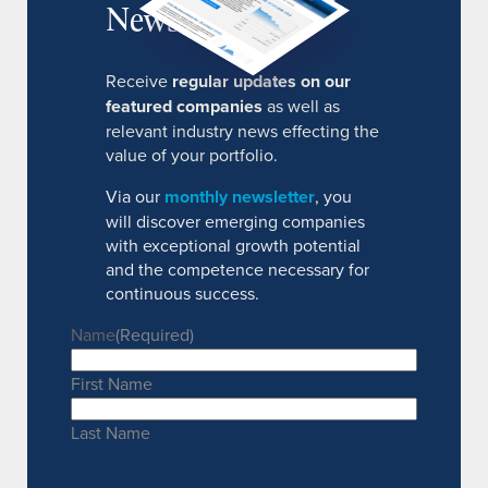
Newsletter
Receive
regular updates on our
featured companies
as well as
relevant industry news effecting the
value of your portfolio.
Via our
monthly newsletter
, you
will discover emerging companies
with exceptional growth potential
and the competence necessary for
continuous success.
Name
(Required)
First Name
Last Name