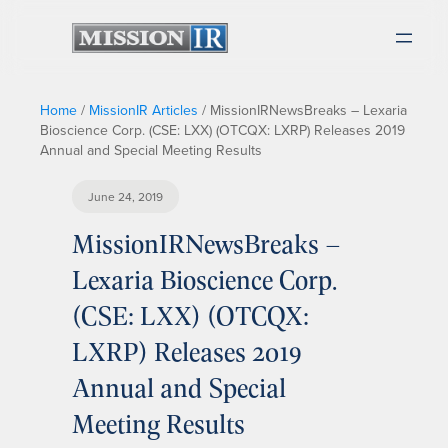
Home
/
MissionIR Articles
/
MissionIRNewsBreaks – Lexaria
Bioscience Corp. (CSE: LXX) (OTCQX: LXRP) Releases 2019
Annual and Special Meeting Results
June 24, 2019
MissionIRNewsBreaks –
Lexaria Bioscience Corp.
(CSE: LXX) (OTCQX:
LXRP) Releases 2019
Annual and Special
Meeting Results