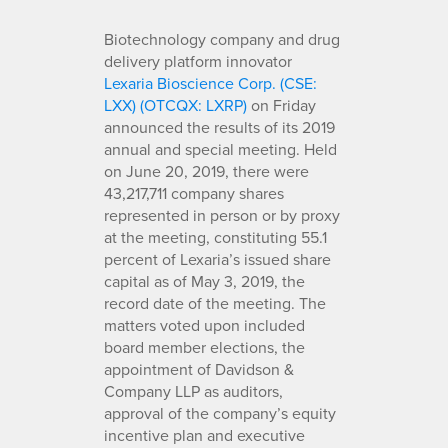
Biotechnology company and drug
delivery platform innovator
Lexaria Bioscience Corp. (CSE:
LXX) (OTCQX: LXRP)
on Friday
announced the results of its 2019
annual and special meeting. Held
on June 20, 2019, there were
43,217,711 company shares
represented in person or by proxy
at the meeting, constituting 55.1
percent of Lexaria’s issued share
capital as of May 3, 2019, the
record date of the meeting. The
matters voted upon included
board member elections, the
appointment of Davidson &
Company LLP as auditors,
approval of the company’s equity
incentive plan and executive