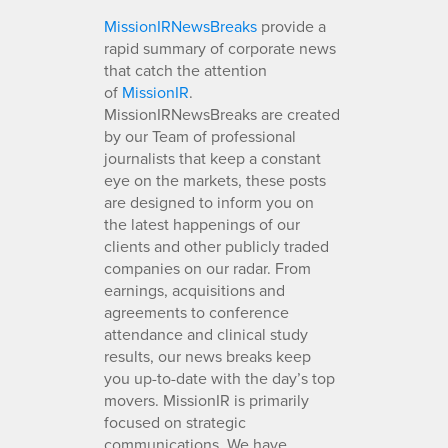
MissionIRNewsBreaks
provide a
rapid summary of corporate news
that catch the attention
of
MissionIR
.
MissionIRNewsBreaks are created
by our Team of professional
journalists that keep a constant
eye on the markets, these posts
are designed to inform you on
the latest happenings of our
clients and other publicly traded
companies on our radar. From
earnings, acquisitions and
agreements to conference
attendance and clinical study
results, our news breaks keep
you up-to-date with the day’s top
movers. MissionIR is primarily
focused on strategic
communications. We have