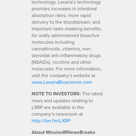
technology. Lexaria’s technology
provides increases in intestinal
absorption rates; more rapid
delivery to the bloodstream; and
important taste-masking benefits,
for orally administered bioactive
molecules including
cannabinoids, vitamins, non-
steroidal anti-inflammatory drugs
(NSAIDs), nicotine and other
molecules. For more information,
visit the company’s website at
www.LexariaBioscience.com
NOTE TO INVESTORS:
The latest
news and updates relating to
LXRP are available in the
company’s newsroom at
http://ibn.fm/LXRP
About MissionIRNewsBreaks