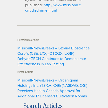
published:
http://www.missionir.c
om/disclaimer.html
Previous Article
MissionIRNewsBreaks – Lexaria Bioscience
Corp.’s (CSE: LXX) (OTCQX: LXRP)
DehydraTECH Continues to Demonstrate
Effectiveness in Lab Testing
Next Article
MissionIRNewsBreaks – Organigram
Holdings Inc. (TSX.V: OGI) (NASDAQ: OGI)
Receives Health Canada Approval for
Additional 17 Licensed Cultivation Rooms
Search Articles