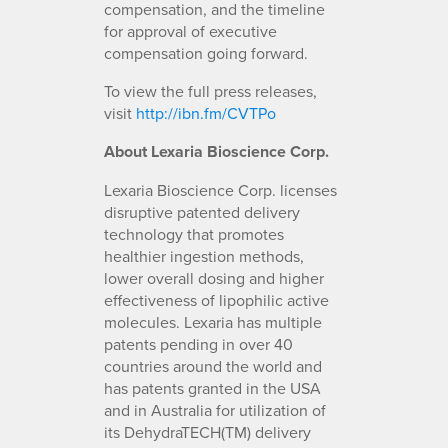
compensation, and the timeline
for approval of executive
compensation going forward.
To view the full press releases,
visit
http://ibn.fm/CVTPo
About Lexaria Bioscience Corp.
Lexaria Bioscience Corp. licenses
disruptive patented delivery
technology that promotes
healthier ingestion methods,
lower overall dosing and higher
effectiveness of lipophilic active
molecules. Lexaria has multiple
patents pending in over 40
countries around the world and
has patents granted in the USA
and in Australia for utilization of
its DehydraTECH(TM) delivery