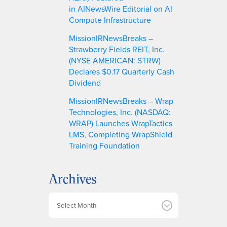
in AINewsWire Editorial on AI
Compute Infrastructure
MissionIRNewsBreaks –
Strawberry Fields REIT, Inc.
(NYSE AMERICAN: STRW)
Declares $0.17 Quarterly Cash
Dividend
MissionIRNewsBreaks – Wrap
Technologies, Inc. (NASDAQ:
WRAP) Launches WrapTactics
LMS, Completing WrapShield
Training Foundation
Archives
A
r
c