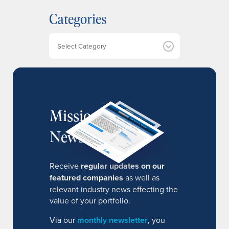
h
Categories
i
v
e
Categories
s
MissionIR
Newsletter
Receive
regular updates on our
featured companies
as well as
relevant industry news effecting the
value of your portfolio.
Via our
monthly newsletter
, you