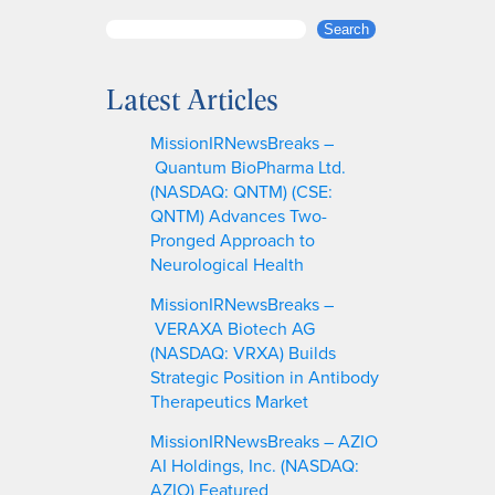
S
Search
e
a
Latest Articles
r
c
MissionIRNewsBreaks –
h
Quantum BioPharma Ltd.
(NASDAQ: QNTM) (CSE:
QNTM) Advances Two-
Pronged Approach to
Neurological Health
MissionIRNewsBreaks –
VERAXA Biotech AG
(NASDAQ: VRXA) Builds
Strategic Position in Antibody
Therapeutics Market
MissionIRNewsBreaks – AZIO
AI Holdings, Inc. (NASDAQ:
AZIO) Featured