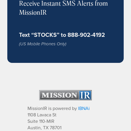
Receive Instant SMS Alerts from
MissionIR
Text “STOCKS” to 888-902-4192
(US Mobile Phones Only)
MissionIR is powered by
IBNAi
1108 Lavaca St
Suite 110-MIR
Austin, TX 78701