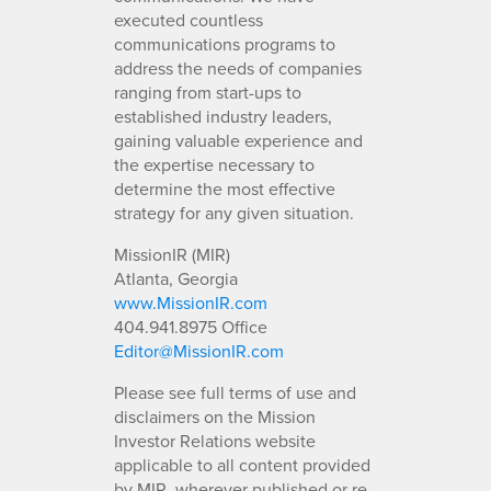
executed countless
communications programs to
address the needs of companies
ranging from start-ups to
established industry leaders,
gaining valuable experience and
the expertise necessary to
determine the most effective
strategy for any given situation.
MissionIR (MIR)
Atlanta, Georgia
www.MissionIR.com
404.941.8975 Office
Editor@MissionIR.com
Please see full terms of use and
disclaimers on the Mission
Investor Relations website
applicable to all content provided
by MIR, wherever published or re-