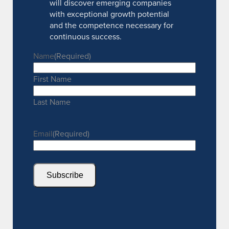
will discover emerging companies
with exceptional growth potential
and the competence necessary for
continuous success.
Name
(Required)
First Name
Last Name
Email
(Required)
Subscribe