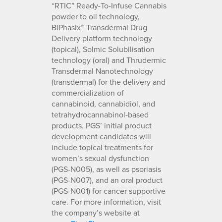
“RTIC” Ready-To-Infuse Cannabis
powder to oil technology,
BiPhasix™ Transdermal Drug
Delivery platform technology
(topical), Solmic Solubilisation
technology (oral) and Thrudermic
Transdermal Nanotechnology
(transdermal) for the delivery and
commercialization of
cannabinoid, cannabidiol, and
tetrahydrocannabinol-based
products. PGS’ initial product
development candidates will
include topical treatments for
women’s sexual dysfunction
(PGS-N005), as well as psoriasis
(PGS-N007), and an oral product
(PGS-N001) for cancer supportive
care. For more information, visit
the company’s website at