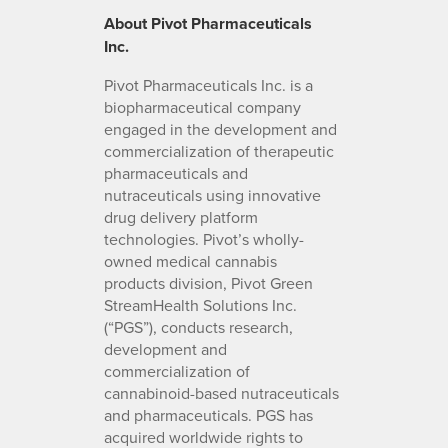
About Pivot Pharmaceuticals
Inc.
Pivot Pharmaceuticals Inc. is a
biopharmaceutical company
engaged in the development and
commercialization of therapeutic
pharmaceuticals and
nutraceuticals using innovative
drug delivery platform
technologies. Pivot’s wholly-
owned medical cannabis
products division, Pivot Green
StreamHealth Solutions Inc.
(“PGS”), conducts research,
development and
commercialization of
cannabinoid-based nutraceuticals
and pharmaceuticals. PGS has
acquired worldwide rights to