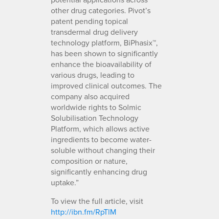
other drug categories. Pivot’s
patent pending topical
transdermal drug delivery
technology platform, BiPhasix™,
has been shown to significantly
enhance the bioavailability of
various drugs, leading to
improved clinical outcomes. The
company also acquired
worldwide rights to Solmic
Solubilisation Technology
Platform, which allows active
ingredients to become water-
soluble without changing their
composition or nature,
significantly enhancing drug
uptake.”
To view the full article, visit
http://ibn.fm/RpTlM