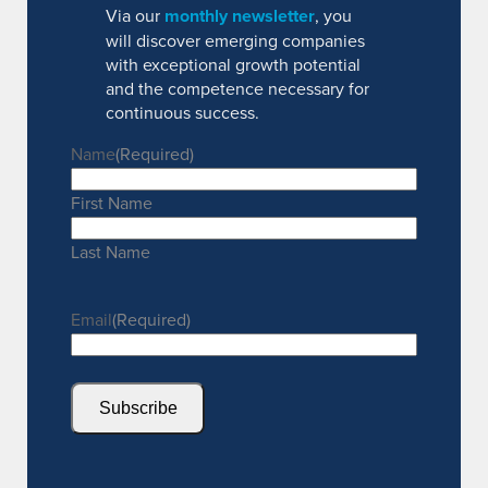
Via our
monthly newsletter
, you
will discover emerging companies
with exceptional growth potential
and the competence necessary for
continuous success.
Name
(Required)
First Name
Last Name
Email
(Required)
Subscribe