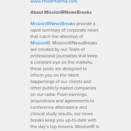
www.PivotPharma.com
.
About MissionIRNewsBreaks
MissionIRNewsBreaks
provide a
rapid summary of corporate news
that catch the attention of
MissionIR
. MissionIRNewsBreaks
are created by our Team of
professional journalists that keep
a constant eye on the markets,
these posts are designed to
inform you on the latest
happenings of our clients and
other publicly traded companies
on our radar. From earnings,
acquisitions and agreements to
conference attendance and
clinical study results, our news
breaks keep you up-to-date with
the day’s top movers. MissionIR is