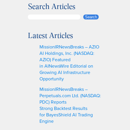
Search Articles
S
Search
e
a
Latest Articles
r
c
MissionIRNewsBreaks – AZIO
h
AI Holdings, Inc. (NASDAQ:
AZIO) Featured
in AINewsWire Editorial on
Growing AI Infrastructure
Opportunity
MissionIRNewsBreaks –
Perpetuals.com Ltd. (NASDAQ:
PDC) Reports
Strong Backtest Results
for BayesShield AI Trading
Engine