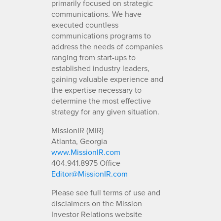
primarily focused on strategic
communications. We have
executed countless
communications programs to
address the needs of companies
ranging from start-ups to
established industry leaders,
gaining valuable experience and
the expertise necessary to
determine the most effective
strategy for any given situation.
MissionIR (MIR)
Atlanta, Georgia
www.MissionIR.com
404.941.8975 Office
Editor@MissionIR.com
Please see full terms of use and
disclaimers on the Mission
Investor Relations website