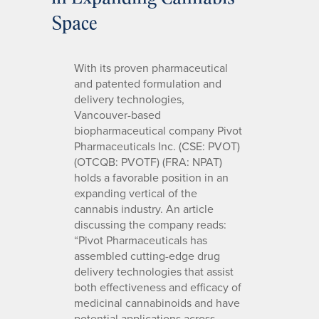
Space
With its proven pharmaceutical
and patented formulation and
delivery technologies,
Vancouver-based
biopharmaceutical company Pivot
Pharmaceuticals Inc. (CSE: PVOT)
(OTCQB: PVOTF) (FRA: NPAT)
holds a favorable position in an
expanding vertical of the
cannabis industry. An article
discussing the company reads:
“Pivot Pharmaceuticals has
assembled cutting-edge drug
delivery technologies that assist
both effectiveness and efficacy of
medicinal cannabinoids and have
potential applications across