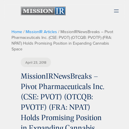
Home
/
MissionIR Articles
/
MissionIRNewsBreaks – Pivot
Pharmaceuticals Inc. (CSE: PVOT) (OTCQB: PVOTF) (FRA:
NPAT) Holds Promising Position in Expanding Cannabis
Space
April 23, 2018
MissionIRNewsBreaks –
Pivot Pharmaceuticals Inc.
(CSE: PVOT) (OTCQB:
PVOTF) (FRA: NPAT)
Holds Promising Position
in Expanding Cannabis