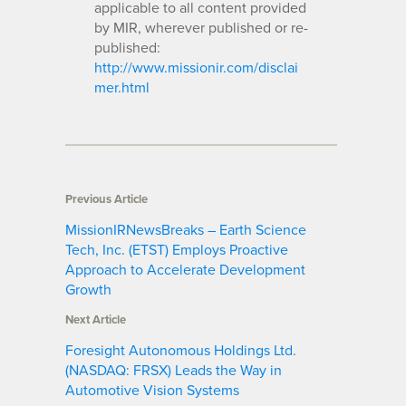
applicable to all content provided
by MIR, wherever published or re-
published:
http://www.missionir.com/disclai
mer.html
Previous Article
MissionIRNewsBreaks – Earth Science
Tech, Inc. (ETST) Employs Proactive
Approach to Accelerate Development
Growth
Next Article
Foresight Autonomous Holdings Ltd.
(NASDAQ: FRSX) Leads the Way in
Automotive Vision Systems