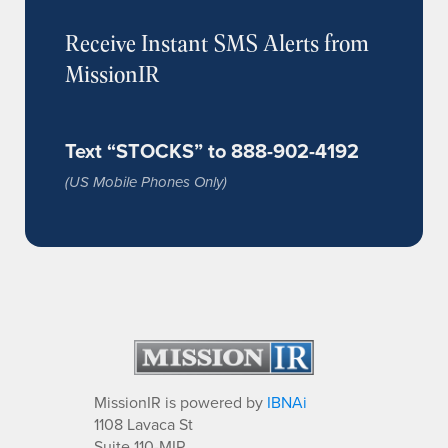
Receive Instant SMS Alerts from
MissionIR
Text “STOCKS” to 888-902-4192
(US Mobile Phones Only)
MissionIR is powered by
IBNAi
1108 Lavaca St
Suite 110-MIR