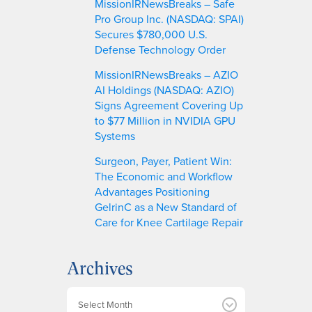
MissionIRNewsBreaks – Safe
Pro Group Inc. (NASDAQ: SPAI)
Secures $780,000 U.S.
Defense Technology Order
MissionIRNewsBreaks – AZIO
AI Holdings (NASDAQ: AZIO)
Signs Agreement Covering Up
to $77 Million in NVIDIA GPU
Systems
Surgeon, Payer, Patient Win:
The Economic and Workflow
Advantages Positioning
GelrinC as a New Standard of
Care for Knee Cartilage Repair
Archives
A
r