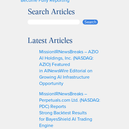
Search Articles
S
Search
e
a
Latest Articles
r
c
MissionIRNewsBreaks – AZIO
h
AI Holdings, Inc. (NASDAQ:
AZIO) Featured
in AINewsWire Editorial on
Growing AI Infrastructure
Opportunity
MissionIRNewsBreaks –
Perpetuals.com Ltd. (NASDAQ:
PDC) Reports
Strong Backtest Results
for BayesShield AI Trading
Engine