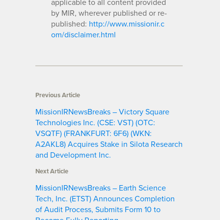
applicable to all content provided
by MIR, wherever published or re-
published:
http://www.missionir.c
om/disclaimer.html
Previous Article
MissionIRNewsBreaks – Victory Square
Technologies Inc. (CSE: VST) (OTC:
VSQTF) (FRANKFURT: 6F6) (WKN:
A2AKL8) Acquires Stake in Silota Research
and Development Inc.
Next Article
MissionIRNewsBreaks – Earth Science
Tech, Inc. (ETST) Announces Completion
of Audit Process, Submits Form 10 to
Become Fully Reporting