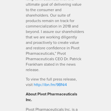
ultimate goal of delivering value
to the consumer and
shareholders. Our suite of
products remain on track for
commercialization in 2018 and
beyond. I assure our shareholders
that we are working diligently
and proactively to create value
and restore confidence in Pivot
Pharmaceuticals,” Pivot
Pharmaceuticals CEO Dr. Patrick
Frankham stated in the news
release.
To view the full press release,
visit
http://ibn.fm/9BNi4
About Pivot Pharmaceuticals
Inc.
Pivot Pharmaceuticals Inc. is a