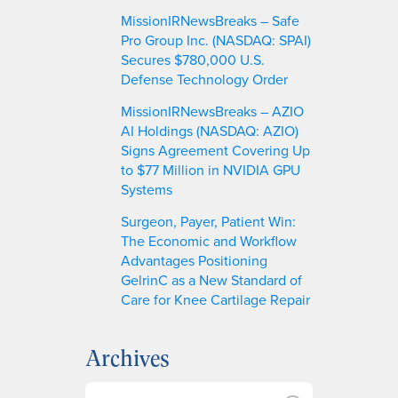
MissionIRNewsBreaks – Safe
Pro Group Inc. (NASDAQ: SPAI)
Secures $780,000 U.S.
Defense Technology Order
MissionIRNewsBreaks – AZIO
AI Holdings (NASDAQ: AZIO)
Signs Agreement Covering Up
to $77 Million in NVIDIA GPU
Systems
Surgeon, Payer, Patient Win:
The Economic and Workflow
Advantages Positioning
GelrinC as a New Standard of
Care for Knee Cartilage Repair
Archives
A