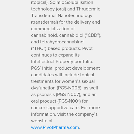
(topical), Solmic Solubilisation
technology (oral) and Thrudermic
Transdermal Nanotechnology
(transdermal) for the delivery and
commercialization of
cannabinoid, cannabidiol (“CBD”),
and tetrahydrocannabinol
(“THC”)-based products. Pivot
continues to expand its
Intellectual Property portfolio.
PGS’ initial product development
candidates will include topical
treatments for women’s sexual
dysfunction (PGS-N005), as well
as psoriasis (PGS-N007), and an
oral product (PGS-N001) for
cancer supportive care. For more
information, visit the company’s
website at
www.PivotPharma.com
.