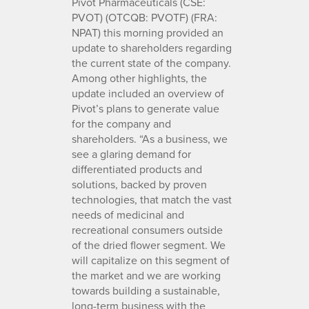
Pivot Pharmaceuticals (CSE:
PVOT) (OTCQB: PVOTF) (FRA:
NPAT) this morning provided an
update to shareholders regarding
the current state of the company.
Among other highlights, the
update included an overview of
Pivot’s plans to generate value
for the company and
shareholders. “As a business, we
see a glaring demand for
differentiated products and
solutions, backed by proven
technologies, that match the vast
needs of medicinal and
recreational consumers outside
of the dried flower segment. We
will capitalize on this segment of
the market and we are working
towards building a sustainable,
long-term business with the