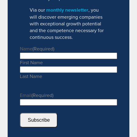
Via our
monthly newsletter
, you
will discover emerging companies
with exceptional growth potential
and the competence necessary for
continuous success.
Name
(Required)
First Name
Last Name
Email
(Required)
Subscribe