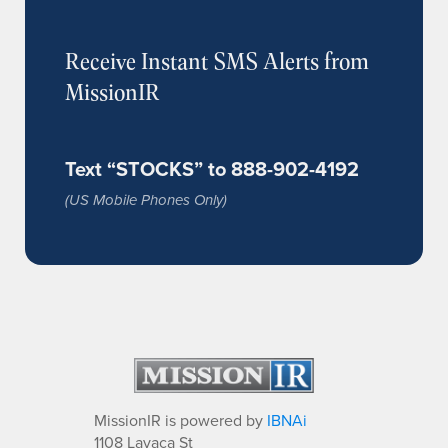
Receive Instant SMS Alerts from
MissionIR
Text “STOCKS” to 888-902-4192
(US Mobile Phones Only)
MissionIR is powered by
IBNAi
1108 Lavaca St