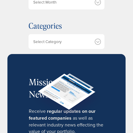
r
c
h
Categories
i
v
e
Categories
s
MissionIR
Newsletter
Receive
regular updates on our
featured companies
as well as
relevant industry news effecting the
value of your portfolio.