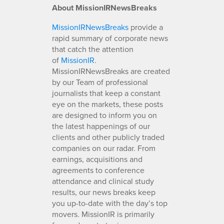
About MissionIRNewsBreaks
MissionIRNewsBreaks
provide a
rapid summary of corporate news
that catch the attention
of
MissionIR
.
MissionIRNewsBreaks are created
by our Team of professional
journalists that keep a constant
eye on the markets, these posts
are designed to inform you on
the latest happenings of our
clients and other publicly traded
companies on our radar. From
earnings, acquisitions and
agreements to conference
attendance and clinical study
results, our news breaks keep
you up-to-date with the day’s top
movers. MissionIR is primarily