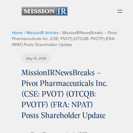
Home
/
MissionIR Articles
/
MissionIRNewsBreaks – Pivot
Pharmaceuticals Inc. (CSE: PVOT) (OTCQB: PVOTF) (FRA:
NPAT) Posts Shareholder Update
May 15, 2018
MissionIRNewsBreaks –
Pivot Pharmaceuticals Inc.
(CSE: PVOT) (OTCQB:
PVOTF) (FRA: NPAT)
Posts Shareholder Update