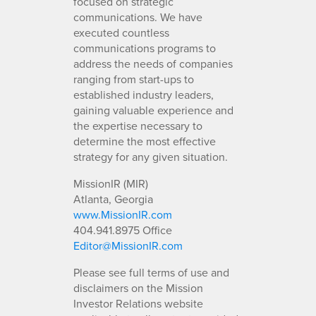
focused on strategic
communications. We have
executed countless
communications programs to
address the needs of companies
ranging from start-ups to
established industry leaders,
gaining valuable experience and
the expertise necessary to
determine the most effective
strategy for any given situation.
MissionIR (MIR)
Atlanta, Georgia
www.MissionIR.com
404.941.8975 Office
Editor@MissionIR.com
Please see full terms of use and
disclaimers on the Mission
Investor Relations website