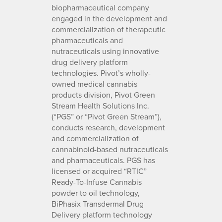
biopharmaceutical company
engaged in the development and
commercialization of therapeutic
pharmaceuticals and
nutraceuticals using innovative
drug delivery platform
technologies. Pivot’s wholly-
owned medical cannabis
products division, Pivot Green
Stream Health Solutions Inc.
(“PGS” or “Pivot Green Stream”),
conducts research, development
and commercialization of
cannabinoid-based nutraceuticals
and pharmaceuticals. PGS has
licensed or acquired “RTIC”
Ready-To-Infuse Cannabis
powder to oil technology,
BiPhasix Transdermal Drug
Delivery platform technology