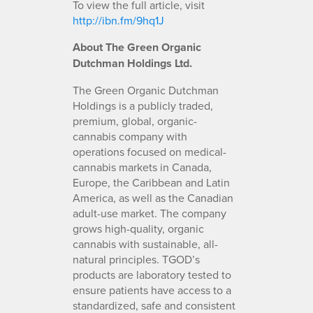
To view the full article, visit
http://ibn.fm/9hq1J
About The Green Organic
Dutchman Holdings Ltd.
The Green Organic Dutchman
Holdings is a publicly traded,
premium, global, organic-
cannabis company with
operations focused on medical-
cannabis markets in Canada,
Europe, the Caribbean and Latin
America, as well as the Canadian
adult-use market. The company
grows high-quality, organic
cannabis with sustainable, all-
natural principles. TGOD’s
products are laboratory tested to
ensure patients have access to a
standardized, safe and consistent