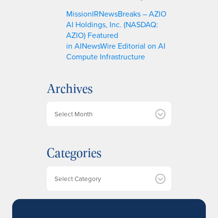
MissionIRNewsBreaks – AZIO
AI Holdings, Inc. (NASDAQ:
AZIO) Featured
in AINewsWire Editorial on AI
Compute Infrastructure
Archives
A
r
c
h
Categories
i
v
e
Categories
s