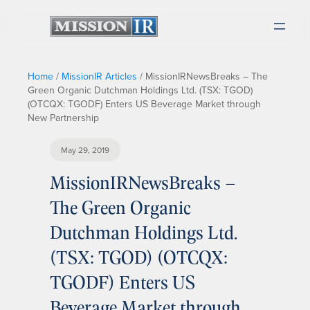
Home
/
MissionIR Articles
/
MissionIRNewsBreaks – The
Green Organic Dutchman Holdings Ltd. (TSX: TGOD)
(OTCQX: TGODF) Enters US Beverage Market through
New Partnership
May 29, 2019
MissionIRNewsBreaks –
The Green Organic
Dutchman Holdings Ltd.
(TSX: TGOD) (OTCQX:
TGODF) Enters US
Beverage Market through