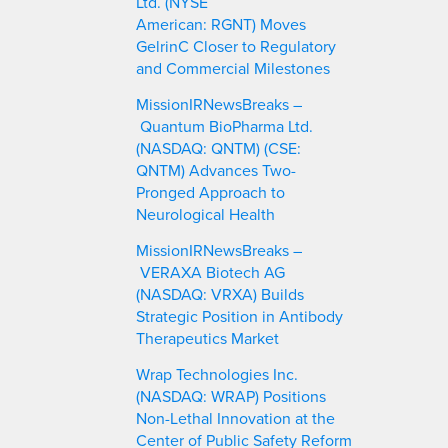
Ltd. (NYSE
American: RGNT) Moves
GelrinC Closer to Regulatory
and Commercial Milestones
MissionIRNewsBreaks –
Quantum BioPharma Ltd.
(NASDAQ: QNTM) (CSE:
QNTM) Advances Two-
Pronged Approach to
Neurological Health
MissionIRNewsBreaks –
VERAXA Biotech AG
(NASDAQ: VRXA) Builds
Strategic Position in Antibody
Therapeutics Market
Wrap Technologies Inc.
(NASDAQ: WRAP) Positions
Non-Lethal Innovation at the
Center of Public Safety Reform