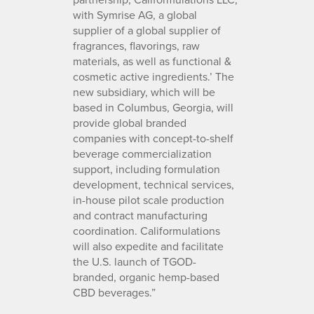
with Symrise AG, a global
supplier of a global supplier of
fragrances, flavorings, raw
materials, as well as functional &
cosmetic active ingredients.’ The
new subsidiary, which will be
based in Columbus, Georgia, will
provide global branded
companies with concept-to-shelf
beverage commercialization
support, including formulation
development, technical services,
in-house pilot scale production
and contract manufacturing
coordination. Califormulations
will also expedite and facilitate
the U.S. launch of TGOD-
branded, organic hemp-based
CBD beverages.”