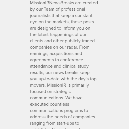
MissionIRNewsBreaks are created
by our Team of professional
journalists that keep a constant
eye on the markets, these posts
are designed to inform you on
the latest happenings of our
clients and other publicly traded
companies on our radar. From
earnings, acquisitions and
agreements to conference
attendance and clinical study
results, our news breaks keep
you up-to-date with the day’s top
movers. MissionIR is primarily
focused on strategic
communications. We have
executed countless
communications programs to
address the needs of companies
ranging from start-ups to