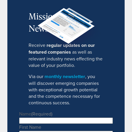
MissionIR
Newsletter
Receive
regular updates on our
featured companies
as well as
relevant industry news effecting the
value of your portfolio.
Via our
monthly newsletter
, you
will discover emerging companies
with exceptional growth potential
and the competence necessary for
continuous success.
Name
(Required)
First Name