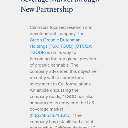
New Partnership
Cannabis-focused research and
development company
The
Green Organic Dutchman
Holdings (TSX: TGOD) (OTCQX:
TGODF)
is on its way to
becoming the top global provider
of organic cannabis. The
company advanced this objective
recently with a cornerstone
investment in Califormulations.
An article discussing the
company reads, “TGOD has also
announced its entry into the U.S.
beverage market
(
http://ibn.fm/4BS1D
). ‘The
company has established a joint
partnership, Califormulations LLC,