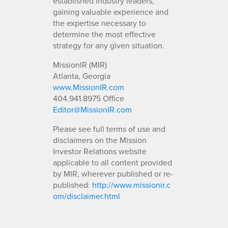
established industry leaders,
gaining valuable experience and
the expertise necessary to
determine the most effective
strategy for any given situation.
MissionIR (MIR)
Atlanta, Georgia
www.MissionIR.com
404.941.8975 Office
Editor@MissionIR.com
Please see full terms of use and
disclaimers on the Mission
Investor Relations website
applicable to all content provided
by MIR, wherever published or re-
published:
http://www.missionir.c
om/disclaimer.html