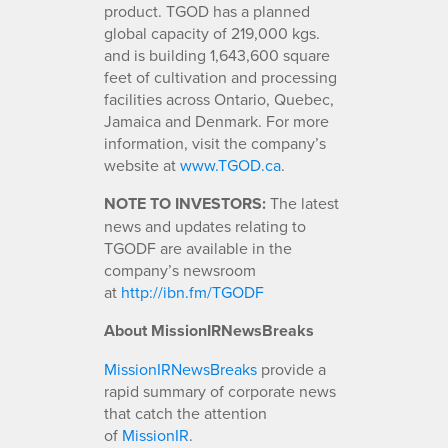
product. TGOD has a planned
global capacity of 219,000 kgs.
and is building 1,643,600 square
feet of cultivation and processing
facilities across Ontario, Quebec,
Jamaica and Denmark. For more
information, visit the company’s
website at
www.TGOD.ca
.
NOTE TO INVESTORS:
The latest
news and updates relating to
TGODF are available in the
company’s newsroom
at
http://ibn.fm/TGODF
About MissionIRNewsBreaks
MissionIRNewsBreaks
provide a
rapid summary of corporate news
that catch the attention
of
MissionIR
.