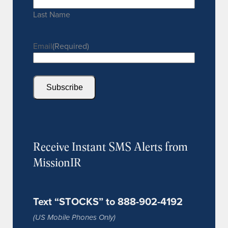
Last Name
Email
(Required)
Subscribe
Receive Instant SMS Alerts from
MissionIR
Text “STOCKS” to 888-902-4192
(US Mobile Phones Only)