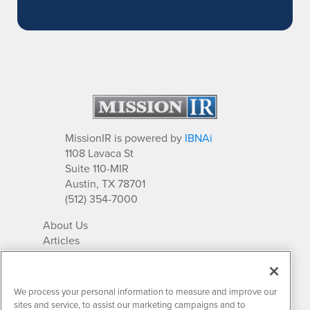
MissionIR is powered by
IBNAi
1108 Lavaca St
Suite 110-MIR
Austin, TX 78701
(512) 354-7000
About Us
Articles
IR Solutions
Relationships
Newsletter Archives
We process your personal information to measure and improve our
Market Research
sites and service, to assist our marketing campaigns and to