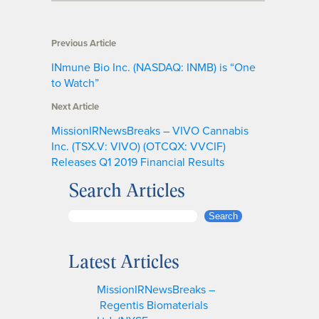
Previous Article
INmune Bio Inc. (NASDAQ: INMB) is “One
to Watch”
Next Article
MissionIRNewsBreaks – VIVO Cannabis
Inc. (TSX.V: VIVO) (OTCQX: VVCIF)
Releases Q1 2019 Financial Results
Search Articles
S
Search
e
a
Latest Articles
r
c
MissionIRNewsBreaks –
h
Regentis Biomaterials