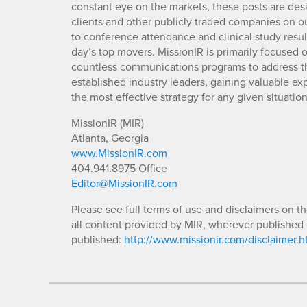
constant eye on the markets, these posts are des
clients and other publicly traded companies on o
to conference attendance and clinical study resu
day’s top movers. MissionIR is primarily focuse
countless communications programs to address th
established industry leaders, gaining valuable e
the most effective strategy for any given situation
MissionIR (MIR)
Atlanta, Georgia
www.MissionIR.com
404.941.8975 Office
Editor@MissionIR.com
Please see full terms of use and disclaimers on t
all content provided by MIR, wherever published 
published:
http://www.missionir.com/disclaimer.h