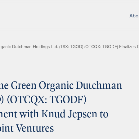
Abo
anic Dutchman Holdings Ltd. (TSX: TGOD) (OTCQX: TGODF) Finalizes De
he Green Organic Dutchman
OD) (OTCQX: TGODF)
ement with Knud Jepsen to
int Ventures