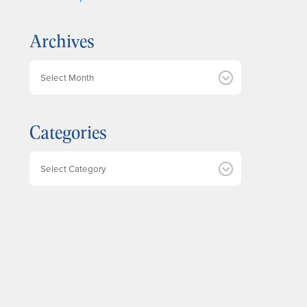
Archives
A
r
c
h
Categories
i
v
e
Categories
s