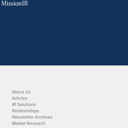
m MissionIR
About Us
Articles
IR Solutions
Relationships
Newsletter Archives
Market Research