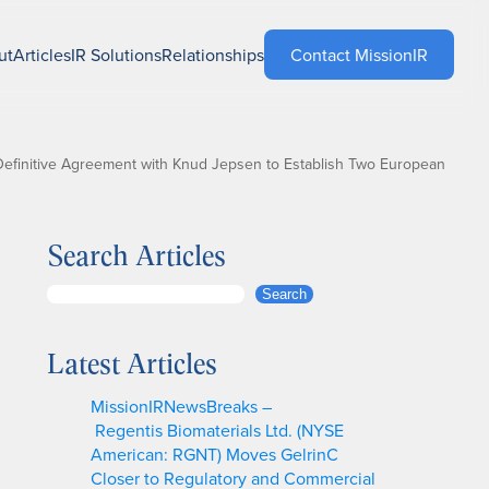
ut
Articles
IR Solutions
Relationships
Contact MissionIR
finitive Agreement with Knud Jepsen to Establish Two European
Search Articles
S
Search
e
a
Latest Articles
r
c
MissionIRNewsBreaks –
h
Regentis Biomaterials Ltd. (NYSE
American: RGNT) Moves GelrinC
Closer to Regulatory and Commercial