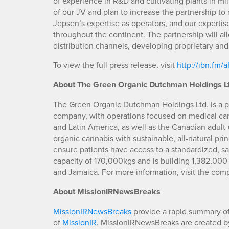
of experience in R&D and cultivating plants in mil
of our JV and plan to increase the partnership to
Jepsen’s expertise as operators, and our expertis
throughout the continent. The partnership will a
distribution channels, developing proprietary and 
To view the full press release, visit
http://ibn.fm
About The Green Organic Dutchman Holdings Lt
The Green Organic Dutchman Holdings Ltd. is a p
company, with operations focused on medical ca
and Latin America, as well as the Canadian adult
organic cannabis with sustainable, all-natural pri
ensure patients have access to a standardized, 
capacity of 170,000kgs and is building 1,382,000 sq
and Jamaica. For more information, visit the com
A
bout MissionIRNewsBreaks
MissionIRNewsBreaks
provide a rapid summary of
of
MissionIR
. MissionIRNewsBreaks are created by