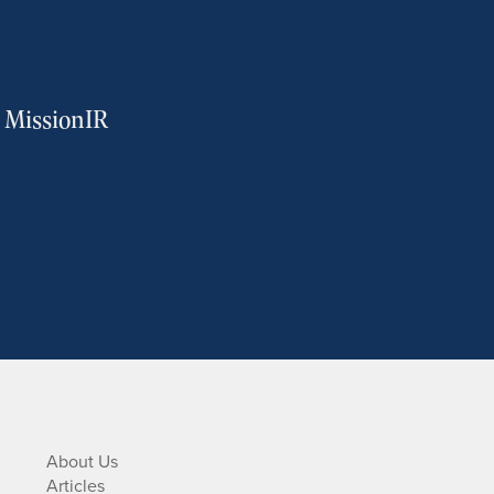
m MissionIR
About Us
Articles