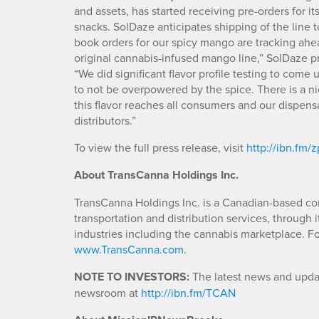
and assets, has started receiving pre-orders for
snacks. SolDaze anticipates shipping of the line 
book orders for our spicy mango are tracking ah
original cannabis-infused mango line,” SolDaze p
“We did significant flavor profile testing to come 
to not be overpowered by the spice. There is a ni
this flavor reaches all consumers and our dispensa
distributors.”
To view the full press release, visit
http://ibn.fm/
About TransCanna Holdings Inc.
TransCanna Holdings Inc. is a Canadian-based co
transportation and distribution services, through 
industries including the cannabis marketplace. Fo
www.TransCanna.com
.
NOTE TO INVESTORS:
The latest news and updat
newsroom at
http://ibn.fm/TCAN