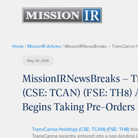
Home
/
MissionIR Articles
/
MissionIRNewsBreaks – TransCanna Hol
May 28, 2019
MissionIRNewsBreaks – T
(CSE: TCAN) (FSE: TH8) A
Begins Taking Pre-Orders 
TransCanna Holdings (CSE: TCAN) (FSE: TH8)
thi
TransCanna recently entered into a non-binding Let