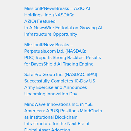
MissionIRNewsBreaks – AZIO AI
Holdings, Inc. (NASDAQ:
AZIO) Featured
in AINewsWire Editorial on Growing AI
Infrastructure Opportunity
MissionIRNewsBreaks –
Perpetuals.com Ltd. (NASDAQ:
PDC) Reports Strong Backtest Results
for BayesShield AI Trading Engine
Safe Pro Group Inc. (NASDAQ: SPAI)
Successfully Completes 10-Day US
Army Exercise and Announces
Upcoming Innovation Day
MindWave Innovations Inc. (NYSE
American: APUS) Positions MindChain
as Institutional Blockchain
Infrastructure for the Next Era of
Digital Asset Adoption