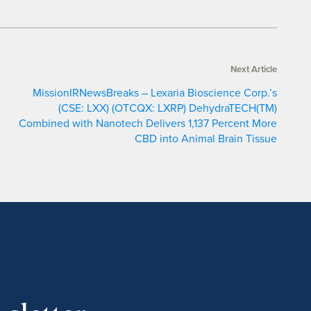
Next Article
MissionIRNewsBreaks – Lexaria Bioscience Corp.’s
(CSE: LXX) (OTCQX: LXRP) DehydraTECH(TM)
Combined with Nanotech Delivers 1,137 Percent More
CBD into Animal Brain Tissue