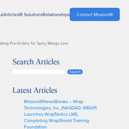
ut
Articles
IR Solutions
Relationships
Contact MissionIR
aking Pre-Orders for Spicy Mango Line
Search Articles
S
Search
e
a
Latest Articles
r
c
MissionIRNewsBreaks – Wrap
h
Technologies, Inc. (NASDAQ: WRAP)
Launches WrapTactics LMS,
Completing WrapShield Training
Foundation