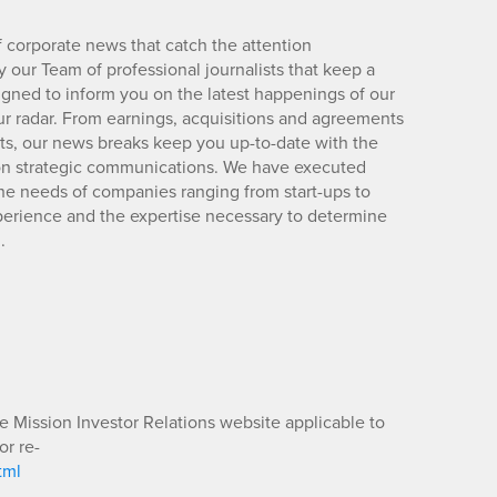
 corporate news that catch the attention
 our Team of professional journalists that keep a
igned to inform you on the latest happenings of our
ur radar. From earnings, acquisitions and agreements
lts, our news breaks keep you up-to-date with the
d on strategic communications. We have executed
e needs of companies ranging from start-ups to
xperience and the expertise necessary to determine
.
he Mission Investor Relations website applicable to
or re-
tml