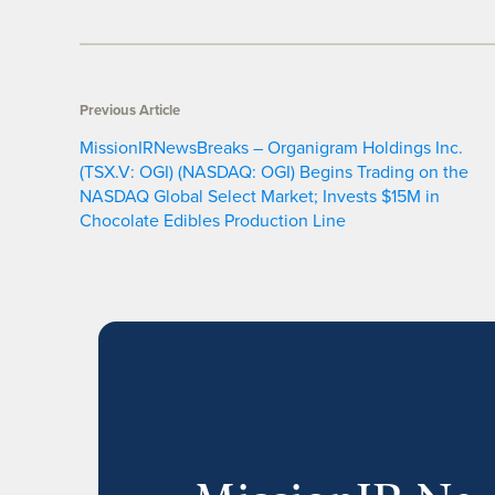
Previous Article
MissionIRNewsBreaks – Organigram Holdings Inc.
(TSX.V: OGI) (NASDAQ: OGI) Begins Trading on the
NASDAQ Global Select Market; Invests $15M in
Chocolate Edibles Production Line