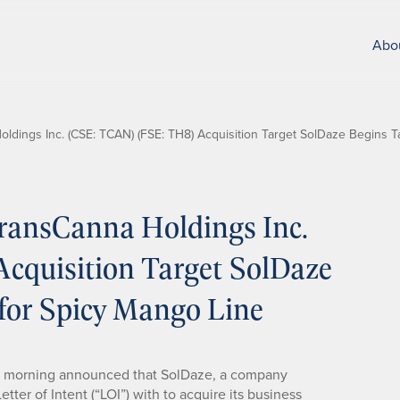
Abo
dings Inc. (CSE: TCAN) (FSE: TH8) Acquisition Target SolDaze Begins T
ransCanna Holdings Inc.
cquisition Target SolDaze
for Spicy Mango Line
s morning announced that SolDaze, a company
ter of Intent (“LOI”) with to acquire its business