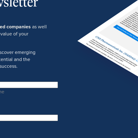
sletter
ured companies
as well
 value of your
discover emerging
ential and the
success.
me