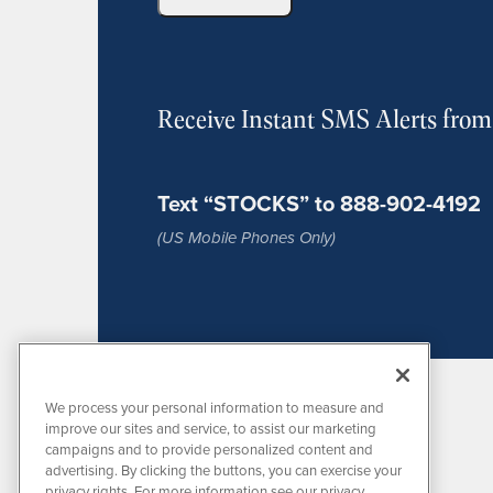
Receive Instant SMS Alerts fro
Text “STOCKS” to 888-902-4192
(US Mobile Phones Only)
We process your personal information to measure and
improve our sites and service, to assist our marketing
campaigns and to provide personalized content and
advertising. By clicking the buttons, you can exercise your
privacy rights. For more information see our privacy