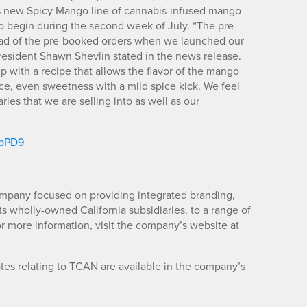
 its new Spicy Mango line of cannabis-infused mango
to begin during the second week of July. “The pre-
ead of the pre-booked orders when we launched our
resident Shawn Shevlin stated in the news release.
up with a recipe that allows the flavor of the mango
ce, even sweetness with a mild spice kick. We feel
ries that we are selling into as well as our
zpPD9
mpany focused on providing integrated branding,
its wholly-owned California subsidiaries, to a range of
r more information, visit the company’s website at
es relating to TCAN are available in the company’s