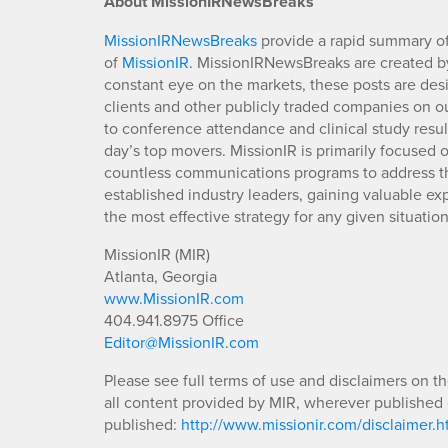
About MissionIRNewsBreaks
MissionIRNewsBreaks
provide a rapid summary of
of
MissionIR
. MissionIRNewsBreaks are created by
constant eye on the markets, these posts are des
clients and other publicly traded companies on o
to conference attendance and clinical study resu
day’s top movers. MissionIR is primarily focuse
countless communications programs to address th
established industry leaders, gaining valuable e
the most effective strategy for any given situation
MissionIR (MIR)
Atlanta, Georgia
www.MissionIR.com
404.941.8975 Office
Editor@MissionIR.com
Please see full terms of use and disclaimers on t
all content provided by MIR, wherever published 
published:
http://www.missionir.com/disclaimer.h