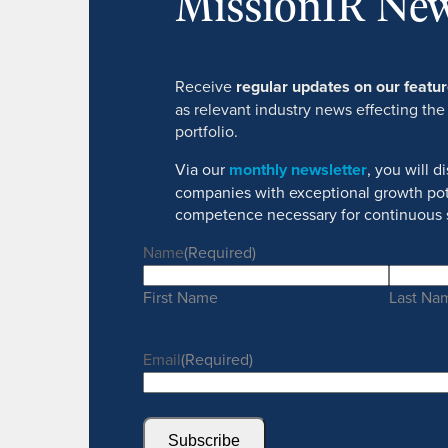
MissionIR New
Receive
regular updates on our feat
as relevant industry news effecting the
portfolio.
Via our
monthly newsletter
, you will 
companies with exceptional growth pot
competence necessary for continuous 
Name
(Required)
First Name
Last Na
Email
(Required)
Subscribe