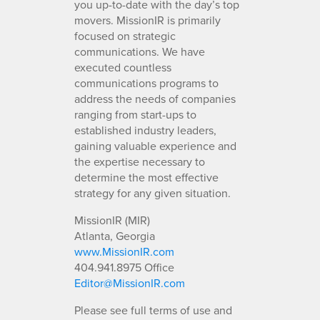
you up-to-date with the day’s top
movers. MissionIR is primarily
focused on strategic
communications. We have
executed countless
communications programs to
address the needs of companies
ranging from start-ups to
established industry leaders,
gaining valuable experience and
the expertise necessary to
determine the most effective
strategy for any given situation.
MissionIR (MIR)
Atlanta, Georgia
www.MissionIR.com
404.941.8975 Office
Editor@MissionIR.com
Please see full terms of use and