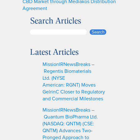
CBD Market through Mediakos Distribution
Agreement
Search Articles
S
Search
e
a
Latest Articles
r
c
MissionIRNewsBreaks –
h
Regentis Biomaterials
Ltd. (NYSE
American: RGNT) Moves
GelrinC Closer to Regulatory
and Commercial Milestones
MissionIRNewsBreaks –
Quantum BioPharma Ltd.
(NASDAQ: QNTM) (CSE:
QNTM) Advances Two-
Pronged Approach to