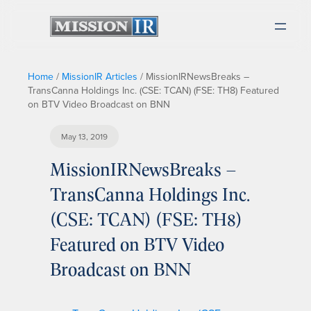
Home
/
MissionIR Articles
/
MissionIRNewsBreaks –
TransCanna Holdings Inc. (CSE: TCAN) (FSE: TH8) Featured
on BTV Video Broadcast on BNN
May 13, 2019
MissionIRNewsBreaks –
TransCanna Holdings Inc.
(CSE: TCAN) (FSE: TH8)
Featured on BTV Video
Broadcast on BNN