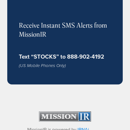
Receive Instant SMS Alerts from
MissionIR
Text “STOCKS” to 888-902-4192
(US Mobile Phones Only)
MissionIR is powered by
IBNAi