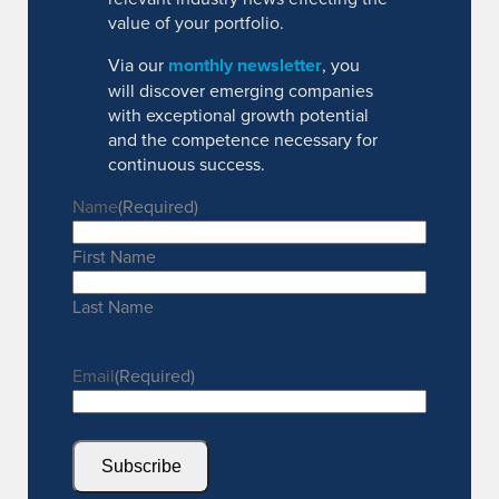
value of your portfolio.
Via our
monthly newsletter
, you
will discover emerging companies
with exceptional growth potential
and the competence necessary for
continuous success.
Name
(Required)
First Name
Last Name
Email
(Required)
Subscribe