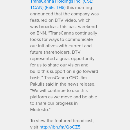
TransCanna Holdings Inc. (CSE:
TCAN) (FSE: TH8)
this morning
announced that the company was
featured on BTV video, which
was broadcast this past weekend
on BNN. “TransCanna continually
looks for ways to communicate
our initiatives with current and
future shareholders. BTV
represented a great opportunity
for us to share our vision and
build this support on a go forward
basis,” TransCanna CEO Jim
Pakulis said in the news release.
“We will continue to use this
platform as we move and be able
to share our progress in
Modesto.”
To view the featured broadcast,
visit
http://ibn.fm/QoCZ5