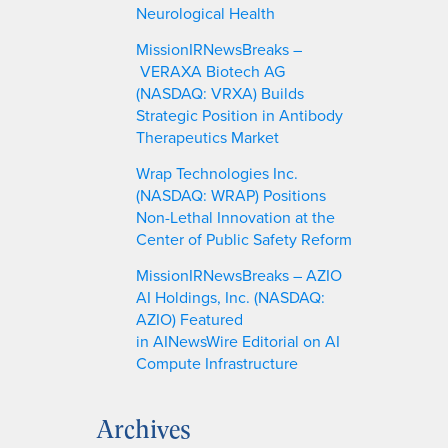
Neurological Health
MissionIRNewsBreaks –
VERAXA Biotech AG
(NASDAQ: VRXA) Builds
Strategic Position in Antibody
Therapeutics Market
Wrap Technologies Inc.
(NASDAQ: WRAP) Positions
Non-Lethal Innovation at the
Center of Public Safety Reform
MissionIRNewsBreaks – AZIO
AI Holdings, Inc. (NASDAQ:
AZIO) Featured
in AINewsWire Editorial on AI
Compute Infrastructure
Archives