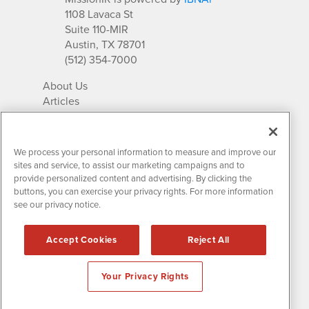
1108 Lavaca St
Suite 110-MIR
Austin, TX 78701
(512) 354-7000
About Us
Articles
IR Solutions
Relationships
Newsletter Archives
We process your personal information to measure and improve our
Market Research
sites and service, to assist our marketing campaigns and to
provide personalized content and advertising. By clicking the
buttons, you can exercise your privacy rights. For more information
see our privacy notice.
Contact MissionIR
© 2026 Mission Investor Relations
Accept Cookies
Reject All
All rights reserved.
Disclaimers & Privacy
Your Privacy Rights