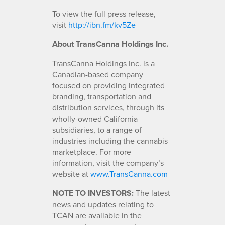
To view the full press release,
visit
http://ibn.fm/kv5Ze
About TransCanna Holdings Inc.
TransCanna Holdings Inc. is a
Canadian-based company
focused on providing integrated
branding, transportation and
distribution services, through its
wholly-owned California
subsidiaries, to a range of
industries including the cannabis
marketplace. For more
information, visit the company’s
website at
www.TransCanna.com
NOTE TO INVESTORS:
The latest
news and updates relating to
TCAN are available in the