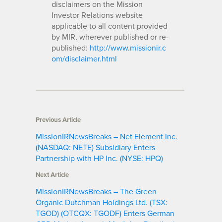
disclaimers on the Mission
Investor Relations website
applicable to all content provided
by MIR, wherever published or re-
published:
http://www.missionir.c
om/disclaimer.html
Previous Article
MissionIRNewsBreaks – Net Element Inc.
(NASDAQ: NETE) Subsidiary Enters
Partnership with HP Inc. (NYSE: HPQ)
Next Article
MissionIRNewsBreaks – The Green
Organic Dutchman Holdings Ltd. (TSX:
TGOD) (OTCQX: TGODF) Enters German