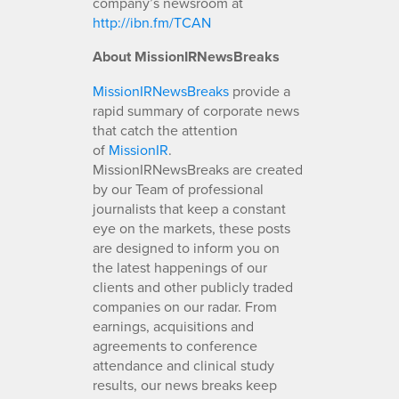
company’s newsroom at
http://ibn.fm/TCAN
About MissionIRNewsBreaks
MissionIRNewsBreaks
provide a
rapid summary of corporate news
that catch the attention
of
MissionIR
.
MissionIRNewsBreaks are created
by our Team of professional
journalists that keep a constant
eye on the markets, these posts
are designed to inform you on
the latest happenings of our
clients and other publicly traded
companies on our radar. From
earnings, acquisitions and
agreements to conference
attendance and clinical study
results, our news breaks keep