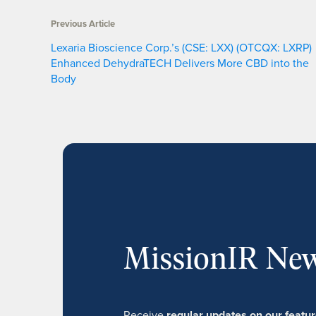
Previous Article
Lexaria Bioscience Corp.’s (CSE: LXX) (OTCQX: LXRP)
Enhanced DehydraTECH Delivers More CBD into the
Body
MissionIR New
Receive
regular updates on our feat