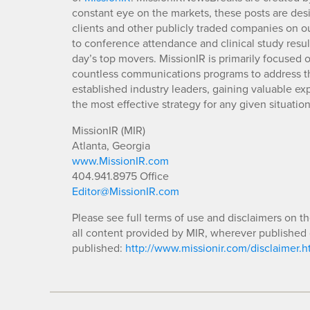
constant eye on the markets, these posts are des
clients and other publicly traded companies on o
to conference attendance and clinical study resu
day’s top movers. MissionIR is primarily focuse
countless communications programs to address th
established industry leaders, gaining valuable e
the most effective strategy for any given situation
MissionIR (MIR)
Atlanta, Georgia
www.MissionIR.com
404.941.8975 Office
Editor@MissionIR.com
Please see full terms of use and disclaimers on t
all content provided by MIR, wherever published 
published:
http://www.missionir.com/disclaimer.h