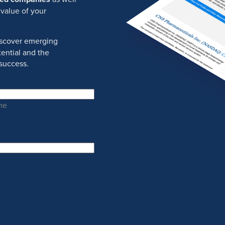
 value of your
discover emerging
ential and the
success.
me