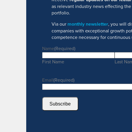
as relevant industry news effecting the
portfolio.
Via our
monthly newsletter
, you will 
companies with exceptional growth pot
competence necessary for continuous 
Name
(Required)
First Name
Last Na
Email
(Required)
Subscribe