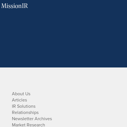
m MissionIR
About Us
Articles
IR Solutions
Relationships
Newsletter Archives
Market Research