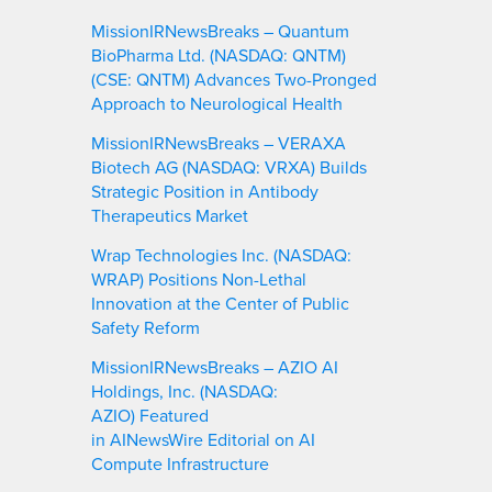
MissionIRNewsBreaks – Quantum
BioPharma Ltd. (NASDAQ: QNTM)
(CSE: QNTM) Advances Two-Pronged
Approach to Neurological Health
MissionIRNewsBreaks – VERAXA
Biotech AG (NASDAQ: VRXA) Builds
Strategic Position in Antibody
Therapeutics Market
Wrap Technologies Inc. (NASDAQ:
WRAP) Positions Non-Lethal
Innovation at the Center of Public
Safety Reform
MissionIRNewsBreaks – AZIO AI
Holdings, Inc. (NASDAQ:
AZIO) Featured
in AINewsWire Editorial on AI
Compute Infrastructure