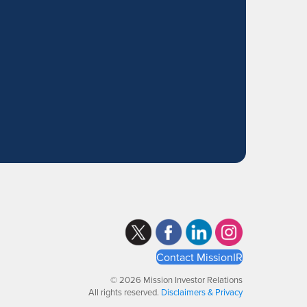
Contact MissionIR
© 2026 Mission Investor Relations
All rights reserved.
Disclaimers & Privacy