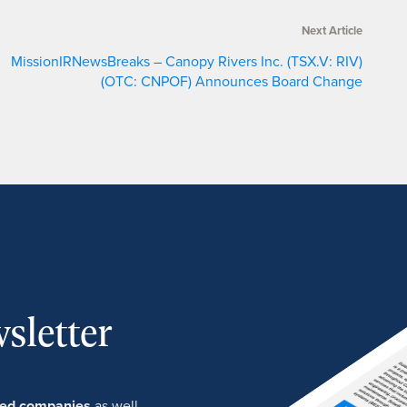
Next Article
MissionIRNewsBreaks – Canopy Rivers Inc. (TSX.V: RIV)
(OTC: CNPOF) Announces Board Change
sletter
ured companies
as well