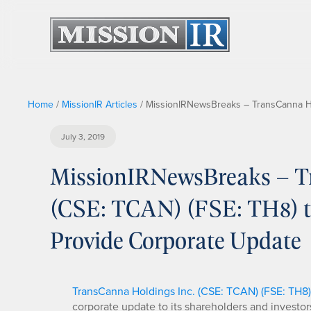
Home
/
MissionIR Articles
/
MissionIRNewsBreaks – TransCanna Hol
July 3, 2019
MissionIRNewsBreaks – T
(CSE: TCAN) (FSE: TH8) to
Provide Corporate Update
TransCanna Holdings Inc. (CSE: TCAN) (FSE: TH8)
corporate update to its shareholders and investor