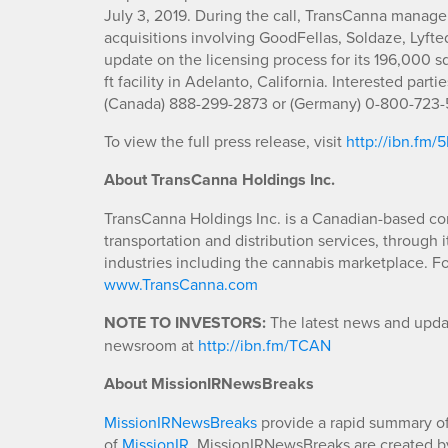
July 3, 2019. During the call, TransCanna manage
acquisitions involving GoodFellas, Soldaze, Lyfte
update on the licensing process for its 196,000 sq.
ft facility in Adelanto, California. Interested part
(Canada) 888-299-2873 or (Germany) 0-800-723-5
To view the full press release, visit
http://ibn.fm
About TransCanna Holdings Inc.
TransCanna Holdings Inc. is a Canadian-based co
transportation and distribution services, through 
industries including the cannabis marketplace. Fo
www.TransCanna.com
NOTE TO INVESTORS:
The latest news and updat
newsroom at
http://ibn.fm/TCAN
About MissionIRNewsBreaks
MissionIRNewsBreaks
provide a rapid summary of
of
MissionIR
. MissionIRNewsBreaks are created by