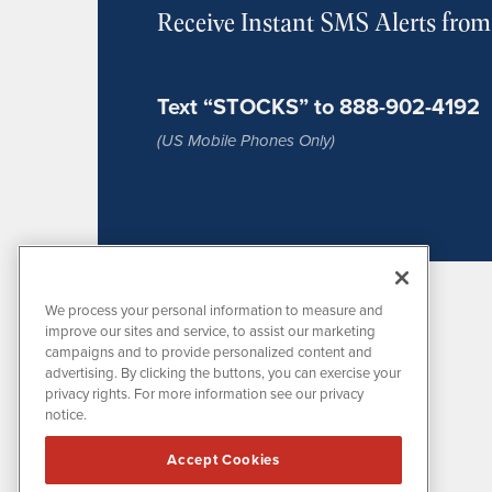
Receive Instant SMS Alerts fro
Text “STOCKS” to 888-902-4192
(US Mobile Phones Only)
We process your personal information to measure and
improve our sites and service, to assist our marketing
campaigns and to provide personalized content and
advertising. By clicking the buttons, you can exercise your
privacy rights. For more information see our privacy
notice.
MissionIR is powered by
IBNAi
Accept Cookies
1108 Lavaca St
Suite 110-MIR