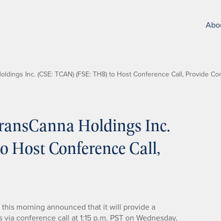
Abo
dings Inc. (CSE: TCAN) (FSE: TH8) to Host Conference Call, Provide Co
ransCanna Holdings Inc.
 Host Conference Call,
this morning announced that it will provide a
s via conference call at 1:15 p.m. PST on Wednesday,