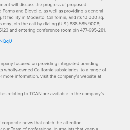
ment will discuss the progress of proposed
d Farms and Biovelle, as well as providing a general
 ft facility in Modesto, California, and its 10,000 sq.
ies may join the call by dialing (U.S.) 888-585-9008;
123 and entering conference room pin 477-995-281.
/5NQqU
mpany focused on providing integrated branding,
its wholly-owned California subsidiaries, to a range of
r more information, visit the company’s website at
es relating to TCAN are available in the company’s
 corporate news that catch the attention
 our Team of professional journalists that keep a