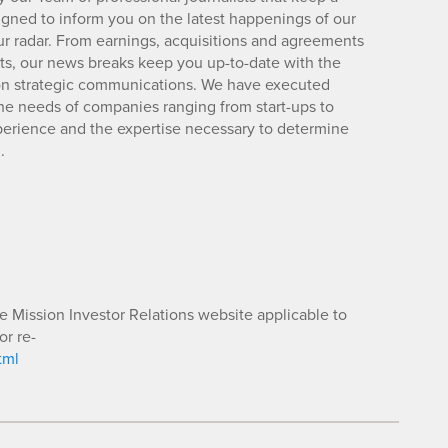
igned to inform you on the latest happenings of our
ur radar. From earnings, acquisitions and agreements
lts, our news breaks keep you up-to-date with the
d on strategic communications. We have executed
e needs of companies ranging from start-ups to
xperience and the expertise necessary to determine
.
he Mission Investor Relations website applicable to
or re-
tml