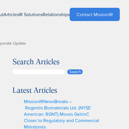
ut
Articles
IR Solutions
Relationships
Contact MissionIR
rporate Update
Search Articles
S
Search
e
a
Latest Articles
r
c
MissionIRNewsBreaks –
h
Regentis Biomaterials Ltd. (NYSE
American: RGNT) Moves GelrinC
Closer to Regulatory and Commercial
Milestones