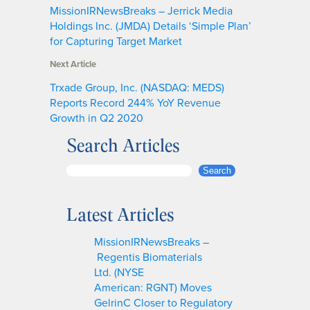
MissionIRNewsBreaks – Jerrick Media
Holdings Inc. (JMDA) Details ‘Simple Plan’
for Capturing Target Market
Next Article
Trxade Group, Inc. (NASDAQ: MEDS)
Reports Record 244% YoY Revenue
Growth in Q2 2020
Search Articles
S
Search
e
a
Latest Articles
r
c
MissionIRNewsBreaks –
h
Regentis Biomaterials
Ltd. (NYSE
American: RGNT) Moves
GelrinC Closer to Regulatory