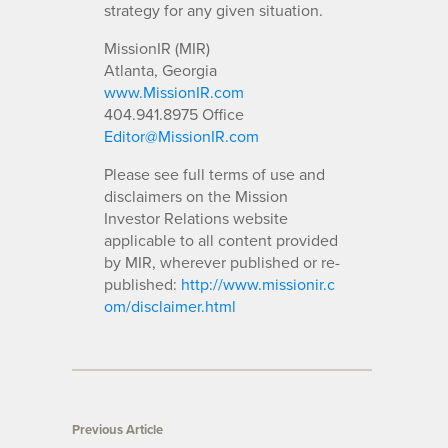
strategy for any given situation.
MissionIR (MIR)
Atlanta, Georgia
www.MissionIR.com
404.941.8975 Office
Editor@MissionIR.com
Please see full terms of use and
disclaimers on the Mission
Investor Relations website
applicable to all content provided
by MIR, wherever published or re-
published:
http://www.missionir.c
om/disclaimer.html
Previous Article