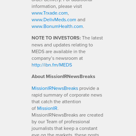
information, please visit
www.Trxade.com
,
www.DelivMeds.com
and
www.BonumHealth.com
.
NOTE TO INVESTORS:
The latest
news and updates relating to
MEDS are available in the
company’s newsroom at
http://ibn.fm/MEDS
About MissionIRNewsBreaks
MissionIRNewsBreaks
provide a
rapid summary of corporate news
that catch the attention
of
MissionIR
.
MissionIRNewsBreaks are created
by our Team of professional
journalists that keep a constant
eye on the markets, these posts