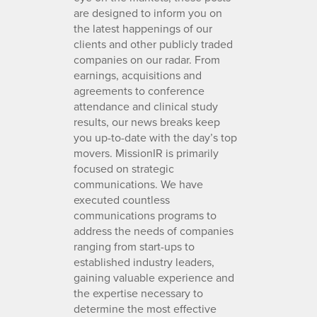
are designed to inform you on
the latest happenings of our
clients and other publicly traded
companies on our radar. From
earnings, acquisitions and
agreements to conference
attendance and clinical study
results, our news breaks keep
you up-to-date with the day’s top
movers. MissionIR is primarily
focused on strategic
communications. We have
executed countless
communications programs to
address the needs of companies
ranging from start-ups to
established industry leaders,
gaining valuable experience and
the expertise necessary to
determine the most effective