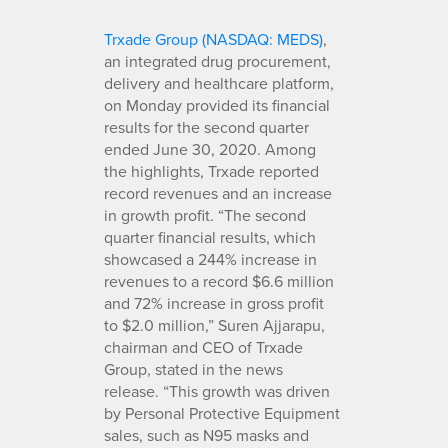
Trxade Group (NASDAQ: MEDS)
,
an integrated drug procurement,
delivery and healthcare platform,
on Monday provided its financial
results for the second quarter
ended June 30, 2020. Among
the highlights, Trxade reported
record revenues and an increase
in growth profit. “The second
quarter financial results, which
showcased a 244% increase in
revenues to a record $6.6 million
and 72% increase in gross profit
to $2.0 million,” Suren Ajjarapu,
chairman and CEO of Trxade
Group, stated in the news
release. “This growth was driven
by Personal Protective Equipment
sales, such as N95 masks and