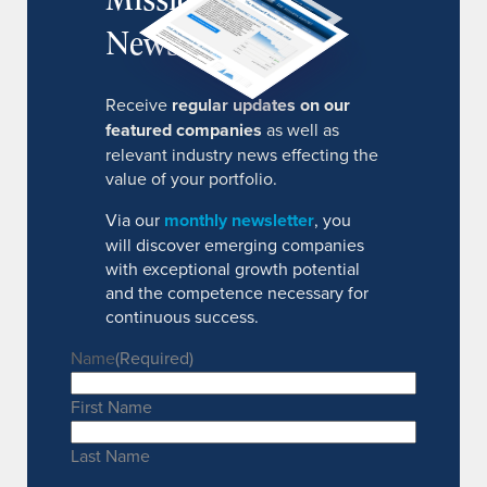
Newsletter
Receive
regular updates on our
featured companies
as well as
relevant industry news effecting the
value of your portfolio.
Via our
monthly newsletter
, you
will discover emerging companies
with exceptional growth potential
and the competence necessary for
continuous success.
Name
(Required)
First Name
Last Name