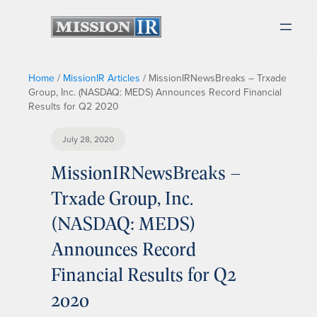
Home
/
MissionIR Articles
/
MissionIRNewsBreaks – Trxade
Group, Inc. (NASDAQ: MEDS) Announces Record Financial
Results for Q2 2020
July 28, 2020
MissionIRNewsBreaks –
Trxade Group, Inc.
(NASDAQ: MEDS)
Announces Record
Financial Results for Q2
2020