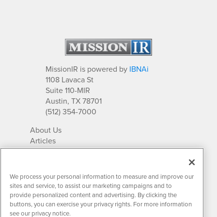
MissionIR is powered by
IBNAi
1108 Lavaca St
Suite 110-MIR
Austin, TX 78701
(512) 354-7000
About Us
Articles
IR Solutions
Relationships
Newsletter Archives
We process your personal information to measure and improve our
Market Research
sites and service, to assist our marketing campaigns and to
provide personalized content and advertising. By clicking the
buttons, you can exercise your privacy rights. For more information
see our privacy notice.
Contact MissionIR