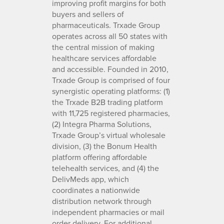
improving profit margins for both
buyers and sellers of
pharmaceuticals. Trxade Group
operates across all 50 states with
the central mission of making
healthcare services affordable
and accessible. Founded in 2010,
Trxade Group is comprised of four
synergistic operating platforms: (1)
the Trxade B2B trading platform
with 11,725 registered pharmacies,
(2) Integra Pharma Solutions,
Trxade Group’s virtual wholesale
division, (3) the Bonum Health
platform offering affordable
telehealth services, and (4) the
DelivMeds app, which
coordinates a nationwide
distribution network through
independent pharmacies or mail
order delivery. For additional