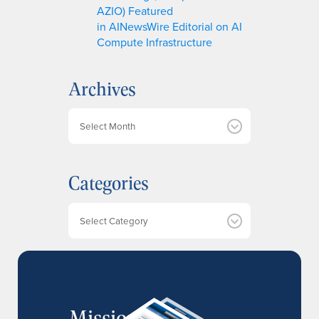
AZIO) Featured
in AINewsWire Editorial on AI
Compute Infrastructure
Archives
A
r
c
h
Categories
i
v
e
Categories
s
MissionIR