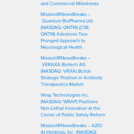
and Commercial Milestones
MissionIRNewsBreaks –
Quantum BioPharma Ltd.
(NASDAQ: QNTM) (CSE:
QNTM) Advances Two-
Pronged Approach to
Neurological Health
MissionIRNewsBreaks –
VERAXA Biotech AG
(NASDAQ: VRXA) Builds
Strategic Position in Antibody
Therapeutics Market
Wrap Technologies Inc.
(NASDAQ: WRAP) Positions
Non-Lethal Innovation at the
Center of Public Safety Reform
MissionIRNewsBreaks – AZIO
AI Holdings, Inc. (NASDAQ: