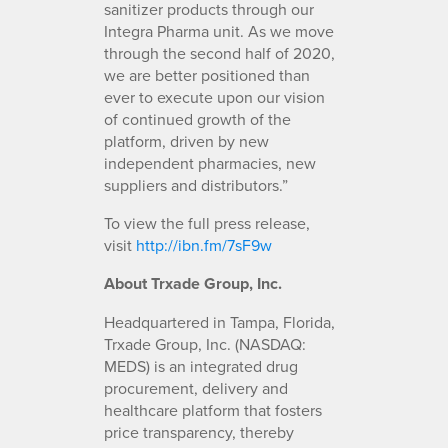
sanitizer products through our
Integra Pharma unit. As we move
through the second half of 2020,
we are better positioned than
ever to execute upon our vision
of continued growth of the
platform, driven by new
independent pharmacies, new
suppliers and distributors.”
To view the full press release,
visit
http://ibn.fm/7sF9w
About Trxade Group, Inc.
Headquartered in Tampa, Florida,
Trxade Group, Inc. (NASDAQ:
MEDS) is an integrated drug
procurement, delivery and
healthcare platform that fosters
price transparency, thereby