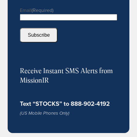
Email
(Required)
Subscribe
Receive Instant SMS Alerts from
MissionIR
Text “STOCKS” to 888-902-4192
(US Mobile Phones Only)