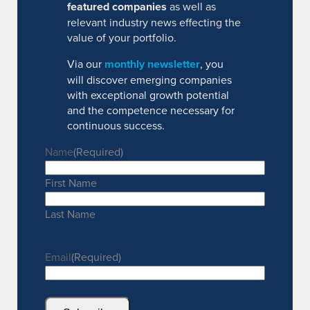
featured companies
as well as
relevant industry news effecting the
value of your portfolio.
Via our
monthly newsletter
, you
will discover emerging companies
with exceptional growth potential
and the competence necessary for
continuous success.
Name
(Required)
First Name
Last Name
Email
(Required)