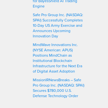
for BayesShield AI Trading
Engine
Safe Pro Group Inc. (NASDAQ:
SPAI) Successfully Completes
10-Day US Army Exercise and
Announces Upcoming
Innovation Day
MindWave Innovations Inc.
(NYSE American: APUS)
Positions MindChain as
Institutional Blockchain
Infrastructure for the Next Era
of Digital Asset Adoption
MissionIRNewsBreaks – Safe
Pro Group Inc. (NASDAQ: SPAI)
Secures $780,000 U.S.
Defense Technology Order