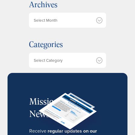
Archives
A
r
c
h
Categories
i
v
e
Categories
s
MissionIR
Newsletter
Receive
regular updates on our