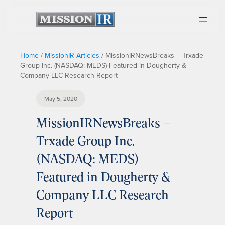
Home
/
MissionIR Articles
/
MissionIRNewsBreaks – Trxade
Group Inc. (NASDAQ: MEDS) Featured in Dougherty &
Company LLC Research Report
May 5, 2020
MissionIRNewsBreaks –
Trxade Group Inc.
(NASDAQ: MEDS)
Featured in Dougherty &
Company LLC Research
Report