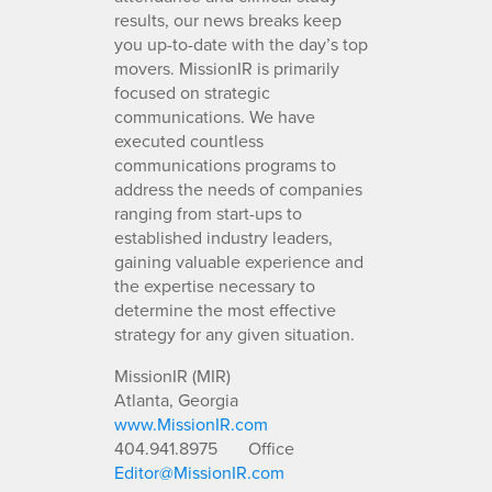
results, our news breaks keep
you up-to-date with the day’s top
movers. MissionIR is primarily
focused on strategic
communications. We have
executed countless
communications programs to
address the needs of companies
ranging from start-ups to
established industry leaders,
gaining valuable experience and
the expertise necessary to
determine the most effective
strategy for any given situation.
MissionIR (MIR)
Atlanta, Georgia
www.MissionIR.com
404.941.8975
Office
Editor@MissionIR.com