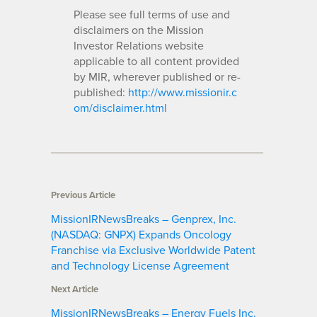
Please see full terms of use and
disclaimers on the Mission
Investor Relations website
applicable to all content provided
by MIR, wherever published or re-
published:
http://www.missionir.c
om/disclaimer.html
Previous Article
MissionIRNewsBreaks – Genprex, Inc.
(NASDAQ: GNPX) Expands Oncology
Franchise via Exclusive Worldwide Patent
and Technology License Agreement
Next Article
MissionIRNewsBreaks – Energy Fuels Inc.