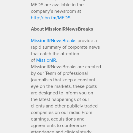
MEDS are available in the
company’s newsroom at
http://ibn.fm/MEDS
About MissionIRNewsBreaks
MissionIRNewsBreaks
provide a
rapid summary of corporate news
that catch the attention
of
MissionIR
.
MissionIRNewsBreaks are created
by our Team of professional
journalists that keep a constant
eye on the markets, these posts
are designed to inform you on
the latest happenings of our
clients and other publicly traded
companies on our radar. From
earnings, acquisitions and
agreements to conference
attendance and clinical study