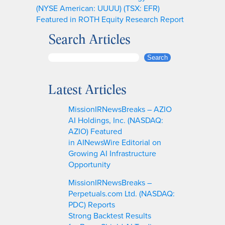
(NYSE American: UUUU) (TSX: EFR)
Featured in ROTH Equity Research Report
Search Articles
S
Search
e
a
Latest Articles
r
c
MissionIRNewsBreaks – AZIO
h
AI Holdings, Inc. (NASDAQ:
AZIO) Featured
in AINewsWire Editorial on
Growing AI Infrastructure
Opportunity
MissionIRNewsBreaks –
Perpetuals.com Ltd. (NASDAQ:
PDC) Reports
Strong Backtest Results