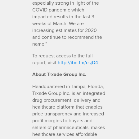
especially strong in light of the
COVID pandemic which
impacted results in the last 3
weeks of March. We are
increasing estimates for 2020
and continue to recommend the
name.”
To request access to the full
report, visit
http://ibn.fm/csjD4
About Trxade Group Inc.
Headquartered in Tampa, Florida,
Trxade Group Inc. is an integrated
drug procurement, delivery and
healthcare platform that enables
price transparency and increased
profit margins to buyers and
sellers of pharmaceuticals, makes
healthcare services affordable