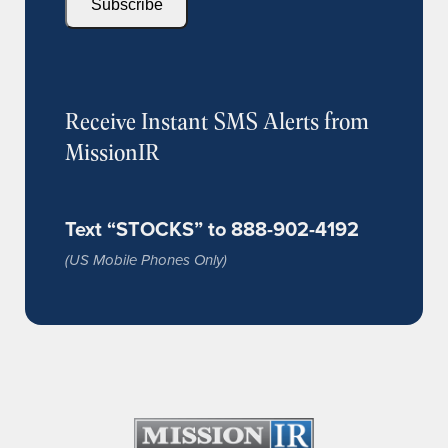
Subscribe
Receive Instant SMS Alerts from
MissionIR
Text “STOCKS” to 888-902-4192
(US Mobile Phones Only)