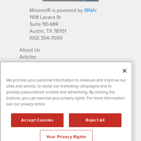
MissionIR is powered by
IBNAi
1108 Lavaca St
Suite 110-MIR
Austin, TX 78701
(512) 354-7000
About Us
Articles
IR Solutions
Relationships
Newsletter Archives
We process your personal information to measure and improve our
Market Research
sites and service, to assist our marketing campaigns and to
provide personalized content and advertising. By clicking the
buttons, you can exercise your privacy rights. For more information
see our privacy notice.
Contact MissionIR
© 2026 Mission Investor Relations
Accept Cookies
Reject All
All rights reserved.
Disclaimers & Privacy
Your Privacy Rights