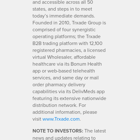
and accessible across all 50
states, and steps in to meet
today’s immediate demands.
Founded in 2010, Trxade Group is
comprised of four synergistic
operating platforms; the Trxade
B2B trading platform with 12,100
registered pharmacies, a licensed
virtual Wholesaler, affordable
healthcare via its Bonum Health
app or web-based telehealth
services, and same day or mail
order pharmacy delivery
capabilities via its DelivMeds app
featuring its extensive nationwide
distribution network. For
additional information, please
visit
www.Trxade.com
.
NOTE TO INVESTORS:
The latest
news and updates relating to