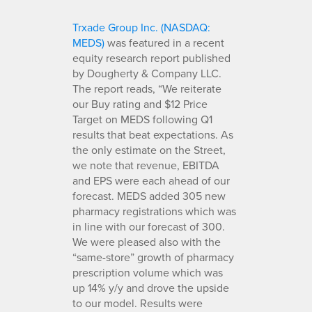
Trxade Group Inc. (NASDAQ:
MEDS)
was featured in a recent
equity research report published
by Dougherty & Company LLC.
The report reads, “We reiterate
our Buy rating and $12 Price
Target on MEDS following Q1
results that beat expectations. As
the only estimate on the Street,
we note that revenue, EBITDA
and EPS were each ahead of our
forecast. MEDS added 305 new
pharmacy registrations which was
in line with our forecast of 300.
We were pleased also with the
“same-store” growth of pharmacy
prescription volume which was
up 14% y/y and drove the upside
to our model. Results were