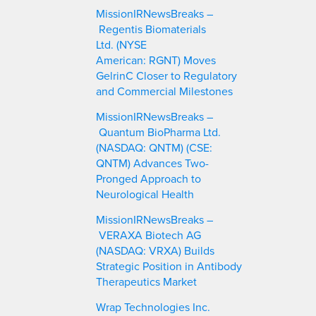
c
MissionIRNewsBreaks –
h
Regentis Biomaterials
Ltd. (NYSE
American: RGNT) Moves
GelrinC Closer to Regulatory
and Commercial Milestones
MissionIRNewsBreaks –
Quantum BioPharma Ltd.
(NASDAQ: QNTM) (CSE:
QNTM) Advances Two-
Pronged Approach to
Neurological Health
MissionIRNewsBreaks –
VERAXA Biotech AG
(NASDAQ: VRXA) Builds
Strategic Position in Antibody
Therapeutics Market
Wrap Technologies Inc.