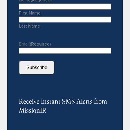
First Name
Last Name
Email
(Required)
Subscribe
Receive Instant SMS Alerts from
MissionIR