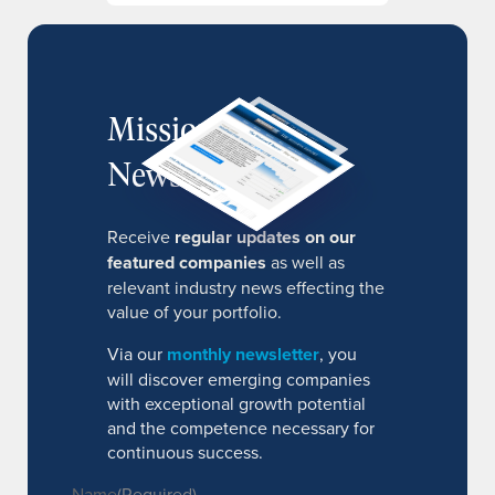
MissionIR
Newsletter
Receive
regular updates on our
featured companies
as well as
relevant industry news effecting the
value of your portfolio.
Via our
monthly newsletter
, you
will discover emerging companies
with exceptional growth potential
and the competence necessary for
continuous success.
Name
(Required)