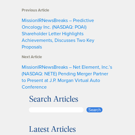
Previous Article
MissionIRNewsBreaks – Predictive
Oncology Inc. (NASDAQ: POAI)
Shareholder Letter Highlights
Achievements, Discusses Two Key
Proposals
Next Article
MissionIRNewsBreaks – Net Element, Inc.’s
(NASDAQ: NETE) Pending Merger Partner
to Present at J.P. Morgan Virtual Auto
Conference
Search Articles
S
Search
e
a
Latest Articles
r