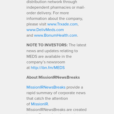
distribution network through
independent pharmacies or mail-
order delivery. For more
information about the company,
please visit
www.Trxade.com
,
www.DelivMeds.com
and
www.BonumHealth.com
.
NOTE TO INVESTORS:
The latest
news and updates relating to
MEDS are available in the
company’s newsroom
at
http://ibn.fm/MEDS
About MissionIRNewsBreaks
MissionIRNewsBreaks
provide a
rapid summary of corporate news
that catch the attention
of
MissionIR
.
MissionIRNewsBreaks are created