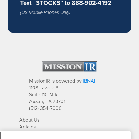
Text “STOCKS” to 888-902-4192
(US Mobile Phones Only)
MissionIR is powered by
IBNAi
1108 Lavaca St
Suite 110-MIR
Austin, TX 78701
(512) 354-7000
About Us
Articles
IR Solutions