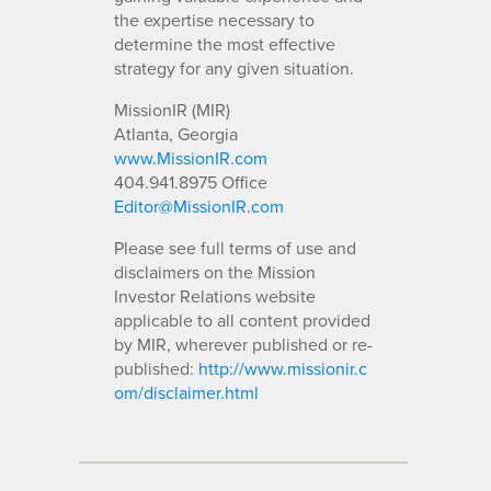
the expertise necessary to
determine the most effective
strategy for any given situation.
MissionIR (MIR)
Atlanta, Georgia
www.MissionIR.com
404.941.8975 Office
Editor@MissionIR.com
Please see full terms of use and
disclaimers on the Mission
Investor Relations website
applicable to all content provided
by MIR, wherever published or re-
published:
http://www.missionir.c
om/disclaimer.html