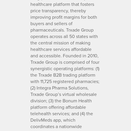
healthcare platform that fosters
price transparency, thereby
improving profit margins for both
buyers and sellers of
pharmaceuticals. Trxade Group
operates across all 50 states with
the central mission of making
healthcare services affordable
and accessible. Founded in 2010,
Trxade Group is comprised of four
synergistic operating platforms: (1)
the Trxade B2B trading platform
with 11,725 registered pharmacies;
(2) Integra Pharma Solutions,
Trxade Group’s virtual wholesale
division; (3) the Bonum Health
platform offering affordable
telehealth services; and (4) the
DelivMeds app, which
coordinates a nationwide