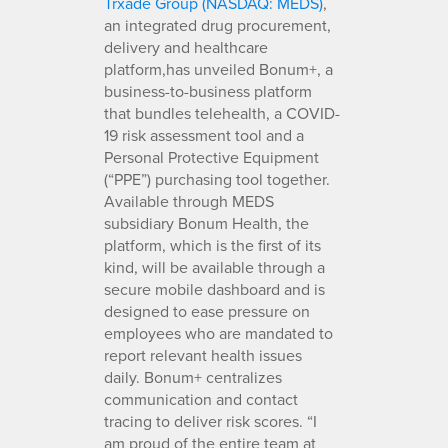
Trxade Group (NASDAQ: MEDS)
,
an integrated drug procurement,
delivery and healthcare
platform,has unveiled Bonum+, a
business-to-business platform
that bundles telehealth, a COVID-
19 risk assessment tool and a
Personal Protective Equipment
(“PPE”) purchasing tool together.
Available through MEDS
subsidiary Bonum Health, the
platform, which is the first of its
kind, will be available through a
secure mobile dashboard and is
designed to ease pressure on
employees who are mandated to
report relevant health issues
daily. Bonum+ centralizes
communication and contact
tracing to deliver risk scores. “I
am proud of the entire team at