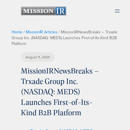
Home
/
MissionIR Articles
/
MissionIRNewsBreaks – Trxade
Group Inc. (NASDAQ: MEDS) Launches First-of-Its-Kind B2B
Platform
August 11, 2020
MissionIRNewsBreaks –
Trxade Group Inc.
(NASDAQ: MEDS)
Launches First-of-Its-
Kind B2B Platform