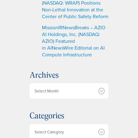
(NASDAQ: WRAP) Positions
Non-Lethal Innovation at the
Center of Public Safety Reform
MissionIRNewsBreaks – AZIO
AI Holdings, Inc. (NASDAQ:
AZIO) Featured
in AINewsWire Editorial on AI
Compute Infrastructure
Archives
A
r
c
h
Categories
i
v
e
Categories
s