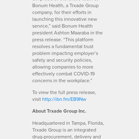
Bonum Health, a Trxade Group
company, for their efforts in
launching this innovative new
service,” said Bonum Health
president Ashton Maaraba in the
press release. “This platform
resolves a fundamental trust
problem impacting employer’s
safety and security policies,
allowing companies to more
effectively combat COVID-19
concerns in the workplace.”
To view the full press release,
visit
http://ibn.fm/EB9Nw
About Trxade Group Inc.
Headquartered in Tampa, Florida,
Trxade Group is an integrated
drug-procurement, delivery and