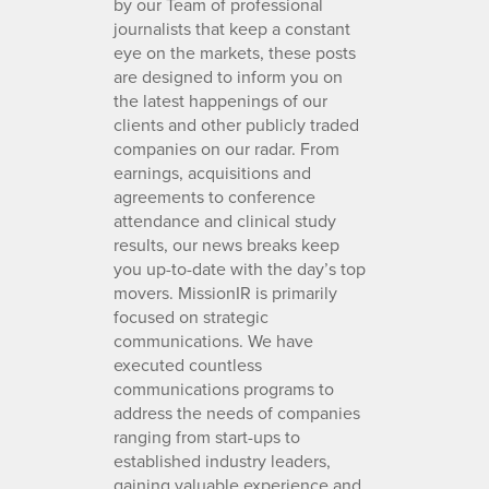
by our Team of professional
journalists that keep a constant
eye on the markets, these posts
are designed to inform you on
the latest happenings of our
clients and other publicly traded
companies on our radar. From
earnings, acquisitions and
agreements to conference
attendance and clinical study
results, our news breaks keep
you up-to-date with the day’s top
movers. MissionIR is primarily
focused on strategic
communications. We have
executed countless
communications programs to
address the needs of companies
ranging from start-ups to
established industry leaders,
gaining valuable experience and