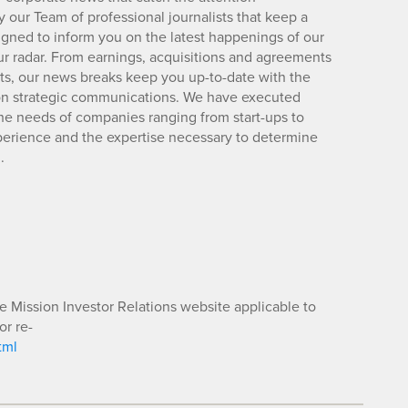
 our Team of professional journalists that keep a
igned to inform you on the latest happenings of our
ur radar. From earnings, acquisitions and agreements
lts, our news breaks keep you up-to-date with the
d on strategic communications. We have executed
e needs of companies ranging from start-ups to
xperience and the expertise necessary to determine
.
he Mission Investor Relations website applicable to
or re-
tml