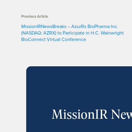
Previous Article
MissionIRNewsBreaks – AzurRx BioPharma Inc.
(NASDAQ: AZRX) to Participate in H.C. Wainwright
BioConnect Virtual Conference
MissionIR New