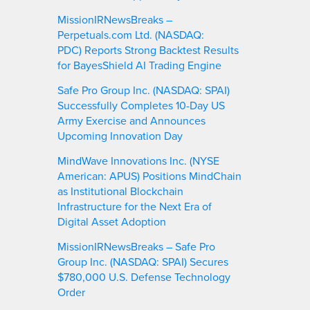
MissionIRNewsBreaks –
Perpetuals.com Ltd. (NASDAQ:
PDC) Reports Strong Backtest Results
for BayesShield AI Trading Engine
Safe Pro Group Inc. (NASDAQ: SPAI)
Successfully Completes 10-Day US
Army Exercise and Announces
Upcoming Innovation Day
MindWave Innovations Inc. (NYSE
American: APUS) Positions MindChain
as Institutional Blockchain
Infrastructure for the Next Era of
Digital Asset Adoption
MissionIRNewsBreaks – Safe Pro
Group Inc. (NASDAQ: SPAI) Secures
$780,000 U.S. Defense Technology
Order