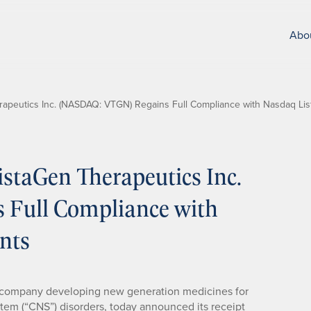
Abo
apeutics Inc. (NASDAQ: VTGN) Regains Full Compliance with Nasdaq Lis
staGen Therapeutics Inc.
Full Compliance with
nts
l company developing new generation medicines for
stem (“CNS”) disorders, today announced its receipt