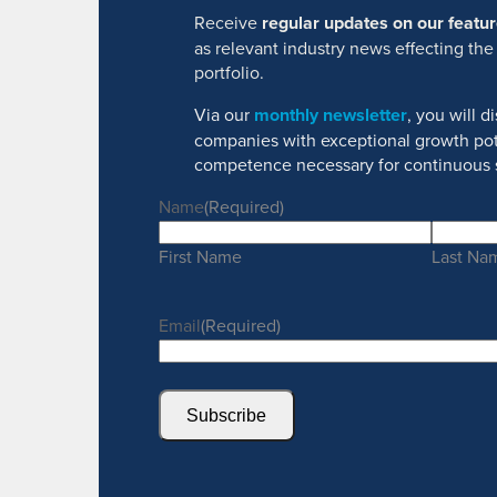
Receive
regular updates on our feat
as relevant industry news effecting the
portfolio.
Via our
monthly newsletter
, you will 
companies with exceptional growth pot
competence necessary for continuous 
Name
(Required)
First Name
Last Na
Email
(Required)
Subscribe