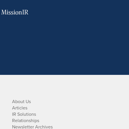
m MissionIR
About Us
Articles
IR Solutions
Relationships
Newsletter Archives