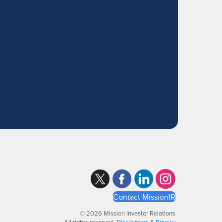
Contact MissionIR
© 2026 Mission Investor Relations
All rights reserved.
Disclaimers & Privacy