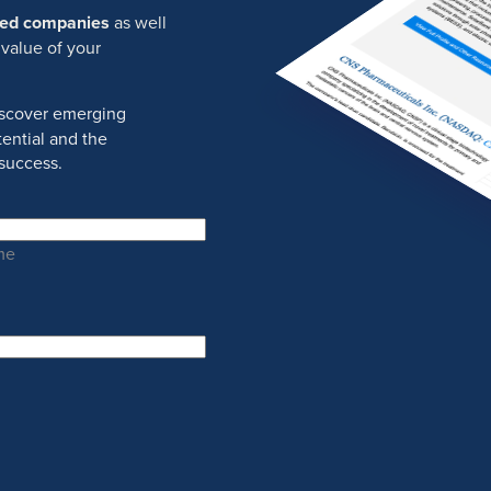
ured companies
as well
 value of your
discover emerging
ential and the
success.
me