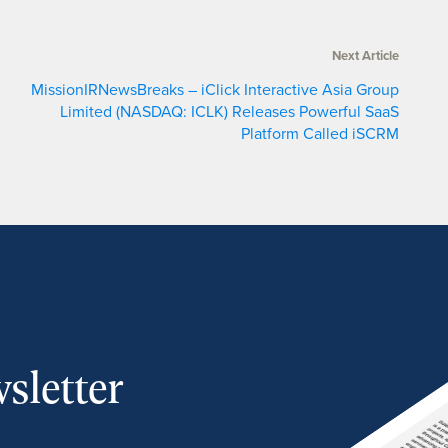
Next Article
MissionIRNewsBreaks – iClick Interactive Asia Group
Limited (NASDAQ: ICLK) Releases Powerful SaaS
Platform Called iSCRM
sletter