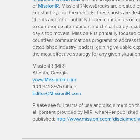
of
MissionIR
. MissionIRNewsBreaks are created by
constant eye on the markets, these posts are des
clients and other publicly traded companies on o
to conference attendance and clinical study resu
day’s top movers. MissionIR is primarily focuse
countless communications programs to address th
established industry leaders, gaining valuable e
the most effective strategy for any given situation
MissionIR (MIR)
Atlanta, Georgia
www.MissionIR.com
404.941.8975 Office
Editor@MissionIR.com
Please see full terms of use and disclaimers on t
all content provided by MIR, wherever published 
published:
http://www.missionir.com/disclaimer.h