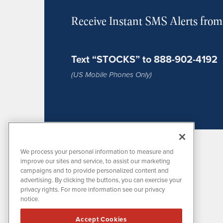
Receive Instant SMS Alerts fro
Text “STOCKS” to 888-902-4192
(US Mobile Phones Only)
We process your personal information to measure and
improve our sites and service, to assist our marketing
campaigns and to provide personalized content and
advertising. By clicking the buttons, you can exercise your
privacy rights. For more information see our privacy
notice.
MissionIR is powered by
IBNAi
Accept Cookies
1108 Lavaca St