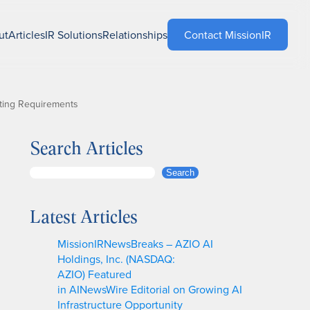
ut
Articles
IR Solutions
Relationships
Contact MissionIR
ting Requirements
Search Articles
S
Search
e
a
Latest Articles
r
c
MissionIRNewsBreaks – AZIO AI
h
Holdings, Inc. (NASDAQ:
AZIO) Featured
in AINewsWire Editorial on Growing AI
Infrastructure Opportunity