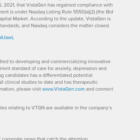
5, 2021, that VistaGen has regained compliance with
nt is under Nasdaq Listing Rule 5550(a)(2) (the Bid
apital Market. According to the update, VistaGen is
g standards, and Nasdaq considers the matter closed.
m/MJawL
ted to developing and commercializing innovative
rent standard of care for anxiety, depression and
g candidates has a differentiated potential
l clinical studies to date and has therapeutic
mation, please visit
www.VistaGen.com
and connect
.
es relating to VTGN are available in the company’s
 corporate news that catch the attention