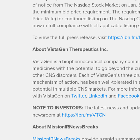
of notice from The Nasdaq Stock Market on Jan. 
the minimum bid price requirement. The requireme
Price Rule) for continued listing on The Nasdaq C
now in full compliance with all applicable listin
To view the full press release, visit
https://ibn.f
About VistaGen
Therapeutics Inc.
VistaGen is a biopharmaceutical company commit
medicines with the potential to go beyond the cur
other CNS disorders. Each of VistaGen’s three dru
mechanism of action, has been well-tolerated in al
potential in multiple CNS markets. For more infor
with VistaGen on
Twitter
,
LinkedIn
and
Facebook
NOTE TO INVESTORS:
The latest news and updat
newsroom at
https://ibn.fm/VTGN
About MissionIRNewsBreaks
MissionIRNewsBreaks
provide a rapid summary of