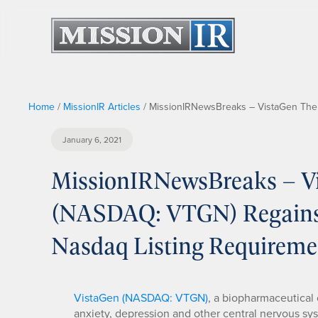
Home
/
MissionIR Articles
/
MissionIRNewsBreaks – VistaGen Ther
January 6, 2021
MissionIRNewsBreaks – Vi
(NASDAQ: VTGN) Regains 
Nasdaq Listing Requireme
VistaGen (NASDAQ: VTGN)
, a biopharmaceutica
anxiety, depression and other central nervous sy