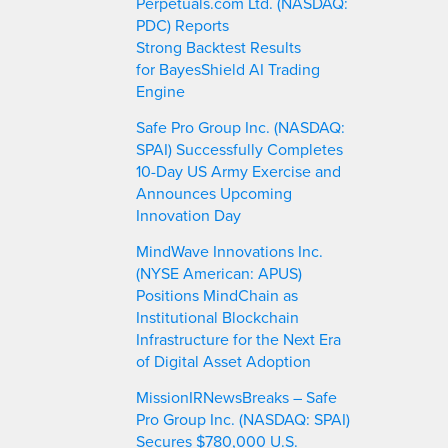
Perpetuals.com Ltd. (NASDAQ:
PDC) Reports
Strong Backtest Results
for BayesShield AI Trading
Engine
Safe Pro Group Inc. (NASDAQ:
SPAI) Successfully Completes
10-Day US Army Exercise and
Announces Upcoming
Innovation Day
MindWave Innovations Inc.
(NYSE American: APUS)
Positions MindChain as
Institutional Blockchain
Infrastructure for the Next Era
of Digital Asset Adoption
MissionIRNewsBreaks – Safe
Pro Group Inc. (NASDAQ: SPAI)
Secures $780,000 U.S.