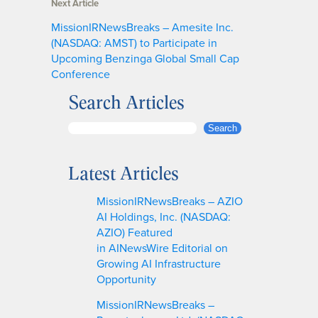
Next Article
MissionIRNewsBreaks – Amesite Inc.
(NASDAQ: AMST) to Participate in
Upcoming Benzinga Global Small Cap
Conference
Search Articles
S
Search
e
a
Latest Articles
r
c
MissionIRNewsBreaks – AZIO
h
AI Holdings, Inc. (NASDAQ:
AZIO) Featured
in AINewsWire Editorial on
Growing AI Infrastructure
Opportunity
MissionIRNewsBreaks –