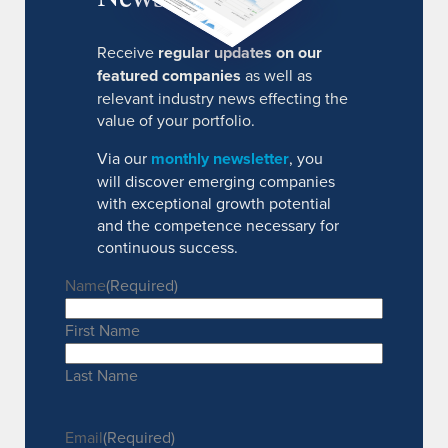
Receive
regular updates on our
featured companies
as well as
relevant industry news effecting the
value of your portfolio.
Via our
monthly newsletter
, you
will discover emerging companies
with exceptional growth potential
and the competence necessary for
continuous success.
Name
(Required)
First Name
Last Name
Email
(Required)