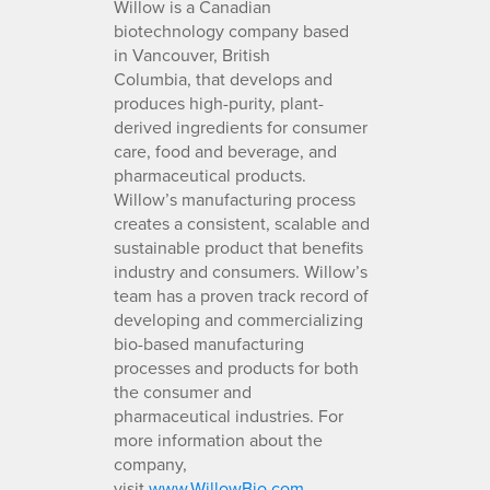
Willow is a Canadian
biotechnology company based
in Vancouver, British
Columbia, that develops and
produces high-purity, plant-
derived ingredients for consumer
care, food and beverage, and
pharmaceutical products.
Willow’s manufacturing process
creates a consistent, scalable and
sustainable product that benefits
industry and consumers. Willow’s
team has a proven track record of
developing and commercializing
bio-based manufacturing
processes and products for both
the consumer and
pharmaceutical industries. For
more information about the
company,
visit
www.WillowBio.com
.