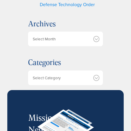
Defense Technology Order
Archives
A
r
c
h
Categories
i
v
e
Categories
s
MissionIR
Newsletter