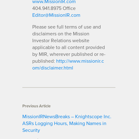
www.MissionIR.com
404.941.8975 Office
Editor@MissionIR.com
Please see full terms of use and
disclaimers on the Mission
Investor Relations website
applicable to all content provided
by MIR, wherever published or re-
published:
http://www.missionir.c
om/disclaimer.html
Previous Article
MissionIRNewsBreaks – Knightscope Inc.
ASRs Logging Hours, Making Names in
Security