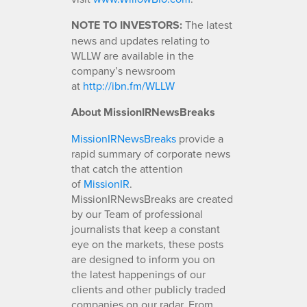
NOTE TO INVESTORS:
The latest
news and updates relating to
WLLW are available in the
company’s newsroom
at
http://ibn.fm/WLLW
About MissionIRNewsBreaks
MissionIRNewsBreaks
provide a
rapid summary of corporate news
that catch the attention
of
MissionIR
.
MissionIRNewsBreaks are created
by our Team of professional
journalists that keep a constant
eye on the markets, these posts
are designed to inform you on
the latest happenings of our
clients and other publicly traded
companies on our radar. From