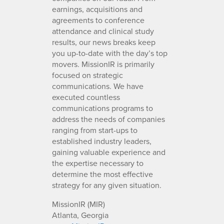
earnings, acquisitions and
agreements to conference
attendance and clinical study
results, our news breaks keep
you up-to-date with the day’s top
movers. MissionIR is primarily
focused on strategic
communications. We have
executed countless
communications programs to
address the needs of companies
ranging from start-ups to
established industry leaders,
gaining valuable experience and
the expertise necessary to
determine the most effective
strategy for any given situation.
MissionIR (MIR)
Atlanta, Georgia