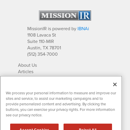
MissionIR is powered by
IBNAi
1108 Lavaca St
Suite 110-MIR
Austin, TX 78701
(512) 354-7000
About Us
Articles
IR Solutions
Relationships
Newsletter Archives
We process your personal information to measure and improve our
Market Research
sites and service, to assist our marketing campaigns and to
provide personalized content and advertising. By clicking the
buttons, you can exercise your privacy rights. For more information
see our privacy notice.
Contact MissionIR
© 2026 Mission Investor Relations
Accept Cookies
Reject All