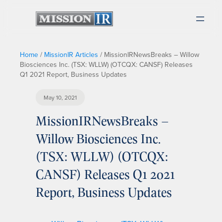
Home
/
MissionIR Articles
/
MissionIRNewsBreaks – Willow
Biosciences Inc. (TSX: WLLW) (OTCQX: CANSF) Releases
Q1 2021 Report, Business Updates
May 10, 2021
MissionIRNewsBreaks –
Willow Biosciences Inc.
(TSX: WLLW) (OTCQX:
CANSF) Releases Q1 2021
Report, Business Updates