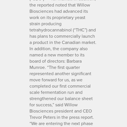
the reported noted that Willow
Biosciences had advanced its
work on its proprietary yeast
strain producing
tetrahydrocannabinol (“THC”) and
has plans to commercially launch
a product in the Canadian market.
In addition, the company also
named a new member to its
board of directors: Barbara
Munroe. “The first quarter
represented another significant
move forward for us, as we
completed our first commercial
scale fermentation run and
strengthened our balance sheet
for success,” said Willow
Biosciences president and CEO
Trevor Peters in the press report.
“We are entering the next phase