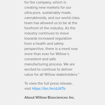
for the company, which is
creating new markets for our
ultra-pure, sustainably made,
cannabinoids, and our world class
team has allowed us to be at the
forefront of the industry. As the
industry continues to move
towards increased regulation
from a health and safety
perspective, there is a need now
more than ever for Willow’s
consistent and safe
manufacturing process. We are
excited to continue to deliver
value for all Willow stakeholders.”
To view the full press release,
visit
https://ibn.fm/dJATb
About Willow Biosciences Inc.