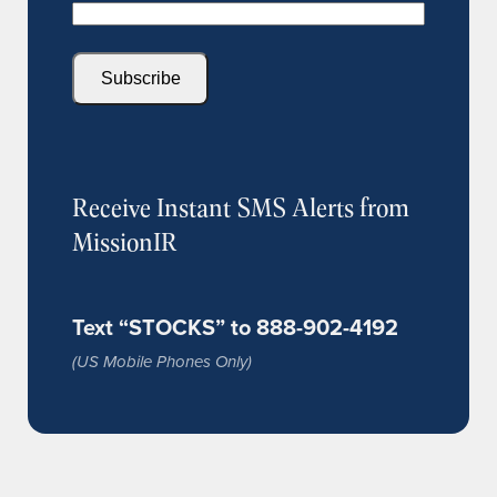
Subscribe
Receive Instant SMS Alerts from
MissionIR
Text “STOCKS” to 888-902-4192
(US Mobile Phones Only)