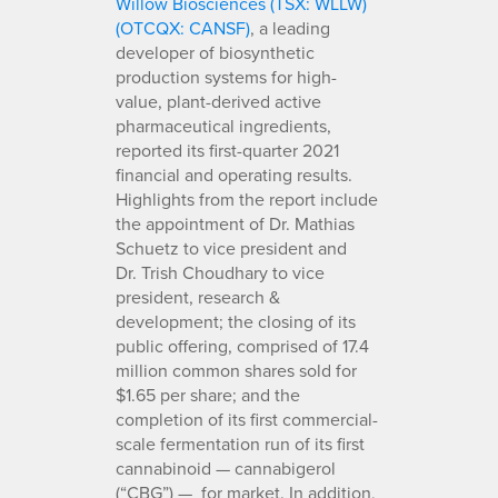
Willow Biosciences (TSX: WLLW)
(OTCQX: CANSF)
, a leading
developer of biosynthetic
production systems for high-
value, plant-derived active
pharmaceutical ingredients,
reported its first-quarter 2021
financial and operating results.
Highlights from the report include
the appointment of Dr. Mathias
Schuetz to vice president and
Dr. Trish Choudhary to vice
president, research &
development; the closing of its
public offering, comprised of 17.4
million common shares sold for
$1.65 per share; and the
completion of its first commercial-
scale fermentation run of its first
cannabinoid — cannabigerol
(“CBG”) — for market. In addition,