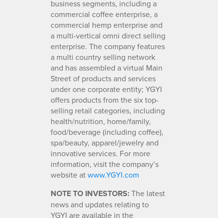
business segments, including a
commercial coffee enterprise, a
commercial hemp enterprise and
a multi-vertical omni direct selling
enterprise. The company features
a multi country selling network
and has assembled a virtual Main
Street of products and services
under one corporate entity; YGYI
offers products from the six top-
selling retail categories, including
health/nutrition, home/family,
food/beverage (including coffee),
spa/beauty, apparel/jewelry and
innovative services. For more
information, visit the company’s
website at
www.YGYI.com
NOTE TO INVESTORS:
The latest
news and updates relating to
YGYI are available in the