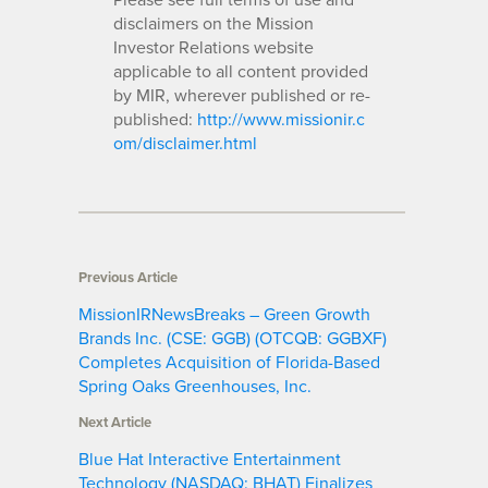
disclaimers on the Mission
Investor Relations website
applicable to all content provided
by MIR, wherever published or re-
published:
http://www.missionir.c
om/disclaimer.html
Previous Article
MissionIRNewsBreaks – Green Growth
Brands Inc. (CSE: GGB) (OTCQB: GGBXF)
Completes Acquisition of Florida-Based
Spring Oaks Greenhouses, Inc.
Next Article
Blue Hat Interactive Entertainment
Technology (NASDAQ: BHAT) Finalizes