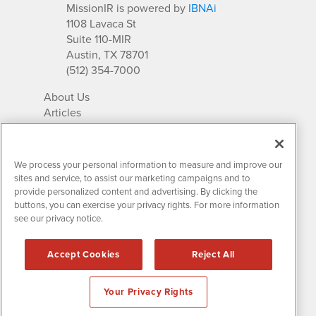
MissionIR is powered by
IBNAi
1108 Lavaca St
Suite 110-MIR
Austin, TX 78701
(512) 354-7000
About Us
Articles
IR Solutions
Relationships
Newsletter Archives
We process your personal information to measure and improve our
Market Research
sites and service, to assist our marketing campaigns and to
provide personalized content and advertising. By clicking the
buttons, you can exercise your privacy rights. For more information
see our privacy notice.
Contact MissionIR
© 2026 Mission Investor Relations
Accept Cookies
Reject All
All rights reserved.
Disclaimers & Privacy
Your Privacy Rights