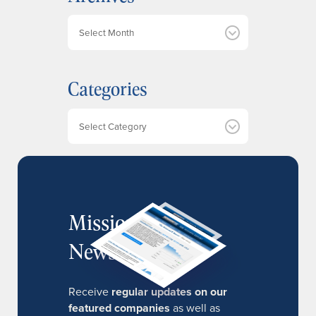
A
r
c
h
Categories
i
v
e
Categories
s
MissionIR
Newsletter
Receive
regular updates on our
featured companies
as well as