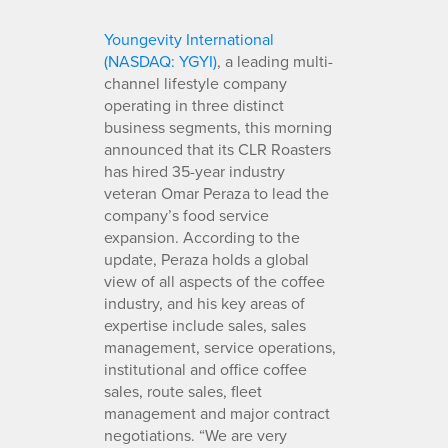
Youngevity International
(NASDAQ: YGYI)
, a leading multi-
channel lifestyle company
operating in three distinct
business segments, this morning
announced that its CLR Roasters
has hired 35-year industry
veteran Omar Peraza to lead the
company’s food service
expansion. According to the
update, Peraza holds a global
view of all aspects of the coffee
industry, and his key areas of
expertise include sales, sales
management, service operations,
institutional and office coffee
sales, route sales, fleet
management and major contract
negotiations. “We are very