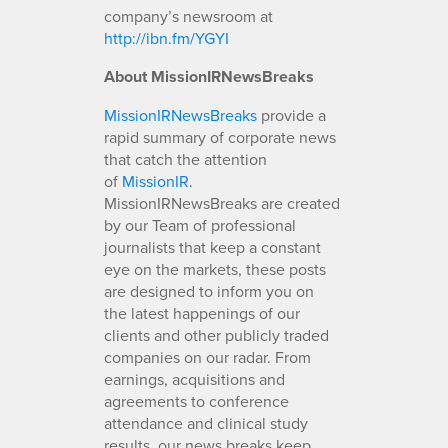
company’s newsroom at
http://ibn.fm/YGYI
About MissionIRNewsBreaks
MissionIRNewsBreaks
provide a
rapid summary of corporate news
that catch the attention
of
MissionIR
.
MissionIRNewsBreaks are created
by our Team of professional
journalists that keep a constant
eye on the markets, these posts
are designed to inform you on
the latest happenings of our
clients and other publicly traded
companies on our radar. From
earnings, acquisitions and
agreements to conference
attendance and clinical study
results, our news breaks keep