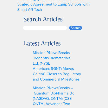
Strategic Agreement to Equip Schools with
Smart AR Tech
Search Articles
S
Search
e
a
Latest Articles
r
c
MissionIRNewsBreaks –
h
Regentis Biomaterials
Ltd. (NYSE
American: RGNT) Moves
GelrinC Closer to Regulatory
and Commercial Milestones
MissionIRNewsBreaks –
Quantum BioPharma Ltd.
(NASDAQ: QNTM) (CSE:
QNTM) Advances Two-