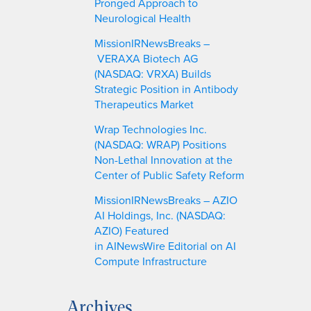
Pronged Approach to
Neurological Health
MissionIRNewsBreaks –
VERAXA Biotech AG
(NASDAQ: VRXA) Builds
Strategic Position in Antibody
Therapeutics Market
Wrap Technologies Inc.
(NASDAQ: WRAP) Positions
Non-Lethal Innovation at the
Center of Public Safety Reform
MissionIRNewsBreaks – AZIO
AI Holdings, Inc. (NASDAQ:
AZIO) Featured
in AINewsWire Editorial on AI
Compute Infrastructure
Archives