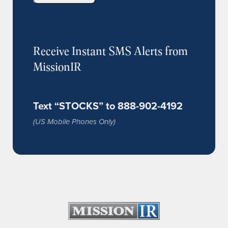
Receive Instant SMS Alerts from
MissionIR
Text “STOCKS” to 888-902-4192
(US Mobile Phones Only)