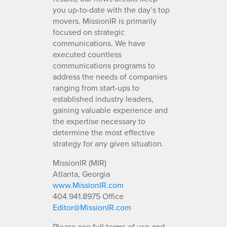
you up-to-date with the day’s top
movers. MissionIR is primarily
focused on strategic
communications. We have
executed countless
communications programs to
address the needs of companies
ranging from start-ups to
established industry leaders,
gaining valuable experience and
the expertise necessary to
determine the most effective
strategy for any given situation.
MissionIR (MIR)
Atlanta, Georgia
www.MissionIR.com
404.941.8975 Office
Editor@MissionIR.com
Please see full terms of use and