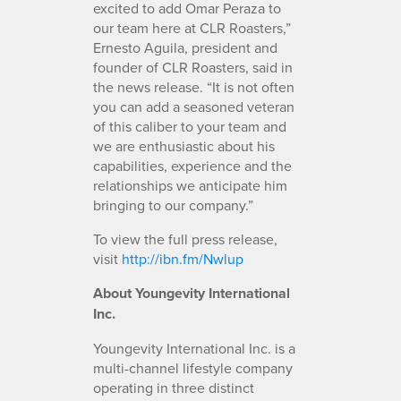
excited to add Omar Peraza to
our team here at CLR Roasters,”
Ernesto Aguila, president and
founder of CLR Roasters, said in
the news release. “It is not often
you can add a seasoned veteran
of this caliber to your team and
we are enthusiastic about his
capabilities, experience and the
relationships we anticipate him
bringing to our company.”
To view the full press release,
visit
http://ibn.fm/Nwlup
About Youngevity International
Inc.
Youngevity International Inc. is a
multi-channel lifestyle company
operating in three distinct