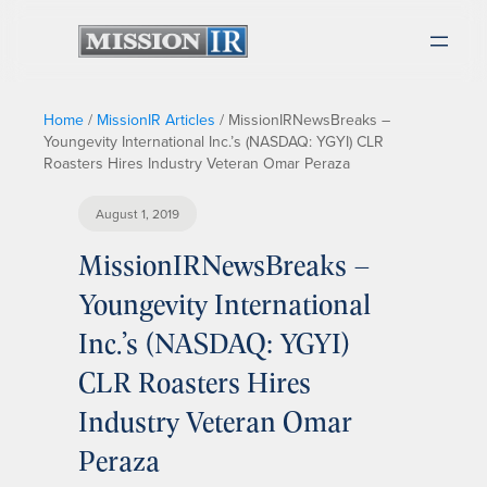
Home
/
MissionIR Articles
/
MissionIRNewsBreaks –
Youngevity International Inc.’s (NASDAQ: YGYI) CLR
Roasters Hires Industry Veteran Omar Peraza
August 1, 2019
MissionIRNewsBreaks –
Youngevity International
Inc.’s (NASDAQ: YGYI)
CLR Roasters Hires
Industry Veteran Omar
Peraza