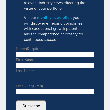
relevant industry news effecting the
value of your portfolio.
Via our
monthly newsletter
, you
will discover emerging companies
with exceptional growth potential
and the competence necessary for
continuous success.
Name
(Required)
First Name
Last Name
Email
(Required)
Subscribe