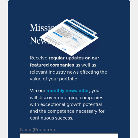
MissionIR
Newsletter
Receive
regular updates on our
featured companies
as well as
relevant industry news effecting the
value of your portfolio.
Via our
monthly newsletter
, you
will discover emerging companies
with exceptional growth potential
and the competence necessary for
continuous success.
Name
(Required)