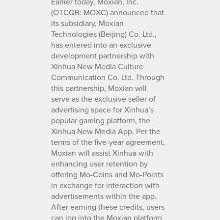
Earlier today, Moxian, Inc.
(OTCQB: MOXC) announced that
its subsidiary, Moxian
Technologies (Beijing) Co. Ltd.,
has entered into an exclusive
development partnership with
Xinhua New Media Culture
Communication Co. Ltd. Through
this partnership, Moxian will
serve as the exclusive seller of
advertising space for Xinhua’s
popular gaming platform, the
Xinhua New Media App. Per the
terms of the five-year agreement,
Moxian will assist Xinhua with
enhancing user retention by
offering Mo-Coins and Mo-Points
in exchange for interaction with
advertisements within the app.
After earning these credits, users
can log into the Moxian platform