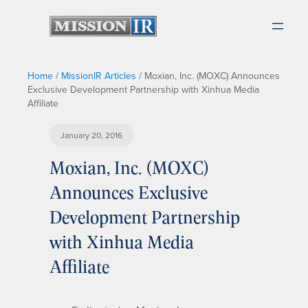
Home
/
MissionIR Articles
/
Moxian, Inc. (MOXC) Announces
Exclusive Development Partnership with Xinhua Media
Affiliate
January 20, 2016
Moxian, Inc. (MOXC)
Announces Exclusive
Development Partnership
with Xinhua Media
Affiliate