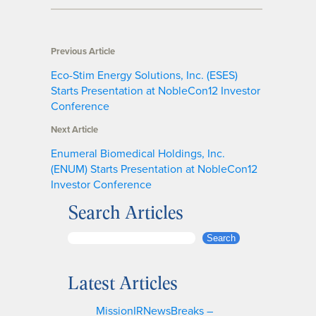
Previous Article
Eco-Stim Energy Solutions, Inc. (ESES)
Starts Presentation at NobleCon12 Investor
Conference
Next Article
Enumeral Biomedical Holdings, Inc.
(ENUM) Starts Presentation at NobleCon12
Investor Conference
Search Articles
S
Search
e
a
Latest Articles
r
c
MissionIRNewsBreaks –