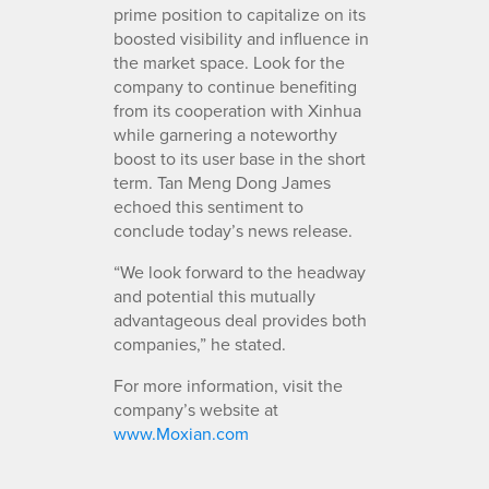
prime position to capitalize on its
boosted visibility and influence in
the market space. Look for the
company to continue benefiting
from its cooperation with Xinhua
while garnering a noteworthy
boost to its user base in the short
term. Tan Meng Dong James
echoed this sentiment to
conclude today’s news release.
“We look forward to the headway
and potential this mutually
advantageous deal provides both
companies,” he stated.
For more information, visit the
company’s website at
www.Moxian.com