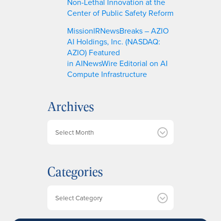
Non-Lethal Innovation at the
Center of Public Safety Reform
MissionIRNewsBreaks – AZIO
AI Holdings, Inc. (NASDAQ:
AZIO) Featured
in AINewsWire Editorial on AI
Compute Infrastructure
Archives
A
r
c
h
Categories
i
v
e
Categories
s