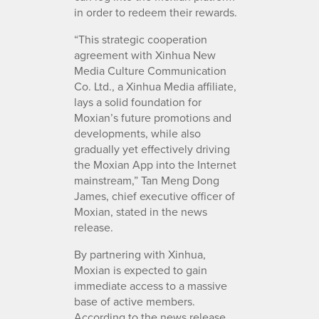
in order to redeem their rewards.
“This strategic cooperation
agreement with Xinhua New
Media Culture Communication
Co. Ltd., a Xinhua Media affiliate,
lays a solid foundation for
Moxian’s future promotions and
developments, while also
gradually yet effectively driving
the Moxian App into the Internet
mainstream,” Tan Meng Dong
James, chief executive officer of
Moxian, stated in the news
release.
By partnering with Xinhua,
Moxian is expected to gain
immediate access to a massive
base of active members.
According to the news release,