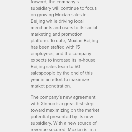
forward, the company’s
subsidiary will continue to focus
on growing Moxian sales in
Beijing while driving local
merchants and users to its social
marketing and promotion
platform. To date, Moxian Beijing
has been staffed with 15
employees, and the company
expects to increase its in-house
Beijing sales team to 50
salespeople by the end of this
year in an effort to maximize
market penetration.
The company’s new agreement
with Xinhua is a great first step
toward maximizing on the market
potential presented by its new
subsidiary. With a new source of
revenue secured, Moxian is in a