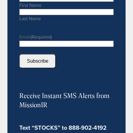
First Name
Last Name
Email
(Required)
Subscribe
Receive Instant SMS Alerts from
MissionIR
Text “STOCKS” to 888-902-4192