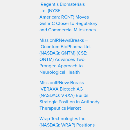
h
Regentis Biomaterials
Ltd. (NYSE
American: RGNT) Moves
GelrinC Closer to Regulatory
and Commercial Milestones
MissionIRNewsBreaks –
Quantum BioPharma Ltd.
(NASDAQ: QNTM) (CSE:
QNTM) Advances Two-
Pronged Approach to
Neurological Health
MissionIRNewsBreaks –
VERAXA Biotech AG
(NASDAQ: VRXA) Builds
Strategic Position in Antibody
Therapeutics Market
Wrap Technologies Inc.
(NASDAQ: WRAP) Positions