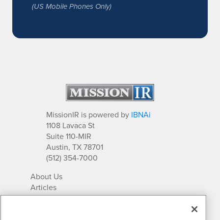
(US Mobile Phones Only)
MissionIR is powered by
IBNAi
1108 Lavaca St
Suite 110-MIR
Austin, TX 78701
(512) 354-7000
About Us
Articles
IR Solutions
Relationships
Newsletter Archives