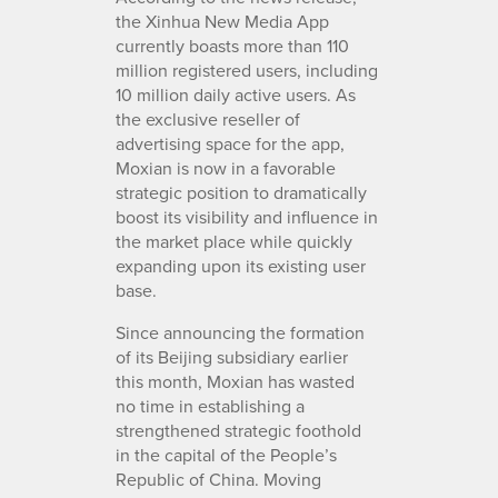
the Xinhua New Media App
currently boasts more than 110
million registered users, including
10 million daily active users. As
the exclusive reseller of
advertising space for the app,
Moxian is now in a favorable
strategic position to dramatically
boost its visibility and influence in
the market place while quickly
expanding upon its existing user
base.
Since announcing the formation
of its Beijing subsidiary earlier
this month, Moxian has wasted
no time in establishing a
strengthened strategic foothold
in the capital of the People’s
Republic of China. Moving