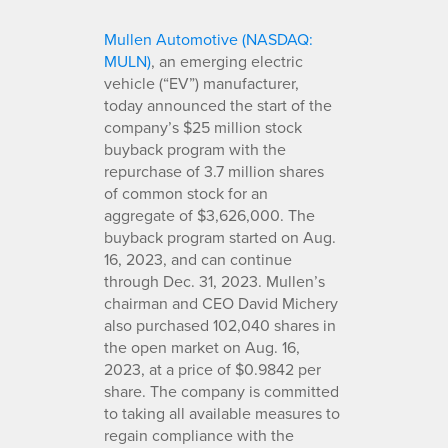
Mullen Automotive (NASDAQ:
MULN)
, an emerging electric
vehicle (“EV”) manufacturer,
today announced the start of the
company’s $25 million stock
buyback program with the
repurchase of 3.7 million shares
of common stock for an
aggregate of $3,626,000. The
buyback program started on Aug.
16, 2023, and can continue
through Dec. 31, 2023. Mullen’s
chairman and CEO David Michery
also purchased 102,040 shares in
the open market on Aug. 16,
2023, at a price of $0.9842 per
share. The company is committed
to taking all available measures to
regain compliance with the