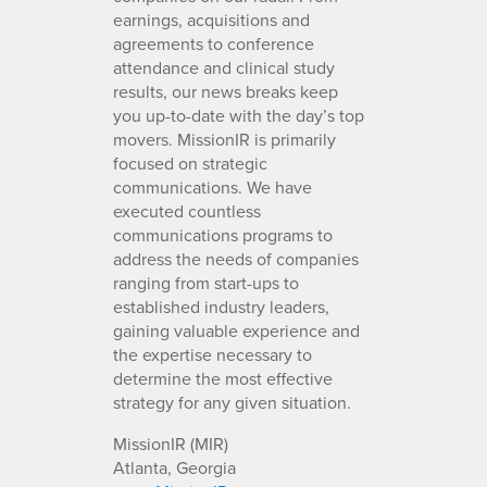
earnings, acquisitions and
agreements to conference
attendance and clinical study
results, our news breaks keep
you up-to-date with the day’s top
movers. MissionIR is primarily
focused on strategic
communications. We have
executed countless
communications programs to
address the needs of companies
ranging from start-ups to
established industry leaders,
gaining valuable experience and
the expertise necessary to
determine the most effective
strategy for any given situation.
MissionIR (MIR)
Atlanta, Georgia