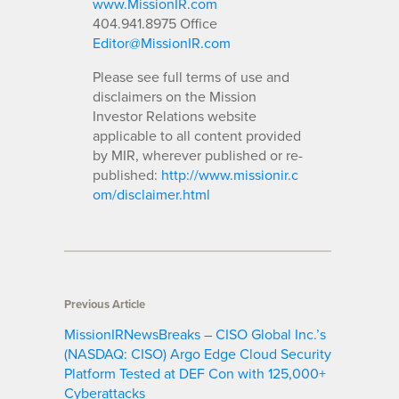
www.MissionIR.com
404.941.8975 Office
Editor@MissionIR.com
Please see full terms of use and
disclaimers on the Mission
Investor Relations website
applicable to all content provided
by MIR, wherever published or re-
published:
http://www.missionir.c
om/disclaimer.html
Previous Article
MissionIRNewsBreaks – CISO Global Inc.’s
(NASDAQ: CISO) Argo Edge Cloud Security
Platform Tested at DEF Con with 125,000+
Cyberattacks