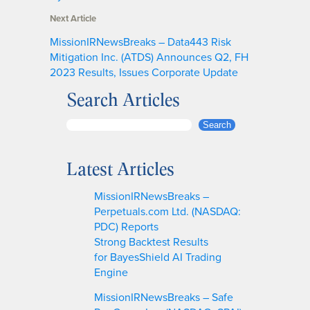
Next Article
MissionIRNewsBreaks – Data443 Risk
Mitigation Inc. (ATDS) Announces Q2, FH
2023 Results, Issues Corporate Update
Search Articles
S
Search
e
a
Latest Articles
r
c
MissionIRNewsBreaks –
h
Perpetuals.com Ltd. (NASDAQ:
PDC) Reports
Strong Backtest Results
for BayesShield AI Trading
Engine
MissionIRNewsBreaks – Safe