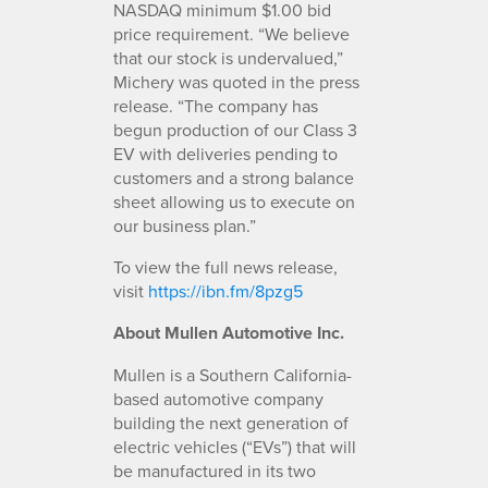
NASDAQ minimum $1.00 bid
price requirement. “We believe
that our stock is undervalued,”
Michery was quoted in the press
release. “The company has
begun production of our Class 3
EV with deliveries pending to
customers and a strong balance
sheet allowing us to execute on
our business plan.”
To view the full news release,
visit
https://ibn.fm/8pzg5
About Mullen Automotive Inc.
Mullen is a Southern California-
based automotive company
building the next generation of
electric vehicles (“EVs”) that will
be manufactured in its two