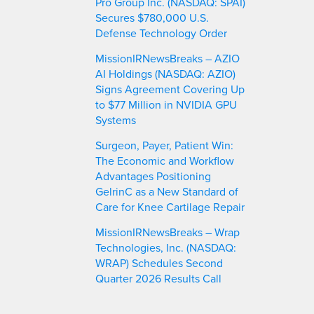
Pro Group Inc. (NASDAQ: SPAI)
Secures $780,000 U.S.
Defense Technology Order
MissionIRNewsBreaks – AZIO
AI Holdings (NASDAQ: AZIO)
Signs Agreement Covering Up
to $77 Million in NVIDIA GPU
Systems
Surgeon, Payer, Patient Win:
The Economic and Workflow
Advantages Positioning
GelrinC as a New Standard of
Care for Knee Cartilage Repair
MissionIRNewsBreaks – Wrap
Technologies, Inc. (NASDAQ:
WRAP) Schedules Second
Quarter 2026 Results Call