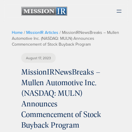
Home
/
MissionIR Articles
/
MissionIRNewsBreaks – Mullen
Automotive Inc. (NASDAQ: MULN) Announces
Commencement of Stock Buyback Program
August 17, 2023
MissionIRNewsBreaks –
Mullen Automotive Inc.
(NASDAQ: MULN)
Announces
Commencement of Stock
Buyback Program