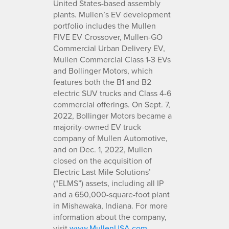
United States-based assembly
plants. Mullen’s EV development
portfolio includes the Mullen
FIVE EV Crossover, Mullen-GO
Commercial Urban Delivery EV,
Mullen Commercial Class 1-3 EVs
and Bollinger Motors, which
features both the B1 and B2
electric SUV trucks and Class 4-6
commercial offerings. On Sept. 7,
2022, Bollinger Motors became a
majority-owned EV truck
company of Mullen Automotive,
and on Dec. 1, 2022, Mullen
closed on the acquisition of
Electric Last Mile Solutions’
(“ELMS”) assets, including all IP
and a 650,000-square-foot plant
in Mishawaka, Indiana. For more
information about the company,
visit
www.MullenUSA.com
.