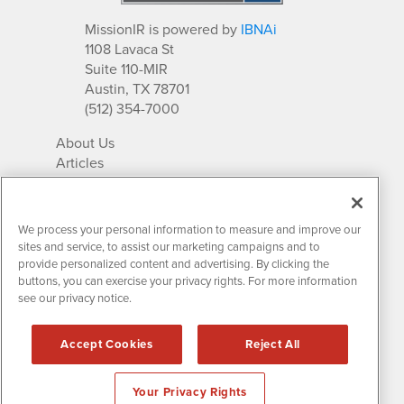
MissionIR is powered by
IBNAi
1108 Lavaca St
Suite 110-MIR
Austin, TX 78701
(512) 354-7000
About Us
Articles
IR Solutions
Relationships
Newsletter Archives
We process your personal information to measure and improve our
Market Research
sites and service, to assist our marketing campaigns and to
provide personalized content and advertising. By clicking the
buttons, you can exercise your privacy rights. For more information
see our privacy notice.
Contact MissionIR
© 2026 Mission Investor Relations
Accept Cookies
Reject All
All rights reserved.
Disclaimers & Privacy
Your Privacy Rights