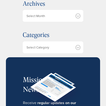
Archives
A
r
c
h
Categories
i
v
e
Categories
s
MissionIR
Newsletter
Receive
regular updates on our