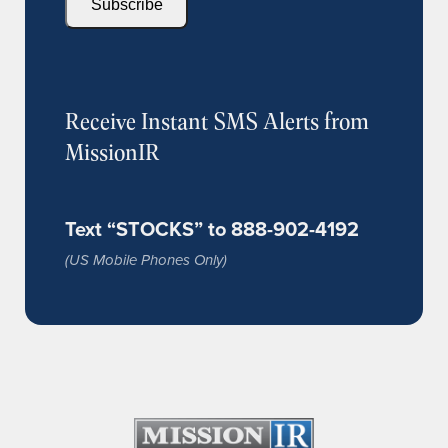
Subscribe
Receive Instant SMS Alerts from
MissionIR
Text “STOCKS” to 888-902-4192
(US Mobile Phones Only)