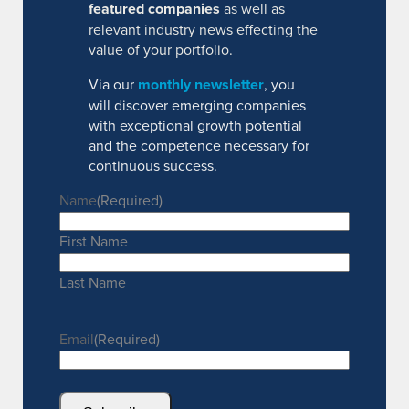
featured companies
as well as
relevant industry news effecting the
value of your portfolio.
Via our
monthly newsletter
, you
will discover emerging companies
with exceptional growth potential
and the competence necessary for
continuous success.
Name
(Required)
First Name
Last Name
Email
(Required)