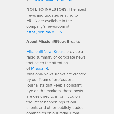
NOTE TO INVESTORS:
The latest
news and updates relating to
MULN are available in the
company’s newsroom at
https://ibn.fm/MULN
About MissionIRNewsBreaks
MissionIRNewsBreaks
provide a
rapid summary of corporate news
that catch the attention
of
MissionIR
.
MissionIRNewsBreaks are created
by our Team of professional
journalists that keep a constant
eye on the markets, these posts
are designed to inform you on
the latest happenings of our
clients and other publicly traded
companies on our radar. From