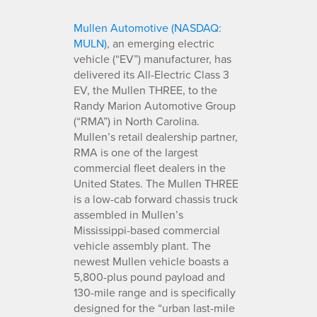
Mullen Automotive (NASDAQ:
MULN)
, an emerging electric
vehicle (“EV”) manufacturer, has
delivered its All-Electric Class 3
EV, the Mullen THREE, to the
Randy Marion Automotive Group
(“RMA”) in North Carolina.
Mullen’s retail dealership partner,
RMA is one of the largest
commercial fleet dealers in the
United States. The Mullen THREE
is a low-cab forward chassis truck
assembled in Mullen’s
Mississippi-based commercial
vehicle assembly plant. The
newest Mullen vehicle boasts a
5,800-plus pound payload and
130-mile range and is specifically
designed for the “urban last-mile