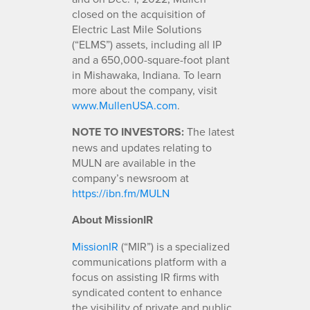
closed on the acquisition of
Electric Last Mile Solutions
(“ELMS”) assets, including all IP
and a 650,000-square-foot plant
in Mishawaka, Indiana. To learn
more about the company, visit
www.MullenUSA.com
.
NOTE TO INVESTORS:
The latest
news and updates relating to
MULN are available in the
company’s newsroom at
https://ibn.fm/MULN
About MissionIR
MissionIR
(“MIR”) is a specialized
communications platform with a
focus on assisting IR firms with
syndicated content to enhance
the visibility of private and public