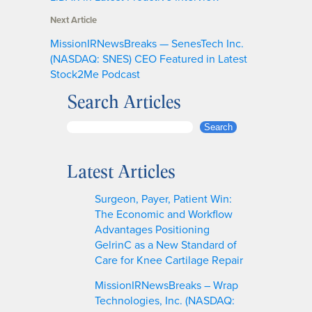
Next Article
MissionIRNewsBreaks — SenesTech Inc.
(NASDAQ: SNES) CEO Featured in Latest
Stock2Me Podcast
Search Articles
S
Search
e
a
Latest Articles
r
c
Surgeon, Payer, Patient Win:
h
The Economic and Workflow
Advantages Positioning
GelrinC as a New Standard of
Care for Knee Cartilage Repair
MissionIRNewsBreaks – Wrap
Technologies, Inc. (NASDAQ: