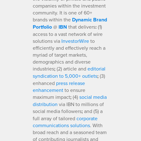
companies within the investment
community. It is one of 60+
brands within the
Dynamic Brand
Portfolio
@
IBN
that delivers
:
(1)
access to a vast network of wire
solutions via
InvestorWire
to
efficiently and effectively reach a
myriad of target markets,
demographics and diverse
industries
;
(2) article and
editorial
syndication to 5,000+ outlets
;
(3)
enhanced
press release
enhancement
to ensure
maximum impact
;
(4)
social media
distribution
via IBN to millions of
social media followers
;
and (5) a
full array of tailored
corporate
communications solutions
. With
broad reach and a seasoned team
of contributing journalists and