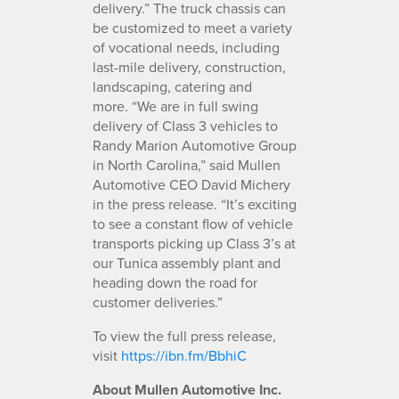
delivery.” The truck chassis can
be customized to meet a variety
of vocational needs, including
last-mile delivery, construction,
landscaping, catering and
more. “We are in full swing
delivery of Class 3 vehicles to
Randy Marion Automotive Group
in North Carolina,” said Mullen
Automotive CEO David Michery
in the press release. “It’s exciting
to see a constant flow of vehicle
transports picking up Class 3’s at
our Tunica assembly plant and
heading down the road for
customer deliveries.”
To view the full press release,
visit
https://ibn.fm/BbhiC
About Mullen Automotive Inc.