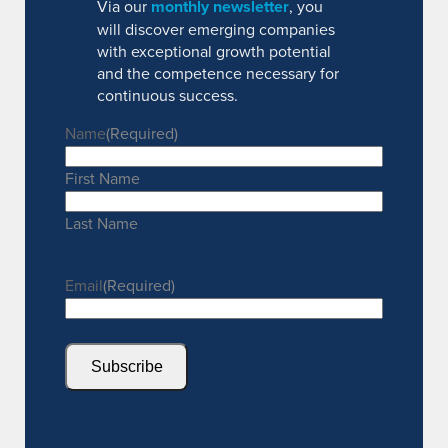
Via our
monthly newsletter
, you
will discover emerging companies
with exceptional growth potential
and the competence necessary for
continuous success.
Name
(Required)
First Name
Last Name
Email
(Required)
Subscribe