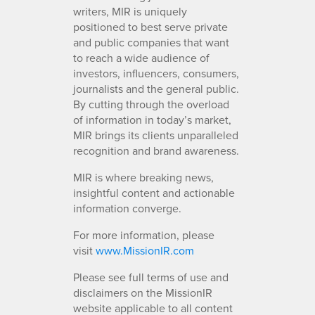
writers, MIR is uniquely
positioned to best serve private
and public companies that want
to reach a wide audience of
investors, influencers, consumers,
journalists and the general public.
By cutting through the overload
of information in today’s market,
MIR brings its clients unparalleled
recognition and brand awareness.
MIR is where breaking news,
insightful content and actionable
information converge.
For more information, please
visit
www.MissionIR.com
Please see full terms of use and
disclaimers on the MissionIR
website applicable to all content