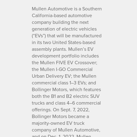
Mullen Automotive is a Southern
California-based automotive
company building the next
generation of electric vehicles
(“EVs”) that will be manufactured
in its two United States-based
assembly plants. Mullen’s EV
development portfolio includes
the Mullen FIVE EV Crossover;
the Mullen I-GO Commercial
Urban Delivery EV; the Mullen
commercial class 1–3 EVs; and
Bollinger Motors, which features
both the B1 and B2 electric SUV
trucks and class 4–6 commercial
offerings. On Sept. 7, 2022,
Bollinger Motors became a
majority-owned EV truck
company of Mullen Automotive,
and on Dec. 1, 2022, Mullen