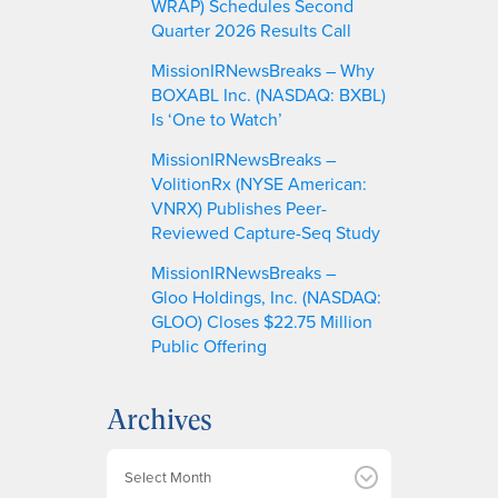
WRAP) Schedules Second
Quarter 2026 Results Call
MissionIRNewsBreaks – Why
BOXABL Inc. (NASDAQ: BXBL)
Is ‘One to Watch’
MissionIRNewsBreaks –
VolitionRx (NYSE American:
VNRX) Publishes Peer-
Reviewed Capture-Seq Study
MissionIRNewsBreaks –
Gloo Holdings, Inc. (NASDAQ:
GLOO) Closes $22.75 Million
Public Offering
Archives
A
r