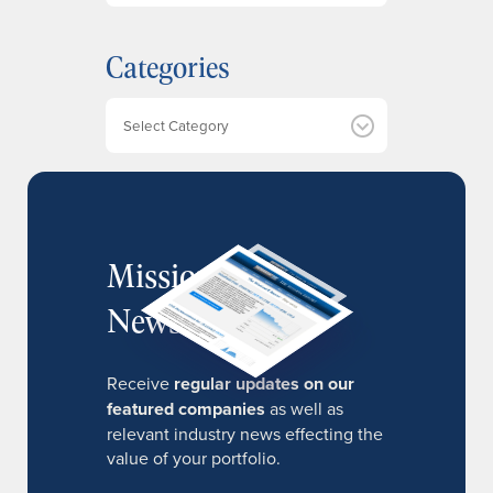
c
h
Categories
i
v
e
Categories
s
MissionIR
Newsletter
Receive
regular updates on our
featured companies
as well as
relevant industry news effecting the
value of your portfolio.