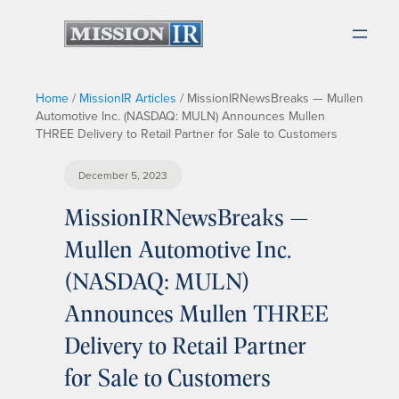
Home
/
MissionIR Articles
/
MissionIRNewsBreaks — Mullen
Automotive Inc. (NASDAQ: MULN) Announces Mullen
THREE Delivery to Retail Partner for Sale to Customers
December 5, 2023
MissionIRNewsBreaks —
Mullen Automotive Inc.
(NASDAQ: MULN)
Announces Mullen THREE
Delivery to Retail Partner
for Sale to Customers