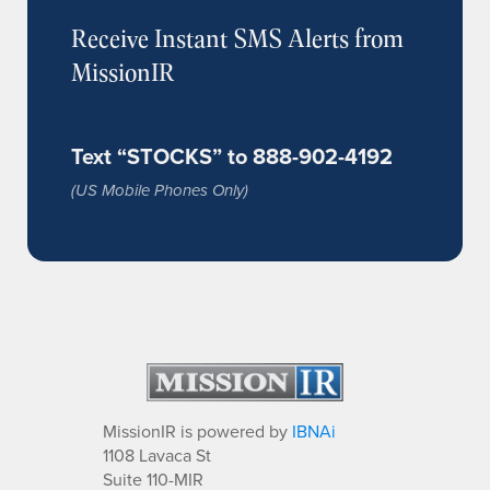
Receive Instant SMS Alerts from
MissionIR
Text “STOCKS” to 888-902-4192
(US Mobile Phones Only)
MissionIR is powered by
IBNAi
1108 Lavaca St
Suite 110-MIR