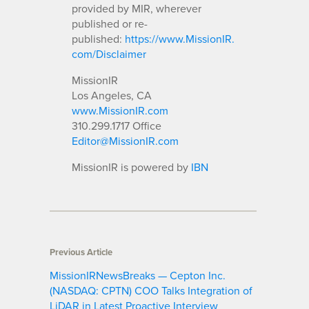
provided by MIR, wherever
published or re-
published:
https://www.MissionIR.
com/Disclaimer
MissionIR
Los Angeles, CA
www.MissionIR.com
310.299.1717 Office
Editor@MissionIR.com
MissionIR is powered by
IBN
Previous Article
MissionIRNewsBreaks — Cepton Inc.
(NASDAQ: CPTN) COO Talks Integration of
LiDAR in Latest Proactive Interview