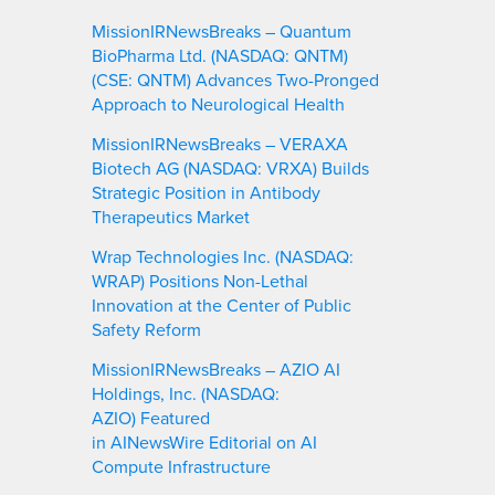
MissionIRNewsBreaks – Quantum
BioPharma Ltd. (NASDAQ: QNTM)
(CSE: QNTM) Advances Two-Pronged
Approach to Neurological Health
MissionIRNewsBreaks – VERAXA
Biotech AG (NASDAQ: VRXA) Builds
Strategic Position in Antibody
Therapeutics Market
Wrap Technologies Inc. (NASDAQ:
WRAP) Positions Non-Lethal
Innovation at the Center of Public
Safety Reform
MissionIRNewsBreaks – AZIO AI
Holdings, Inc. (NASDAQ:
AZIO) Featured
in AINewsWire Editorial on AI
Compute Infrastructure