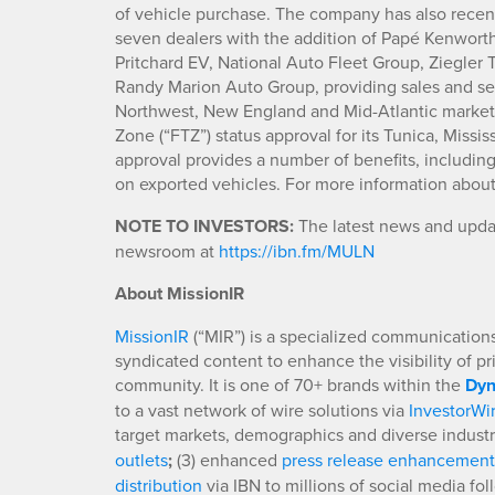
of vehicle purchase. The company has also recen
seven dealers with the addition of Papé Kenwort
Pritchard EV, National Auto Fleet Group, Ziegler
Randy Marion Auto Group, providing sales and ser
Northwest, New England and Mid-Atlantic marke
Zone (“FTZ”) status approval for its Tunica, Miss
approval provides a number of benefits, includin
on exported vehicles. For more information abo
NOTE TO INVESTORS:
The latest news and updat
newsroom at
https://ibn.fm/MULN
About MissionIR
MissionIR
(“MIR”) is a specialized communications 
syndicated content to enhance the visibility of p
community. It is one of 70+ brands within the
Dyn
to a vast network of wire solutions via
InvestorWi
target markets, demographics and diverse industr
outlets
;
(3) enhanced
press release enhancement
distribution
via IBN to millions of social media fo