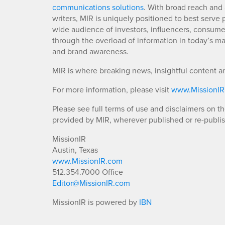
communications solutions
. With broad reach and 
writers, MIR is uniquely positioned to best serve
wide audience of investors, influencers, consumer
through the overload of information in today’s mar
and brand awareness.
MIR is where breaking news, insightful content a
For more information, please visit
www.MissionI
Please see full terms of use and disclaimers on t
provided by MIR, wherever published or re-publi
MissionIR
Austin, Texas
www.MissionIR.com
512.354.7000 Office
Editor@MissionIR.com
MissionIR is powered by
IBN