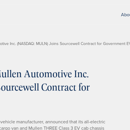
Abo
tive Inc. (NASDAQ: MULN) Joins Sourcewell Contract for Government 
llen Automotive Inc.
rcewell Contract for
c vehicle manufacturer, announced that its all-electric
 cargo van and Mullen THREE Class 3 EV cab chassis