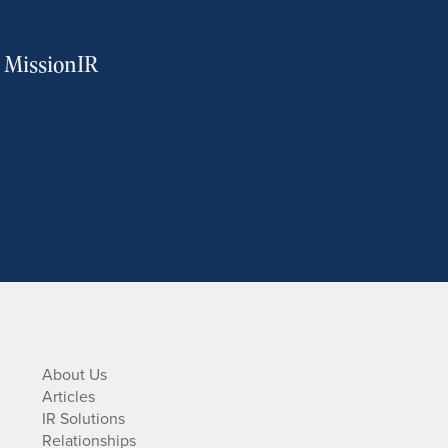
m MissionIR
About Us
Articles
IR Solutions
Relationships