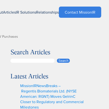
ut
Articles
IR Solutions
Relationships
Contact MissionIR
EV Purchases
Search Articles
S
Search
e
a
Latest Articles
r
c
MissionIRNewsBreaks –
h
Regentis Biomaterials Ltd. (NYSE
American: RGNT) Moves GelrinC
Closer to Regulatory and Commercial
Milestones