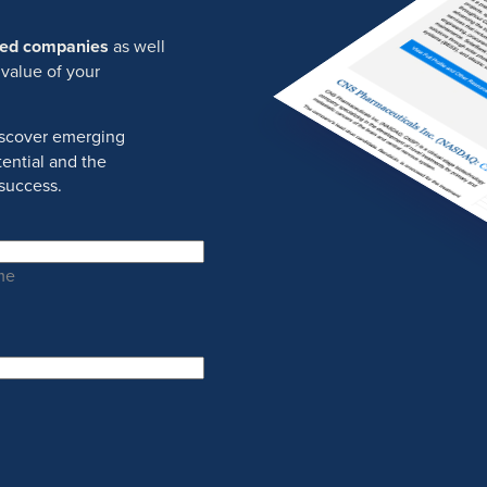
ured companies
as well
 value of your
discover emerging
ential and the
success.
me