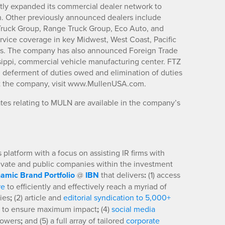
tly expanded its commercial dealer network to
h. Other previously announced dealers include
 Truck Group, Range Truck Group, Eco Auto, and
vice coverage in key Midwest, West Coast, Pacific
ts. The company has also announced Foreign Trade
issippi, commercial vehicle manufacturing center. FTZ
g deferment of duties owed and elimination of duties
ut the company, visit www.MullenUSA.com.
es relating to MULN are available in the company’s
platform with a focus on assisting IR firms with
rivate and public companies within the investment
amic Brand Portfolio
@
IBN
that delivers
:
(1) access
re
to efficiently and effectively reach a myriad of
ies
;
(2) article and
editorial syndication to 5,000+
to ensure maximum impact
;
(4)
social media
llowers
;
and (5) a full array of tailored
corporate