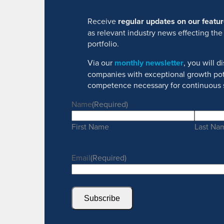
Receive
regular updates on our feat
as relevant industry news effecting the
portfolio.
Via our
monthly newsletter
, you will 
companies with exceptional growth pot
competence necessary for continuous 
Name
(Required)
First Name
Last Na
Email
(Required)
Subscribe