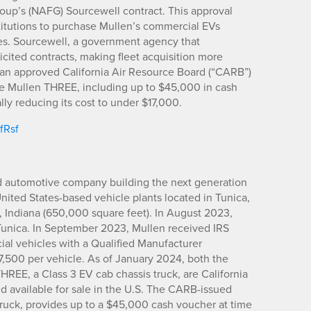
oup’s (NAFG) Sourcewell contract. This approval
itutions to purchase Mullen’s commercial EVs
s. Sourcewell, a government agency that
icited contracts, making fleet acquisition more
so an approved California Air Resource Board (“CARB”)
the Mullen THREE, including up to $45,000 in cash
lly reducing its cost to under $17,000.
IfRsf
d automotive company building the next generation
United States-based vehicle plants located in Tunica,
, Indiana (650,000 square feet). In August 2023,
Tunica. In September 2023, Mullen received IRS
cial vehicles with a Qualified Manufacturer
$7,500 per vehicle. As of January 2024, both the
REE, a Class 3 EV cab chassis truck, are California
d available for sale in the U.S. The CARB-issued
ruck, provides up to a $45,000 cash voucher at time