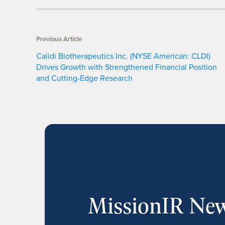
Previous Article
Calidi Biotherapeutics Inc. (NYSE American: CLDI)
Drives Growth with Strengthened Financial Position
and Cutting-Edge Research
MissionIR New