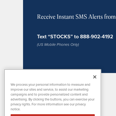
Receive Instant SMS Alerts fro
Text “STOCKS” to 888-902-4192
(US Mobile Phones Only)
We process your personal information to measure and
improve our sites and service, to assist our marketing
campaigns and to provide personalized content and
advertising. By clicking the buttons, you can exercise your
privacy rights. For more information see our privacy
notice.
MissionIR is powered by
IBNAi