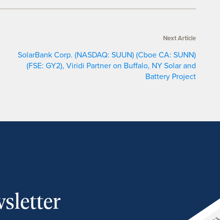
Next Article
SolarBank Corp. (NASDAQ: SUUN) (Cboe CA: SUNN)
(FSE: GY2), Viridi Partner on Buffalo, NY Solar and
Battery Project
sletter