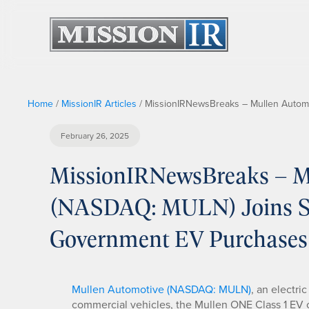
Home
/
MissionIR Articles
/
MissionIRNewsBreaks – Mullen Automo
February 26, 2025
MissionIRNewsBreaks – Mu
(NASDAQ: MULN) Joins Sou
Government EV Purchases
Mullen Automotive (NASDAQ: MULN)
, an electri
commercial vehicles, the Mullen ONE Class 1 EV