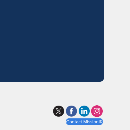
Contact MissionIR