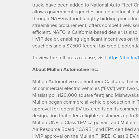
truck, have been added to National Auto Fleet Gr
allows government agencies and educational inst
through NAFG without lengthy bidding procedure
streamlines procurement, offers competitively sol
efficient. NAFG, a California-based dealer, is al
HVIP dealer, enabling significant incentives on 
vouchers and a $7,500 federal tax credit, potentia
To view the full press release, visit
https://ibn.fm/
About Mullen Automotive Inc.
Mullen Automotive is a Southern California-base
of commercial electric vehicles (“EVs”) with two 
Mississippi, (120,000 square feet) and Mishawaka
Mullen began commercial vehicle production in 
approval for federal EV tax credits on its commer
designation that offers eligible customers up to 
Mullen ONE, a Class 1 EV cargo van, and Mullen TH
Air Resource Board (“CARB”) and EPA certified an
HVIP approval on the Mullen THREE, Class 3 EV t