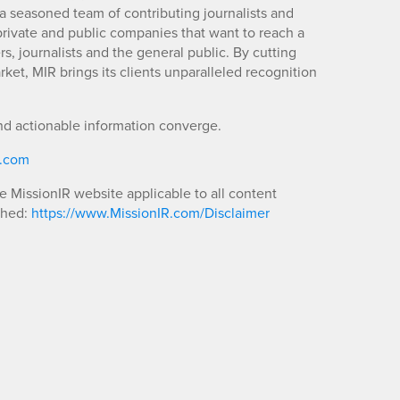
a seasoned team of contributing journalists and
 private and public companies that want to reach a
s, journalists and the general public. By cutting
ket, MIR brings its clients unparalleled recognition
nd actionable information converge.
R.com
he MissionIR website applicable to all content
shed:
https://www.MissionIR.com/Disclaimer