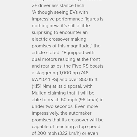
2+ driver assistance tech.
“Although seeing EVs with
impressive performance figures is
nothing new, it’s still a little
surprising to encounter an
electric crossover making
promises of this magnitude,” the
article stated. “Equipped with
dual motors residing at the front
and rear axles, the Five RS boasts
a staggering 1,000 hp (746
kW/1,014 PS) and over 850 lb-ft
(1,151 Nm) at its disposal, with
Mullen claiming that it will be
able to reach 60 mph (96 km/h) in
under two seconds. Even more
impressively, the automaker
promises that its crossover will be
capable of reaching a top speed
of 200 mph (322 km/h) or even