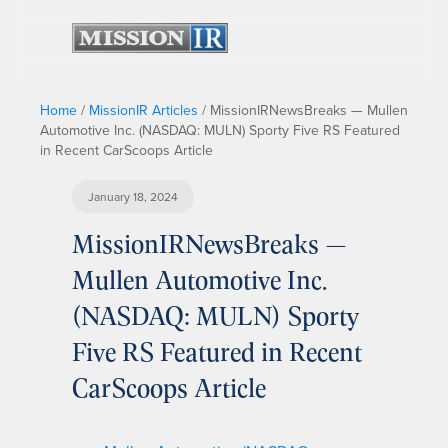
Home
/
MissionIR Articles
/
MissionIRNewsBreaks — Mullen
Automotive Inc. (NASDAQ: MULN) Sporty Five RS Featured
in Recent CarScoops Article
January 18, 2024
MissionIRNewsBreaks —
Mullen Automotive Inc.
(NASDAQ: MULN) Sporty
Five RS Featured in Recent
CarScoops Article