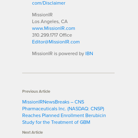
com/Disclaimer
MissionIR
Los Angeles, CA
www.MissionIR.com
310.299.1717 Office
Editor@MissionIR.com
MissionIR is powered by
IBN
Previous Article
MissionIRNewsBreaks – CNS
Pharmaceuticals Inc. (NASDAQ: CNSP)
Reaches Planned Enrollment Berubicin
Study for the Treatment of GBM
Next Article