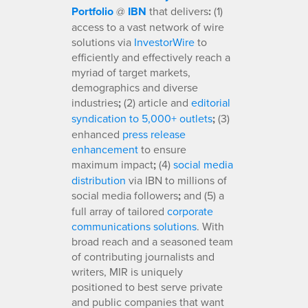
Portfolio
@
IBN
that delivers
:
(1)
access to a vast network of wire
solutions via
InvestorWire
to
efficiently and effectively reach a
myriad of target markets,
demographics and diverse
industries
;
(2) article and
editorial
syndication to 5,000+ outlets
;
(3)
enhanced
press release
enhancement
to ensure
maximum impact
;
(4)
social media
distribution
via IBN to millions of
social media followers
;
and (5) a
full array of tailored
corporate
communications solutions
. With
broad reach and a seasoned team
of contributing journalists and
writers, MIR is uniquely
positioned to best serve private
and public companies that want