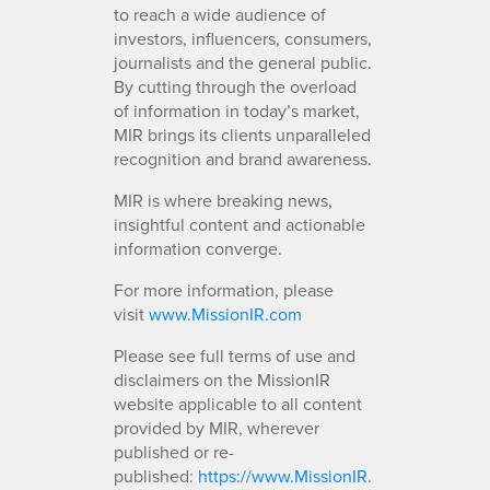
to reach a wide audience of
investors, influencers, consumers,
journalists and the general public.
By cutting through the overload
of information in today’s market,
MIR brings its clients unparalleled
recognition and brand awareness.
MIR is where breaking news,
insightful content and actionable
information converge.
For more information, please
visit
www.MissionIR.com
Please see full terms of use and
disclaimers on the MissionIR
website applicable to all content
provided by MIR, wherever
published or re-
published:
https://www.MissionIR.