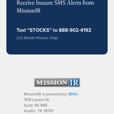
Receive Instant SMS Alerts from
MissionIR
Text “STOCKS” to 888-902-4192
(US Mobile Phones Only)
MissionIR is powered by
IBNAi
1108 Lavaca St
Suite 110-MIR
Austin, TX 78701