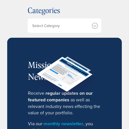
h
Categories
i
v
e
Categories
s
MissionIR
Newsletter
Receive
regular updates on our
featured companies
as well as
relevant industry news effecting the
value of your portfolio.
Via our
monthly newsletter
, you