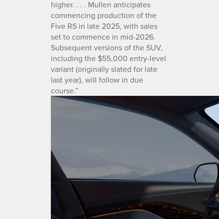
higher. . . . Mullen anticipates
commencing production of the
Five RS in late 2025, with sales
set to commence in mid-2026.
Subsequent versions of the SUV,
including the $55,000 entry-level
variant (originally slated for late
last year), will follow in due
course.”