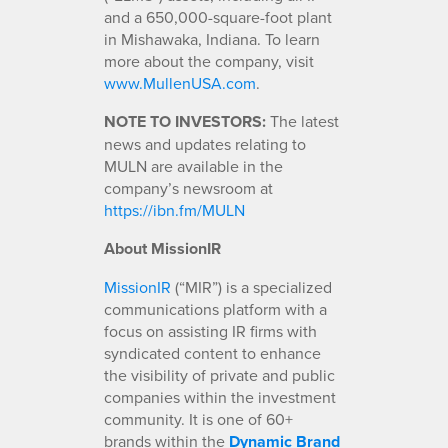
and a 650,000-square-foot plant
in Mishawaka, Indiana. To learn
more about the company, visit
www.MullenUSA.com
.
NOTE TO INVESTORS:
The latest
news and updates relating to
MULN are available in the
company’s newsroom at
https://ibn.fm/MULN
About MissionIR
MissionIR
(“MIR”) is a specialized
communications platform with a
focus on assisting IR firms with
syndicated content to enhance
the visibility of private and public
companies within the investment
community. It is one of 60+
brands within the
Dynamic Brand