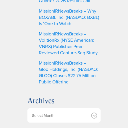
Quarter 2026 Results Call
MissionIRNewsBreaks – Why
BOXABL Inc. (NASDAQ: BXBL)
Is ‘One to Watch’
MissionIRNewsBreaks –
VolitionRx (NYSE American:
VNRX) Publishes Peer-
Reviewed Capture-Seq Study
MissionIRNewsBreaks –
Gloo Holdings, Inc. (NASDAQ:
GLOO) Closes $22.75 Million
Public Offering
Archives
A
r
c