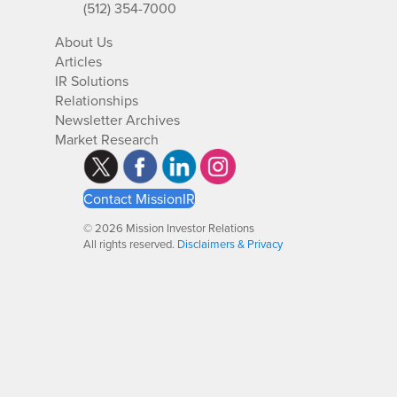
(512) 354-7000
About Us
Articles
IR Solutions
Relationships
Newsletter Archives
Market Research
Contact MissionIR
© 2026 Mission Investor Relations
All rights reserved.
Disclaimers & Privacy