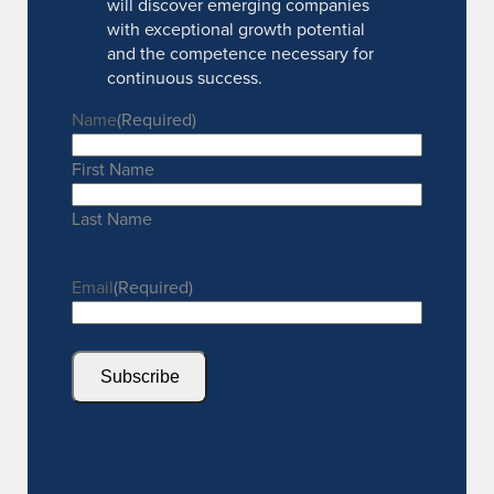
will discover emerging companies
with exceptional growth potential
and the competence necessary for
continuous success.
Name
(Required)
First Name
Last Name
Email
(Required)
Subscribe