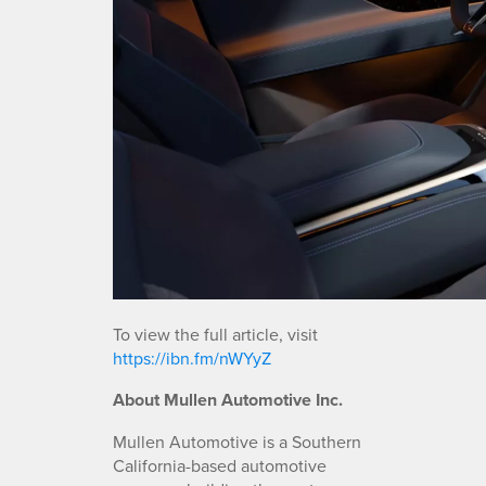
To view the full article, visit
https://ibn.fm/nWYyZ
About Mullen Automotive Inc.
Mullen Automotive is a Southern
California-based automotive