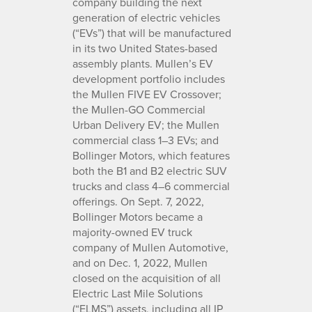
company building the next
generation of electric vehicles
(“EVs”) that will be manufactured
in its two United States-based
assembly plants. Mullen’s EV
development portfolio includes
the Mullen FIVE EV Crossover;
the Mullen-GO Commercial
Urban Delivery EV; the Mullen
commercial class 1–3 EVs; and
Bollinger Motors, which features
both the B1 and B2 electric SUV
trucks and class 4–6 commercial
offerings. On Sept. 7, 2022,
Bollinger Motors became a
majority-owned EV truck
company of Mullen Automotive,
and on Dec. 1, 2022, Mullen
closed on the acquisition of all
Electric Last Mile Solutions
(“ELMS”) assets, including all IP