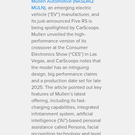
Mullen Automotive (NASDAQ:
MULN)
, an emerging electric
vehicle (“EV”) manufacturer, and
its just-announced Five RS is
being spotlighted by CarScoops.
Mullen unveiled the high-
performance version of its
crossover at the Consumer
Electronics Show (“CES”) in Las
Vegas, and CarScoops notes that
the model has an intriguing
design, big performance claims
and a production date set for late
2025. The article pointed out key
features of Mullen’s latest
offering, including its fast-
charging capabilities, integrated
infotainment system, artificial
intelligence (“AI”)-based personal
assistance called Persona, facial
recognition technology and level