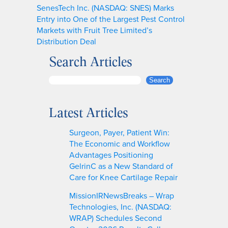
SenesTech Inc. (NASDAQ: SNES) Marks
Entry into One of the Largest Pest Control
Markets with Fruit Tree Limited’s
Distribution Deal
Search Articles
S
Search
e
a
Latest Articles
r
c
Surgeon, Payer, Patient Win:
h
The Economic and Workflow
Advantages Positioning
GelrinC as a New Standard of
Care for Knee Cartilage Repair
MissionIRNewsBreaks – Wrap
Technologies, Inc. (NASDAQ:
WRAP) Schedules Second