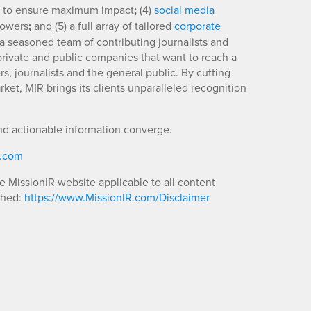
to ensure maximum impact
;
(4)
social media
llowers
;
and (5) a full array of tailored
corporate
a seasoned team of contributing journalists and
 private and public companies that want to reach a
s, journalists and the general public. By cutting
ket, MIR brings its clients unparalleled recognition
nd actionable information converge.
R.com
he MissionIR website applicable to all content
shed:
https://www.MissionIR.com/Disclaimer