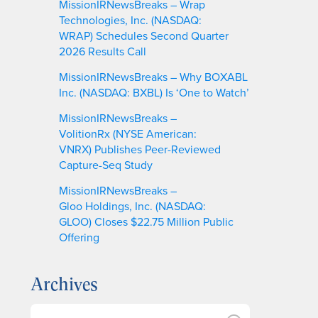
MissionIRNewsBreaks – Wrap
Technologies, Inc. (NASDAQ:
WRAP) Schedules Second Quarter
2026 Results Call
MissionIRNewsBreaks – Why BOXABL
Inc. (NASDAQ: BXBL) Is ‘One to Watch’
MissionIRNewsBreaks –
VolitionRx (NYSE American:
VNRX) Publishes Peer-Reviewed
Capture-Seq Study
MissionIRNewsBreaks –
Gloo Holdings, Inc. (NASDAQ:
GLOO) Closes $22.75 Million Public
Offering
Archives
A