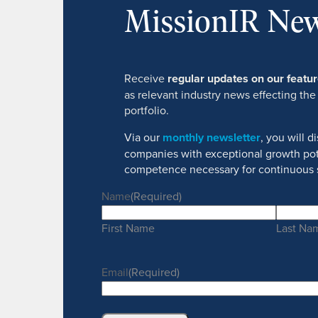
MissionIR New
Receive
regular updates on our feat
as relevant industry news effecting the
portfolio.
Via our
monthly newsletter
, you will 
companies with exceptional growth pot
competence necessary for continuous 
Name
(Required)
First Name
Last Na
Email
(Required)