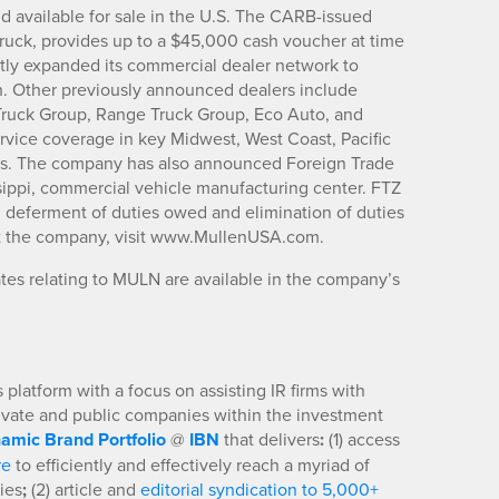
d available for sale in the U.S. The CARB-issued
ruck, provides up to a $45,000 cash voucher at time
tly expanded its commercial dealer network to
h. Other previously announced dealers include
 Truck Group, Range Truck Group, Eco Auto, and
vice coverage in key Midwest, West Coast, Pacific
ts. The company has also announced Foreign Trade
issippi, commercial vehicle manufacturing center. FTZ
g deferment of duties owed and elimination of duties
ut the company, visit www.MullenUSA.com.
es relating to MULN are available in the company’s
platform with a focus on assisting IR firms with
rivate and public companies within the investment
amic Brand Portfolio
@
IBN
that delivers
:
(1) access
re
to efficiently and effectively reach a myriad of
ies
;
(2) article and
editorial syndication to 5,000+