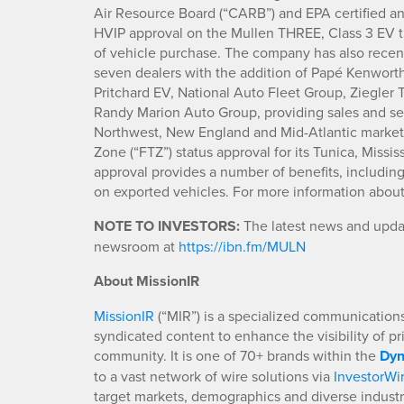
Air Resource Board (“CARB”) and EPA certified an
HVIP approval on the Mullen THREE, Class 3 EV t
of vehicle purchase. The company has also recen
seven dealers with the addition of Papé Kenwort
Pritchard EV, National Auto Fleet Group, Ziegler
Randy Marion Auto Group, providing sales and ser
Northwest, New England and Mid-Atlantic marke
Zone (“FTZ”) status approval for its Tunica, Miss
approval provides a number of benefits, includin
on exported vehicles. For more information abo
NOTE TO INVESTORS:
The latest news and updat
newsroom at
https://ibn.fm/MULN
About MissionIR
MissionIR
(“MIR”) is a specialized communications 
syndicated content to enhance the visibility of p
community. It is one of 70+ brands within the
Dyn
to a vast network of wire solutions via
InvestorWi
target markets, demographics and diverse industr