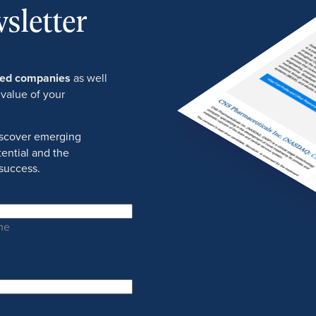
sletter
ured companies
as well
 value of your
discover emerging
ential and the
success.
me