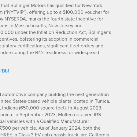
hat Bollinger Motors has qualified for New York
 (“NYTVIP”), offering up to a $100,000 voucher for
d by NYSERDA, marks the fourth state incentive for
ograms in Massachusetts, New Jersey and
40,000 under the Inflation Reduction Act, Bollinger’s
ncentives, bolstering its adoption in commercial
ulatory certifications, significant fleet orders and
 underscoring the B4’s readiness for widespread
1fBbf
d automotive company building the next generation
United States-based vehicle plants located in Tunica,
, Indiana (650,000 square feet). In August 2023,
Tunica. In September 2023, Mullen received IRS
cial vehicles with a Qualified Manufacturer
$7,500 per vehicle. As of January 2024, both the
REE, a Class 3 EV cab chassis truck, are California