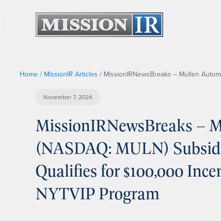
Home
/
MissionIR Articles
/
MissionIRNewsBreaks – Mullen Automot
November 7, 2024
MissionIRNewsBreaks – Mu
(NASDAQ: MULN) Subsidiar
Qualifies for $100,000 Inc
NYTVIP Program