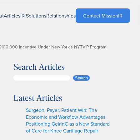
ut
Articles
IR Solutions
Relationships
Contact MissionIR
r $100,000 Incentive Under New York’s NYTVIP Program
Search Articles
S
Search
e
a
Latest Articles
r
c
Surgeon, Payer, Patient Win: The
h
Economic and Workflow Advantages
Positioning GelrinC as a New Standard
of Care for Knee Cartilage Repair