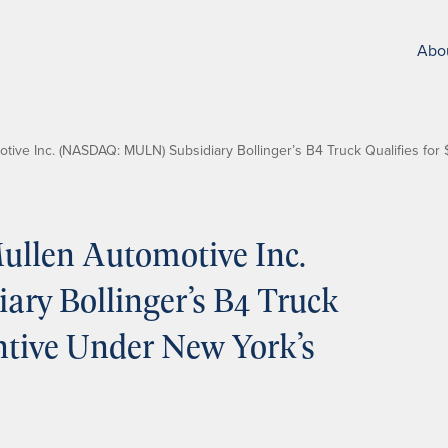
Abo
ive Inc. (NASDAQ: MULN) Subsidiary Bollinger’s B4 Truck Qualifies fo
llen Automotive Inc.
y Bollinger’s B4 Truck
entive Under New York’s