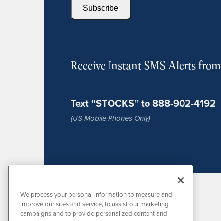
Subscribe
Receive Instant SMS Alerts fro
Text “STOCKS” to 888-902-4192
(US Mobile Phones Only)
We process your personal information to measure and
improve our sites and service, to assist our marketing
campaigns and to provide personalized content and