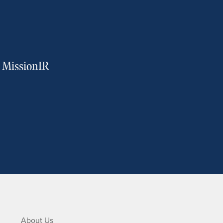
m MissionIR
About Us