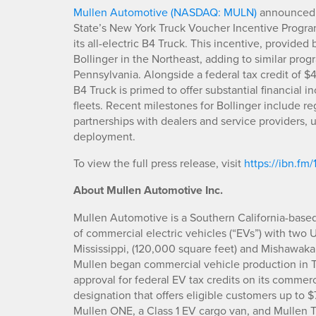
Mullen Automotive (NASDAQ: MULN)
announced t
State’s New York Truck Voucher Incentive Program
its all-electric B4 Truck. This incentive, provide
Bollinger in the Northeast, adding to similar pr
Pennsylvania. Alongside a federal tax credit of $
B4 Truck is primed to offer substantial financial i
fleets. Recent milestones for Bollinger include reg
partnerships with dealers and service providers,
deployment.
To view the full press release, visit
https://ibn.fm/
About Mullen Automotive Inc.
Mullen Automotive is a Southern California-base
of commercial electric vehicles (“EVs”) with two 
Mississippi, (120,000 square feet) and Mishawaka
Mullen began commercial vehicle production in 
approval for federal EV tax credits on its commer
designation that offers eligible customers up to 
Mullen ONE, a Class 1 EV cargo van, and Mullen TH