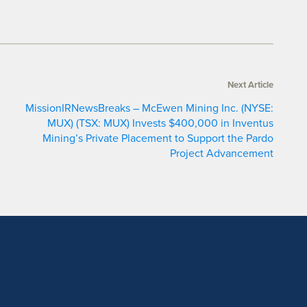
Next Article
MissionIRNewsBreaks – McEwen Mining Inc. (NYSE:
MUX) (TSX: MUX) Invests $400,000 in Inventus
Mining’s Private Placement to Support the Pardo
Project Advancement