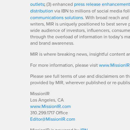
outlets
;
(3) enhanced
press release enhancement
distribution
via IBN to millions of social media fo
communications solutions
. With broad reach and 
writers, MIR is uniquely positioned to best serve
wide audience of investors, influencers, consumer
through the overload of information in today’s mar
and brand awareness.
MIR is where breaking news, insightful content a
For more information, please visit
www.MissionI
Please see full terms of use and disclaimers on t
provided by MIR, wherever published or re-publi
MissionIR
Los Angeles, CA
www.MissionIR.com
310.299.1717 Office
Editor@MissionIR.com