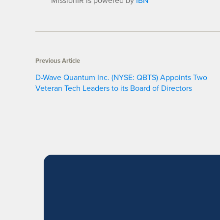
MissionIR is powered by
IBN
Previous Article
D-Wave Quantum Inc. (NYSE: QBTS) Appoints Two
Veteran Tech Leaders to its Board of Directors