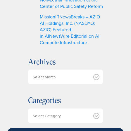
Center of Public Safety Reform
MissionIRNewsBreaks – AZIO
AI Holdings, Inc. (NASDAQ:
AZIO) Featured
in AINewsWire Editorial on AI
Compute Infrastructure
Archives
A
r
c
h
Categories
i
v
e
Categories
s