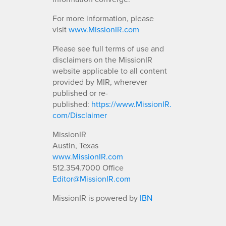
For more information, please
visit
www.MissionIR.com
Please see full terms of use and
disclaimers on the MissionIR
website applicable to all content
provided by MIR, wherever
published or re-
published:
https://www.MissionIR.
com/Disclaimer
MissionIR
Austin, Texas
www.MissionIR.com
512.354.7000 Office
Editor@MissionIR.com
MissionIR is powered by
IBN