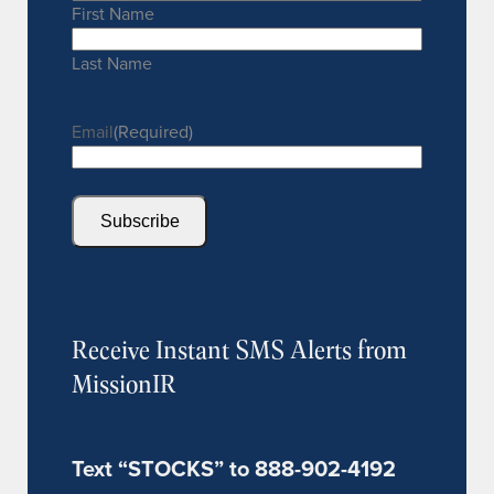
First Name
Last Name
Email
(Required)
Subscribe
Receive Instant SMS Alerts from
MissionIR
Text “STOCKS” to 888-902-4192