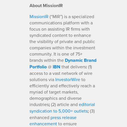
About MissionIR
MissionIR
(“MIR”) is a specialized
communications platform with a
focus on assisting IR firms with
syndicated content to enhance
the visibility of private and public
companies within the investment
community. It is one of 75+
brands within the
Dynamic Brand
Portfolio
@
IBN
that delivers
:
(1)
access to a vast network of wire
solutions via
InvestorWire
to
efficiently and effectively reach a
myriad of target markets,
demographics and diverse
industries
;
(2) article and
editorial
syndication to 5,000+ outlets
;
(3)
enhanced
press release
enhancement
to ensure