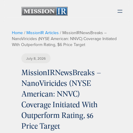
Home
/
MissionIR Articles
/
MissionIRNewsBreaks –
NanoViricides (NYSE American: NNVC) Coverage Initiated
With Outperform Rating, $6 Price Target
July 8, 2026
MissionIRNewsBreaks –
NanoViricides (NYSE
American: NNVC)
Coverage Initiated With
Outperform Rating, $6
Price Target