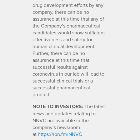
drug development efforts by any
company, there can be no
assurance at this time that any of
the Company’s pharmaceutical
candidates would show sufficient
effectiveness and safety for
human clinical development.
Further, there can be no
assurance at this time that
successful results against
coronavirus in our lab will lead to
successful clinical trials or a
successful pharmaceutical
product.
NOTE TO INVESTORS:
The latest
news and updates relating to
NNVC are available in the
company’s newsroom
at
https://ibn.fm/NNVC