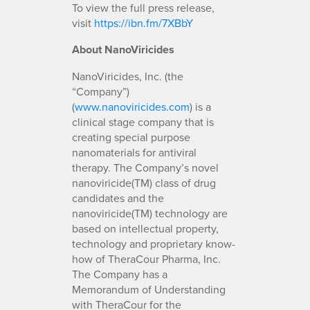
To view the full press release,
visit
https://ibn.fm/7XBbY
About NanoViricides
NanoViricides, Inc. (the
“Company”)
(
www.nanoviricides.com
) is a
clinical stage company that is
creating special purpose
nanomaterials for antiviral
therapy. The Company’s novel
nanoviricide(TM) class of drug
candidates and the
nanoviricide(TM) technology are
based on intellectual property,
technology and proprietary know-
how of TheraCour Pharma, Inc.
The Company has a
Memorandum of Understanding
with TheraCour for the