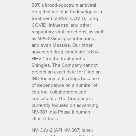
387, a broad-spectrum antiviral
drug that we plan to develop as a
treatment of RSV, COVID, Long
COVID, Influenza, and other
respiratory viral infections, as well
as MPOX/Smallpox infections,
and even Measles. Our other
advanced drug candidate is NV-
HHV-1 for the treatment of
Shingles. The Company cannot
project an exact date for filing an
IND for any of its drugs because
of dependence on a number of
external collaborators and
consultants. The Company is
currently focused on advancing
NV-387 into Phase II human
clinical trials.
NV-CoV-2 (API NV-387) is our