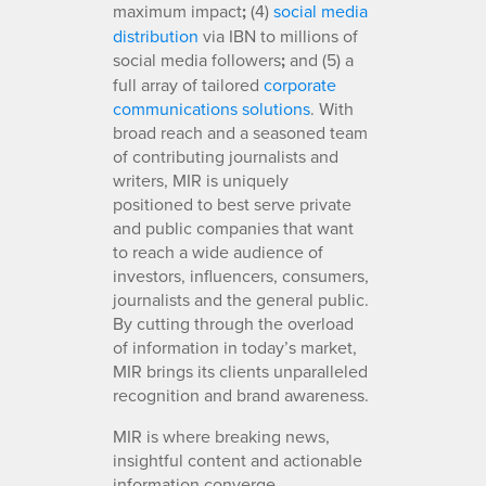
maximum impact
;
(4)
social media
distribution
via IBN to millions of
social media followers
;
and (5) a
full array of tailored
corporate
communications solutions
. With
broad reach and a seasoned team
of contributing journalists and
writers, MIR is uniquely
positioned to best serve private
and public companies that want
to reach a wide audience of
investors, influencers, consumers,
journalists and the general public.
By cutting through the overload
of information in today’s market,
MIR brings its clients unparalleled
recognition and brand awareness.
MIR is where breaking news,
insightful content and actionable
information converge.