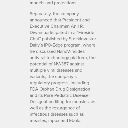
models and projections.
Separately, the company
announced that President and
Executive Chairman Anil R.
Diwan participated in a “Fireside
Chat” published by StockInvestor
Daily’s IPO-Edge program, where
he discussed NanoViricides’
antiviral technology platform, the
potential of NV-387 against
multiple viral diseases and
variants, the company’s
regulatory progress, including
FDA Orphan Drug Designation
and its Rare Pediatric Disease
Designation filing for measles, as
well as the resurgence of
infectious diseases such as
measles, mpox and Ebola.