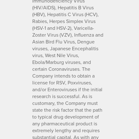
Immunodeficiency Virus
(HIV/AIDS), Hepatitis B Virus
(HBV), Hepatitis C Virus (HCV),
Rabies, Herpes Simplex Virus
(HSV-1 and HSV-2), Varicella-
Zoster Virus (VZV), Influenza and
Asian Bird Flu Virus, Dengue
viruses, Japanese Encephalitis
virus, West Nile Virus,
Ebola/Marburg viruses, and
certain Coronaviruses. The
Company intends to obtain a
license for RSV, Poxviruses,
and/or Enteroviruses if the initial
research is successful. As is
customary, the Company must
state the risk factor that the path
to typical drug development of
any pharmaceutical product is
extremely lengthy and requires
substantial capital. As with any