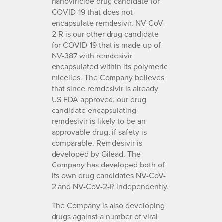
nanoviricide drug candidate for
COVID-19 that does not
encapsulate remdesivir. NV-CoV-
2-R is our other drug candidate
for COVID-19 that is made up of
NV-387 with remdesivir
encapsulated within its polymeric
micelles. The Company believes
that since remdesivir is already
US FDA approved, our drug
candidate encapsulating
remdesivir is likely to be an
approvable drug, if safety is
comparable. Remdesivir is
developed by Gilead. The
Company has developed both of
its own drug candidates NV-CoV-
2 and NV-CoV-2-R independently.
The Company is also developing
drugs against a number of viral