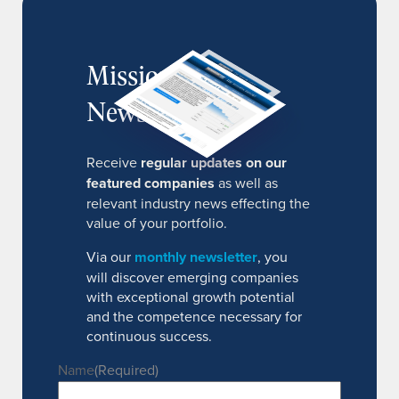
MissionIR
Newsletter
Receive
regular updates on our
featured companies
as well as
relevant industry news effecting the
value of your portfolio.
Via our
monthly newsletter
, you
will discover emerging companies
with exceptional growth potential
and the competence necessary for
continuous success.
Name
(Required)