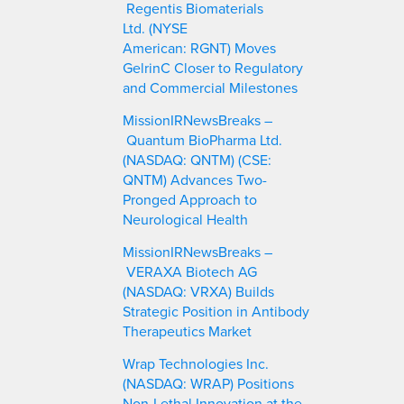
Regentis Biomaterials
Ltd. (NYSE
American: RGNT) Moves
GelrinC Closer to Regulatory
and Commercial Milestones
MissionIRNewsBreaks –
Quantum BioPharma Ltd.
(NASDAQ: QNTM) (CSE:
QNTM) Advances Two-
Pronged Approach to
Neurological Health
MissionIRNewsBreaks –
VERAXA Biotech AG
(NASDAQ: VRXA) Builds
Strategic Position in Antibody
Therapeutics Market
Wrap Technologies Inc.
(NASDAQ: WRAP) Positions
Non-Lethal Innovation at the