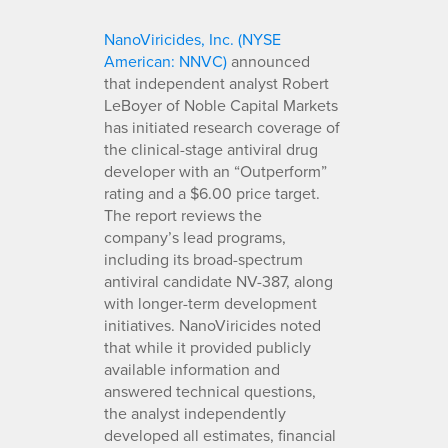
NanoViricides, Inc. (NYSE
American: NNVC)
announced
that independent analyst Robert
LeBoyer of Noble Capital Markets
has initiated research coverage of
the clinical-stage antiviral drug
developer with an “Outperform”
rating and a $6.00 price target.
The report reviews the
company’s lead programs,
including its broad-spectrum
antiviral candidate NV-387, along
with longer-term development
initiatives. NanoViricides noted
that while it provided publicly
available information and
answered technical questions,
the analyst independently
developed all estimates, financial