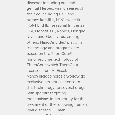
diseases including oral and
genital Herpes, viral diseases of
the eye including EKC and
herpes keratitis, H1N1 swine flu,
H5N1 bird flu, seasonal Influenza,
HIV, Hepatitis C, Rabies, Dengue
fever, and Ebola virus, among
others. NanoViricides’ platform
technology and programs are
based on the TheraCour®
nanomedicine technology of
TheraCour, which TheraCour
licenses from AllExcel.
NanoViricides holds a worldwide
exclusive perpetual license to
this technology for several drugs
with specific targeting
mechanisms in perpetuity for the
treatment of the following human
viral diseases: Human