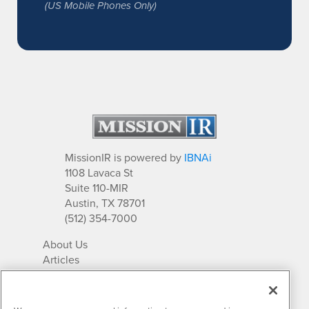
(US Mobile Phones Only)
MissionIR is powered by
IBNAi
1108 Lavaca St
Suite 110-MIR
Austin, TX 78701
(512) 354-7000
About Us
Articles
IR Solutions
Relationships
Newsletter Archives