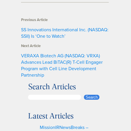
Previous Article
SS Innovations International Inc. (NASDAQ:
SSII) Is ‘One to Watch’
Next Article
VERAXA Biotech AG (NASDAQ: VRXA)
Advances Lead BiTAC(R) T-Cell Engager
Program with Cell Line Development
Partnership
Search Articles
S
Search
e
a
Latest Articles
r
c
MissionIRNewsBreaks –
h