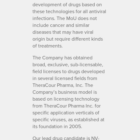
development of drugs based on
these technologies for all antiviral
infections. The MoU does not
include cancer and similar
diseases that may have viral
origin but require different kinds
of treatments.
The Company has obtained
broad, exclusive, sub-licensable,
field licenses to drugs developed
in several licensed fields from
TheraCour Pharma, Inc. The
Company’s business model is
based on licensing technology
from TheraCour Pharma Inc. for
specific application verticals of
specific viruses, as established at
its foundation in 2005.
Our lead drug candidate is NV-