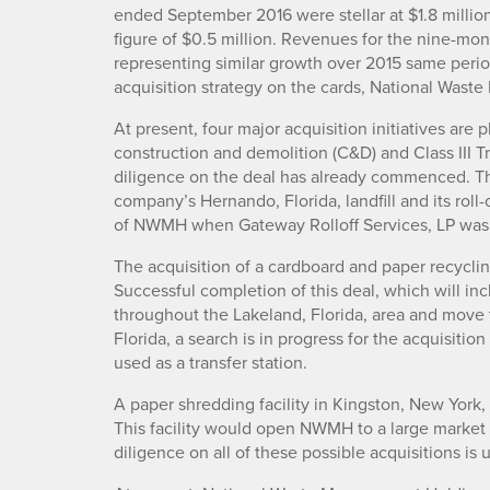
ended September 2016 were stellar at $1.8 million
figure of $0.5 million. Revenues for the nine-m
representing similar growth over 2015 same perio
acquisition strategy on the cards, National Wast
At present, four major acquisition initiatives are p
construction and demolition (C&D) and Class III Tr
diligence on the deal has already commenced. This
company’s Hernando, Florida, landfill and its roll
of NWMH when Gateway Rolloff Services, LP was
The acquisition of a cardboard and paper recycling f
Successful completion of this deal, which will inc
throughout the Lakeland, Florida, area and move 
Florida, a search is in progress for the acquisition
used as a transfer station.
A paper shredding facility in Kingston, New York, 
This facility would open NWMH to a large market 
diligence on all of these possible acquisitions is