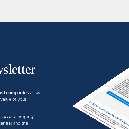
sletter
ured companies
as well
 value of your
discover emerging
ential and the