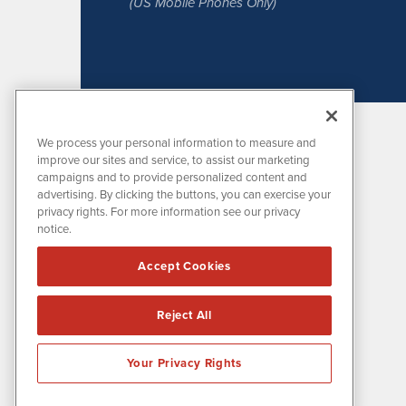
(US Mobile Phones Only)
We process your personal information to measure and
improve our sites and service, to assist our marketing
campaigns and to provide personalized content and
advertising. By clicking the buttons, you can exercise your
privacy rights. For more information see our privacy
notice.
MissionIR is powered by
IBNAi
Accept Cookies
1108 Lavaca St
Suite 110-MIR
Austin, TX 78701
Reject All
(512) 354-7000
Your Privacy Rights