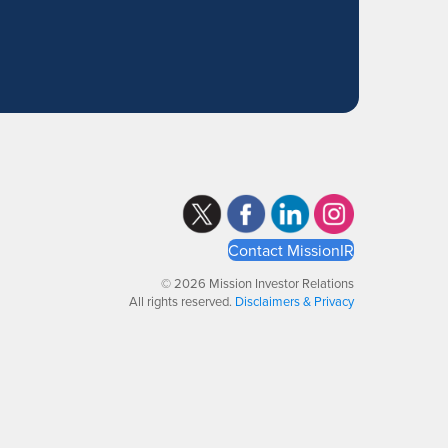
Contact MissionIR
© 2026 Mission Investor Relations
All rights reserved.
Disclaimers & Privacy