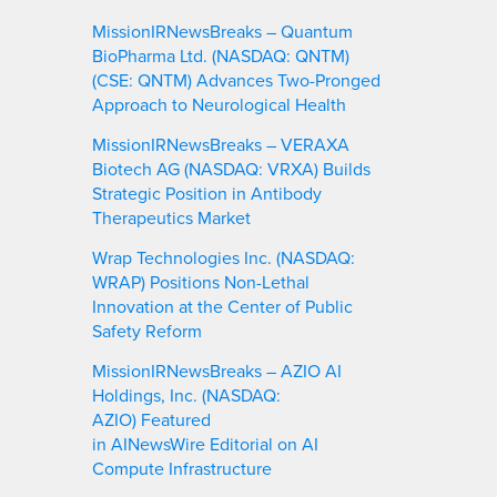
MissionIRNewsBreaks – Quantum
BioPharma Ltd. (NASDAQ: QNTM)
(CSE: QNTM) Advances Two-Pronged
Approach to Neurological Health
MissionIRNewsBreaks – VERAXA
Biotech AG (NASDAQ: VRXA) Builds
Strategic Position in Antibody
Therapeutics Market
Wrap Technologies Inc. (NASDAQ:
WRAP) Positions Non-Lethal
Innovation at the Center of Public
Safety Reform
MissionIRNewsBreaks – AZIO AI
Holdings, Inc. (NASDAQ:
AZIO) Featured
in AINewsWire Editorial on AI
Compute Infrastructure