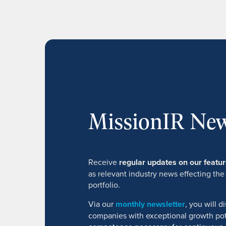
MissionIR New
Receive
regular updates on our feat
as relevant industry news effecting the
portfolio.
Via our
monthly newsletter
, you will 
companies with exceptional growth pot