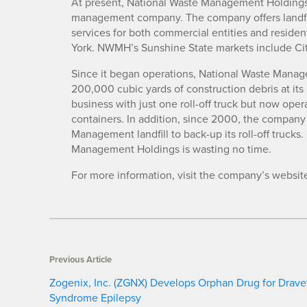
At present, National Waste Management Holdings 
management company. The company offers landfill,
services for both commercial entities and residen
York. NWMH’s Sunshine State markets include Ci
Since it began operations, National Waste Manag
200,000 cubic yards of construction debris at it
business with just one roll-off truck but now oper
containers. In addition, since 2000, the company
Management landfill to back-up its roll-off trucks.
Management Holdings is wasting no time.
For more information, visit the company’s websit
Previous Article
Zogenix, Inc. (ZGNX) Develops Orphan Drug for Drave
Syndrome Epilepsy