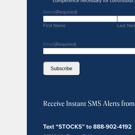
competence necessary for continuous 
Name
(Required)
First Name
Last Na
Email
(Required)
Subscribe
Receive Instant SMS Alerts fro
Text “STOCKS” to 888-902-4192