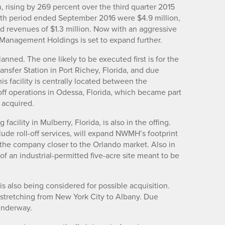
, rising by 269 percent over the third quarter 2015
onth period ended September 2016 were $4.9 million,
d revenues of $1.3 million. Now with an aggressive
e Management Holdings is set to expand further.
lanned. The one likely to be executed first is for the
ansfer Station in Port Richey, Florida, and due
 facility is centrally located between the
-off operations in Odessa, Florida, which became part
 acquired.
acility in Mulberry, Florida, is also in the offing.
lude roll-off services, will expand NWMH’s footprint
the company closer to the Orlando market. Also in
 of an industrial-permitted five-acre site meant to be
is also being considered for possible acquisition.
stretching from New York City to Albany. Due
 underway.