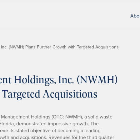
Abo
Inc. (NWMH) Plans Further Growth with Targeted Acquisitions
nt Holdings, Inc. (NWMH)
 Targeted Acquisitions
Waste Management Holdings (OTC: NWMH), a solid waste
lorida, demonstrated impressive growth. The
ieve its stated objective of becoming a leading
wth and acquisitions. Revenues for the third quarter