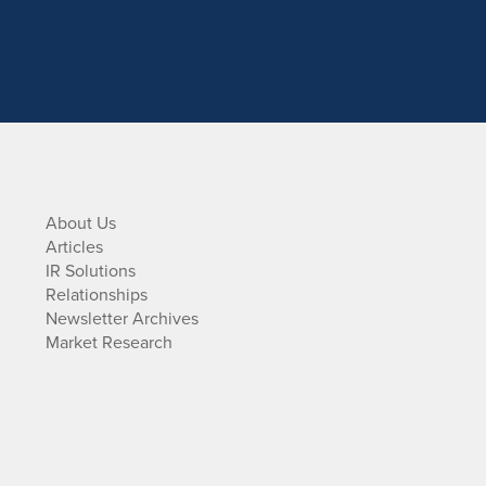
About Us
Articles
IR Solutions
Relationships
Newsletter Archives
Market Research