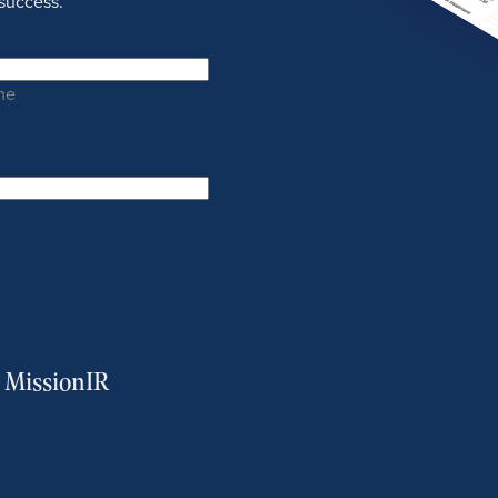
success.
me
m MissionIR