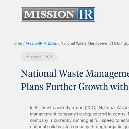
Home
/
MissionIR Articles
/
National Waste Management Holdings, 
December 1, 2016
National Waste Manageme
Plans Further Growth with
In its latest quarterly report (10-Q), National 
management company headquartered in central F
company is currently running at full speed to ach
national solid waste company through organic gro