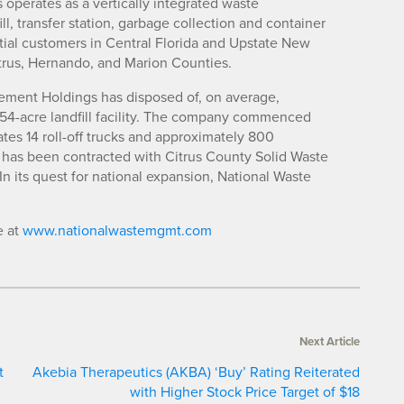
operates as a vertically integrated waste
 transfer station, garbage collection and container
tial customers in Central Florida and Upstate New
trus, Hernando, and Marion Counties.
ement Holdings has disposed of, on average,
s 54-acre landfill facility. The company commenced
ates 14 roll-off trucks and approximately 800
 has been contracted with Citrus County Solid Waste
 In its quest for national expansion, National Waste
e at
www.nationalwastemgmt.com
Next Article
t
Akebia Therapeutics (AKBA) ‘Buy’ Rating Reiterated
with Higher Stock Price Target of $18