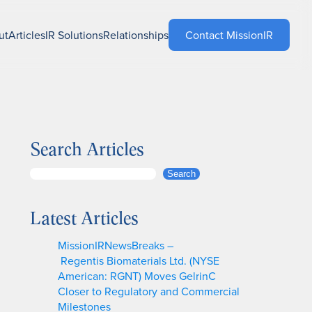
ut
Articles
IR Solutions
Relationships
Contact MissionIR
Search Articles
S
Search
e
a
Latest Articles
r
c
MissionIRNewsBreaks –
h
Regentis Biomaterials Ltd. (NYSE
American: RGNT) Moves GelrinC
Closer to Regulatory and Commercial
Milestones