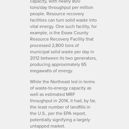
capacity, with nearly 800
tons/day throughput per million
people. Resource recovery
facilities can turn solid waste into
vital energy. One such facility, for
example, is the Essex County
Resource Recovery Facility that
processed 2,800 tons of
municipal solid waste per day in
2012 between its two generators,
producing approximately 65
megawatts of energy.
While the Northeast led in terms
of waste-to-energy capacity as
well as estimated MRF
throughput in 2014, it had, by far,
the least number of landfills in
the U.S., per the EPA report,
potentially signifying a largely
untapped market.