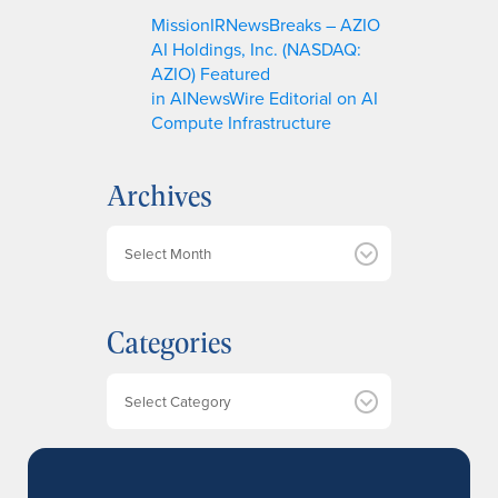
MissionIRNewsBreaks – AZIO
AI Holdings, Inc. (NASDAQ:
AZIO) Featured
in AINewsWire Editorial on AI
Compute Infrastructure
Archives
A
r
c
h
Categories
i
v
e
Categories
s