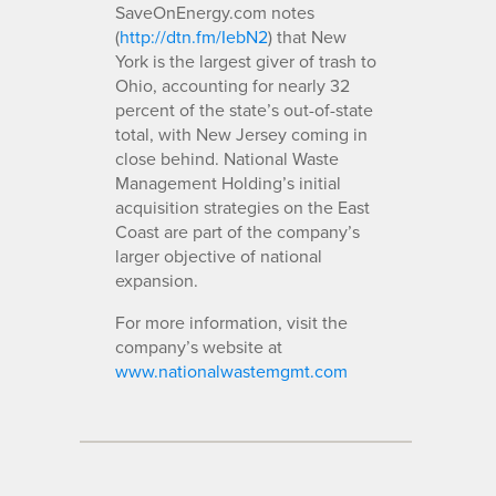
SaveOnEnergy.com notes
(
http://dtn.fm/IebN2
) that New
York is the largest giver of trash to
Ohio, accounting for nearly 32
percent of the state’s out-of-state
total, with New Jersey coming in
close behind. National Waste
Management Holding’s initial
acquisition strategies on the East
Coast are part of the company’s
larger objective of national
expansion.
For more information, visit the
company’s website at
www.nationalwastemgmt.com