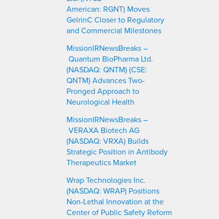
American: RGNT) Moves
GelrinC Closer to Regulatory
and Commercial Milestones
MissionIRNewsBreaks –
Quantum BioPharma Ltd.
(NASDAQ: QNTM) (CSE:
QNTM) Advances Two-
Pronged Approach to
Neurological Health
MissionIRNewsBreaks –
VERAXA Biotech AG
(NASDAQ: VRXA) Builds
Strategic Position in Antibody
Therapeutics Market
Wrap Technologies Inc.
(NASDAQ: WRAP) Positions
Non-Lethal Innovation at the
Center of Public Safety Reform