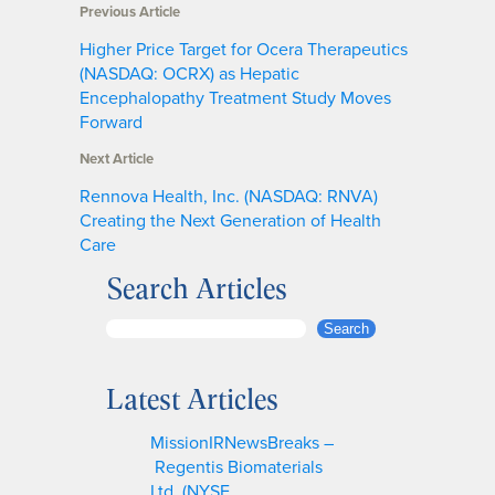
Previous Article
Higher Price Target for Ocera Therapeutics
(NASDAQ: OCRX) as Hepatic
Encephalopathy Treatment Study Moves
Forward
Next Article
Rennova Health, Inc. (NASDAQ: RNVA)
Creating the Next Generation of Health
Care
Search Articles
S
Search
e
a
Latest Articles
r
c
MissionIRNewsBreaks –
h
Regentis Biomaterials
Ltd. (NYSE