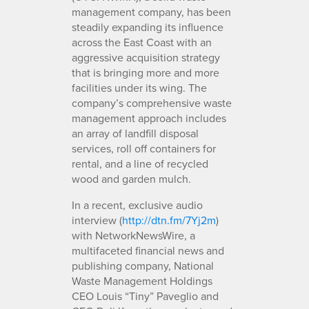
management company, has been
steadily expanding its influence
across the East Coast with an
aggressive acquisition strategy
that is bringing more and more
facilities under its wing. The
company’s comprehensive waste
management approach includes
an array of landfill disposal
services, roll off containers for
rental, and a line of recycled
wood and garden mulch.
In a recent, exclusive audio
interview (
http://dtn.fm/7Yj2m
)
with NetworkNewsWire, a
multifaceted financial news and
publishing company, National
Waste Management Holdings
CEO Louis “Tiny” Paveglio and