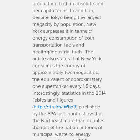
production, both in absolute and
per capita terms. In addition,
despite Tokyo being the largest
megacity by population, New
York surpasses it in terms of
energy consumption of both
transportation fuels and
heating/industrial fuels. The
article also states that New York
consumes the energy of
approximately two megacities;
the equivalent of approximately
one supertanker every 1.5 days.
Interestingly, statistics in the 2014
Tables and Figures
(
http://dtn.fm/iWhx3
) published
by the EPA last month show that
the Northeast more than doubles
the rest of the nation in terms of
municipal waste-to-energy