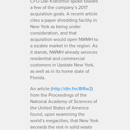
CFO Dali Kranzthor spoke toward
a few of the company’s 2017
acquisition goals. A recent article
cites a paper shredding facility in
New York as being under
consideration, and that
acquisition would open NWMH to
a sizable market in the region. As
it stands, NWMH already services
residential and commercial
customers in Upstate New York,
as well as in its home state of
Florida.
An article (
http://dtn.fm/8tRw2
)
from the Proceedings of the
National Academy of Sciences of
the United States of America
found, upon examining the
world’s megacities, that New York
exceeds the rest in solid waste