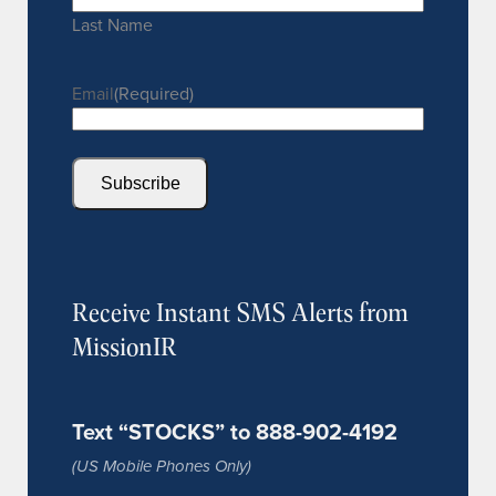
Last Name
Email
(Required)
Subscribe
Receive Instant SMS Alerts from
MissionIR
Text “STOCKS” to 888-902-4192
(US Mobile Phones Only)