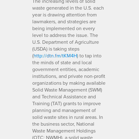
The increasing levels of solid
waste generated in the U.S. each
year is drawing attention from
lawmakers, and strategies are
being implemented on every
level to address the issue. The
U.S. Department of Agriculture
(USDA) is taking steps
(
http://dtn.fm/tKM4H
) to tap into
the minds of state and local
government entities, academic
institutions, and private non-profit
organizations by making available
Solid Waste Management (SWM)
and Technical Assistance and
Training (TAT) grants to improve
planning and management of
solid waste sites in rural areas. In
the business sector, National
Waste Management Holdings
(OTC: NWMH), a solid waste