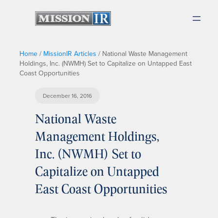
Home
/
MissionIR Articles
/
National Waste Management
Holdings, Inc. (NWMH) Set to Capitalize on Untapped East
Coast Opportunities
December 16, 2016
National Waste
Management Holdings,
Inc. (NWMH) Set to
Capitalize on Untapped
East Coast Opportunities