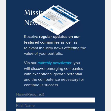
MissionIR
Newsletter
Receive
regular updates on our
featured companies
as well as
relevant industry news effecting the
value of your portfolio.
Via our
monthly newsletter
, you
will discover emerging companies
with exceptional growth potential
and the competence necessary for
continuous success.
Name
(Required)
First Name