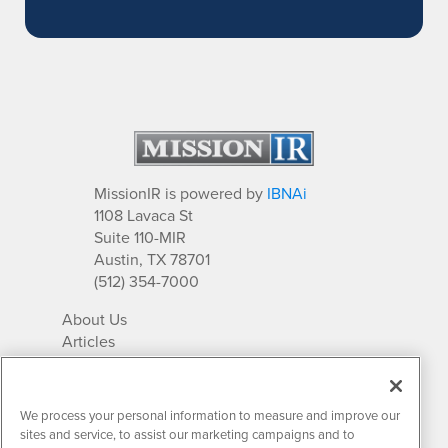
MissionIR is powered by
IBNAi
1108 Lavaca St
Suite 110-MIR
Austin, TX 78701
(512) 354-7000
About Us
Articles
IR Solutions
Relationships
Newsletter Archives
We process your personal information to measure and improve our
Market Research
sites and service, to assist our marketing campaigns and to