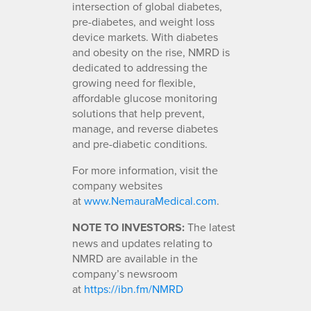
intersection of global diabetes,
pre-diabetes, and weight loss
device markets. With diabetes
and obesity on the rise, NMRD is
dedicated to addressing the
growing need for flexible,
affordable glucose monitoring
solutions that help prevent,
manage, and reverse diabetes
and pre-diabetic conditions.
For more information, visit the
company websites
at
www.NemauraMedical.com
.
NOTE TO INVESTORS:
The latest
news and updates relating to
NMRD are available in the
company’s newsroom
at
https://ibn.fm/NMRD