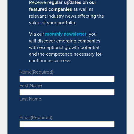
Receive
regular updates on our
featured companies
as well as
relevant industry news effecting the
value of your portfolio.
Via our
monthly newsletter
, you
will discover emerging companies
with exceptional growth potential
and the competence necessary for
continuous success.
Name
(Required)
First Name
Last Name
Email
(Required)