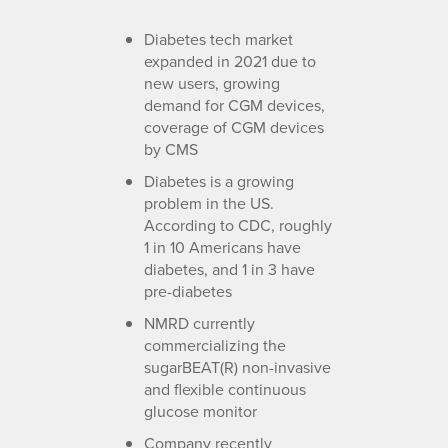
Diabetes tech market
expanded in 2021 due to
new users, growing
demand for CGM devices,
coverage of CGM devices
by CMS
Diabetes is a growing
problem in the US.
According to CDC, roughly
1 in 10 Americans have
diabetes, and 1 in 3 have
pre-diabetes
NMRD currently
commercializing the
sugarBEAT(R) non-invasive
and flexible continuous
glucose monitor
Company recently