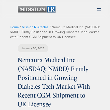
Home
/
MissionIR Articles
/
Nemaura Medical Inc. (NASDAQ:
NMRD) Firmly Positioned in Growing Diabetes Tech Market
With Recent CGM Shipment to UK Licensee
January 20, 2022
Nemaura Medical Inc.
(NASDAQ: NMRD) Firmly
Positioned in Growing
Diabetes Tech Market With
Recent CGM Shipment to
UK Licensee