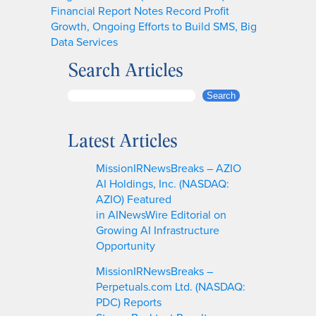
Financial Report Notes Record Profit
Growth, Ongoing Efforts to Build SMS, Big
Data Services
Search Articles
S
Search
e
a
Latest Articles
r
c
MissionIRNewsBreaks – AZIO
h
AI Holdings, Inc. (NASDAQ:
AZIO) Featured
in AINewsWire Editorial on
Growing AI Infrastructure
Opportunity
MissionIRNewsBreaks –
Perpetuals.com Ltd. (NASDAQ:
PDC) Reports