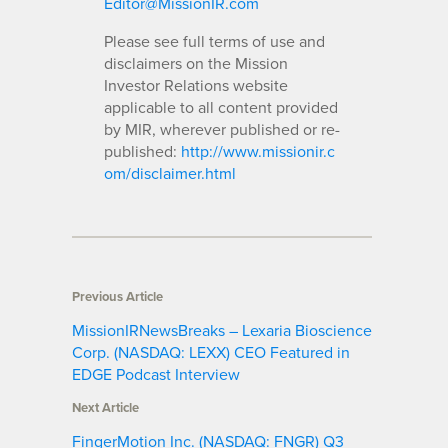
Editor@MissionIR.com
Please see full terms of use and
disclaimers on the Mission
Investor Relations website
applicable to all content provided
by MIR, wherever published or re-
published:
http://www.missionir.c
om/disclaimer.html
Previous Article
MissionIRNewsBreaks – Lexaria Bioscience
Corp. (NASDAQ: LEXX) CEO Featured in
EDGE Podcast Interview
Next Article
FingerMotion Inc. (NASDAQ: FNGR) Q3