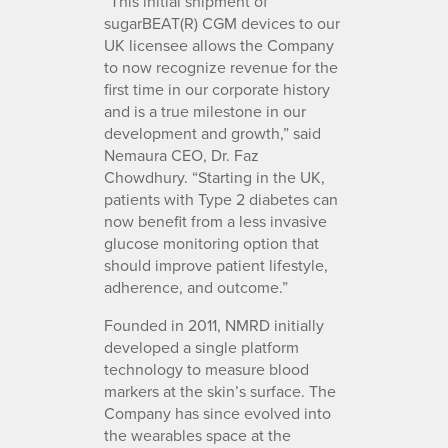
“This initial shipment of
sugarBEAT(R) CGM devices to our
UK licensee allows the Company
to now recognize revenue for the
first time in our corporate history
and is a true milestone in our
development and growth,” said
Nemaura CEO, Dr. Faz
Chowdhury. “Starting in the UK,
patients with Type 2 diabetes can
now benefit from a less invasive
glucose monitoring option that
should improve patient lifestyle,
adherence, and outcome.”
Founded in 2011, NMRD initially
developed a single platform
technology to measure blood
markers at the skin’s surface. The
Company has since evolved into
the wearables space at the