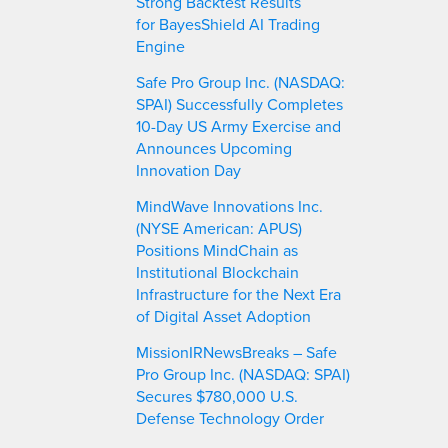
Strong Backtest Results
for BayesShield AI Trading
Engine
Safe Pro Group Inc. (NASDAQ:
SPAI) Successfully Completes
10-Day US Army Exercise and
Announces Upcoming
Innovation Day
MindWave Innovations Inc.
(NYSE American: APUS)
Positions MindChain as
Institutional Blockchain
Infrastructure for the Next Era
of Digital Asset Adoption
MissionIRNewsBreaks – Safe
Pro Group Inc. (NASDAQ: SPAI)
Secures $780,000 U.S.
Defense Technology Order