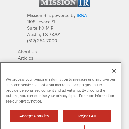
MissionIR is powered by
IBNAi
1108 Lavaca St
Suite 110-MIR
Austin, TX 78701
(512) 354-7000
About Us
Articles
IR Solutions
Relationships
Newsletter Archives
We process your personal information to measure and improve our
Market Research
sites and service, to assist our marketing campaigns and to
provide personalized content and advertising. By clicking the
buttons, you can exercise your privacy rights. For more information
see our privacy notice.
Contact MissionIR
© 2026 Mission Investor Relations
Accept Cookies
Reject All
All rights reserved.
Disclaimers & Privacy