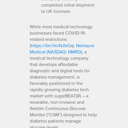
completed initial shipment
to UK licensee
While most medical technology
businesses faced COVID-19-
related restrictions
(
https://ibn.fm/NJbOa
),
Nemaura
Medical (NASDAQ: NMRD)
, a
medical technology company
that develops affordable
diagnostic and digital tools for
diabetes management, is
favorably positioned in the
rapidly growing diabetes tech
market with sugarBEAT(R) – a
wearable, non-invasive and
flexible Continuous Glucose
Monitor (“CGM”) designed to help
diabetes patients manage
glucose levels.