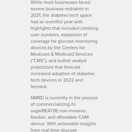
While most businesses faced
severe business restraints in
2021, the diabetes tech space
had an eventful year with
highlights that included climbing
user numbers, expansion of
coverage for glucose monitoring
devices by the Centers for
Medicare & Medicaid Services
(“CMS”), and bullish analyst
projections that forecast
increased adoption of diabetes
tech devices in 2022 and
beyond.
NMRD is currently in the process
of commercializing its
sugarBEAT(R) non-invasive,
flexible, and affordable CGM
device. With actionable insights
from real-time glucose