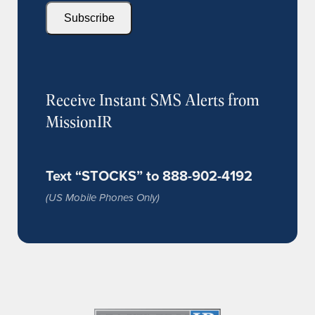
Subscribe
Receive Instant SMS Alerts from
MissionIR
Text “STOCKS” to 888-902-4192
(US Mobile Phones Only)