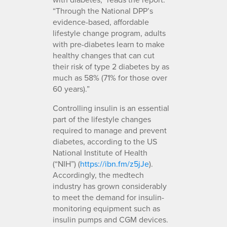
“Through the National DPP’s
evidence-based, affordable
lifestyle change program, adults
with pre-diabetes learn to make
healthy changes that can cut
their risk of type 2 diabetes by as
much as 58% (71% for those over
60 years).”
Controlling insulin is an essential
part of the lifestyle changes
required to manage and prevent
diabetes, according to the US
National Institute of Health
(“NIH”) (
https://ibn.fm/z5jJe
).
Accordingly, the medtech
industry has grown considerably
to meet the demand for insulin-
monitoring equipment such as
insulin pumps and CGM devices.