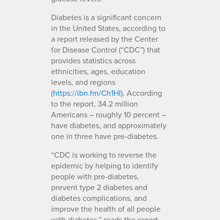
Diabetes is a significant concern
in the United States, according to
a report released by the Center
for Disease Control (“CDC”) that
provides statistics across
ethnicities, ages, education
levels, and regions
(
https://ibn.fm/Ch1HI
). According
to the report, 34.2 million
Americans – roughly 10 percent –
have diabetes, and approximately
one in three have pre-diabetes.
“CDC is working to reverse the
epidemic by helping to identify
people with pre-diabetes,
prevent type 2 diabetes and
diabetes complications, and
improve the health of all people
with diabetes,” reads the report.