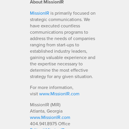
About MissionIR
MissionIR
is primarily focused on
strategic communications. We
have executed countless
communications programs to
address the needs of companies
ranging from start-ups to
established industry leaders,
gaining valuable experience and
the expertise necessary to
determine the most effective
strategy for any given situation.
For more information,
visit
www.MissionIR.com
MissionIR (MIR)
Atlanta, Georgia
www.MissionIR.com
404.941.8975 Office