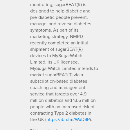
monitoring, sugarBEAT(R) is
designed to help diabetic and
pre-diabetic people prevent,
manage, and reverse diabetes
symptoms. As part of its
marketing strategy, NMRD
recently completed an initial
shipment of sugarBEAT(R)
devices to MySugarWatch
Limited, its UK licensee.
MySugarWatch Limited intends to
market sugarBEAT(R) via a
subscription-based diabetes
coaching and management
service that targets over 4.9
million diabetics and 13.6 million
people with an increased risk of
contracting Type 2 diabetes in
the UK (
https://ibn.fm/WxD9P
).