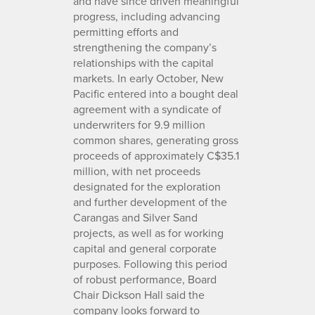
and have since driven meaningful
progress, including advancing
permitting efforts and
strengthening the company’s
relationships with the capital
markets. In early October, New
Pacific entered into a bought deal
agreement with a syndicate of
underwriters for 9.9 million
common shares, generating gross
proceeds of approximately C$35.1
million, with net proceeds
designated for the exploration
and further development of the
Carangas and Silver Sand
projects, as well as for working
capital and general corporate
purposes. Following this period
of robust performance, Board
Chair Dickson Hall said the
company looks forward to