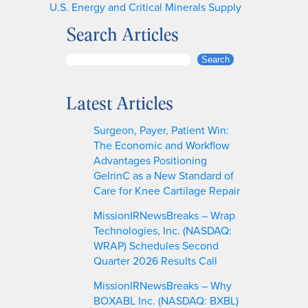
U.S. Energy and Critical Minerals Supply
Search Articles
S
Search
e
a
Latest Articles
r
c
Surgeon, Payer, Patient Win:
h
The Economic and Workflow
Advantages Positioning
GelrinC as a New Standard of
Care for Knee Cartilage Repair
MissionIRNewsBreaks – Wrap
Technologies, Inc. (NASDAQ:
WRAP) Schedules Second
Quarter 2026 Results Call
MissionIRNewsBreaks – Why
BOXABL Inc. (NASDAQ: BXBL)