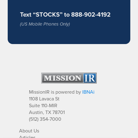
Text “STOCKS” to 888-902-4192
(US Mobile Phones Only)
MissionIR is powered by
IBNAi
1108 Lavaca St
Suite 110-MIR
Austin, TX 78701
(512) 354-7000
About Us
Articles