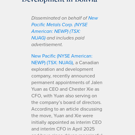
Disseminated on behalf of
New
Pacific Metals Corp. (NYSE
American: NEWP) (TSX:
NUAG)
and includes paid
advertisement.
New Pacific (NYSE American:
NEWP) (TSX: NUAG)
, a Canadian
exploration and development
company, recently announced
permanent appointments of Jalen
Yuan as CEO and Chester Xie as
CFO, with Yuan also serving on
the company’s board of directors.
According to an article discussing
the move, Yuan and Xie were
initially appointed as interim CEO
and interim CFO in April 2025