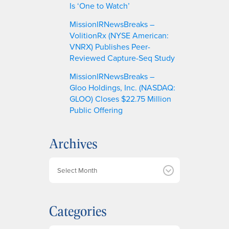
Is ‘One to Watch’
MissionIRNewsBreaks –
VolitionRx (NYSE American:
VNRX) Publishes Peer-
Reviewed Capture-Seq Study
MissionIRNewsBreaks –
Gloo Holdings, Inc. (NASDAQ:
GLOO) Closes $22.75 Million
Public Offering
Archives
A
r
c
h
Categories
i
v