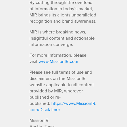
By cutting through the overload
of information in today’s market,
MIR brings its clients unparalleled
recognition and brand awareness.
MIR is where breaking news,
insightful content and actionable
information converge.
For more information, please
visit
www.MissionIR.com
Please see full terms of use and
disclaimers on the MissionIR
website applicable to all content
provided by MIR, wherever
published or re-
published:
https://www.MissionIR.
com/Disclaimer
MissionIR
Austin, Texas