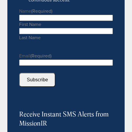
Name
(Required)
First Name
Last Name
Email
(Required)
Subscribe
Receive Instant SMS Alerts from
MissionIR