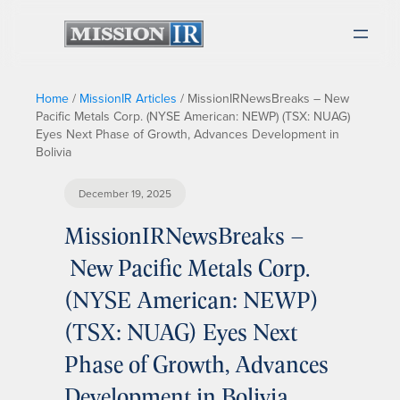
Home
/
MissionIR Articles
/
MissionIRNewsBreaks – New
Pacific Metals Corp. (NYSE American: NEWP) (TSX: NUAG)
Eyes Next Phase of Growth, Advances Development in
Bolivia
December 19, 2025
MissionIRNewsBreaks –
New Pacific Metals Corp.
(NYSE American: NEWP)
(TSX: NUAG) Eyes Next
Phase of Growth, Advances
Development in Bolivia