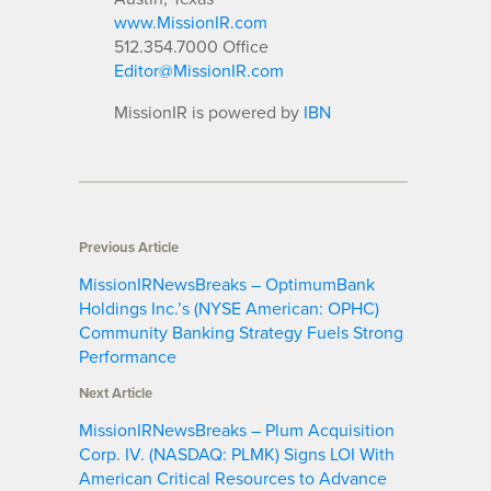
www.MissionIR.com
512.354.7000 Office
Editor@MissionIR.com
MissionIR is powered by
IBN
Previous Article
MissionIRNewsBreaks – OptimumBank
Holdings Inc.’s (NYSE American: OPHC)
Community Banking Strategy Fuels Strong
Performance
Next Article
MissionIRNewsBreaks – Plum Acquisition
Corp. IV. (NASDAQ: PLMK) Signs LOI With
American Critical Resources to Advance