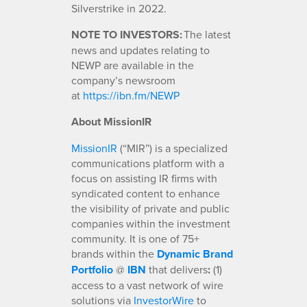
Silverstrike in 2022.
NOTE TO INVESTORS:
The latest
news and updates relating to
NEWP are available in the
company’s newsroom
at
https://ibn.fm/NEWP
About MissionIR
MissionIR
(“MIR”) is a specialized
communications platform with a
focus on assisting IR firms with
syndicated content to enhance
the visibility of private and public
companies within the investment
community. It is one of 75+
brands within the
Dynamic Brand
Portfolio
@
IBN
that delivers
:
(1)
access to a vast network of wire
solutions via
InvestorWire
to