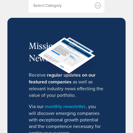
e
Categories
s
MissionIR
Newsletter
Receive
regular updates on our
featured companies
as well as
relevant industry news effecting the
value of your portfolio.
Via our
monthly newsletter
, you
will discover emerging companies
with exceptional growth potential
and the competence necessary for
continuous success.