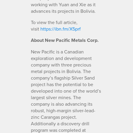
working with Yuan and Xie as it
advances its projects in Bolivia.
To view the full article,
visit
https://ibn.fm/X5prf
About New Pacific Metals Corp.
New Pacific is a Canadian
exploration and development
company with three precious
metal projects in Bolivia. The
company’s flagship Silver Sand
project has the potential to be
developed into one of the world’s
largest silver mines. The
company is also advancing its
robust, high-margin silver-lead-
zinc Carangas project.
Additionally a discovery drill
program was completed at