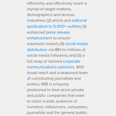
efficiently and effectively reach a
myriad of target markets,
demographics and diverse
industries
;
(2) article and
editorial
syndication to 5,000+ outlets
;
(3)
enhanced
press release
enhancement
to ensure
maximum impact
;
(4)
social media
distribution
via IBN to millions of
social media followers
;
and (5) a
full array of tailored
corporate
communications solutions
. With
broad reach and a seasoned team
of contributing journalists and
writers, MIR is uniquely
positioned to best serve private
and public companies that want
to reach a wide audience of
investors, influencers, consumers,
journalists and the general public.