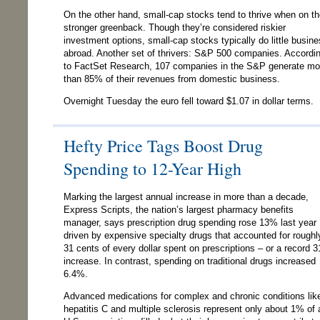
On the other hand, small-cap stocks tend to thrive when on t
stronger greenback. Though they’re considered riskier
investment options, small-cap stocks typically do little busin
abroad. Another set of thrivers: S&P 500 companies. Accordi
to FactSet Research, 107 companies in the S&P generate mo
than 85% of their revenues from domestic business.
Overnight Tuesday the euro fell toward $1.07 in dollar terms.
Hefty Price Tags Boost Drug
Spending to 12-Year High
Marking the largest annual increase in more than a decade,
Express Scripts, the nation’s largest pharmacy benefits
manager, says prescription drug spending rose 13% last year
driven by expensive specialty drugs that accounted for roughl
31 cents of every dollar spent on prescriptions – or a record 
increase. In contrast, spending on traditional drugs increased
6.4%.
Advanced medications for complex and chronic conditions lik
hepatitis C and multiple sclerosis represent only about 1% of a