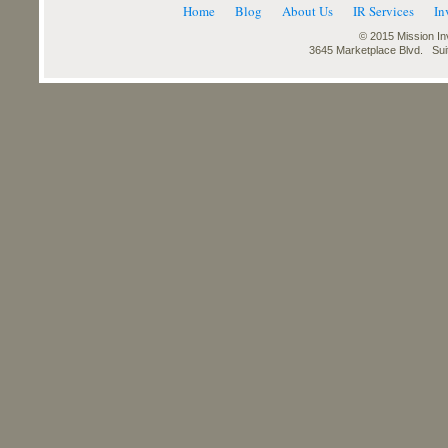
Home
Blog
About Us
IR Services
In
© 2015 Mission Inv
3645 Marketplace Blvd. Su