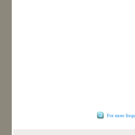
For more frequ