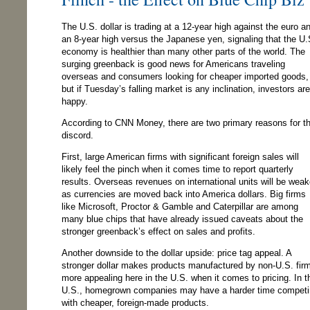
The U.S. dollar is trading at a 12-year high against the euro a
an 8-year high versus the Japanese yen, signaling that the U.
economy is healthier than many other parts of the world. The
surging greenback is good news for Americans traveling
overseas and consumers looking for cheaper imported goods,
but if Tuesday’s falling market is any inclination, investors are
happy.
According to CNN Money, there are two primary reasons for t
discord.
First, large American firms with significant foreign sales will
likely feel the pinch when it comes time to report quarterly
results. Overseas revenues on international units will be weak
as currencies are moved back into America dollars. Big firms
like Microsoft, Proctor & Gamble and Caterpillar are among
many blue chips that have already issued caveats about the
stronger greenback’s effect on sales and profits.
Another downside to the dollar upside: price tag appeal. A
stronger dollar makes products manufactured by non-U.S. fir
more appealing here in the U.S. when it comes to pricing. In t
U.S., homegrown companies may have a harder time compet
with cheaper, foreign-made products.