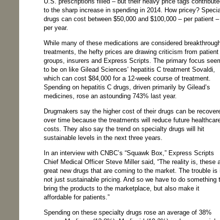
U.S. prescriptions filled – but their heavy price tags contribut
to the sharp increase in spending in 2014. How pricey? Specia
drugs can cost between $50,000 and $100,000 – per patient –
per year.
While many of these medications are considered breakthroug
treatments, the hefty prices are drawing criticism from patient
groups, insurers and Express Scripts. The primary focus see
to be on like Gilead Sciences’ hepatitis C treatment Sovaldi,
which can cost $84,000 for a 12-week course of treatment.
Spending on hepatitis C drugs, driven primarily by Gilead’s
medicines, rose an astounding 743% last year.
Drugmakers say the higher cost of their drugs can be recover
over time because the treatments will reduce future healthcar
costs. They also say the trend on specialty drugs will hit
sustainable levels in the next three years.
In an interview with CNBC’s “Squawk Box,” Express Scripts
Chief Medical Officer Steve Miller said, “The reality is, these 
great new drugs that are coming to the market. The trouble is i
not just sustainable pricing. And so we have to do something 
bring the products to the marketplace, but also make it
affordable for patients.”
Spending on these specialty drugs rose an average of 38%