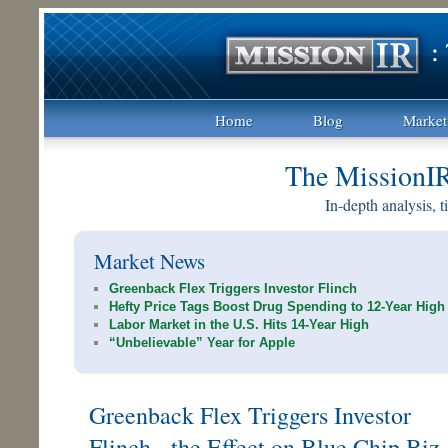
Home
Blog
Market
The MissionI
In-depth analysis, 
Market News
Greenback Flex Triggers Investor Flinch
Hefty Price Tags Boost Drug Spending to 12-Year High
Labor Market in the U.S. Hits 14-Year High
“Unbelievable” Year for Apple
Greenback Flex Triggers Investor
Flinch - the Effect on Blue Chip Biz