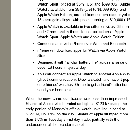
Watch Sport, priced at $349 (US) and $399 (US); Apple
Watch, available from $549 (US) to $1,099 (US); and
Apple Watch Edition, crafted from custom rose or yell
18-karat gold alloys, with prices starting at $10,000 (US
Apple Watch is available in two different sizes, 38 mm
and 42 mm, and in three distinct collections—Apple
Watch Sport, Apple Watch and Apple Watch Edition.
Communicates with iPhone over Wi-Fi and Bluetooth.
iPhone will download apps for Watch via Apple Watch
Store.
Designed it with "all-day battery life" across a range of
uses. 18 hours in typical day.
You can connect an Apple Watch to another Apple Wat
(direct communication). Draw a sketch and have it pop
onto friends' watches. Or tap to get a friend's attention.
send your heartbeat.
When the news came out, traders were less than impressed.
Shares of Apple, which traded as high as $129.57 during the
early portion of Monday’s official watch unveiling, closed at
$127.14, up 0.4% on the day. Shares of Apple slumped more
than 1.5% in Tuesday’s mid-day trade, partially with the
undercurrent of the broader market.