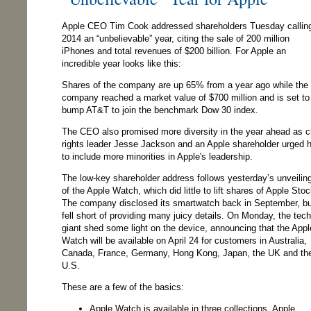
Apple CEO Tim Cook addressed shareholders Tuesday callin
2014 an “unbelievable” year, citing the sale of 200 million
iPhones and total revenues of $200 billion. For Apple an
incredible year looks like this:
Shares of the company are up 65% from a year ago while the
company reached a market value of $700 million and is set to
bump AT&T to join the benchmark Dow 30 index.
The CEO also promised more diversity in the year ahead as ci
rights leader Jesse Jackson and an Apple shareholder urged 
to include more minorities in Apple's leadership.
The low-key shareholder address follows yesterday’s unveilin
of the Apple Watch, which did little to lift shares of Apple Stoc
The company disclosed its smartwatch back in September, bu
fell short of providing many juicy details. On Monday, the tech
giant shed some light on the device, announcing that the Appl
Watch will be available on April 24 for customers in Australia,
Canada, France, Germany, Hong Kong, Japan, the UK and th
U.S.
These are a few of the basics:
Apple Watch is available in three collections, Apple