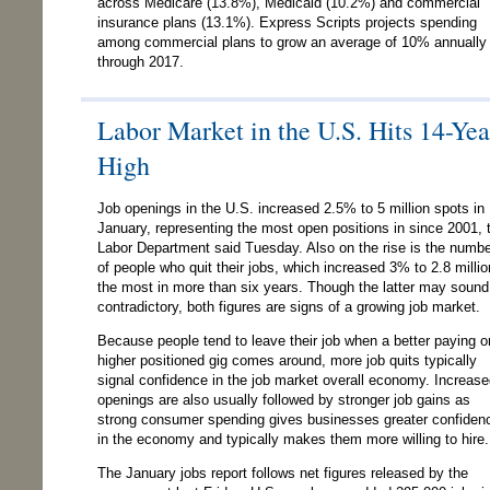
across Medicare (13.8%), Medicaid (10.2%) and commercial
insurance plans (13.1%). Express Scripts projects spending
among commercial plans to grow an average of 10% annually 
through 2017.
Labor Market in the U.S. Hits 14-Yea
High
Job openings in the U.S. increased 2.5% to 5 million spots in
January, representing the most open positions in since 2001, 
Labor Department said Tuesday. Also on the rise is the numb
of people who quit their jobs, which increased 3% to 2.8 millio
the most in more than six years. Though the latter may sound
contradictory, both figures are signs of a growing job market.
Because people tend to leave their job when a better paying o
higher positioned gig comes around, more job quits typically
signal confidence in the job market overall economy. Increas
openings are also usually followed by stronger job gains as
strong consumer spending gives businesses greater confiden
in the economy and typically makes them more willing to hire.
The January jobs report follows net figures released by the