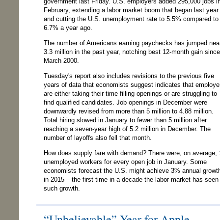
government last Friday. U.S. employers added 295,000 jobs i
February, extending a labor market boom that began last year
and cutting the U.S. unemployment rate to 5.5% compared to
6.7% a year ago.
The number of Americans earning paychecks has jumped nea
3.3 million in the past year, notching best 12-month gain since
March 2000.
Tuesday's report also includes revisions to the previous five
years of data that economists suggest indicates that employe
are either taking their time filling openings or are struggling to
find qualified candidates. Job openings in December were
downwardly revised from more than 5 million to 4.88 million.
Total hiring slowed in January to fewer than 5 million after
reaching a seven-year high of 5.2 million in December. The
number of layoffs also fell that month.
How does supply fare with demand? There were, on average, 
unemployed workers for every open job in January. Some
economists forecast the U.S. might achieve 3% annual growt
in 2015 – the first time in a decade the labor market has seen
such growth.
“Unbelievable” Year for Apple