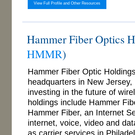
View Full Profile and Other Resources
Hammer Fiber Optics 
HMMR
)
Hammer Fiber Optic Holding
headquarters in New Jersey,
investing in the future of wi
holdings include Hammer Fibe
Hammer Fiber, an Internet Ser
internet, voice, video and da
as carrier services in Phila