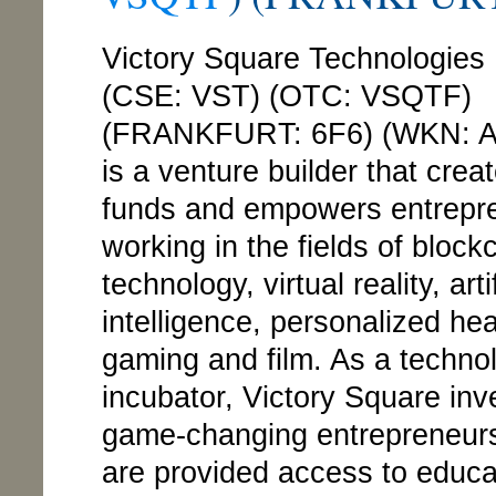
Victory Square Technologies 
(CSE: VST) (OTC: VSQTF)
(FRANKFURT: 6F6) (WKN: 
is a venture builder that crea
funds and empowers entrepr
working in the fields of block
technology, virtual reality, artif
intelligence, personalized hea
gaming and film. As a techno
incubator, Victory Square inv
game-changing entrepreneur
are provided access to educa