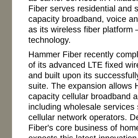
Fiber serves residential and 
capacity broadband, voice and
as its wireless fiber platfo
technology.
Hammer Fiber recently comple
of its advanced LTE fixed wi
and built upon its successful
suite. The expansion allows 
capacity cellular broadband ap
including wholesale services
cellular network operators.
Fiber's core business of hom