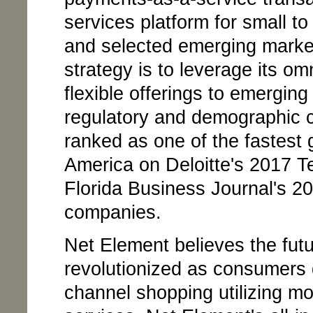
services platform for small t
and selected emerging market
strategy is to leverage its om
flexible offerings to emergin
regulatory and demographic 
ranked as one of the fastest
America on Deloitte's 2017 
Florida Business Journal's 2
companies.
Net Element believes the fut
revolutionized as consumers 
channel shopping utilizing mo