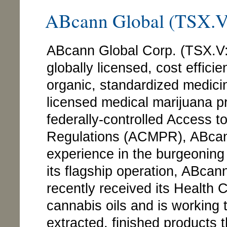
ABcann Global (TSX
ABcann Global Corp. (TSX.
globally licensed, cost effici
organic, standardized medicin
licensed medical marijuana 
federally-controlled Access 
Regulations (ACMPR), ABcann
experience in the burgeoning
its flagship operation, ABca
recently received its Health
cannabis oils and is working 
extracted, finished products th