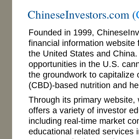
ChineseInvestors.com (
Founded in 1999, ChineseIn
financial information website
the United States and China
opportunities in the U.S. cann
the groundwork to capitalize
(CBD)-based nutrition and he
Through its primary website
offers a variety of investor 
including real-time market c
educational related services