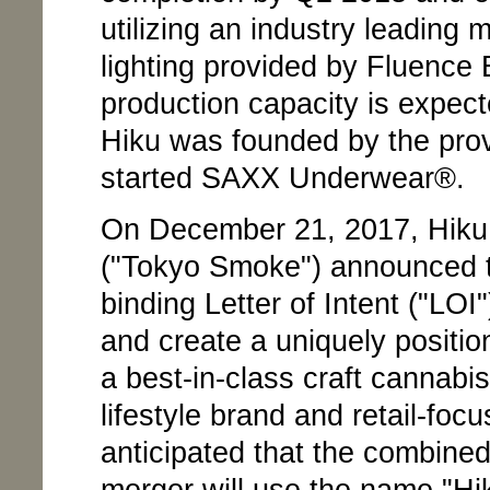
utilizing an industry leading
lighting provided by Fluence 
production capacity is expect
Hiku was founded by the prov
started SAXX Underwear®.
On December 21, 2017, Hiku
("Tokyo Smoke") announced t
binding Letter of Intent ("LO
and create a uniquely posit
a best-in-class craft cannab
lifestyle brand and retail-foc
anticipated that the combine