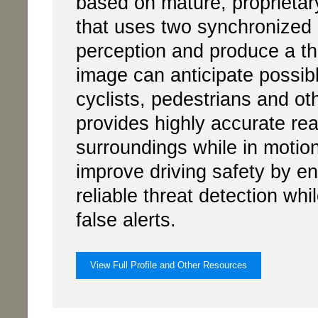
based on mature, proprieta
that uses two synchronized
perception and produce a t
image can anticipate possibl
cyclists, pedestrians and o
provides highly accurate real
surroundings while in motio
improve driving safety by e
reliable threat detection whi
false alerts.
View Full Profile and Other Resources