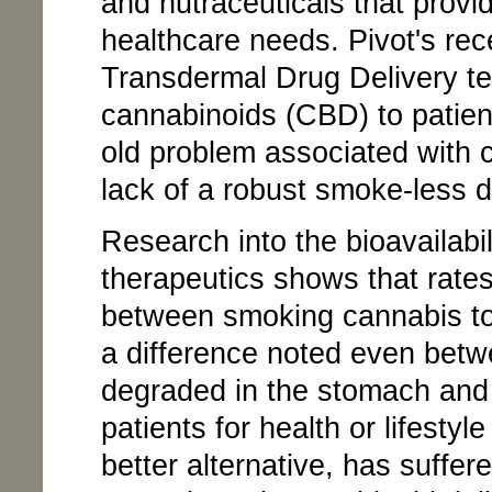
and nutraceuticals that provi
healthcare needs. Pivot's rec
Transdermal Drug Delivery tec
cannabinoids (CBD) to patien
old problem associated with 
lack of a robust smoke-less 
Research into the bioavailabi
therapeutics shows that rates
between smoking cannabis to
a difference noted even betw
degraded in the stomach and
patients for health or lifestyl
better alternative, has suffe