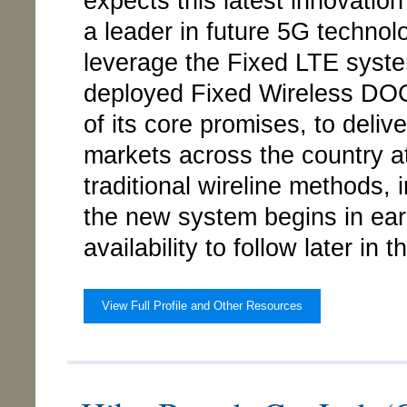
expects this latest innovatio
a leader in future 5G techno
leverage the Fixed LTE system
deployed Fixed Wireless DOC
of its core promises, to deli
markets across the country at
traditional wireline methods, i
the new system begins in earl
availability to follow later in t
View Full Profile and Other Resources