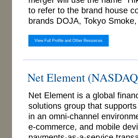
merger will use the name "Hi
to refer to the brand house 
brands DOJA, Tokyo Smoke, 
View Full Profile and Other Resources
Net Element (NASDA
Net Element is a global fina
solutions group that support
in an omni-channel environme
e-commerce, and mobile devi
payments-as-a-service trans