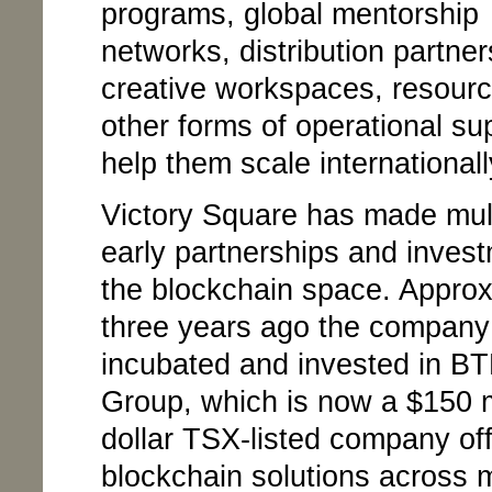
programs, global mentorship
networks, distribution partner
creative workspaces, resour
other forms of operational su
help them scale internationall
Victory Square has made mul
early partnerships and invest
the blockchain space. Approx
three years ago the company
incubated and invested in BT
Group, which is now a $150 m
dollar TSX-listed company off
blockchain solutions across m