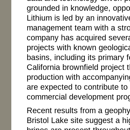
grounded in knowledge, oppo
Lithium is led by an innovativ
management team with a stron
company has acquired several
projects with known geologica
basins, including its primary 
California brownfield project t
production with accompanying
are expected to contribute to 
commercial development pro
Recent results from a geophy
Bristol Lake site suggest a hi