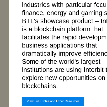
industries with particular foc
finance, energy and gaming s
BTL's showcase product – Int
is a blockchain platform that
facilitates the rapid developm
business applications that
dramatically improve efficienc
Some of the world's largest
institutions are using Interbit 
explore new opportunities on 
blockchains.
View Full Profile and Other Resources