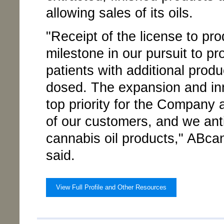
allowing sales of its oils.
"Receipt of the license to pr
milestone in our pursuit to p
patients with additional produ
dosed. The expansion and inn
top priority for the Company
of our customers, and we ant
cannabis oil products," ABc
said.
View Full Profile and Other Resources