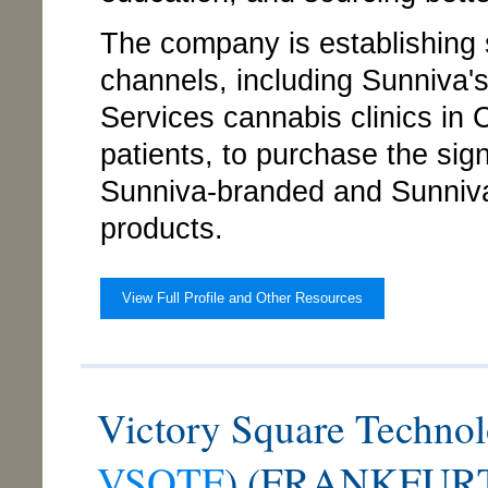
The company is establishing s
channels, including Sunniva'
Services cannabis clinics in
patients, to purchase the signi
Sunniva-branded and Sunniva
products.
View Full Profile and Other Resources
Victory Square Technol
VSQTF
) (FRANKFURT