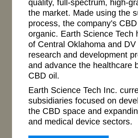
quality, full-spectrum, high-
the market. Made using the su
process, the company's CBD o
organic. Earth Science Tech 
of Central Oklahoma and DV 
research and development proj
and advance the healthcare b
CBD oil.
Earth Science Tech Inc. curr
subsidiaries focused on develo
the CBD space and expanding
and medical device sectors.