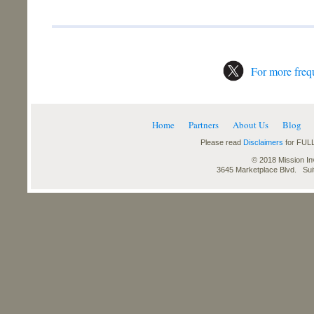
For more frequ
Home
Partners
About Us
Blog
Please read
Disclaimers
for FULL
© 2018 Mission Inv
3645 Marketplace Blvd. Su