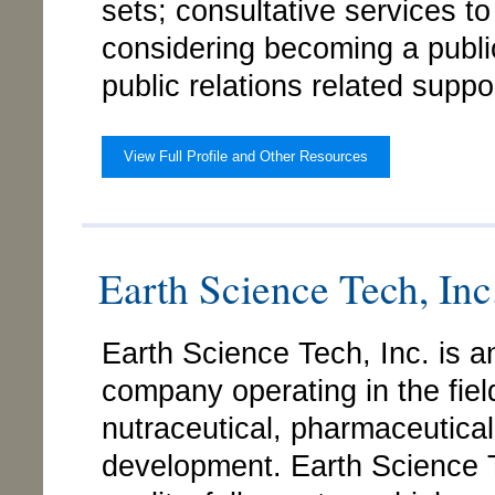
sets; consultative services t
considering becoming a publ
public relations related suppo
View Full Profile and Other Resources
Earth Science Tech, Inc.
Earth Science Tech, Inc. is a
company operating in the fie
nutraceutical, pharmaceutica
development. Earth Science T