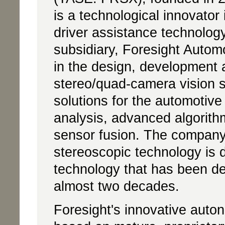
is a technological innovator
driver assistance technolog
subsidiary, Foresight Autom
in the design, development 
stereo/quad-camera vision 
solutions for the automotiv
analysis, advanced algorith
sensor fusion. The company
stereoscopic technology is d
technology that has been de
almost two decades.
Foresight's innovative auto