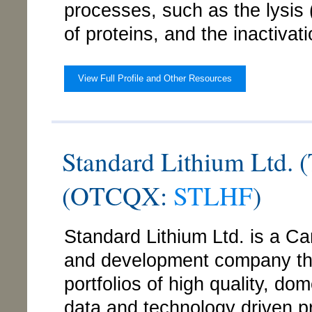
processes, such as the lysis 
of proteins, and the inactivat
View Full Profile and Other Resources
Standard Lithium Ltd.
(OTCQX:
STLHF
)
Standard Lithium Ltd. is a C
and development company that
portfolios of high quality, dom
data and technology driven p