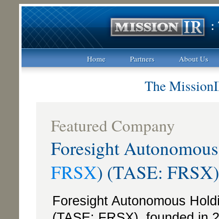
Home
Partners
About Us
The MissionI
Featured Company
Foresight Autonomou
FRSX
) (TASE: FRSX)
Foresight Autonomous Hol
(TASE: FRSX), founded in 2