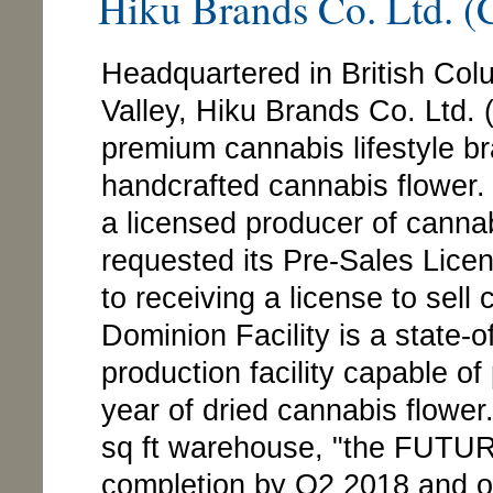
Hiku Brands Co. Ltd.
Headquartered in British Co
Valley, Hiku Brands Co. Ltd
premium cannabis lifestyle br
handcrafted cannabis flower.
a licensed producer of cann
requested its Pre-Sales Licens
to receiving a license to sel
Dominion Facility is a state-
production facility capable o
year of dried cannabis flower.
sq ft warehouse, "the FUTURE
completion by Q2 2018 and once