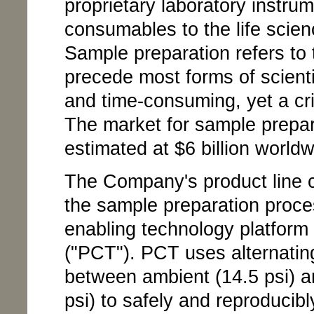
proprietary laboratory instru
consumables to the life scie
Sample preparation refers to t
precede most forms of scientif
and time-consuming, yet a crit
The market for sample prepara
estimated at $6 billion worldw
The Company's product line c
the sample preparation proces
enabling technology platform 
("PCT"). PCT uses alternating
between ambient (14.5 psi) an
psi) to safely and reproducibly