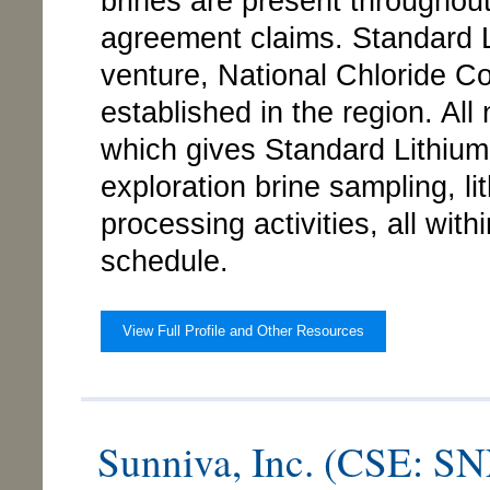
brines are present throughou
agreement claims. Standard Li
venture, National Chloride Co
established in the region. All 
which gives Standard Lithiu
exploration brine sampling, l
processing activities, all wit
schedule.
View Full Profile and Other Resources
Sunniva, Inc. (CSE: 