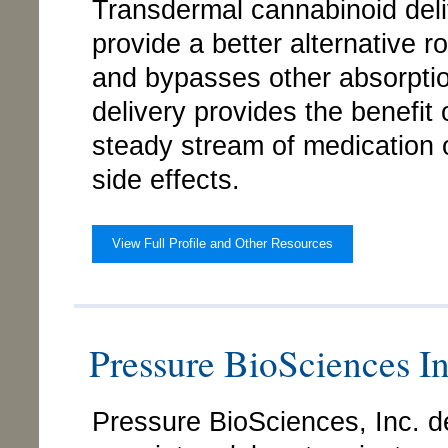
Transdermal cannabinoid deli
provide a better alternative r
and bypasses other absorption
delivery provides the benefit 
steady stream of medication 
side effects.
View Full Profile and Other Resources
Pressure BioSciences 
Pressure BioSciences, Inc. d