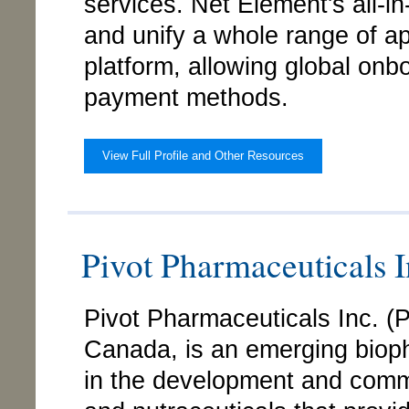
services. Net Element's all-i
and unify a whole range of ap
platform, allowing global onb
payment methods.
View Full Profile and Other Resources
Pivot Pharmaceuticals
Pivot Pharmaceuticals Inc. 
Canada, is an emerging bio
in the development and comme