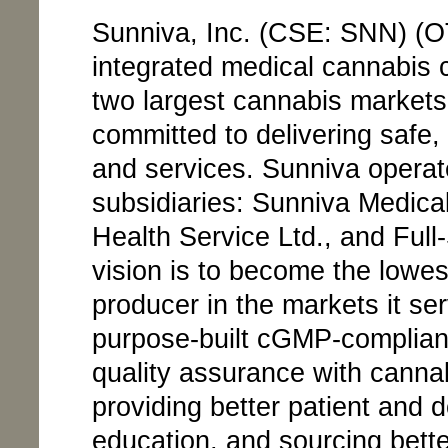
Sunniva, Inc. (CSE: SNN) (O
integrated medical cannabis 
two largest cannabis markets
committed to delivering safe,
and services. Sunniva operat
subsidiaries: Sunniva Medical
Health Service Ltd., and Full
vision is to become the lowes
producer in the markets it ser
purpose-built cGMP-compliant
quality assurance with cannab
providing better patient and 
education, and sourcing bette