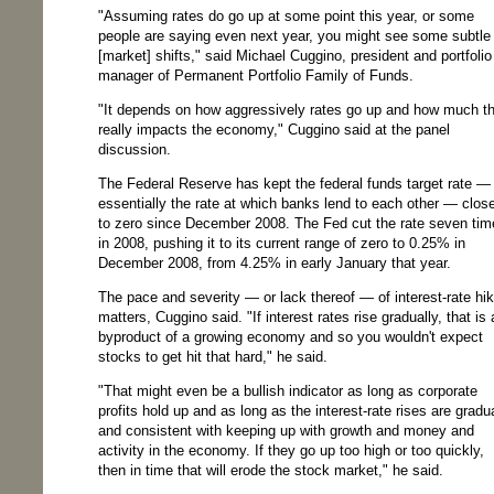
"Assuming rates do go up at some point this year, or some
people are saying even next year, you might see some subtle
[market] shifts," said Michael Cuggino, president and portfolio
manager of Permanent Portfolio Family of Funds.
"It depends on how aggressively rates go up and how much th
really impacts the economy," Cuggino said at the panel
discussion.
The Federal Reserve has kept the federal funds target rate —
essentially the rate at which banks lend to each other — clos
to zero since December 2008. The Fed cut the rate seven tim
in 2008, pushing it to its current range of zero to 0.25% in
December 2008, from 4.25% in early January that year.
The pace and severity — or lack thereof — of interest-rate hi
matters, Cuggino said. "If interest rates rise gradually, that is 
byproduct of a growing economy and so you wouldn't expect
stocks to get hit that hard," he said.
"That might even be a bullish indicator as long as corporate
profits hold up and as long as the interest-rate rises are gradu
and consistent with keeping up with growth and money and
activity in the economy. If they go up too high or too quickly,
then in time that will erode the stock market," he said.