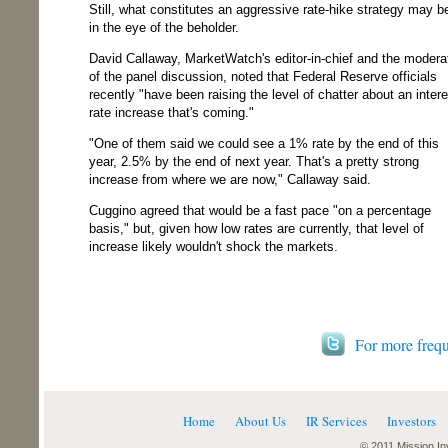
Still, what constitutes an aggressive rate-hike strategy may b
in the eye of the beholder.
David Callaway, MarketWatch's editor-in-chief and the modera
of the panel discussion, noted that Federal Reserve officials
recently "have been raising the level of chatter about an intere
rate increase that's coming."
"One of them said we could see a 1% rate by the end of this
year, 2.5% by the end of next year. That's a pretty strong
increase from where we are now," Callaway said.
Cuggino agreed that would be a fast pace "on a percentage
basis," but, given how low rates are currently, that level of
increase likely wouldn't shock the markets.
For more frequ
Home
About Us
IR Services
Investors
© 2011 Mission Inv