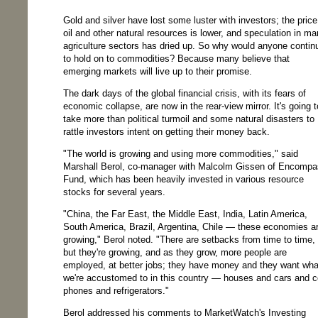
Gold and silver have lost some luster with investors; the price
oil and other natural resources is lower, and speculation in m
agriculture sectors has dried up. So why would anyone contin
to hold on to commodities? Because many believe that
emerging markets will live up to their promise.
The dark days of the global financial crisis, with its fears of
economic collapse, are now in the rear-view mirror. It's going t
take more than political turmoil and some natural disasters to
rattle investors intent on getting their money back.
"The world is growing and using more commodities," said
Marshall Berol, co-manager with Malcolm Gissen of Encomp
Fund, which has been heavily invested in various resource
stocks for several years.
"China, the Far East, the Middle East, India, Latin America,
South America, Brazil, Argentina, Chile — these economies a
growing," Berol noted. "There are setbacks from time to time,
but they're growing, and as they grow, more people are
employed, at better jobs; they have money and they want wha
we're accustomed to in this country — houses and cars and c
phones and refrigerators."
Berol addressed his comments to MarketWatch's Investing