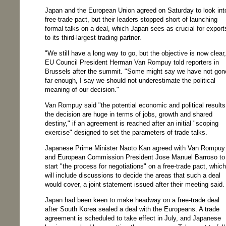
Japan and the European Union agreed on Saturday to look int
free-trade pact, but their leaders stopped short of launching
formal talks on a deal, which Japan sees as crucial for export
to its third-largest trading partner.
"We still have a long way to go, but the objective is now clear,
EU Council President Herman Van Rompuy told reporters in
Brussels after the summit. "Some might say we have not gon
far enough, I say we should not underestimate the political
meaning of our decision."
Van Rompuy said "the potential economic and political results
the decision are huge in terms of jobs, growth and shared
destiny," if an agreement is reached after an initial "scoping
exercise" designed to set the parameters of trade talks.
Japanese Prime Minister Naoto Kan agreed with Van Rompuy
and European Commission President Jose Manuel Barroso to
start "the process for negotiations" on a free-trade pact, which
will include discussions to decide the areas that such a deal
would cover, a joint statement issued after their meeting said.
Japan had been keen to make headway on a free-trade deal
after South Korea sealed a deal with the Europeans. A trade
agreement is scheduled to take effect in July, and Japanese