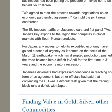
businesses had been putting the pressure on Tokyo not to fall
behind South Korea.
"We agreed to start the process towards negotiations on an
economic partnership agreement," Kan told the joint news
conference.
The EU imposes tariffs on Japanese cars and flat-panel TVs,
Japan's key exports to the region that competes in global
markets with South Korean products.
For Japan, any moves to help its export-led economy have
gained a sense of urgency as it comes on the heels of the
March 11 earthquake, which has disrupted production, pushed
the trade balance into a deficit in April for the first time in 31
years and the economy into a recession.
Japanese diplomats had expressed confidence in reaching s
form of an agreement, but other officials had said that
convincing the EU was a difficult task given that the trading
block runs a deficit with Japan.
Finding Value in Gold, Silver, other
Commodities