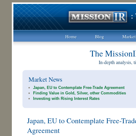
Home
Blog
Market
The MissionI
In-depth analysis, 
Market News
Japan, EU to Contemplate Free-Trade Agreement
Finding Value in Gold, Silver, other Commodities
Investing with Rising Interest Rates
Japan, EU to Contemplate Free-Trad
Agreement