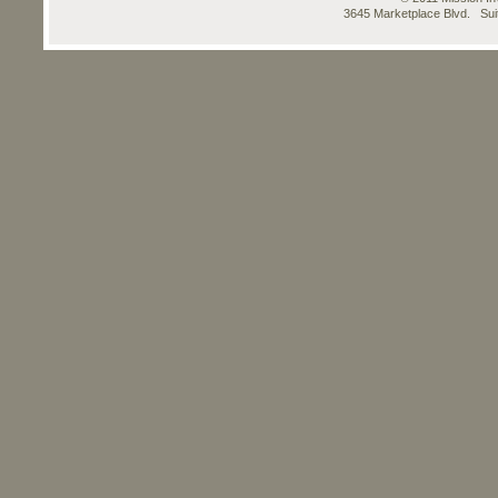
3645 Marketplace Blvd. Su