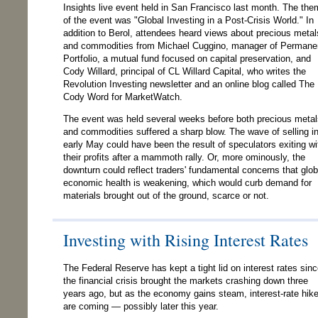
Insights live event held in San Francisco last month. The th
of the event was "Global Investing in a Post-Crisis World." In
addition to Berol, attendees heard views about precious metal
and commodities from Michael Cuggino, manager of Permane
Portfolio, a mutual fund focused on capital preservation, and
Cody Willard, principal of CL Willard Capital, who writes the
Revolution Investing newsletter and an online blog called The
Cody Word for MarketWatch.
The event was held several weeks before both precious metal
and commodities suffered a sharp blow. The wave of selling i
early May could have been the result of speculators exiting wi
their profits after a mammoth rally. Or, more ominously, the
downturn could reflect traders' fundamental concerns that glob
economic health is weakening, which would curb demand for
materials brought out of the ground, scarce or not.
Investing with Rising Interest Rates
The Federal Reserve has kept a tight lid on interest rates sin
the financial crisis brought the markets crashing down three
years ago, but as the economy gains steam, interest-rate hik
are coming — possibly later this year.