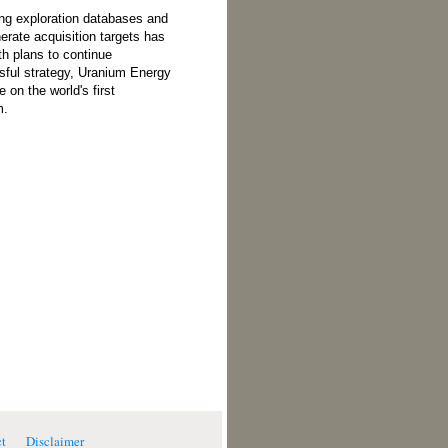
ng exploration databases and
erate acquisition targets has
th plans to continue
sful strategy, Uranium Energy
e on the world's first
m.
t
Disclaimer