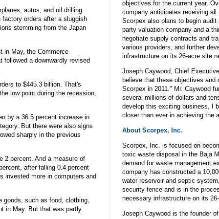
objectives for the current year. O
lanes, autos, and oil drilling
company anticipates receiving all
factory orders after a sluggish
Scorpex also plans to begin audit 
tions stemming from the Japan
party valuation company and a thi
negotiate supply contracts and tra
various providers, and further de
nt in May, the Commerce
infrastructure on its 26-acre site
t followed a downwardly revised
Joseph Caywood, Chief Executive
believe that these objectives and 
ders to $445.3 billion. That's
Scorpex in 2011." Mr. Caywood fur
the low point during the recession,
several millions of dollars and te
develop this exciting business, I 
closer than ever in achieving the 
en by a 36.5 percent increase in
category. But there were also signs
About Scorpex, Inc.
lowed sharply in the previous
Scorpex, Inc. is focused on beco
toxic waste disposal in the Baja M
se 2 percent. And a measure of
demand for waste management exc
rcent, after falling 0.4 percent
company has constructed a 10,000 
s invested more in computers and
water reservoir and septic system
security fence and is in the proce
necessary infrastructure on its 26-
e goods, such as food, clothing,
ent in May. But that was partly
Joseph Caywood is the founder of