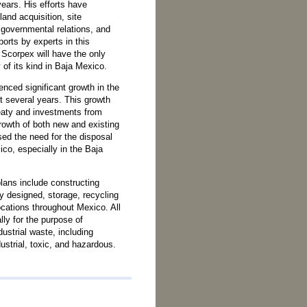
years. His efforts have
land acquisition, site
 governmental relations, and
orts by experts in this
, Scorpex will have the only
y of its kind in Baja Mexico.
ced significant growth in the
t several years. This growth
eaty and investments from
rowth of both new and existing
sed the need for the disposal
ico, especially in the Baja
lans include constructing
ly designed, storage, recycling
locations throughout Mexico. All
ally for the purpose of
dustrial waste, including
dustrial, toxic, and hazardous.