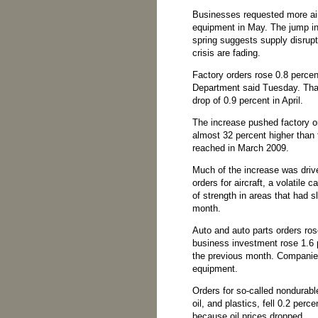
Businesses requested more airp
equipment in May. The jump in 
spring suggests supply disrup
crisis are fading.
Factory orders rose 0.8 perce
Department said Tuesday. Tha
drop of 0.9 percent in April.
The increase pushed factory or
almost 32 percent higher than 
reached in March 2009.
Much of the increase was driv
orders for aircraft, a volatile 
of strength in areas that had s
month.
Auto and auto parts orders ro
business investment rose 1.6 pe
the previous month. Companie
equipment.
Orders for so-called nondurabl
oil, and plastics, fell 0.2 perc
because oil prices dropped.