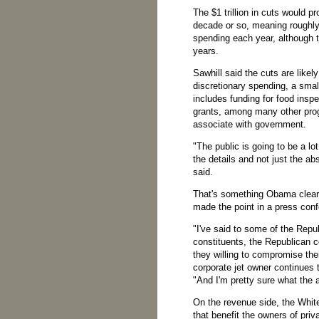
The $1 trillion in cuts would p
decade or so, meaning roughly 
spending each year, although t
years.
Sawhill said the cuts are likel
discretionary spending, a smal
includes funding for food insp
grants, among many other pro
associate with government.
"The public is going to be a 
the details and not just the ab
said.
That's something Obama clearl
made the point in a press con
"I've said to some of the Repub
constituents, the Republican 
they willing to compromise the
corporate jet owner continues 
"And I'm pretty sure what the 
On the revenue side, the Whit
that benefit the owners of priv