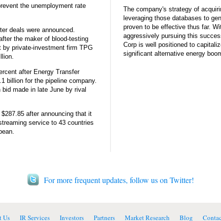
prevent the unemployment rate
The company's strategy of acquiri
leveraging those databases to gen
proven to be effective thus far. Wi
fter deals were announced.
aggressively pursuing this succes
fter the maker of blood-testing
Corp is well positioned to capitaliz
 by private-investment firm TPG
significant alternative energy boo
llion.
ercent after Energy Transfer
1 billion for the pipeline company.
 bid made in late June by rival
o $287.85 after announcing that it
streaming service to 43 countries
bean.
For more frequent updates, follow us on Twitter!
t Us
IR Services
Investors
Partners
Market Research
Blog
Contac