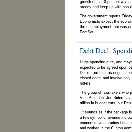
growth of just 3 percent a ye
steady and keep up with popul
The government reports Friday 
Economists expect the econom
the unemployment rate was un
FactSet.
Debt Deal: Spend
Huge spending cuts, and mayb
expected to be agreed upon bef
Details are thin, as negotiatio
closed doors and involve only
hitters.
The group of lawmakers who par
Vice President Joe Biden have
trillion in budget cuts, but Re
"It sounds as if the package is
a few symbolic revenue increas
economist who studies fiscal i
and worked in the Clinton admi