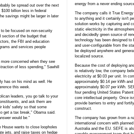
energy from a never ending sourc
robably be spread out over the next
$100 billion less in federal
The company calls it True Energy 
he savings might be larger in later
to anything and it certainly isn't
solution works by capturing and co
static electricity in the atmosphe
y to be focused on non-security
and decidedly green source of re
l section of the budget that
technology has been designed to 
ectors, the FBI and education
and user-configurable from the st
grams and services people
be deployed anywhere and generat
localized source.
lot more concerned when they see
Because the cost of deploying a
straction of less spending," Sawhill
is relatively low, the company beli
electricity at $0.03 per unit. In c
y has on his mind as well. He
approximately $0.14 per kWh and 
ference this week.
approximately $0.07 per kWh. SEF
four pending United States Patent 
lican leaders, you go talk to your
core intellectual property. Once is
constituents, and ask them are
provide barriers to entry and forti
ir kids' safety so that some
construct.
to get a tax break," Obama said.
answer would be."
The company has grown from a na
international concern with planned 
e House wants to close loopholes
Australia and the EU. SEFE is als
ate jets, and raise taxes on hedge
capable management team that h