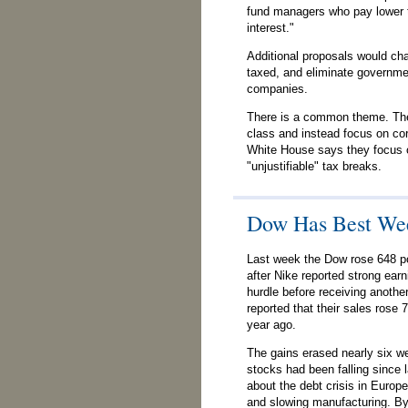
fund managers who pay lower t
interest."
Additional proposals would ch
taxed, and eliminate governmen
companies.
There is a common theme. The
class and instead focus on co
White House says they focus 
"unjustifiable" tax breaks.
Dow Has Best Wee
Last week the Dow rose 648 po
after Nike reported strong earn
hurdle before receiving anothe
reported that their sales rose
year ago.
The gains erased nearly six we
stocks had been falling since 
about the debt crisis in Europ
and slowing manufacturing. By