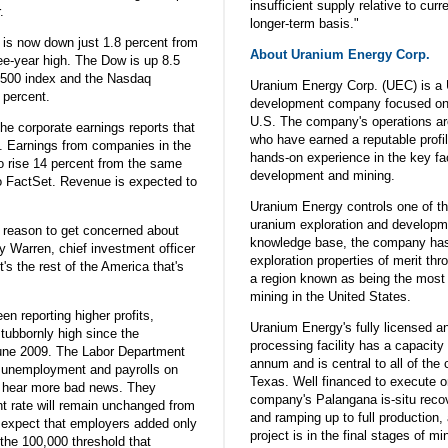
insufficient supply relative to cu
.
longer-term basis."
w is now down just 1.8 percent from
About Uranium Energy Corp.
ree-year high. The Dow is up 8.5
 500 index and the Nasdaq
Uranium Energy Corp. (UEC) is a 
 percent.
development company focused on 
U.S. The company's operations a
the corporate earnings reports that
who have earned a reputable prof
k. Earnings from companies in the
hands-on experience in the key fa
 rise 14 percent from the same
development and mining.
to FactSet. Revenue is expected to
Uranium Energy controls one of th
uranium exploration and developme
a reason to get concerned about
knowledge base, the company has
y Warren, chief investment officer
exploration properties of merit th
t's the rest of the America that's
a region known as being the most 
mining in the United States.
n reporting higher profits,
Uranium Energy's fully licensed 
ubbornly high since the
processing facility has a capacity 
 June 2009. The Labor Department
annum and is central to all of the
 on unemployment and payrolls on
Texas. Well financed to execute o
o hear more bad news. They
company's Palangana is-situ recove
t rate will remain unchanged from
and ramping up to full production, 
 expect that employers added only
project is in the final stages of mi
the 100,000 threshold that