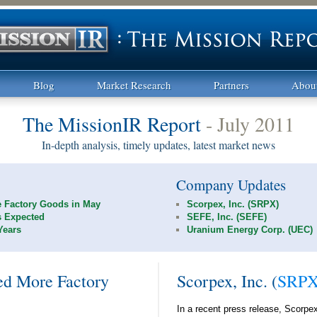
Blog
Market Research
Partners
Abou
The MissionIR Report
- July 2011
In-depth analysis, timely updates, latest market news
Company Updates
 Factory Goods in May
Scorpex, Inc. (SRPX)
s Expected
SEFE, Inc. (SEFE)
Years
Uranium Energy Corp. (UEC)
d More Factory
Scorpex, Inc. (
SRP
In a recent press release, Scorpex