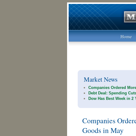
Home
Market News
Companies Ordered More
Debt Deal: Spending Cut
Dow Has Best Week in 2 
Companies Ordere
Goods in May