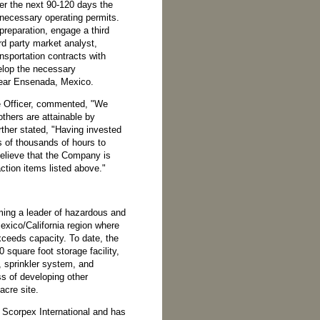
ver the next 90-120 days the
 necessary operating permits.
preparation, engage a third
rd party market analyst,
nsportation contracts with
velop the necessary
 near Ensenada, Mexico.
 Officer, commented, "We
others are attainable by
ther stated, "Having invested
ns of thousands of hours to
believe that the Company is
action items listed above."
ming a leader of hazardous and
exico/California region where
eeds capacity. To date, the
square foot storage facility,
, sprinkler system, and
ss of developing other
acre site.
 Scorpex International and has