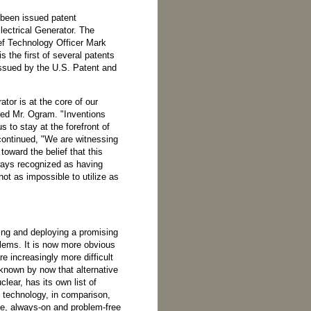
 been issued patent
lectrical Generator. The
ef Technology Officer Mark
 the first of several patents
ssued by the U.S. Patent and
tor is at the core of our
tated Mr. Ogram. "Inventions
s to stay at the forefront of
 continued, "We are witnessing
toward the belief that this
ays recognized as having
not as impossible to utilize as
ing and deploying a promising
blems. It is now more obvious
re increasingly more difficult
l known by now that alternative
lear, has its own list of
 technology, in comparison,
ee, always-on and problem-free