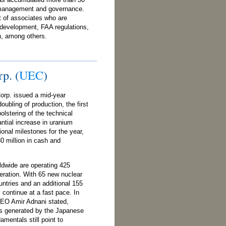
 management and governance.
 of associates who are
t development, FAA regulations,
on, among others.
p. (
UEC
)
orp. issued a mid-year
oubling of production, the first
olstering of the technical
ntial increase in uranium
ional milestones for the year,
0 million in cash and
ldwide are operating 425
neration. With 65 new nuclear
untries and an additional 155
l continue at a fast pace. In
 CEO Amir Adnani stated,
ns generated by the Japanese
mentals still point to