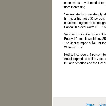
economists say is needed to 
from increasing.
Several stocks rose sharply a
Immucor Inc. rose 30 percent a
equipment agreed to be bought
Capital in a deal worth $1.97 bi
Southern Union Co. rose 2.9 p
Equity LP said it would pay $5.
The deal trumped a $4.9 billion
Williams Cos.
Netflix Inc. rose 7.4 percent t
would expand its online video 
in Latin America and the Carib
Home
Abou