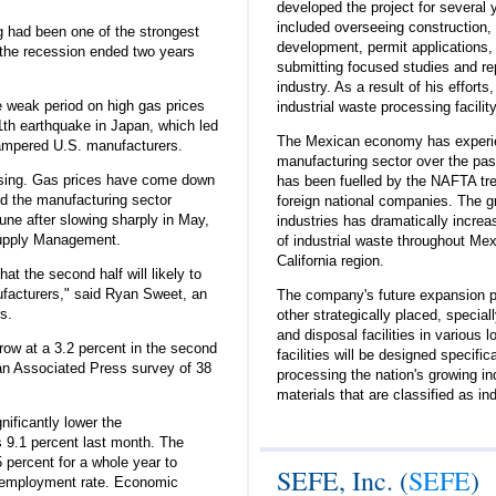
developed the project for several 
included overseeing construction, 
ng had been one of the strongest
development, permit applications,
the recession ended two years
submitting focused studies and rep
industry. As a result of his efforts
 weak period on high gas prices
industrial waste processing facilit
1th earthquake in Japan, which led
The Mexican economy has experien
hampered U.S. manufacturers.
manufacturing sector over the pas
asing. Gas prices have come down
has been fuelled by the NAFTA tr
nd the manufacturing sector
foreign national companies. The g
une after slowing sharply in May,
industries has dramatically increa
 Supply Management.
of industrial waste throughout Mex
California region.
at the second half will likely to
nufacturers," said Ryan Sweet, an
The company's future expansion p
s.
other strategically placed, special
and disposal facilities in various 
ow at a 3.2 percent in the second
facilities will be designed specific
o an Associated Press survey of 38
processing the nation's growing in
materials that are classified as in
nificantly lower the
 9.1 percent last month. The
percent for a whole year to
SEFE, Inc. (
SEFE
)
unemployment rate. Economic