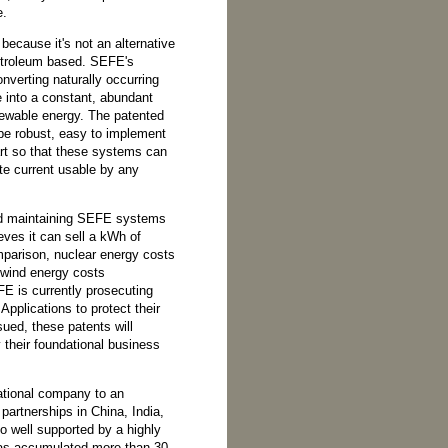
e.
because it's not an alternative
 petroleum based. SEFE's
nverting naturally occurring
re into a constant, abundant
newable energy. The patented
be robust, easy to implement
art so that these systems can
e current usable by any
nd maintaining SEFE systems
eves it can sell a kWh of
omparison, nuclear energy costs
wind energy costs
E is currently prosecuting
Applications to protect their
sued, these patents will
fy their foundational business
tional company to an
partnerships in China, India,
o well supported by a highly
as accumulated more than 30