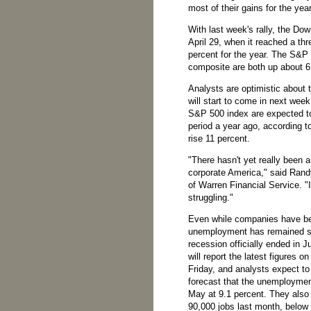
most of their gains for the year
With last week's rally, the Do
April 29, when it reached a th
percent for the year. The S&P
composite are both up about 6
Analysts are optimistic about 
will start to come in next wee
S&P 500 index are expected to
period a year ago, according 
rise 11 percent.
"There hasn't yet really been 
corporate America," said Rand
of Warren Financial Service. "I
struggling."
Even while companies have bee
unemployment has remained st
recession officially ended in
will report the latest figures
Friday, and analysts expect t
forecast that the unemploymen
May at 9.1 percent. They also
90,000 jobs last month, below 