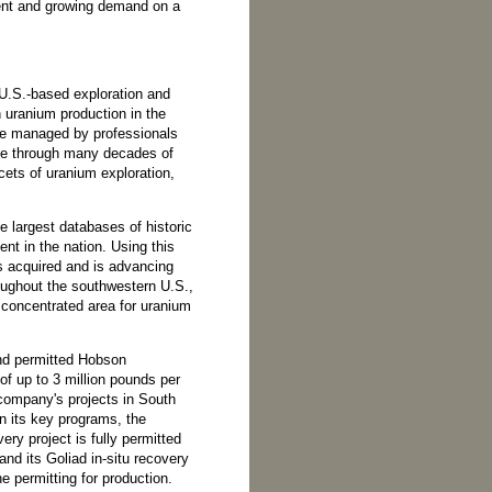
rrent and growing demand on a
U.S.-based exploration and
uranium production in the
re managed by professionals
ile through many decades of
cets of uranium exploration,
e largest databases of historic
nt in the nation. Using this
 acquired and is advancing
roughout the southwestern U.S.,
concentrated area for uranium
and permitted Hobson
of up to 3 million pounds per
 company's projects in South
n its key programs, the
ry project is fully permitted
and its Goliad in-situ recovery
ne permitting for production.