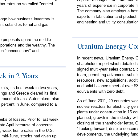
ax rates on so-called "carried
years of experience in corporate
The company also employs a host
experts in fabrication and produc
ange how business inventory is
engineering and utility consultati
t subsidies for oil and gas
 proposals spare the middle
Uranium Energy Cor
rporations and the wealthy. The
on "unnecessary" and
In recent news, Uranium Energy C
shareholder report which detailed d
signed multi-year sales contract, b
k in 2 Years
team, permitting advances, substa
resources, new acquisitions, addit
and solid balance sheet of over $3
ints, its best week in two years,
equivalents with zero debt.
ings and Greece cleared its final
r round of loans. Automakers also
As of June 2011, 29 countries wor
 7 percent in June, compared to a
nuclear reactors for electricity ge
plants under construction in 15 co
planned, growth in the industry wil
eks of losses. Prior to last week
closing of the shareholder letter,
late April because of concerns
"Looking forward, despite concer
e, weak home sales in the U.S.
developments, the underlying funda
 mid-June, stocks had given up