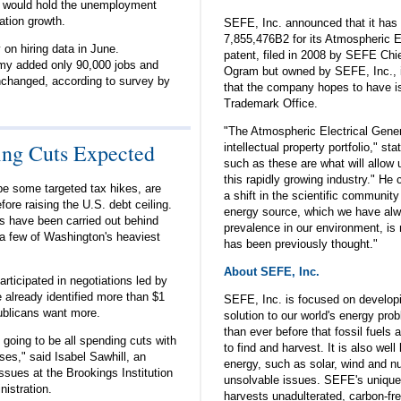
ar would hold the unemployment
ation growth.
SEFE, Inc. announced that it has
7,855,476B2 for its Atmospheric E
on hiring data in June.
patent, filed in 2008 by SEFE Chi
y added only 90,000 jobs and
Ogram but owned by SEFE, Inc., is
changed, according to survey by
that the company hopes to have i
Trademark Office.
"The Atmospheric Electrical Genera
ing Cuts Expected
intellectual property portfolio," s
such as these are what will allow u
this rapidly growing industry." He
e some targeted tax hikes, are
a shift in the scientific community 
ore raising the U.S. debt ceiling.
energy source, which we have alw
ns have been carried out behind
prevalence in our environment, is 
 a few of Washington's heaviest
has been previously thought."
About SEFE, Inc.
ticipated in negotiations led by
 already identified more than $1
SEFE, Inc. is focused on develop
publicans want more.
solution to our world's energy pro
than ever before that fossil fuels a
 going to be all spending cuts with
to find and harvest. It is also wel
es," said Isabel Sawhill, an
energy, such as solar, wind and nuc
ssues at the Brookings Institution
unsolvable issues. SEFE's unique
nistration.
harvests unadulterated, carbon-fr