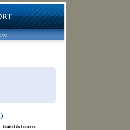
t Us
X
)
 detailed its business