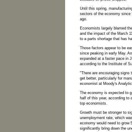
Until this spring, manufacturi
sectors of the economy since 
ago.
Economists largely blamed the
and the impact of the March 1
to a parts shortage that has 
Those factors appear to be e
since peaking in early May. A
expanded at a faster pace in J
according to the Institute of
"There are encouraging signs th
get better, particularly for ma
economist at Moody's Analytic
The economy is expected to gr
half of this year, according t
top economists.
Growth must be stronger to sig
unemployment rate, which was
economy would need to grow 5 
significantly bring down the 