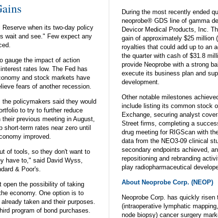
ains
During the most recently ended qu
neoprobe® GDS line of gamma det
 Reserve when its two-day policy
Devicor Medical Products, Inc. T
et's wait and see." Few expect any
gain of approximately $25 million (
ced.
royalties that could add up to an a
the quarter with cash of $31.8 mil
o gauge the impact of action
provide Neoprobe with a strong ba
 interest rates low. The Fed has
execute its business plan and sup
economy and stock markets have
development.
lieve fears of another recession.
Other notable milestones achieved
, the policymakers said they would
include listing its common stock
tfolio to try to further reduce
Exchange, securing analyst cover
n their previous meeting in August,
Street firms, completing a success
 short-term rates near zero until
drug meeting for RIGScan with th
 economy improved.
data from the NEO3-09 clinical stu
secondary endpoints achieved, and 
t of tools, so they don't want to
repositioning and rebranding activ
y have to," said David Wyss,
play radiopharmaceutical develope
ndard & Poor's.
About Neoprobe Corp. (NEOP)
t open the possibility of taking
p the economy. One option is to
Neoprobe Corp. has quickly risen 
s already taken and their purposes.
(intraoperative lymphatic mapping
third program of bond purchases.
node biopsy) cancer surgery mar