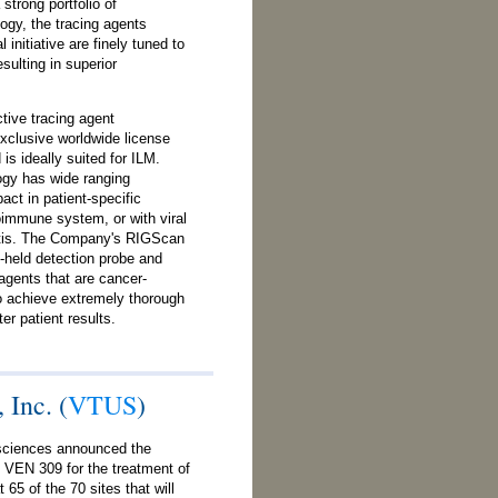
trong portfolio of
ogy, the tracing agents
 initiative are finely tuned to
sulting in superior
tive tracing agent
clusive worldwide license
s ideally suited for ILM.
logy has wide ranging
act in patient-specific
immune system, or with viral
titis. The Company's RIGScan
held detection probe and
 agents that are cancer-
to achieve extremely thorough
er patient results.
 Inc. (
VTUS
)
sciences announced the
 of VEN 309 for the treatment of
65 of the 70 sites that will