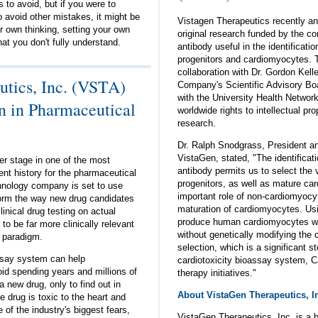
s to avoid, but if you were to
 avoid other mistakes, it might be
Vistagen Therapeutics recently an
r own thinking, setting your own
original research funded by the co
at you don't fully understand.
antibody useful in the identificatio
progenitors and cardiomyocytes. T
collaboration with Dr. Gordon Kell
tics, Inc. (VSTA)
Company's Scientific Advisory Bo
with the University Health Networ
n in Pharmaceutical
worldwide rights to intellectual pro
research.
Dr. Ralph Snodgrass, President and
VistaGen, stated, "The identifica
er stage in one of the most
antibody permits us to select the 
nt history for the pharmaceutical
progenitors, as well as mature ca
chnology company is set to use
important role of non-cardiomyocyt
form the way new drug candidates
maturation of cardiomyocytes. Usi
inical drug testing on actual
produce human cardiomyocytes wit
to be far more clinically relevant
without genetically modifying the c
g paradigm.
selection, which is a significant st
ssay system can help
cardiotoxicity bioassay system, C
d spending years and millions of
therapy initiatives."
a new drug, only to find out in
About VistaGen Therapeutics, I
 drug is toxic to the heart and
e of the industry's biggest fears,
VistaGen Therapeutics, Inc. is a