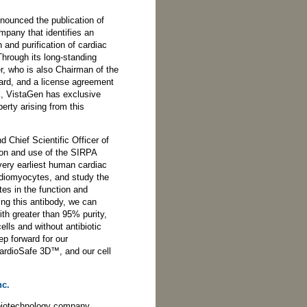
nounced the publication of
mpany that identifies an
n and purification of cardiac
hrough its long-standing
er, who is also Chairman of the
ard, and a license agreement
k, VistaGen has exclusive
perty arising from this
 Chief Scientific Officer of
tion and use of the SIRPA
very earliest human cardiac
rdiomyocytes, and study the
es in the function and
ng this antibody, we can
h greater than 95% purity,
ells and without antibiotic
ep forward for our
ardioSafe 3D™, and our cell
nc.
 biotechnology company