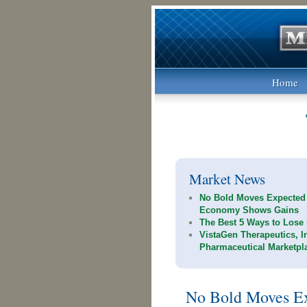
Home
Market News
No Bold Moves Expected
Economy Shows Gains
The Best 5 Ways to Lose 
VistaGen Therapeutics, I
Pharmaceutical Marketpl
No Bold Moves Ex