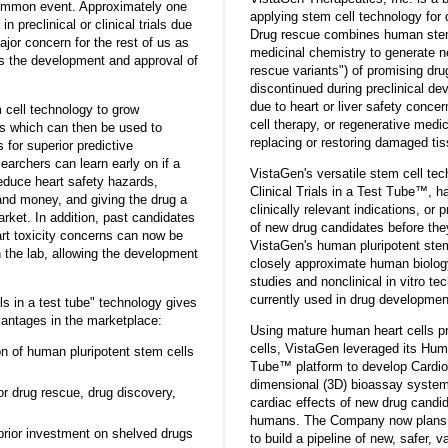
common event. Approximately one
applying stem cell technology for 
in preclinical or clinical trials due
Drug rescue combines human stem
major concern for the rest of us as
medicinal chemistry to generate n
ows the development and approval of
rescue variants") of promising dr
discontinued during preclinical de
due to heart or liver safety conc
cell technology to grow
cell therapy, or regenerative medic
s which can then be used to
replacing or restoring damaged ti
for superior predictive
archers can learn early on if a
VistaGen's versatile stem cell te
educe heart safety hazards,
Clinical Trials in a Test Tube™, 
nd money, and giving the drug a
clinically relevant indications, or p
arket. In addition, past candidates
of new drug candidates before the
art toxicity concerns can now be
VistaGen's human pluripotent ste
n the lab, allowing the development
closely approximate human biolog
studies and nonclinical in vitro t
currently used in drug developmen
ls in a test tube" technology gives
ntages in the marketplace:
Using mature human heart cells p
cells, VistaGen leveraged its Huma
ion of human pluripotent stem cells
Tube™ platform to develop Cardi
dimensional (3D) bioassay system f
or drug rescue, drug discovery,
cardiac effects of new drug candid
humans. The Company now plans 
prior investment on shelved drugs
to build a pipeline of new, safer, 