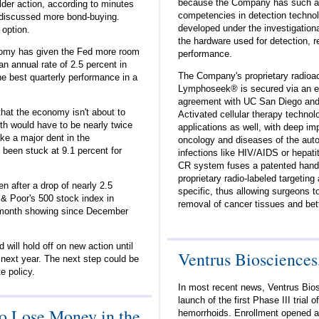
because the Company has such a s
lder action, according to minutes
competencies in detection technol
discussed more bond-buying.
developed under the investigational
 option.
the hardware used for detection, re
onomy has given the Fed more room
performance.
n annual rate of 2.5 percent in
The Company's proprietary radioac
he best quarterly performance in a
Lymphoseek® is secured via an ex
agreement with UC San Diego and i
hat the economy isn't about to
Activated cellular therapy techno
owth would have to be nearly twice
applications as well, with deep imp
ake a major dent in the
oncology and diseases of the auto
been stuck at 9.1 percent for
infections like HIV/AIDS or hepa
CR system fuses a patented hand-
proprietary radio-labeled targeting
en after a drop of nearly 2.5
specific, thus allowing surgeons 
& Poor's 500 stock index in
removal of cancer tissues and bett
-month showing since December
will hold off on new action until
Ventrus Biosciences,
 next year. The next step could be
te policy.
In most recent news, Ventrus Bio
launch of the first Phase III trial
o Lose Money in the
hemorrhoids. Enrollment opened at 