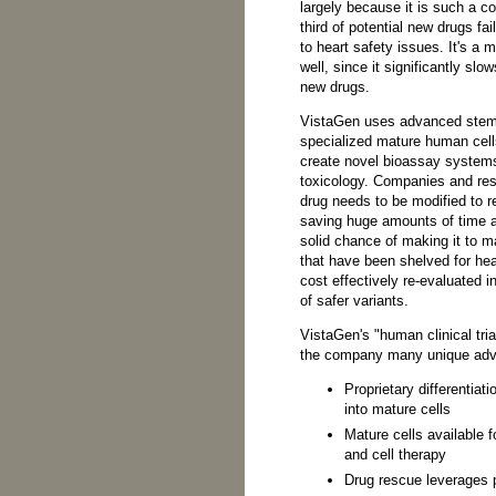
largely because it is such a 
third of potential new drugs fail 
to heart safety issues. It's a 
well, since it significantly sl
new drugs.
VistaGen uses advanced stem 
specialized mature human cell
create novel bioassay systems 
toxicology. Companies and rese
drug needs to be modified to r
saving huge amounts of time a
solid chance of making it to m
that have been shelved for he
cost effectively re-evaluated i
of safer variants.
VistaGen's "human clinical tria
the company many unique adva
Proprietary differentiat
into mature cells
Mature cells available f
and cell therapy
Drug rescue leverages 