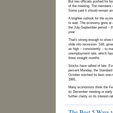
But two officials pushed for bo
of the meeting. The members 
Some said it should remain an
A brighter outlook for the ec
to wait. The economy grew at a
the July-September period -- t
year.
That's strong enough to show t
slide into recession. Still, gr
as high -- consistently -- to m
unemployment rate, which has 
three straight months.
Stocks have rallied of late. Ev
percent Monday, the Standard 
October notched its best one
1991.
Many economists think the Fed 
its December meeting or early
further clarity on its interest-ra
The Best 5 Ways t