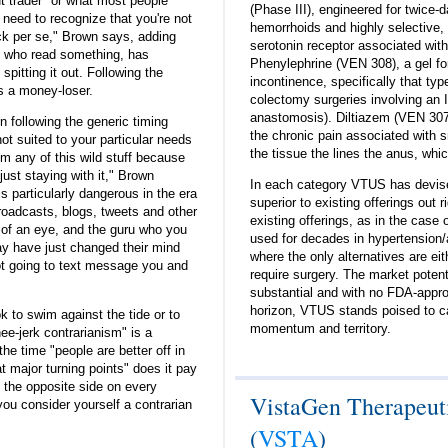
'gut trader" or what most people
(Phase III), engineered for twice-d
 need to recognize that you're not
hemorrhoids and highly selective, 
ock per se," Brown says, adding
serotonin receptor associated wit
ne who read something, has
Phenylephrine (VEN 308), a gel for
 spitting it out. Following the
incontinence, specifically that ty
is a money-loser.
colectomy surgeries involving an 
anastomosis). Diltiazem (VEN 307),
n following the generic timing
the chronic pain associated with s
not suited to your particular needs
the tissue the lines the anus, whic
m any of this wild stuff because
just staying with it," Brown
In each category VTUS has devised
s particularly dangerous in the era
superior to existing offerings out r
roadcasts, blogs, tweets and other
existing offerings, as in the case
 of an eye, and the guru who you
used for decades in hypertension/a
ay have just changed their mind
where the only alternatives are eit
t going to text message you and
require surgery. The market potent
substantial and with no FDA-appr
horizon, VTUS stands poised to c
ok to swim against the tide or to
momentum and territory.
e-jerk contrarianism" is a
e time "people are better off in
t major turning points" does it pay
g the opposite side on every
VistaGen Therapeuti
ou consider yourself a contrarian
(
VSTA
)