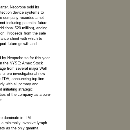
arter, Neoprobe sold its
ection device systems to
he company recorded a net
not including potential future
dditional $20 million), ending
lion. Proceeds from the sale
lance sheet with which to
port future growth and
 by Neoprobe so far this year
 on the NYSE: Amex Stock
age from several major Wall
ful pre-investigational new
e FDA, announcing top-line
dy with all primary and
initiating strategic
ities of the company as a pure-
r.
to dominate in ILM
, a minimally invasive lymph
kets as the only gamma