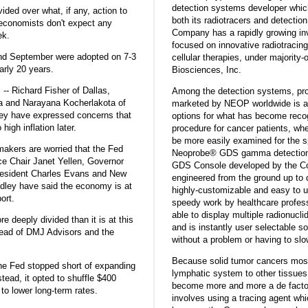
detection systems developer which
ided over what, if any, action to
both its radiotracers and detection
 economists don't expect any
Company has a rapidly growing inve
ek.
focused on innovative radiotracin
and September were adopted on 7-3
cellular therapies, under majority-
arly 20 years.
Biosciences, Inc.
 -- Richard Fisher of Dallas,
Among the detection systems, pro
ia and Narayana Kocherlakota of
marketed by NEOP worldwide is a w
They have expressed concerns that
options for what has become recog
high inflation later.
procedure for cancer patients, wh
be more easily examined for the s
makers are worried that the Fed
Neoprobe® GDS gamma detection s
ce Chair Janet Yellen, Governor
GDS Console developed by the C
President Charles Evans and New
engineered from the ground up to d
dley have said the economy is at
highly-customizable and easy to u
ort.
speedy work by healthcare profes
able to display multiple radionucl
 deeply divided than it is at this
and is instantly user selectable so
ead of DMJ Advisors and the
without a problem or having to sl
Because solid tumor cancers most
the Fed stopped short of expanding
lymphatic system to other tissues
stead, it opted to shuffle $400
become more and more a de facto
y to lower long-term rates.
involves using a tracing agent whi