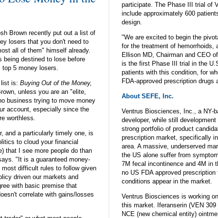
participate. The Phase III trial o
include approximately 600 patients
design.
sh Brown recently put out a list of
"We are excited to begin the pivot
ey losers that you don't need to
for the treatment of hemorrhoids, 
st all of them" himself already.
Ellison MD, Chairman and CEO of V
 being destined to lose before
is the first Phase III trial in the U
 top 5 money losers.
patients with this condition, for w
FDA-approved prescription drugs a
list is:
Buying Out of the Money,
Brown, unless you are an "elite,
About SEFE, Inc.
 no business trying to move money
ur account, especially since the
Ventrus Biosciences, Inc., a NY-
re worthless.
developer, while still developmen
strong portfolio of product candida
, and a particularly timely one, is
prescription market, specifically in
litics to cloud your financial
area. A massive, underserved mar
e) that I see more people do than
the US alone suffer from symptom
says. "It is a guaranteed money-
7M fecal incontinence and 4M in th
 most difficult rules to follow given
no US FDA approved prescription 
licy driven our markets and
conditions appear in the market.
ee with basic premise that
doesn't correlate with gains/losses
Ventrus Biosciences is working on
this market. Iferanserin (VEN 309 
NCE (new chemical entity) ointme