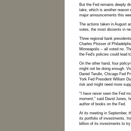
But the Fed remains deeply div
take, which is another reason
major announcements this we
The actions taken in August 
votes, the most dissents in ne
Three regional bank presidents
Charles Plosser of Philadelph
Minneapolis -- all voted no. 
the Fed's policies could lead to 
On the other hand, four policy
might not be doing enough. Vi
Daniel Tarullo, Chicago Fed 
York Fed President William Du
risk and might need more supp
"I have never seen the Fed more
moment," said David Jones, h
author of books on the Fed.
At its meeting in September, 
its portfolio of investments. In
billion of its investments to tr