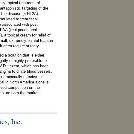
aily topical treatment of
antagonistic targeting of the
h the disease (5-HT2A).
mulated to treat fecal
pe associated with post
IPAA (ileal pouch anal
 a topical cream for relief of
mall, extremely painful tears in
h often require surgery.
 a solution that is either
ightly or highly preferable to
 of Diltiazem, which has been
ngina to dilate blood vessels,
her minimally effective or
ial in North America alone is
oved competition on the
apture both the market
cs, Inc.