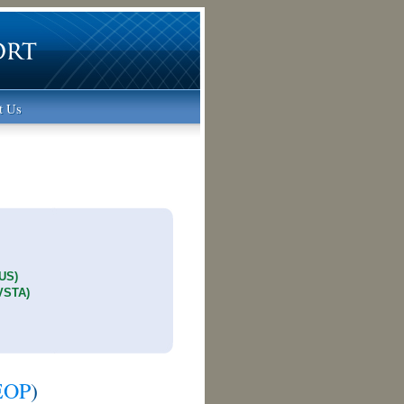
t Us
1
TUS)
(VSTA)
EOP
)