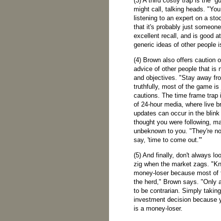
(3) A third costly trap is the '
might call, talking heads. "You
listening to an expert on a st
that it's probably just someo
excellent recall, and is good at
generic ideas of other people 
(4) Brown also offers caution o
advice of other people that is 
and objectives. "Stay away fro
truthfully, most of the game is 
cautions. The time frame trap i
of 24-hour media, where live b
updates can occur in the blink
thought you were following, m
unbeknown to you. "They're no
say, 'time to come out.'"
(5) And finally, don't always lo
zig when the market zags. "Kne
money-loser because most of th
the herd," Brown says. "Only a
to be contrarian. Simply takin
investment decision because y
is a money-loser.