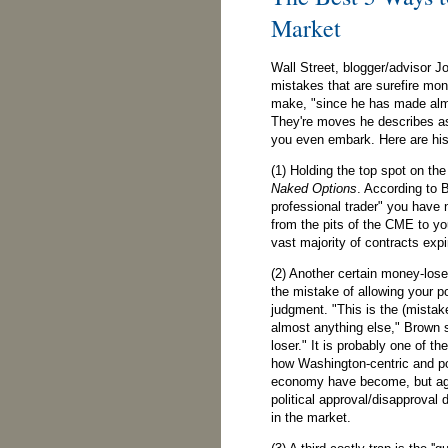
Market
Wall Street, blogger/advisor Jo
mistakes that are surefire mon
make, "since he has made almo
They're moves he describes as
you even embark. Here are his
(1) Holding the top spot on the 
Naked Options
. According to 
professional trader" you have
from the pits of the CME to yo
vast majority of contracts expi
(2) Another certain money-loser
the mistake of allowing your po
judgment. "This is the (mistak
almost anything else," Brown 
loser." It is probably one of the
how Washington-centric and po
economy have become, but agr
political approval/disapproval 
in the market.