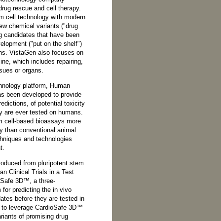
drug rescue and cell therapy.
 cell technology with modern
ew chemical variants ("drug
ug candidates that have been
velopment ("put on the shelf")
erns. VistaGen also focuses on
ine, which includes repairing,
ssues or organs.
chnology platform, Human
has been developed to provide
redictions, of potential toxicity
y are ever tested on humans.
m cell-based bioassays more
y than conventional animal
echniques and technologies
t.
roduced from pluripotent stem
n Clinical Trials in a Test
oSafe 3D™, a three-
or predicting the in vivo
ates before they are tested in
to leverage CardioSafe 3D™
variants of promising drug