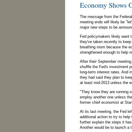
Economy Shows G
The message from the Federal
meeting ends will likely be "l
major new steps to be announ
Fed policymakers likely want t
they've taken recently to keep
breathing room because the 
strengthened enough to help re
After their September meeting
shuffle the Fed's investment por
long-term interest rates. And i
they had said they plan to keep
at least mid-2013 unless the
"They know they are running ou
employ another one unless the
former chief economist at Sta
At its last meeting, the Fed lef
additional action to try to hel
further explain the steps it ha
Another would be to launch a 