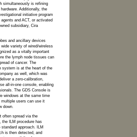
 simultaneously is refining
 hardware. Additionally, the
stigational initiative program
g agents and ACT, or activated
owned subsidiary, Cira
bes and ancillary devices
ide variety of wired/wireless
nized as a vitally important
ere the lymph node tissues can
pread of cancer. The
ystem is at the heart of the
ompany as well, which was
eliver a zero-calibration,
se all-in-one console, enabling
sionals. The GDS Console is
ide windows at the same time
 multiple users can use it
ow down.
 often spread via the
, the ILM procedure has
 standard approach. ILM
ch is then detected, and