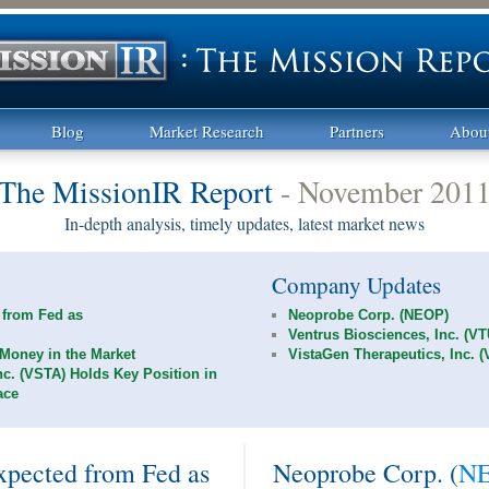
Blog
Market Research
Partners
Abou
The MissionIR Report
- November 201
In-depth analysis, timely updates, latest market news
Company Updates
 from Fed as
Neoprobe Corp. (NEOP)
Ventrus Biosciences, Inc. (V
Money in the Market
VistaGen Therapeutics, Inc. 
nc. (VSTA) Holds Key Position in
ace
pected from Fed as
Neoprobe Corp. (
N