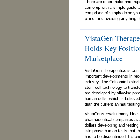
There are other tricks and trap
come up with a simple guide to
comprised of simply doing you
plans, and avoiding anything th
VistaGen Therapeu
Holds Key Positio
Marketplace
VistaGen Therapeutics is cent
important developments in rece
industry. The California biote
stem cell technology to trans
are developed by allowing precl
human cells, which is believed 
than the current animal testin
VistaGen's revolutionary bioa
pharmaceutical companies avoi
dollars developing and testing 
late-phase human tests that the
has to be discontinued. It's on