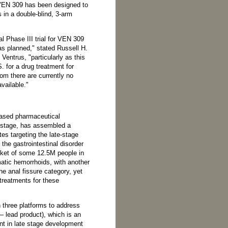
f VEN 309 has been designed to
 in a double-blind, 3-arm
al Phase III trial for VEN 309
as planned," stated Russell H.
entrus, "particularly as this
.S. for a drug treatment for
hom there are currently no
vailable."
based pharmaceutical
t stage, has assembled a
tes targeting the late-stage
 the gastrointestinal disorder
ket of some 12.5M people in
atic hemorrhoids, with another
e anal fissure category, yet
treatments for these
 three platforms to address
– lead product), which is an
nt in late stage development