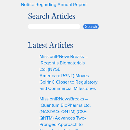
Notice Regarding Annual Report
Search Articles
S
Search
e
a
Latest Articles
r
c
MissionIRNewsBreaks –
h
Regentis Biomaterials
Ltd. (NYSE
American: RGNT) Moves
GelrinC Closer to Regulatory
and Commercial Milestones
MissionIRNewsBreaks –
Quantum BioPharma Ltd.
(NASDAQ: QNTM) (CSE:
QNTM) Advances Two-
Pronged Approach to