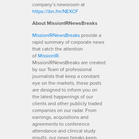
company’s newsroom at
https://ibn.fm/NEXCF
About MissionIRNewsBreaks
MissionIRNewsBreaks
provide a
rapid summary of corporate news
that catch the attention
of
MissionIR
.
MissionIRNewsBreaks are created
by our Team of professional
journalists that keep a constant
eye on the markets, these posts
are designed to inform you on
the latest happenings of our
clients and other publicly traded
companies on our radar. From
earnings, acquisitions and
agreements to conference
attendance and clinical study
results, our news breaks keep