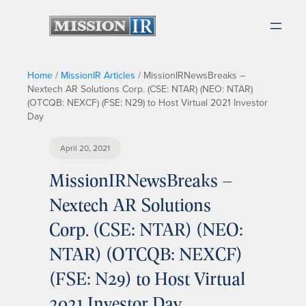
Home
/
MissionIR Articles
/
MissionIRNewsBreaks –
Nextech AR Solutions Corp. (CSE: NTAR) (NEO: NTAR)
(OTCQB: NEXCF) (FSE: N29) to Host Virtual 2021 Investor
Day
April 20, 2021
MissionIRNewsBreaks –
Nextech AR Solutions
Corp. (CSE: NTAR) (NEO:
NTAR) (OTCQB: NEXCF)
(FSE: N29) to Host Virtual
2021 Investor Day