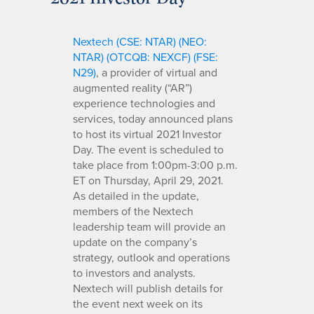
Nextech (CSE: NTAR) (NEO:
NTAR) (OTCQB: NEXCF) (FSE:
N29)
, a provider of virtual and
augmented reality (“AR”)
experience technologies and
services, today announced plans
to host its virtual 2021 Investor
Day. The event is scheduled to
take place from 1:00pm-3:00 p.m.
ET on Thursday, April 29, 2021.
As detailed in the update,
members of the Nextech
leadership team will provide an
update on the company’s
strategy, outlook and operations
to investors and analysts.
Nextech will publish details for
the event next week on its