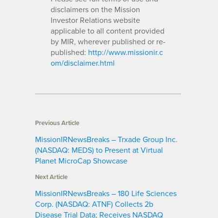
disclaimers on the Mission
Investor Relations website
applicable to all content provided
by MIR, wherever published or re-
published:
http://www.missionir.c
om/disclaimer.html
Previous Article
MissionIRNewsBreaks – Trxade Group Inc.
(NASDAQ: MEDS) to Present at Virtual
Planet MicroCap Showcase
Next Article
MissionIRNewsBreaks – 180 Life Sciences
Corp. (NASDAQ: ATNF) Collects 2b
Disease Trial Data; Receives NASDAQ