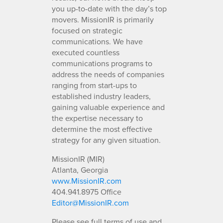
you up-to-date with the day’s top
movers. MissionIR is primarily
focused on strategic
communications. We have
executed countless
communications programs to
address the needs of companies
ranging from start-ups to
established industry leaders,
gaining valuable experience and
the expertise necessary to
determine the most effective
strategy for any given situation.
MissionIR (MIR)
Atlanta, Georgia
www.MissionIR.com
404.941.8975 Office
Editor@MissionIR.com
Please see full terms of use and