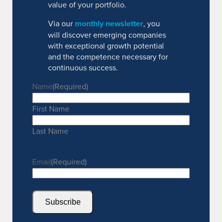
value of your portfolio.
Via our
monthly newsletter
, you
will discover emerging companies
with exceptional growth potential
and the competence necessary for
continuous success.
Name
(Required)
First Name
Last Name
Email
(Required)
Subscribe