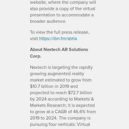
website, where the company will
also provide a copy of the virtual
presentation to accommodate a
broader audience.
To view the full press release,
visit
https://ibn.fm/sbtia
About Nextech AR
Solutions
Corp.
Nextech is targeting the rapidly
growing augmented reality
market estimated to grow from
$10.7 billion in 2019 and
projected to reach $72.7 billion
by 2024 according to Markets &
Markets Research; it is expected
to grow at a CAGR of 46.6% from
2019 to 2024. The company is
pursuing four verticals: Virtual