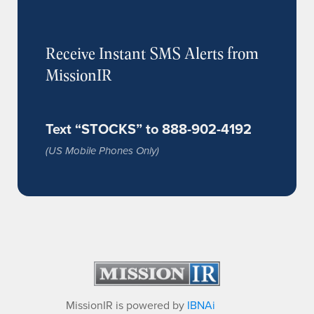
Receive Instant SMS Alerts from
MissionIR
Text “STOCKS” to 888-902-4192
(US Mobile Phones Only)
MissionIR is powered by
IBNAi