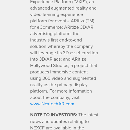
Experience Platform (“VXP”), an
advanced augmented reality and
video learning experience
platform for events; ARitize(TM)
for eCommerce; ARitize 3D/AR
advertising platform, the
industry’s first end-to-end
solution whereby the company
will leverage its 3D asset creation
into 3D/AR ads; and ARitize
Hollywood Studios, a project that
produces immersive content
using 360 video and augmented
reality as the primary display
platform. For more information
about the company, visit
www.NextechAR.com
.
NOTE TO INVESTORS:
The latest
news and updates relating to
NEXCF are available in the