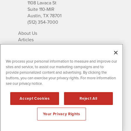
1108 Lavaca St
Suite 110-MIR
Austin, TX 78701
(512) 354-7000
About Us
Articles
IR Solutions
Relationships
Newsletter Archives
We process your personal information to measure and improve our
Market Research
sites and service, to assist our marketing campaigns and to
provide personalized content and advertising. By clicking the
buttons, you can exercise your privacy rights. For more information
see our privacy notice.
Contact MissionIR
© 2026 Mission Investor Relations
Accept Cookies
Reject All
All rights reserved.
Disclaimers & Privacy
Your Privacy Rights