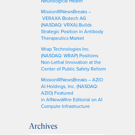
Neurological Health
MissionIRNewsBreaks –
VERAXA Biotech AG
(NASDAQ: VRXA) Builds
Strategic Position in Antibody
Therapeutics Market
Wrap Technologies Inc.
(NASDAQ: WRAP) Positions
Non-Lethal Innovation at the
Center of Public Safety Reform
MissionIRNewsBreaks – AZIO
AI Holdings, Inc. (NASDAQ:
AZIO) Featured
in AINewsWire Editorial on AI
Compute Infrastructure
Archives