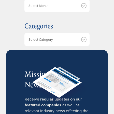
A
r
c
h
Categories
i
v
e
Categories
s
MissionIR
Newsletter
Receive
regular updates on our
featured companies
as well as
relevant industry news effecting the