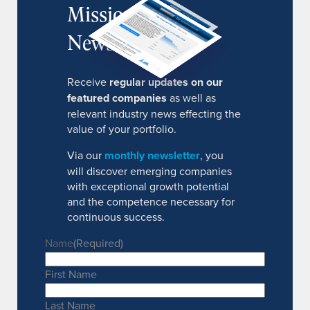
MissionIR
Newsletter
Receive
regular updates on our
featured companies
as well as
relevant industry news effecting the
value of your portfolio.
Via our
monthly newsletter
, you
will discover emerging companies
with exceptional growth potential
and the competence necessary for
continuous success.
Name
(Required)
First Name
Last Name