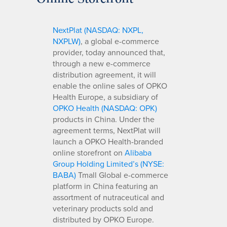
NextPlat (NASDAQ: NXPL,
NXPLW)
, a global e-commerce
provider, today announced that,
through a new e-commerce
distribution agreement, it will
enable the online sales of OPKO
Health Europe, a subsidiary of
OPKO Health (NASDAQ: OPK)
products in China. Under the
agreement terms, NextPlat will
launch a OPKO Health-branded
online storefront on
Alibaba
Group Holding Limited’s (NYSE:
BABA)
Tmall Global e-commerce
platform in China featuring an
assortment of nutraceutical and
veterinary products sold and
distributed by OPKO Europe.