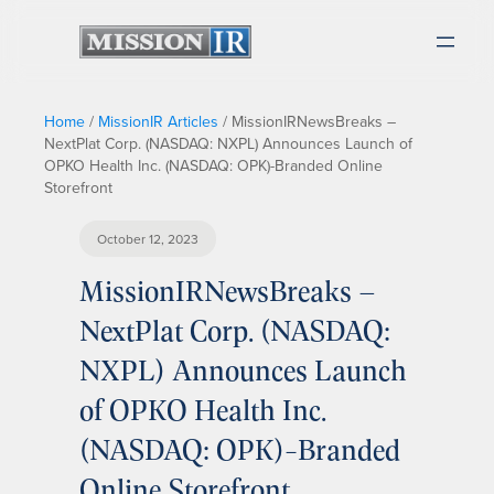
Home
/
MissionIR Articles
/
MissionIRNewsBreaks –
NextPlat Corp. (NASDAQ: NXPL) Announces Launch of
OPKO Health Inc. (NASDAQ: OPK)-Branded Online
Storefront
October 12, 2023
MissionIRNewsBreaks –
NextPlat Corp. (NASDAQ:
NXPL) Announces Launch
of OPKO Health Inc.
(NASDAQ: OPK)-Branded
Online Storefront