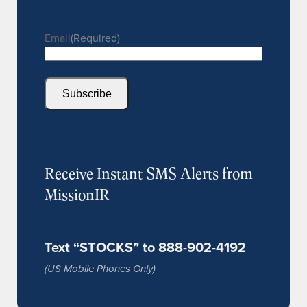
Email
(Required)
Subscribe
Receive Instant SMS Alerts from
MissionIR
Text “STOCKS” to 888-902-4192
(US Mobile Phones Only)