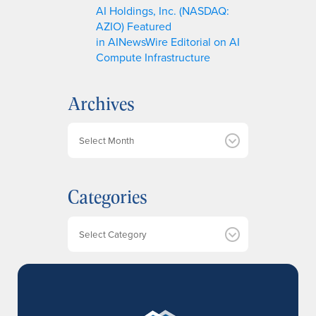
AI Holdings, Inc. (NASDAQ:
AZIO) Featured
in AINewsWire Editorial on AI
Compute Infrastructure
Archives
A
r
c
h
Categories
i
v
e
Categories
s