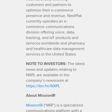
customers and partners to
optimize their e-commerce
presence and revenue. NextPlat
currently operates an e-
commerce communications
division offering voice, data,
tracking, and IoT products and
services worldwide and pharmacy
and healthcare data management
services in the United States.
NOTE TO INVESTORS:
The latest
news and updates relating to
NXPL are available in the
company’s newsroom at
https://ibn.fm/NXPL
About MissionIR
MissionIR
(“MIR”) is a specialized
communications platform with a