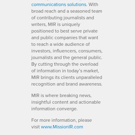
communications solutions
. With
broad reach and a seasoned team
of contributing journalists and
writers, MIR is uniquely
positioned to best serve private
and public companies that want
to reach a wide audience of
investors, influencers, consumers,
journalists and the general public.
By cutting through the overload
of information in today’s market,
MIR brings its clients unparalleled
recognition and brand awareness.
MIR is where breaking news,
insightful content and actionable
information converge.
For more information, please
visit
www.MissionIR.com