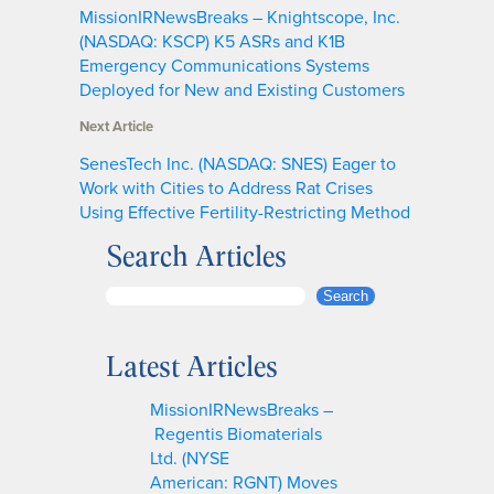
MissionIRNewsBreaks – Knightscope, Inc.
(NASDAQ: KSCP) K5 ASRs and K1B
Emergency Communications Systems
Deployed for New and Existing Customers
Next Article
SenesTech Inc. (NASDAQ: SNES) Eager to
Work with Cities to Address Rat Crises
Using Effective Fertility-Restricting Method
Search Articles
S
Search
e
a
Latest Articles
r
c
MissionIRNewsBreaks –
h
Regentis Biomaterials
Ltd. (NYSE
American: RGNT) Moves