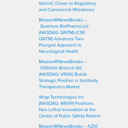
GelrinC Closer to Regulatory
and Commercial Milestones
MissionIRNewsBreaks –
Quantum BioPharma Ltd.
(NASDAQ: QNTM) (CSE:
QNTM) Advances Two-
Pronged Approach to
Neurological Health
MissionIRNewsBreaks –
VERAXA Biotech AG
(NASDAQ: VRXA) Builds
Strategic Position in Antibody
Therapeutics Market
Wrap Technologies Inc.
(NASDAQ: WRAP) Positions
Non-Lethal Innovation at the
Center of Public Safety Reform
MissionIRNewsBreaks – AZIO