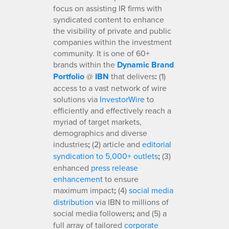
focus on assisting IR firms with
syndicated content to enhance
the visibility of private and public
companies within the investment
community. It is one of 60+
brands within the
Dynamic Brand
Portfolio
@
IBN
that delivers
:
(1)
access to a vast network of wire
solutions via
InvestorWire
to
efficiently and effectively reach a
myriad of target markets,
demographics and diverse
industries
;
(2) article and
editorial
syndication to 5,000+ outlets
;
(3)
enhanced
press release
enhancement
to ensure
maximum impact
;
(4)
social media
distribution
via IBN to millions of
social media followers
;
and (5) a
full array of tailored
corporate