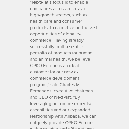
“NextPlat’s focus is to enable
companies across an array of
high-growth sectors, such as
health care and consumer
products, to capitalize on the vast
opportunities of global e-
commerce. Having already
successfully built a sizable
portfolio of products for human
and animal health, we believe
OPKO Europe is an ideal
customer for our new e-
commerce development
program,” said Charles M.
Fernandez, executive chairman
and CEO of NextPlat. “By
leveraging our online expertise,
capabilities and our expanded
relationship with Alibaba, we can
uniquely provide OPKO Europe
with a reliable and efficient way