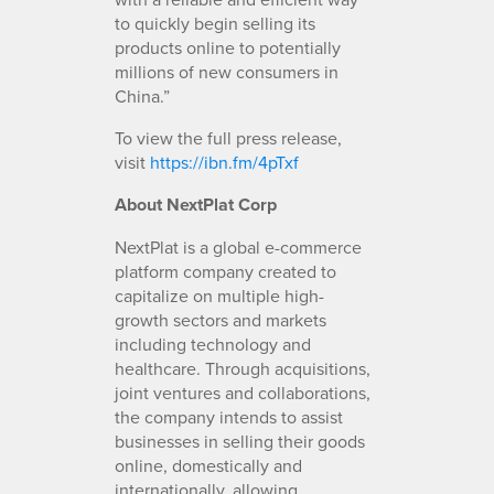
to quickly begin selling its
products online to potentially
millions of new consumers in
China.”
To view the full press release,
visit
https://ibn.fm/4pTxf
About NextPlat Corp
NextPlat is a global e-commerce
platform company created to
capitalize on multiple high-
growth sectors and markets
including technology and
healthcare. Through acquisitions,
joint ventures and collaborations,
the company intends to assist
businesses in selling their goods
online, domestically and
internationally, allowing