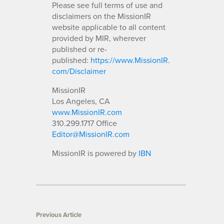
Please see full terms of use and
disclaimers on the MissionIR
website applicable to all content
provided by MIR, wherever
published or re-
published:
https://www.MissionIR.
com/Disclaimer
MissionIR
Los Angeles, CA
www.MissionIR.com
310.299.1717 Office
Editor@MissionIR.com
MissionIR is powered by
IBN
Previous Article