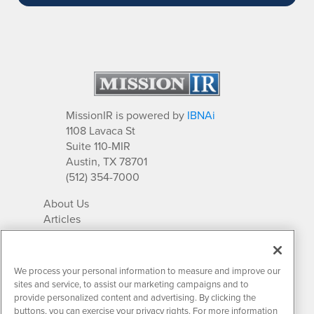
MissionIR is powered by
IBNAi
1108 Lavaca St
Suite 110-MIR
Austin, TX 78701
(512) 354-7000
About Us
Articles
IR Solutions
Relationships
Newsletter Archives
We process your personal information to measure and improve our
Market Research
sites and service, to assist our marketing campaigns and to
provide personalized content and advertising. By clicking the
buttons, you can exercise your privacy rights. For more information