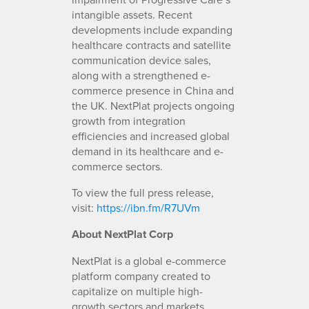
intangible assets. Recent
developments include expanding
healthcare contracts and satellite
communication device sales,
along with a strengthened e-
commerce presence in China and
the UK. NextPlat projects ongoing
growth from integration
efficiencies and increased global
demand in its healthcare and e-
commerce sectors.
To view the full press release,
visit:
https://ibn.fm/R7UVm
About NextPlat Corp
NextPlat is a global e-commerce
platform company created to
capitalize on multiple high-
growth sectors and markets