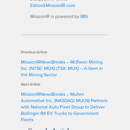
Editor@MissionIR.com
MissionIR is powered by
IBN
Previous Article
MissionIRNewsBreaks – McEwen Mining
Inc. (NYSE: MUX) (TSX: MUX) – A Gem in
the Mining Sector
Next Article
MissionIRNewsBreaks – Mullen
Automotive Inc. (NASDAQ: MULN) Partners
with National Auto Fleet Group to Deliver
Bollinger B4 EV Trucks to Government
Fleets