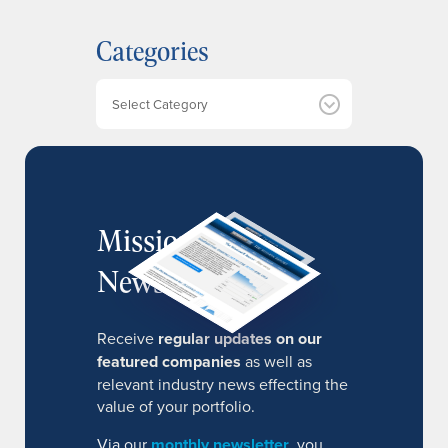
c
h
Categories
i
v
e
Categories
s
MissionIR
Newsletter
Receive
regular updates on our
featured companies
as well as
relevant industry news effecting the
value of your portfolio.
Via our
monthly newsletter
, you