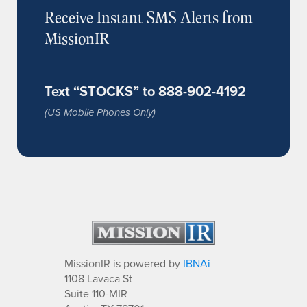
Receive Instant SMS Alerts from
MissionIR
Text “STOCKS” to 888-902-4192
(US Mobile Phones Only)
MissionIR is powered by
IBNAi
1108 Lavaca St
Suite 110-MIR