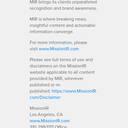
MIR brings its clients unparalleled
recognition and brand awareness.
MIR is where breaking news,
insightful content and actionable
information converge.
For more information, please
visit
www.MissionIR.com
Please see full terms of use and
disclaimers on the MissionIR
website applicable to all content
provided by MIR, wherever
published or re-
published:
https://www.MissionIR.
com/Disclaimer
MissionIR
Los Angeles, CA
www.MissionIR.com
310.299.1717 Office