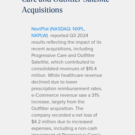
Acquisitions
NextPlat (NASDAQ: NXPL,
NXPLW)
reported Q3 2024
results reflecting the impact of its
recent acquisitions, including
Progressive Care and Outfitter
Satellite, which contributed to
consolidated revenues of $15.4
million. While healthcare revenue
declined due to lower
prescription reimbursement rates,
e-Commerce revenue saw a 31%
increase, largely from the
Outfitter acquisition. The
company recorded a net loss of
$4.2 million due to increased
expenses, including a non-cash
impairment of Progressive Care’s