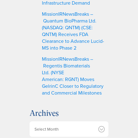
Infrastructure Demand
MissionIRNewsBreaks –
Quantum BioPharma Ltd.
(NASDAQ: QNTM) (CSE:
QNTM) Receives FDA
Clearance to Advance Lucid-
MS into Phase 2
MissionIRNewsBreaks –
Regentis Biomaterials
Ltd. (NYSE
American: RGNT) Moves
GelrinC Closer to Regulatory
and Commercial Milestones
Archives
A
r