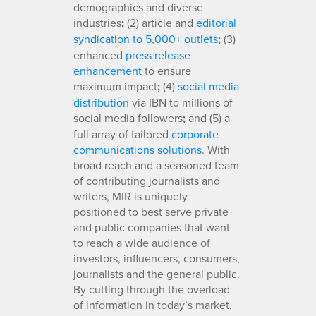
demographics and diverse
industries
;
(2) article and
editorial
syndication to 5,000+ outlets
;
(3)
enhanced
press release
enhancement
to ensure
maximum impact
;
(4)
social media
distribution
via IBN to millions of
social media followers
;
and (5) a
full array of tailored
corporate
communications solutions
. With
broad reach and a seasoned team
of contributing journalists and
writers, MIR is uniquely
positioned to best serve private
and public companies that want
to reach a wide audience of
investors, influencers, consumers,
journalists and the general public.
By cutting through the overload
of information in today’s market,