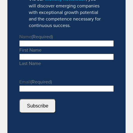
will discover emerging companies
with exceptional growth potential
and the competence necessary for
continuous success.
Name
(Required)
First Name
Last Name
Email
(Required)
Subscribe