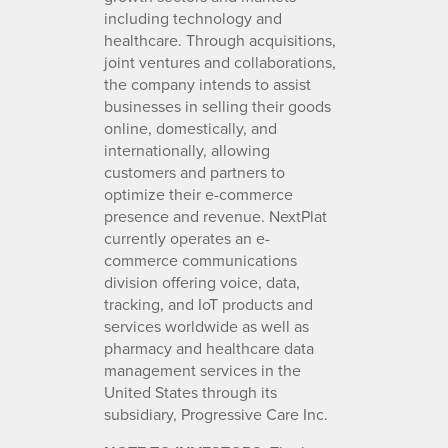
including technology and
healthcare. Through acquisitions,
joint ventures and collaborations,
the company intends to assist
businesses in selling their goods
online, domestically, and
internationally, allowing
customers and partners to
optimize their e-commerce
presence and revenue. NextPlat
currently operates an e-
commerce communications
division offering voice, data,
tracking, and IoT products and
services worldwide as well as
pharmacy and healthcare data
management services in the
United States through its
subsidiary, Progressive Care Inc.