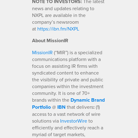
NOTE TO INVESTORS:
The latest
news and updates relating to
NXPL are available in the
company’s newsroom
at
https://ibn.fm/NXPL
About MissionIR
MissionIR
(“MIR”) is a specialized
communications platform with a
focus on assisting IR firms with
syndicated content to enhance
the visibility of private and public
companies within the investment
community. It is one of 70+
brands within the
Dynamic Brand
Portfolio
@
IBN
that delivers
:
(1)
access to a vast network of wire
solutions via
InvestorWire
to
efficiently and effectively reach a
myriad of target markets,