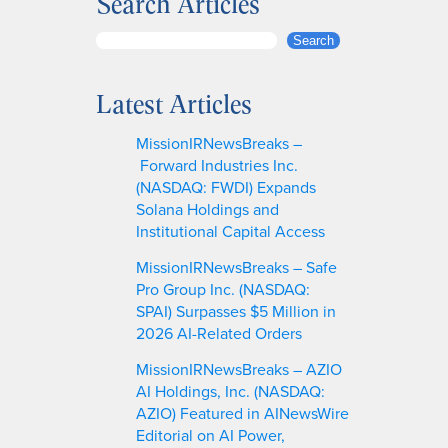
Search Articles
S
Search
e
a
Latest Articles
r
c
MissionIRNewsBreaks –
h
Forward Industries Inc.
(NASDAQ: FWDI) Expands
Solana Holdings and
Institutional Capital Access
MissionIRNewsBreaks – Safe
Pro Group Inc. (NASDAQ:
SPAI) Surpasses $5 Million in
2026 AI-Related Orders
MissionIRNewsBreaks – AZIO
AI Holdings, Inc. (NASDAQ:
AZIO) Featured in AINewsWire
Editorial on AI Power,