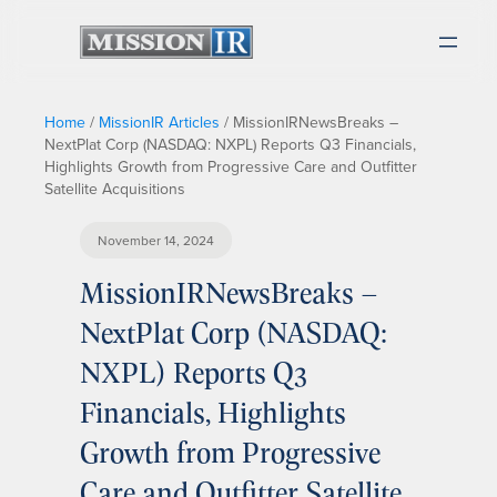
Home
/
MissionIR Articles
/
MissionIRNewsBreaks –
NextPlat Corp (NASDAQ: NXPL) Reports Q3 Financials,
Highlights Growth from Progressive Care and Outfitter
Satellite Acquisitions
November 14, 2024
MissionIRNewsBreaks –
NextPlat Corp (NASDAQ:
NXPL) Reports Q3
Financials, Highlights
Growth from Progressive
Care and Outfitter Satellite