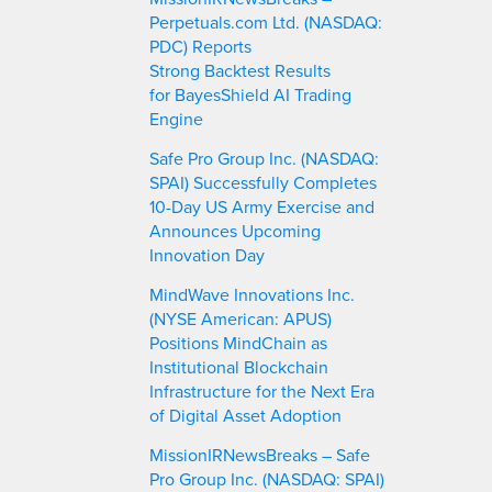
Perpetuals.com Ltd. (NASDAQ:
PDC) Reports
Strong Backtest Results
for BayesShield AI Trading
Engine
Safe Pro Group Inc. (NASDAQ:
SPAI) Successfully Completes
10-Day US Army Exercise and
Announces Upcoming
Innovation Day
MindWave Innovations Inc.
(NYSE American: APUS)
Positions MindChain as
Institutional Blockchain
Infrastructure for the Next Era
of Digital Asset Adoption
MissionIRNewsBreaks – Safe
Pro Group Inc. (NASDAQ: SPAI)