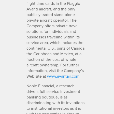
flight time cards in the Piaggio
Avanti aircraft, and the only
publicly traded stand-alone
private aircraft operator. The
Company offers private travel
solutions for individuals and
businesses traveling within its
service area, which includes the
continental U.S., parts of Canada,
the Caribbean and Mexico, at a
fraction of the cost of whole
aircraft ownership. For further
information, visit the Company’s
Web site at
www.avantair.com
.
Noble Financial, a research
driven, full-service investment
banking boutique, is as
discriminating with its invitations
to institutional investors as it is
with the companies invited to