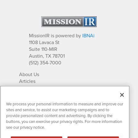
MissionIR is powered by
IBNAi
1108 Lavaca St
Suite 110-MIR
Austin, TX 78701
(512) 354-7000
About Us
Articles
IR Solutions
Relationships
Newsletter Archives
We process your personal information to measure and improve our
Market Research
sites and service, to assist our marketing campaigns and to
provide personalized content and advertising. By clicking the
buttons, you can exercise your privacy rights. For more information
see our privacy notice.
Contact MissionIR