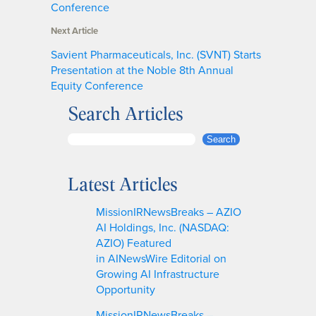
Conference
Next Article
Savient Pharmaceuticals, Inc. (SVNT) Starts
Presentation at the Noble 8th Annual
Equity Conference
Search Articles
S
Search
e
a
Latest Articles
r
c
MissionIRNewsBreaks – AZIO
h
AI Holdings, Inc. (NASDAQ:
AZIO) Featured
in AINewsWire Editorial on
Growing AI Infrastructure
Opportunity
MissionIRNewsBreaks –