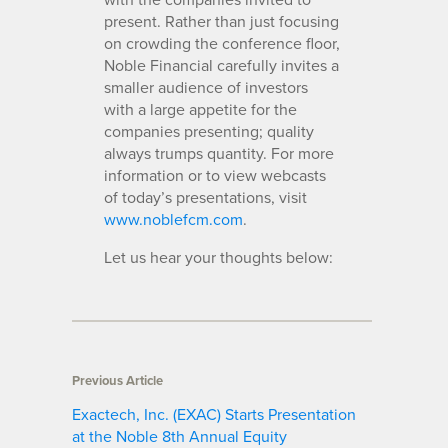
present. Rather than just focusing
on crowding the conference floor,
Noble Financial carefully invites a
smaller audience of investors
with a large appetite for the
companies presenting; quality
always trumps quantity. For more
information or to view webcasts
of today’s presentations, visit
www.noblefcm.com
.
Let us hear your thoughts below:
Previous Article
Exactech, Inc. (EXAC) Starts Presentation
at the Noble 8th Annual Equity