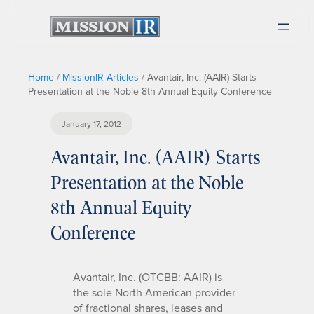
Home
/
MissionIR Articles
/
Avantair, Inc. (AAIR) Starts
Presentation at the Noble 8th Annual Equity Conference
January 17, 2012
Avantair, Inc. (AAIR) Starts
Presentation at the Noble
8th Annual Equity
Conference
Avantair, Inc. (OTCBB: AAIR) is
the sole North American provider
of fractional shares, leases and