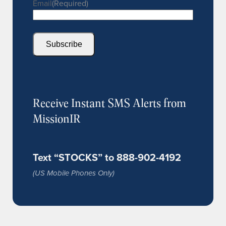
Email
(Required)
Subscribe
Receive Instant SMS Alerts from
MissionIR
Text “STOCKS” to 888-902-4192
(US Mobile Phones Only)