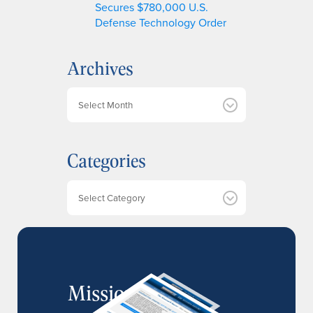
Secures $780,000 U.S.
Defense Technology Order
Archives
A
r
c
h
Categories
i
v
e
Categories
s
MissionIR