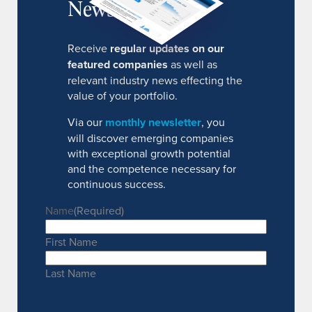
Newsletter
Receive
regular updates on our
featured companies
as well as
relevant industry news effecting the
value of your portfolio.
Via our
monthly newsletter
, you
will discover emerging companies
with exceptional growth potential
and the competence necessary for
continuous success.
Name
(Required)
First Name
Last Name