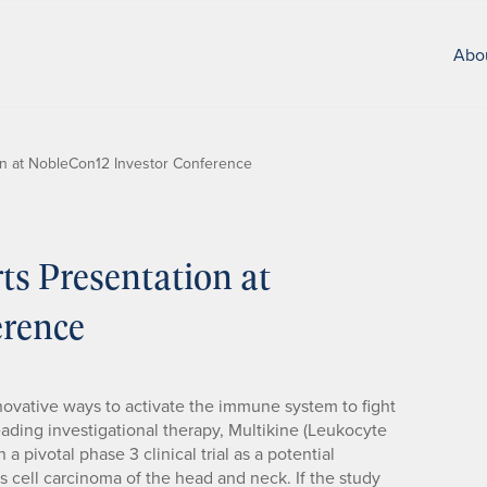
Abo
ion at NobleCon12 Investor Conference
s Presentation at
erence
ovative ways to activate the immune system to fight
ading investigational therapy, Multikine (Leukocyte
n a pivotal phase 3 clinical trial as a potential
 cell carcinoma of the head and neck. If the study