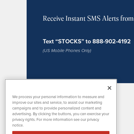
Receive Instant SMS Alerts fro
Text “STOCKS” to 888-902-4192
(US Mobile Phones Only)
We process your personal information to measure and
improve our sites and service, to assist our marketing
campaigns and to provide personalized content and
advertising. By clicking the buttons, you can exercise your
privacy rights. For more information see our privacy
notice.
MissionIR is powered by
IBNAi