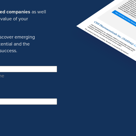
ured companies
as well
 value of your
discover emerging
ential and the
success.
me