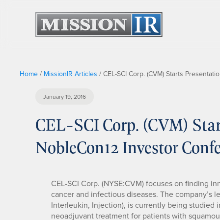
Home
/
MissionIR Articles
/
CEL-SCI Corp. (CVM) Starts Presentat
January 19, 2016
CEL-SCI Corp. (CVM) Start
NobleCon12 Investor Conf
CEL-SCI Corp. (NYSE:CVM) focuses on finding inn
cancer and infectious diseases. The company’s le
Interleukin, Injection), is currently being studied i
neoadjuvant treatment for patients with squamous