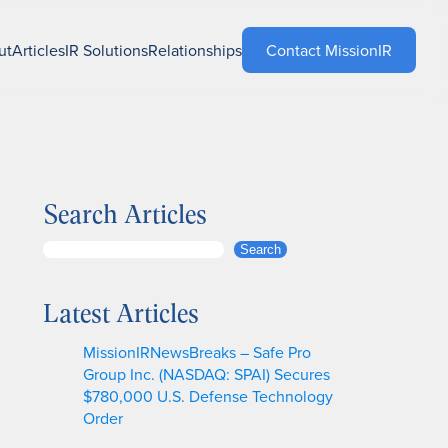
ut
Articles
IR Solutions
Relationships
Contact MissionIR
Search Articles
S
Search
e
a
Latest Articles
r
c
MissionIRNewsBreaks – Safe Pro
h
Group Inc. (NASDAQ: SPAI) Secures
$780,000 U.S. Defense Technology
Order