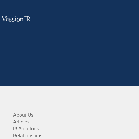
m MissionIR
About Us
Articles
IR Solutions
Relationships