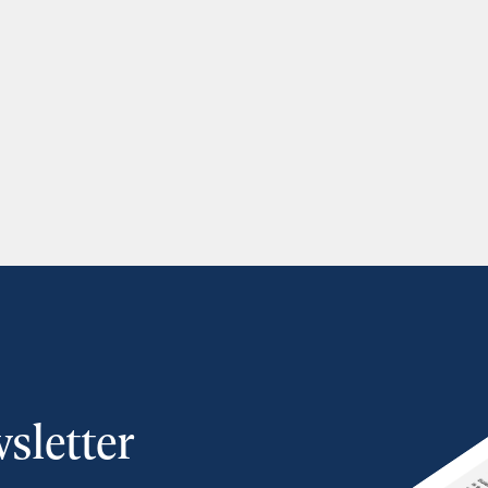
sletter