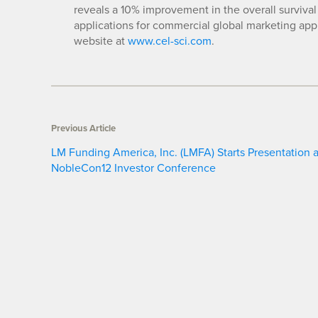
reveals a 10% improvement in the overall survival 
applications for commercial global marketing app
website at
www.cel-sci.com
.
Previous Article
LM Funding America, Inc. (LMFA) Starts Presentation a
NobleCon12 Investor Conference