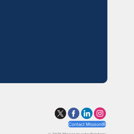
Contact MissionIR
© 2026 Mission Investor Relations