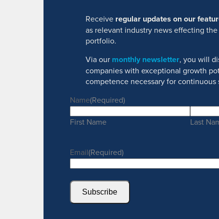
Receive
regular updates on our feat
as relevant industry news effecting the
portfolio.
Via our
monthly newsletter
, you will 
companies with exceptional growth pot
competence necessary for continuous 
Name
(Required)
First Name
Last Na
Email
(Required)
Subscribe