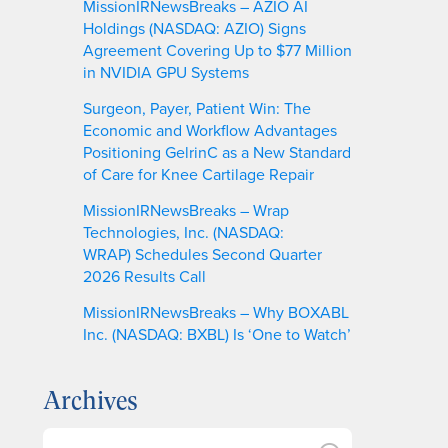
MissionIRNewsBreaks – AZIO AI
Holdings (NASDAQ: AZIO) Signs
Agreement Covering Up to $77 Million
in NVIDIA GPU Systems
Surgeon, Payer, Patient Win: The
Economic and Workflow Advantages
Positioning GelrinC as a New Standard
of Care for Knee Cartilage Repair
MissionIRNewsBreaks – Wrap
Technologies, Inc. (NASDAQ:
WRAP) Schedules Second Quarter
2026 Results Call
MissionIRNewsBreaks – Why BOXABL
Inc. (NASDAQ: BXBL) Is ‘One to Watch’
Archives
A