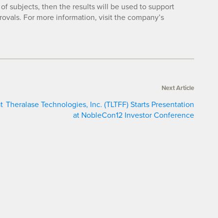
of subjects, then the results will be used to support
rovals. For more information, visit the company’s
Next Article
t
Theralase Technologies, Inc. (TLTFF) Starts Presentation
at NobleCon12 Investor Conference