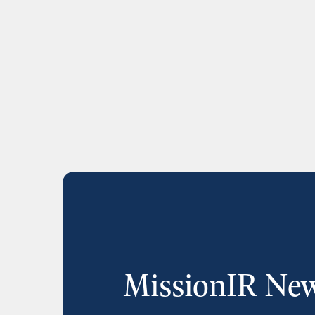
MissionIR New