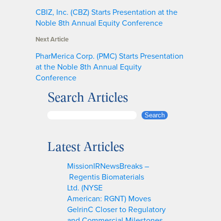
CBIZ, Inc. (CBZ) Starts Presentation at the
Noble 8th Annual Equity Conference
Next Article
PharMerica Corp. (PMC) Starts Presentation
at the Noble 8th Annual Equity
Conference
Search Articles
S
Search
e
a
Latest Articles
r
c
MissionIRNewsBreaks –
h
Regentis Biomaterials
Ltd. (NYSE
American: RGNT) Moves
GelrinC Closer to Regulatory
and Commercial Milestones