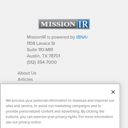
MissionIR is powered by
IBNAi
1108 Lavaca St
Suite 110-MIR
Austin, TX 78701
(512) 354-7000
About Us
Articles
IR Solutions
Relationships
Newsletter Archives
We process your personal information to measure and improve our
Market Research
sites and service, to assist our marketing campaigns and to
provide personalized content and advertising. By clicking the
buttons, you can exercise your privacy rights. For more information
see our privacy notice.
Contact MissionIR