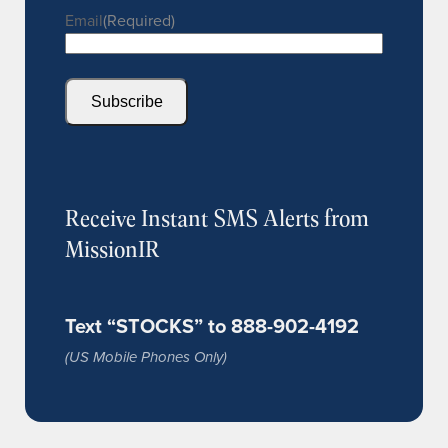
Email
(Required)
Subscribe
Receive Instant SMS Alerts from
MissionIR
Text “STOCKS” to 888-902-4192
(US Mobile Phones Only)