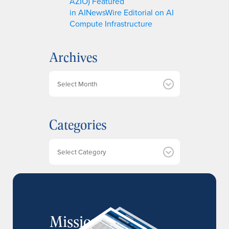
AZIO) Featured
in AINewsWire Editorial on AI
Compute Infrastructure
Archives
A
r
c
h
Categories
i
v
e
Categories
s
MissionIR