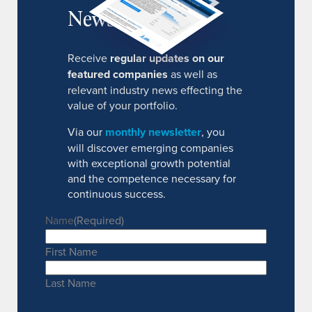
Newsletter
Receive
regular updates on our
featured companies
as well as
relevant industry news effecting the
value of your portfolio.
Via our
monthly newsletter
, you
will discover emerging companies
with exceptional growth potential
and the competence necessary for
continuous success.
Name
(Required)
First Name
Last Name