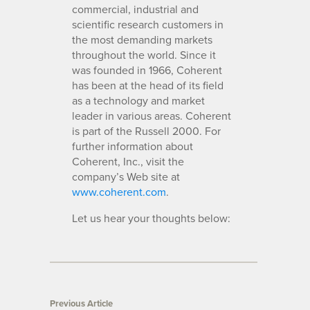
commercial, industrial and
scientific research customers in
the most demanding markets
throughout the world. Since it
was founded in 1966, Coherent
has been at the head of its field
as a technology and market
leader in various areas. Coherent
is part of the Russell 2000. For
further information about
Coherent, Inc., visit the
company’s Web site at
www.coherent.com
.
Let us hear your thoughts below:
Previous Article