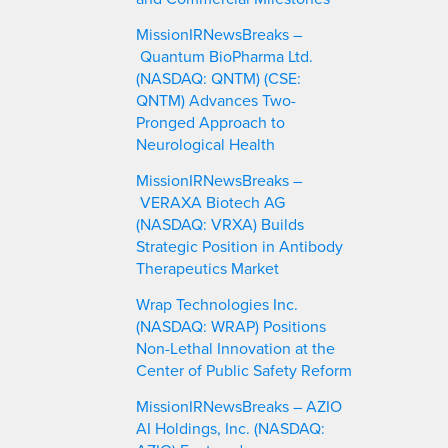
MissionIRNewsBreaks –
Quantum BioPharma Ltd.
(NASDAQ: QNTM) (CSE:
QNTM) Advances Two-
Pronged Approach to
Neurological Health
MissionIRNewsBreaks –
VERAXA Biotech AG
(NASDAQ: VRXA) Builds
Strategic Position in Antibody
Therapeutics Market
Wrap Technologies Inc.
(NASDAQ: WRAP) Positions
Non-Lethal Innovation at the
Center of Public Safety Reform
MissionIRNewsBreaks – AZIO
AI Holdings, Inc. (NASDAQ: