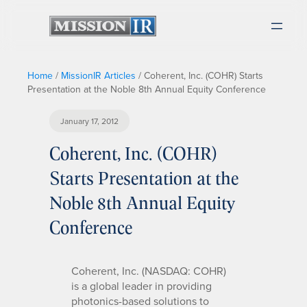
Home
/
MissionIR Articles
/
Coherent, Inc. (COHR) Starts
Presentation at the Noble 8th Annual Equity Conference
January 17, 2012
Coherent, Inc. (COHR)
Starts Presentation at the
Noble 8th Annual Equity
Conference
Coherent, Inc. (NASDAQ: COHR)
is a global leader in providing
photonics-based solutions to