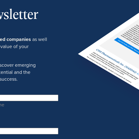
sletter
ured companies
as well
 value of your
discover emerging
ential and the
success.
me