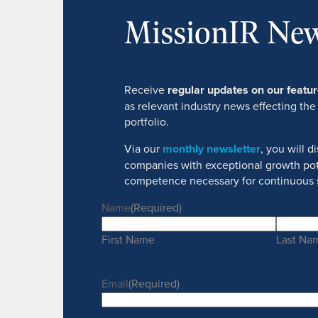
MissionIR New
Receive
regular updates on our feat
as relevant industry news effecting the
portfolio.
Via our
monthly newsletter
, you will 
companies with exceptional growth pot
competence necessary for continuous 
Name
(Required)
First Name
Last Na
Email
(Required)