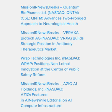
MissionIRNewsBreaks – Quantum
BioPharma Ltd. (NASDAQ: QNTM)
(CSE: QNTM) Advances Two-Pronged
Approach to Neurological Health
MissionIRNewsBreaks – VERAXA
Biotech AG (NASDAQ: VRXA) Builds
Strategic Position in Antibody
Therapeutics Market
Wrap Technologies Inc. (NASDAQ:
WRAP) Positions Non-Lethal
Innovation at the Center of Public
Safety Reform
MissionIRNewsBreaks – AZIO AI
Holdings, Inc. (NASDAQ:
AZIO) Featured
in AINewsWire Editorial on AI
Compute Infrastructure