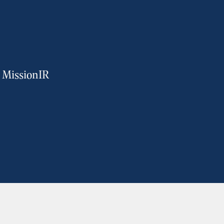
m MissionIR