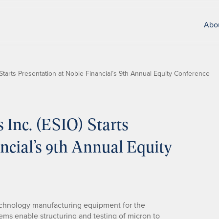
Abo
O) Starts Presentation at Noble Financial’s 9th Annual Equity Conference
s Inc. (ESIO) Starts
ncial’s 9th Annual Equity
-technology manufacturing equipment for the
ems enable structuring and testing of micron to