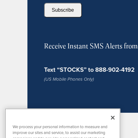
Subscribe
Receive Instant SMS Alerts fro
Text “STOCKS” to 888-902-4192
(US Mobile Phones Only)
We process your personal information to measure and
improve our sites and service, to assist our marketing