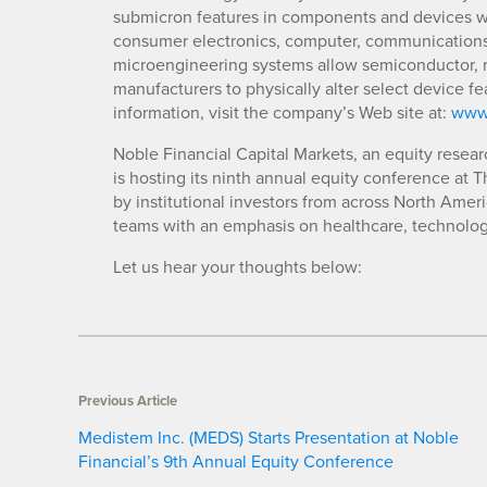
submicron features in components and devices whi
consumer electronics, computer, communications, 
microengineering systems allow semiconductor, 
manufacturers to physically alter select device 
information, visit the company’s Web site at:
www
Noble Financial Capital Markets, an equity resear
is hosting its ninth annual equity conference at 
by institutional investors from across North Amer
teams with an emphasis on healthcare, technolog
Let us hear your thoughts below:
Previous Article
Medistem Inc. (MEDS) Starts Presentation at Noble
Financial’s 9th Annual Equity Conference