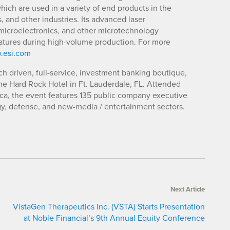
ch are used in a variety of end products in the
and other industries. Its advanced laser
microelectronics, and other microtechnology
features during high-volume production. For more
.esi.com
ch driven, full-service, investment banking boutique,
The Hard Rock Hotel in Ft. Lauderdale, FL. Attended
ica, the event features 135 public company executive
y, defense, and new-media / entertainment sectors.
Next Article
VistaGen Therapeutics Inc. (VSTA) Starts Presentation
at Noble Financial’s 9th Annual Equity Conference