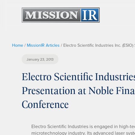
Home
/
MissionIR Articles
/
Electro Scientific Industries Inc. (ESI
January 23, 2013
Electro Scientific Industrie
Presentation at Noble Fina
Conference
Electro Scientific Industries is engaged in high
microtechnology industry. Its advanced laser syst