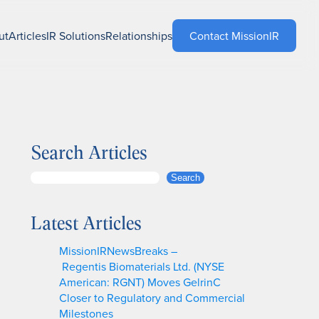
ut
Articles
IR Solutions
Relationships
Contact MissionIR
Search Articles
S
Search
e
a
Latest Articles
r
c
MissionIRNewsBreaks –
h
Regentis Biomaterials Ltd. (NYSE
American: RGNT) Moves GelrinC
Closer to Regulatory and Commercial
Milestones