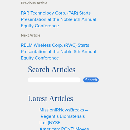
Previous Article
PAR Technology Corp. (PAR) Starts
Presentation at the Noble 8th Annual
Equity Conference
Next Article
RELM Wireless Corp. (RWC) Starts
Presentation at the Noble 8th Annual
Equity Conference
Search Articles
S
Search
e
a
Latest Articles
r
c
MissionIRNewsBreaks –
h
Regentis Biomaterials
Ltd. (NYSE
American: RGNT) Moves