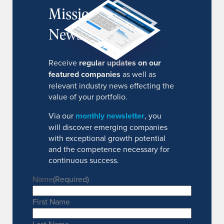
MissionIR
Newsletter
Receive
regular updates on our
featured companies
as well as
relevant industry news effecting the
value of your portfolio.
Via our
monthly newsletter
, you
will discover emerging companies
with exceptional growth potential
and the competence necessary for
continuous success.
Name
(Required)
First Name