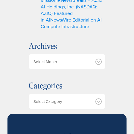
AI Holdings, Inc. (NASDAQ:
AZIO) Featured
in AINewsWire Editorial on AI
Compute Infrastructure
Archives
A
r
c
h
Categories
i
v
e
Categories
s