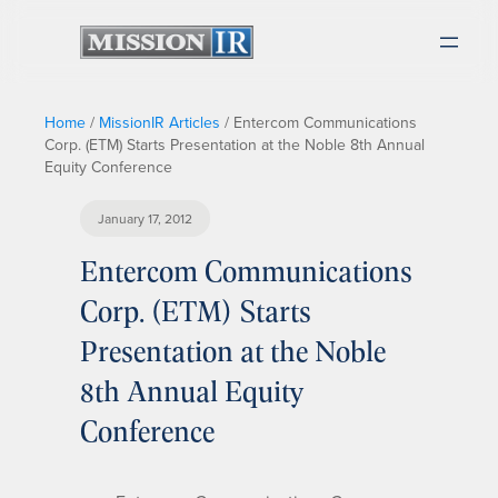
Home
/
MissionIR Articles
/
Entercom Communications
Corp. (ETM) Starts Presentation at the Noble 8th Annual
Equity Conference
January 17, 2012
Entercom Communications
Corp. (ETM) Starts
Presentation at the Noble
8th Annual Equity
Conference