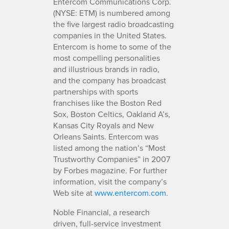
Entercom Communications Corp.
(NYSE: ETM) is numbered among
the five largest radio broadcasting
companies in the United States.
Entercom is home to some of the
most compelling personalities
and illustrious brands in radio,
and the company has broadcast
partnerships with sports
franchises like the Boston Red
Sox, Boston Celtics, Oakland A’s,
Kansas City Royals and New
Orleans Saints. Entercom was
listed among the nation’s “Most
Trustworthy Companies” in 2007
by Forbes magazine. For further
information, visit the company’s
Web site at
www.entercom.com
.
Noble Financial, a research
driven, full-service investment