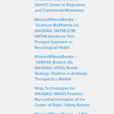
GelrinC Closer to Regulatory
and Commercial Milestones
MissionIRNewsBreaks –
Quantum BioPharma Ltd.
(NASDAQ: QNTM) (CSE:
QNTM) Advances Two-
Pronged Approach to
Neurological Health
MissionIRNewsBreaks –
VERAXA Biotech AG
(NASDAQ: VRXA) Builds
Strategic Position in Antibody
Therapeutics Market
Wrap Technologies Inc.
(NASDAQ: WRAP) Positions
Non-Lethal Innovation at the
Center of Public Safety Reform
MissionIRNewsBreaks – AZIO