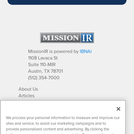
MissionIR is powered by
IBNAi
1108 Lavaca St
Suite 110-MIR
Austin, TX 78701
(512) 354-7000
About Us
Articles
IR Solutions
Relationships
Newsletter Archives
We process your personal information to measure and improve our
Market Research
sites and service, to assist our marketing campaigns and to
provide personalized content and advertising. By clicking the