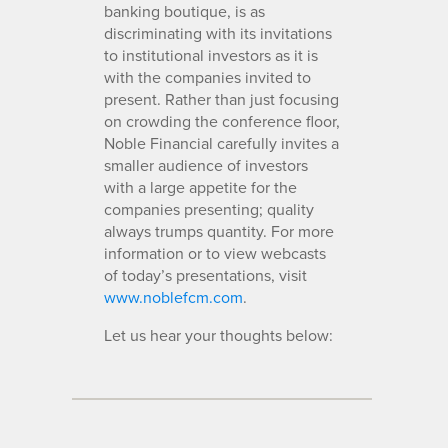
banking boutique, is as
discriminating with its invitations
to institutional investors as it is
with the companies invited to
present. Rather than just focusing
on crowding the conference floor,
Noble Financial carefully invites a
smaller audience of investors
with a large appetite for the
companies presenting; quality
always trumps quantity. For more
information or to view webcasts
of today’s presentations, visit
www.noblefcm.com
.
Let us hear your thoughts below: