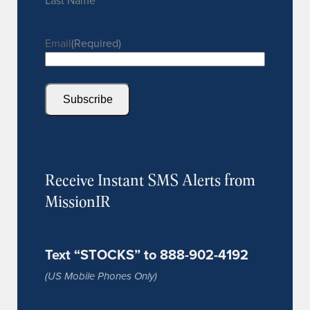
Last Name
Email
(Required)
Subscribe
Receive Instant SMS Alerts from
MissionIR
Text “STOCKS” to 888-902-4192
(US Mobile Phones Only)