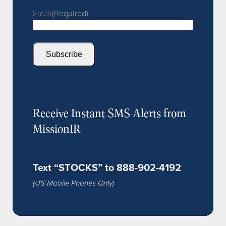
Email
(Required)
Subscribe
Receive Instant SMS Alerts from
MissionIR
Text “STOCKS” to 888-902-4192
(US Mobile Phones Only)