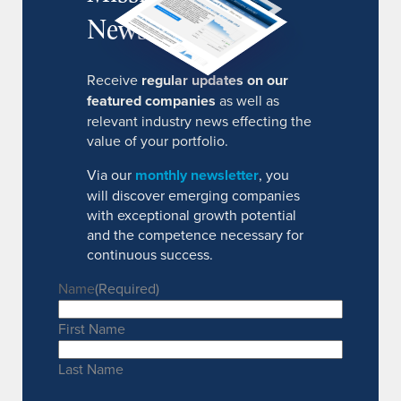
Newsletter
Receive
regular updates on our
featured companies
as well as
relevant industry news effecting the
value of your portfolio.
Via our
monthly newsletter
, you
will discover emerging companies
with exceptional growth potential
and the competence necessary for
continuous success.
Name
(Required)
First Name
Last Name