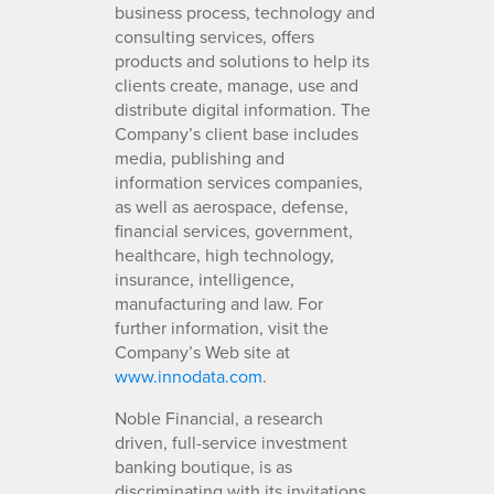
business process, technology and
consulting services, offers
products and solutions to help its
clients create, manage, use and
distribute digital information. The
Company’s client base includes
media, publishing and
information services companies,
as well as aerospace, defense,
financial services, government,
healthcare, high technology,
insurance, intelligence,
manufacturing and law. For
further information, visit the
Company’s Web site at
www.innodata.com
.
Noble Financial, a research
driven, full-service investment
banking boutique, is as
discriminating with its invitations