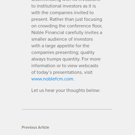
to institutional investors as it is
with the companies invited to
present. Rather than just focusing
on crowding the conference floor,
Noble Financial carefully invites a
smaller audience of investors
with a large appetite for the
companies presenting; quality
always trumps quantity. For more
information or to view webcasts
of today’s presentations, visit
www.noblefcm.com
.
Let us hear your thoughts below:
Previous Article