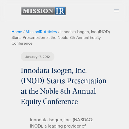
Home
/
MissionIR Articles
/
Innodata Isogen, Inc. (INOD)
Starts Presentation at the Noble 8th Annual Equity
Conference
January 17, 2012
Innodata Isogen, Inc.
(INOD) Starts Presentation
at the Noble 8th Annual
Equity Conference
Innodata Isogen, Inc. (NASDAQ:
INOD), a leading provider of