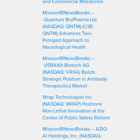
and Commercial Milestones
MissionIRNewsBreaks –
Quantum BioPharma Ltd.
(NASDAQ: QNTM) (CSE:
QNTM) Advances Two-
Pronged Approach to
Neurological Health
MissionIRNewsBreaks –
VERAXA Biotech AG
(NASDAQ: VRXA) Builds
Strategic Position in Antibody
Therapeutics Market
Wrap Technologies Inc.
(NASDAQ: WRAP) Positions
Non-Lethal Innovation at the
Center of Public Safety Reform
MissionIRNewsBreaks – AZIO
AI Holdings, Inc. (NASDAQ: