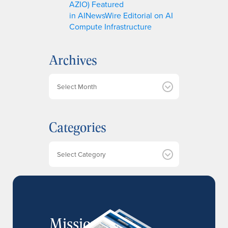
AZIO) Featured
in AINewsWire Editorial on AI
Compute Infrastructure
Archives
A
r
c
h
Categories
i
v
e
Categories
s
MissionIR