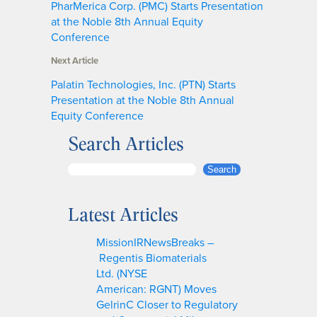
PharMerica Corp. (PMC) Starts Presentation
at the Noble 8th Annual Equity
Conference
Next Article
Palatin Technologies, Inc. (PTN) Starts
Presentation at the Noble 8th Annual
Equity Conference
Search Articles
S
Search
e
a
Latest Articles
r
c
MissionIRNewsBreaks –
h
Regentis Biomaterials
Ltd. (NYSE
American: RGNT) Moves
GelrinC Closer to Regulatory