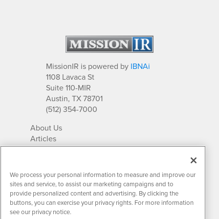
MissionIR is powered by
IBNAi
1108 Lavaca St
Suite 110-MIR
Austin, TX 78701
(512) 354-7000
About Us
Articles
IR Solutions
Relationships
Newsletter Archives
We process your personal information to measure and improve our
Market Research
sites and service, to assist our marketing campaigns and to
provide personalized content and advertising. By clicking the
buttons, you can exercise your privacy rights. For more information
see our privacy notice.
Contact MissionIR